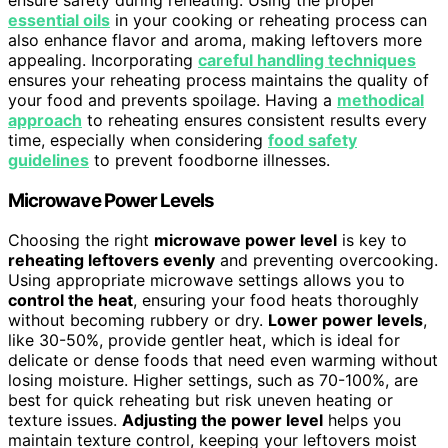
essential oils
in your cooking or reheating process can
also enhance flavor and aroma, making leftovers more
appealing. Incorporating
careful handling techniques
ensures your reheating process maintains the quality of
your food and prevents spoilage. Having a
methodical
approach
to reheating ensures consistent results every
time, especially when considering
food safety
guidelines
to prevent foodborne illnesses.
Microwave Power Levels
Choosing the right
microwave power level
is key to
reheating leftovers evenly
and preventing overcooking.
Using appropriate microwave settings allows you to
control the heat
, ensuring your food heats thoroughly
without becoming rubbery or dry.
Lower power levels
,
like 30-50%, provide gentler heat, which is ideal for
delicate or dense foods that need even warming without
losing moisture. Higher settings, such as 70-100%, are
best for quick reheating but risk uneven heating or
texture issues.
Adjusting the power level
helps you
maintain texture control, keeping your leftovers moist