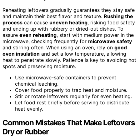
Reheating leftovers gradually guarantees they stay safe
and maintain their best flavor and texture.
Rushing the
process
can cause
uneven heating
, risking food safety
and ending up with rubbery or dried-out dishes. To
assure
even reheating
, start with medium power in the
microwave, checking frequently for
microwave safety
and stirring often. When using an oven, rely on
good
oven insulation
and set a low temperature, allowing
heat to penetrate slowly. Patience is key to avoiding hot
spots and preserving moisture.
Use microwave-safe containers to prevent
chemical leaching.
Cover food properly to trap heat and moisture.
Stir or rotate leftovers regularly for even heating.
Let food rest briefly before serving to distribute
heat evenly.
Common Mistakes That Make Leftovers
Dry or Rubber