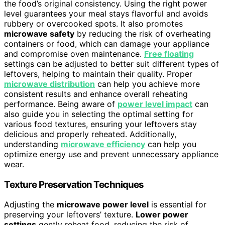
the food’s original consistency. Using the right power
level guarantees your meal stays flavorful and avoids
rubbery or overcooked spots. It also promotes
microwave safety
by reducing the risk of overheating
containers or food, which can damage your appliance
and compromise oven maintenance.
Free floating
settings can be adjusted to better suit different types of
leftovers, helping to maintain their quality. Proper
microwave distribution
can help you achieve more
consistent results and enhance overall reheating
performance. Being aware of
power level impact
can
also guide you in selecting the optimal setting for
various food textures, ensuring your leftovers stay
delicious and properly reheated. Additionally,
understanding
microwave efficiency
can help you
optimize energy use and prevent unnecessary appliance
wear.
Texture Preservation Techniques
Adjusting the
microwave power level
is essential for
preserving your leftovers’ texture.
Lower power
settings
gently reheat food, reducing the risk of