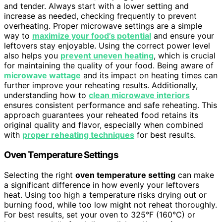
and tender. Always start with a lower setting and
increase as needed, checking frequently to prevent
overheating. Proper microwave settings are a simple
way to
maximize your food’s potential
and ensure your
leftovers stay enjoyable. Using the correct power level
also helps you
prevent uneven heating
, which is crucial
for maintaining the quality of your food. Being aware of
microwave wattage
and its impact on heating times can
further improve your reheating results. Additionally,
understanding how to
clean microwave interiors
ensures consistent performance and safe reheating. This
approach guarantees your reheated food retains its
original quality and flavor, especially when combined
with
proper reheating techniques
for best results.
Oven Temperature Settings
Selecting the right
oven temperature setting
can make
a significant difference in how evenly your leftovers
heat. Using too high a temperature risks drying out or
burning food, while too low might not reheat thoroughly.
For best results, set your oven to 325°F (160°C) or