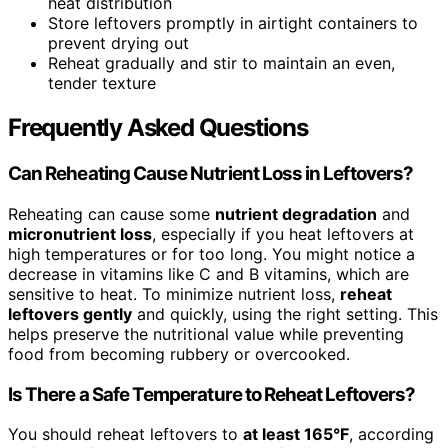
heat distribution
Store leftovers promptly in airtight containers to
prevent drying out
Reheat gradually and stir to maintain an even,
tender texture
Frequently Asked Questions
Can Reheating Cause Nutrient Loss in Leftovers?
Reheating can cause some
nutrient degradation
and
micronutrient loss
, especially if you heat leftovers at
high temperatures or for too long. You might notice a
decrease in vitamins like C and B vitamins, which are
sensitive to heat. To minimize nutrient loss,
reheat
leftovers gently
and quickly, using the right setting. This
helps preserve the nutritional value while preventing
food from becoming rubbery or overcooked.
Is There a Safe Temperature to Reheat Leftovers?
You should reheat leftovers to
at least 165°F
, according