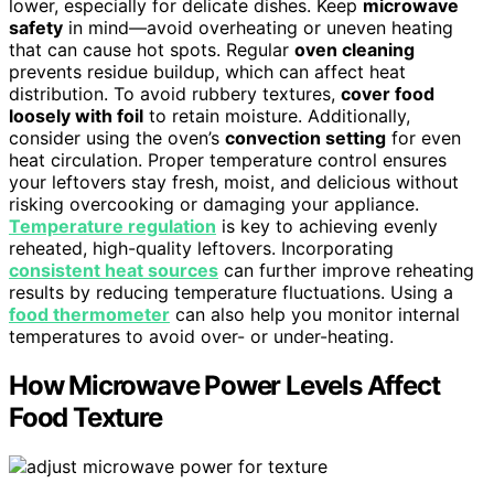
lower, especially for delicate dishes. Keep
microwave
safety
in mind—avoid overheating or uneven heating
that can cause hot spots. Regular
oven cleaning
prevents residue buildup, which can affect heat
distribution. To avoid rubbery textures,
cover food
loosely with foil
to retain moisture. Additionally,
consider using the oven’s
convection setting
for even
heat circulation. Proper temperature control ensures
your leftovers stay fresh, moist, and delicious without
risking overcooking or damaging your appliance.
Temperature regulation
is key to achieving evenly
reheated, high-quality leftovers. Incorporating
consistent heat sources
can further improve reheating
results by reducing temperature fluctuations. Using a
food thermometer
can also help you monitor internal
temperatures to avoid over- or under-heating.
How Microwave Power Levels Affect
Food Texture