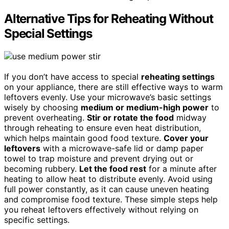
Alternative Tips for Reheating Without
Special Settings
If you don’t have access to special
reheating settings
on your appliance, there are still effective ways to warm
leftovers evenly. Use your microwave’s basic settings
wisely by choosing
medium or medium-high power
to
prevent overheating.
Stir or rotate the food
midway
through reheating to ensure even heat distribution,
which helps maintain good food texture.
Cover your
leftovers
with a microwave-safe lid or damp paper
towel to trap moisture and prevent drying out or
becoming rubbery.
Let the food rest
for a minute after
heating to allow heat to distribute evenly. Avoid using
full power constantly, as it can cause uneven heating
and compromise food texture. These simple steps help
you reheat leftovers effectively without relying on
specific settings.