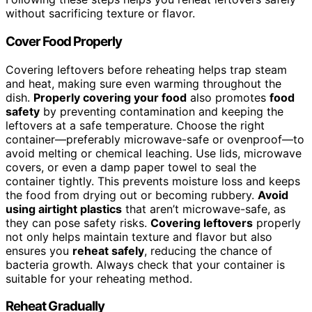
without sacrificing texture or flavor.
Cover Food Properly
Covering leftovers before reheating helps trap steam
and heat, making sure even warming throughout the
dish.
Properly covering your food
also promotes
food
safety
by preventing contamination and keeping the
leftovers at a safe temperature. Choose the right
container—preferably microwave-safe or ovenproof—to
avoid melting or chemical leaching. Use lids, microwave
covers, or even a damp paper towel to seal the
container tightly. This prevents moisture loss and keeps
the food from drying out or becoming rubbery.
Avoid
using airtight plastics
that aren’t microwave-safe, as
they can pose safety risks.
Covering leftovers
properly
not only helps maintain texture and flavor but also
ensures you
reheat safely
, reducing the chance of
bacteria growth. Always check that your container is
suitable for your reheating method.
Reheat Gradually