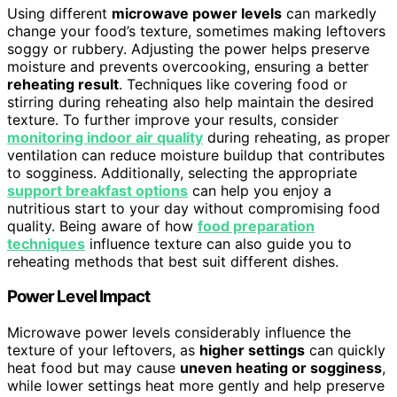
Using different
microwave power levels
can markedly
change your food’s texture, sometimes making leftovers
soggy or rubbery. Adjusting the power helps preserve
moisture and prevents overcooking, ensuring a better
reheating result
. Techniques like covering food or
stirring during reheating also help maintain the desired
texture. To further improve your results, consider
monitoring indoor air quality
during reheating, as proper
ventilation can reduce moisture buildup that contributes
to sogginess. Additionally, selecting the appropriate
support breakfast options
can help you enjoy a
nutritious start to your day without compromising food
quality. Being aware of how
food preparation
techniques
influence texture can also guide you to
reheating methods that best suit different dishes.
Power Level Impact
Microwave power levels considerably influence the
texture of your leftovers, as
higher settings
can quickly
heat food but may cause
uneven heating or sogginess
,
while lower settings heat more gently and help preserve