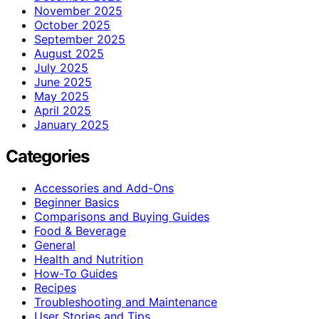
November 2025
October 2025
September 2025
August 2025
July 2025
June 2025
May 2025
April 2025
January 2025
Categories
Accessories and Add-Ons
Beginner Basics
Comparisons and Buying Guides
Food & Beverage
General
Health and Nutrition
How-To Guides
Recipes
Troubleshooting and Maintenance
User Stories and Tips