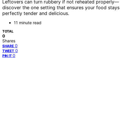
Leftovers can turn rubbery if not reheated properly—
discover the one setting that ensures your food stays
perfectly tender and delicious.
11 minute read
TOTAL
0
Shares
0
SHARE
0
TWEET
0
PIN IT