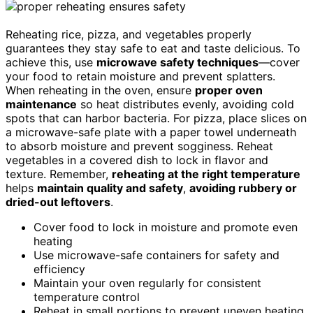
Reheating rice, pizza, and vegetables properly
guarantees they stay safe to eat and taste delicious. To
achieve this, use
microwave safety techniques
—cover
your food to retain moisture and prevent splatters.
When reheating in the oven, ensure
proper oven
maintenance
so heat distributes evenly, avoiding cold
spots that can harbor bacteria. For pizza, place slices on
a microwave-safe plate with a paper towel underneath
to absorb moisture and prevent sogginess. Reheat
vegetables in a covered dish to lock in flavor and
texture. Remember,
reheating at the right temperature
helps
maintain quality and safety
,
avoiding rubbery or
dried-out leftovers
.
Cover food to lock in moisture and promote even
heating
Use microwave-safe containers for safety and
efficiency
Maintain your oven regularly for consistent
temperature control
Reheat in small portions to prevent uneven heating