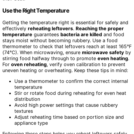
Use the Right Temperature
Getting the temperature right is essential for safely and
effectively
reheating leftovers
.
Reaching the proper
temperature
guarantees
bacteria are killed
and food
stays moist without becoming rubbery. Use a food
thermometer to check that leftovers reach at least 165°F
(74°C). When microwaving, ensure
microwave safety
by
stirring food halfway through to promote
even heating
.
For
oven reheating
, verify oven calibration to prevent
uneven heating or overheating. Keep these tips in mind:
Use a thermometer to confirm the correct internal
temperature
Stir or rotate food during reheating for even heat
distribution
Avoid high power settings that cause rubbery
textures
Adjust reheating time based on portion size and
appliance type
Following these steps helps you reheat leftovers safely