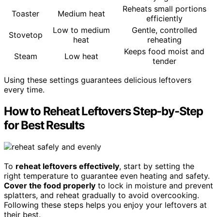
Reheats small portions
Toaster
Medium heat
efficiently
Low to medium
Gentle, controlled
Stovetop
heat
reheating
Keeps food moist and
Steam
Low heat
tender
Using these settings guarantees delicious leftovers
every time.
How to Reheat Leftovers Step-by-Step
for Best Results
To
reheat leftovers effectively
, start by setting the
right temperature to guarantee even heating and safety.
Cover the food properly
to lock in moisture and prevent
splatters, and reheat gradually to avoid overcooking.
Following these steps helps you enjoy your leftovers at
their best.