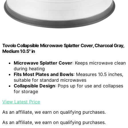
Tovolo Collapsible Microwave Splatter Cover, Charcoal Gray,
Medium 10.5" in
Microwave Splatter Cover
: Keeps microwave clean
during heating
Fits Most Plates and Bowls
: Measures 10.5 inches,
suitable for standard microwaves
Collapsible Design
: Pops up for use and collapses
for storage
View Latest Price
As an affiliate, we earn on qualifying purchases.
As an affiliate, we earn on qualifying purchases.