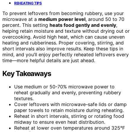
REHEATING TIPS
To prevent leftovers from becoming rubbery, use your
microwave at a
medium power level
, around 50 to 70
percent. This setting
heats food gently and evenly
,
helping retain moisture and texture without drying out or
overcooking. Avoid high heat, which can cause uneven
heating and rubberiness. Proper covering, stirring, and
short intervals also improve results. Keep these tips in
mind, and you’ll enjoy perfectly reheated leftovers every
time—more helpful details are just ahead.
Key Takeaways
Use medium or 50-70% microwave power to
reheat gradually and evenly, preventing rubbery
textures.
Cover leftovers with microwave-safe lids or damp
paper towels to retain moisture during reheating.
Reheat in short intervals, stirring or rotating food
midway to ensure even heat distribution.
Reheat at lower oven temperatures around 325°F