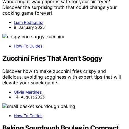
Wondering if wax paper is safe for your air fryer?
Discover the surprising truth that could change your
cooking game forever!
Liam Rodriguez
9. January 2025
How-To Guides
Zucchini Fries That Aren’t Soggy
Discover how to make zucchini fries crispy and
delicious, avoiding sogginess with expert tips that will
elevate your snack game.
Olivia Martinez
14. August 2025
How-To Guides
Baking Sourdough Boules in Compact