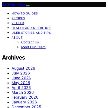
Air Fryer Hub
HOW-TO GUIDES
RECIPES
VETTED
HEALTH AND NUTRITION
USER STORIES AND TIPS
ABOUT
Contact Us
Meet Our Team
Archives
August 2026
July 2026
June 2026
May 2026
April 2026
March 2026
February 2026
January 2026
December 2025