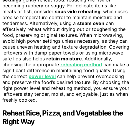
becoming rubbery or soggy. For delicate items like
meats or fish, consider
sous vide reheating
, which uses
precise temperature control to maintain moisture and
tenderness. Alternatively, using a
steam oven
can
effectively reheat without drying out or toughening the
food, preserving original textures. When microwaving,
avoid high power settings unless necessary, as they can
cause uneven heating and texture degradation. Covering
leftovers with damp paper towels or using microwave-
safe lids also helps
retain moisture
. Additionally,
choosing the appropriate
reheating method
can make a
significant difference in maintaining food quality. Using
the correct
power level
can help prevent overcooking
and preserve the food’s desired texture. By choosing the
right power level and reheating method, you ensure your
leftovers stay tender, moist, and enjoyable, just as when
freshly cooked.
Reheat Rice, Pizza, and Vegetables the
Right Way