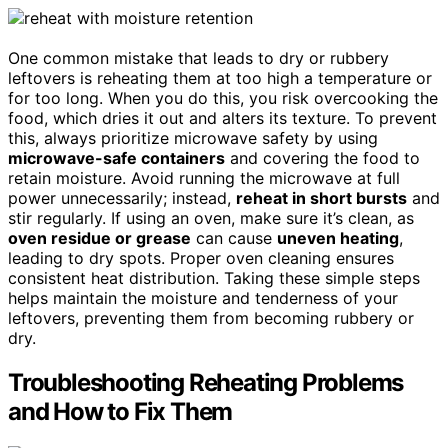
One common mistake that leads to dry or rubbery
leftovers is reheating them at too high a temperature or
for too long. When you do this, you risk overcooking the
food, which dries it out and alters its texture. To prevent
this, always prioritize microwave safety by using
microwave-safe containers
and covering the food to
retain moisture. Avoid running the microwave at full
power unnecessarily; instead,
reheat in short bursts
and
stir regularly. If using an oven, make sure it’s clean, as
oven residue or grease
can cause
uneven heating
,
leading to dry spots. Proper oven cleaning ensures
consistent heat distribution. Taking these simple steps
helps maintain the moisture and tenderness of your
leftovers, preventing them from becoming rubbery or
dry.
Troubleshooting Reheating Problems
and How to Fix Them