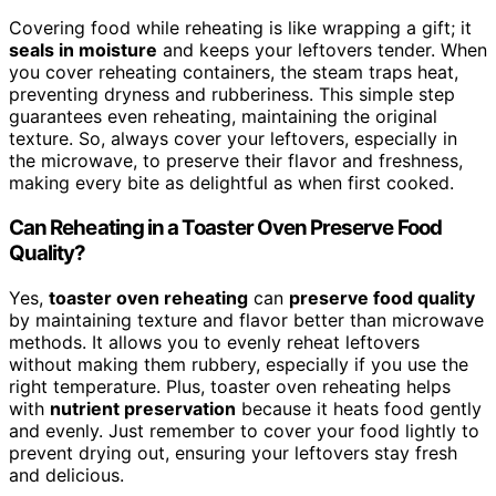
Covering food while reheating is like wrapping a gift; it
seals in moisture
and keeps your leftovers tender. When
you cover reheating containers, the steam traps heat,
preventing dryness and rubberiness. This simple step
guarantees even reheating, maintaining the original
texture. So, always cover your leftovers, especially in
the microwave, to preserve their flavor and freshness,
making every bite as delightful as when first cooked.
Can Reheating in a Toaster Oven Preserve Food
Quality?
Yes,
toaster oven reheating
can
preserve food quality
by maintaining texture and flavor better than microwave
methods. It allows you to evenly reheat leftovers
without making them rubbery, especially if you use the
right temperature. Plus, toaster oven reheating helps
with
nutrient preservation
because it heats food gently
and evenly. Just remember to cover your food lightly to
prevent drying out, ensuring your leftovers stay fresh
and delicious.