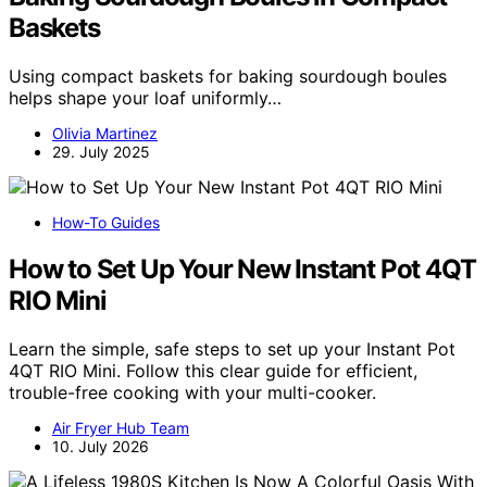
Baskets
Using compact baskets for baking sourdough boules
helps shape your loaf uniformly…
Olivia Martinez
29. July 2025
How-To Guides
How to Set Up Your New Instant Pot 4QT
RIO Mini
Learn the simple, safe steps to set up your Instant Pot
4QT RIO Mini. Follow this clear guide for efficient,
trouble-free cooking with your multi-cooker.
Air Fryer Hub Team
10. July 2026