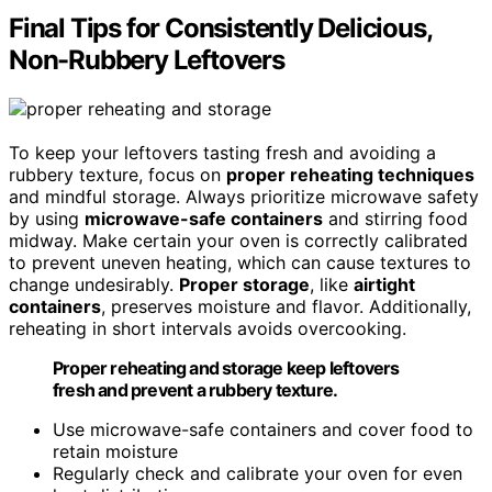
Final Tips for Consistently Delicious,
Non-Rubbery Leftovers
To keep your leftovers tasting fresh and avoiding a
rubbery texture, focus on
proper reheating techniques
and mindful storage. Always prioritize microwave safety
by using
microwave-safe containers
and stirring food
midway. Make certain your oven is correctly calibrated
to prevent uneven heating, which can cause textures to
change undesirably.
Proper storage
, like
airtight
containers
, preserves moisture and flavor. Additionally,
reheating in short intervals avoids overcooking.
Proper reheating and storage keep leftovers
fresh and prevent a rubbery texture.
Use microwave-safe containers and cover food to
retain moisture
Regularly check and calibrate your oven for even