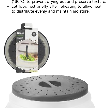
(160°C) to prevent drying out and preserve texture.
Let food rest briefly after reheating to allow heat
to distribute evenly and maintain moisture.