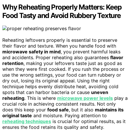
Why Reheating Properly Matters: Keep
Food Tasty and Avoid Rubbery Texture
Reheating leftovers properly is essential to preserve
their flavor and texture. When you handle food with
microwave safety in mind
, you prevent harmful leaks
and accidents. Proper reheating also guarantees
flavor
retention
, making your leftovers taste just as good as
when they were first cooked. If you rush the process or
use the wrong settings, your food can turn rubbery or
dry out, losing its original appeal. Using the right
technique helps evenly distribute heat, avoiding cold
spots that can harbor bacteria or cause
uneven
reheating
. This is where
microwave power levels
play a
crucial role in achieving consistent results. Not only
does this keep your
food safe
, but it also
maintains its
original taste
and moisture. Paying attention to
reheating techniques
is crucial for optimal results, as it
ensures the food retains its quality and safety.