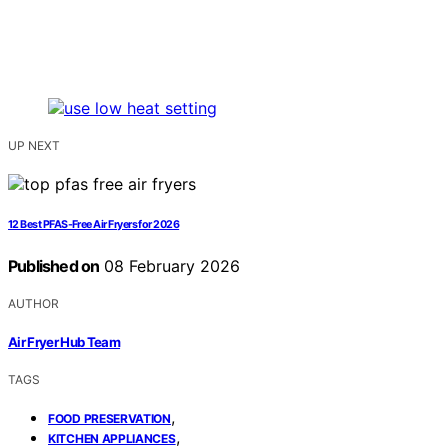
UP NEXT
12 Best PFAS-Free Air Fryers for 2026
Published on
08 February 2026
AUTHOR
Air Fryer Hub Team
TAGS
,
FOOD PRESERVATION
,
KITCHEN APPLIANCES