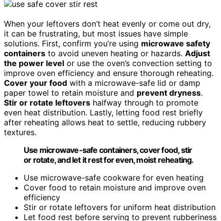
When your leftovers don’t heat evenly or come out dry,
it can be frustrating, but most issues have simple
solutions. First, confirm you’re using
microwave safety
containers
to avoid uneven heating or hazards.
Adjust
the power level
or use the oven’s convection setting to
improve oven efficiency and ensure thorough reheating.
Cover your food
with a microwave-safe lid or damp
paper towel to retain moisture and
prevent dryness
.
Stir or rotate leftovers
halfway through to promote
even heat distribution. Lastly, letting food rest briefly
after reheating allows heat to settle, reducing rubbery
textures.
Use microwave-safe containers, cover food, stir
or rotate, and let it rest for even, moist reheating.
Use microwave-safe cookware for even heating
Cover food to retain moisture and improve oven
efficiency
Stir or rotate leftovers for uniform heat distribution
Let food rest before serving to prevent rubberiness