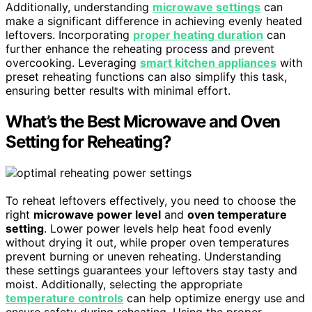
Additionally, understanding
microwave settings
can
make a significant difference in achieving evenly heated
leftovers. Incorporating
proper heating duration
can
further enhance the reheating process and prevent
overcooking. Leveraging
smart kitchen appliances
with
preset reheating functions can also simplify this task,
ensuring better results with minimal effort.
What’s the Best Microwave and Oven
Setting for Reheating?
To reheat leftovers effectively, you need to choose the
right
microwave power level
and
oven temperature
setting
. Lower power levels help heat food evenly
without drying it out, while proper oven temperatures
prevent burning or uneven reheating. Understanding
these settings guarantees your leftovers stay tasty and
moist. Additionally, selecting the appropriate
temperature controls
can help optimize energy use and
ensure safety during reheating. Using the proper