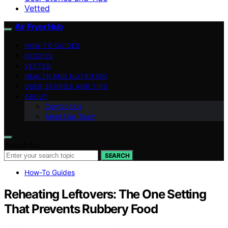
Vetted
Air Fryer Hub
HOW-TO GUIDES
RECIPES
VETTED
HEALTH AND NUTRITION
USER STORIES AND TIPS
ABOUT
Contact Us
Meet Our Team
Search for:
SEARCH
How-To Guides
Reheating Leftovers: The One Setting
That Prevents Rubbery Food