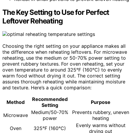
The Key Setting to Use for Perfect
Leftover Reheating
Choosing the right setting on your appliance makes all
the difference when reheating leftovers. For microwave
reheating, use the medium or 50-70% power setting to
prevent rubbery textures. For oven reheating, set your
oven temperature to around 325°F (160°C) to evenly
warm food without drying it out. The correct setting
assures thorough reheating while maintaining moisture
and texture. Here’s a quick comparison:
Recommended
Method
Purpose
Setting
Medium/50-70%
Prevents rubbery, uneven
Microwave
power
heating
Evenly warms without
Oven
325°F (160°C)
drying out