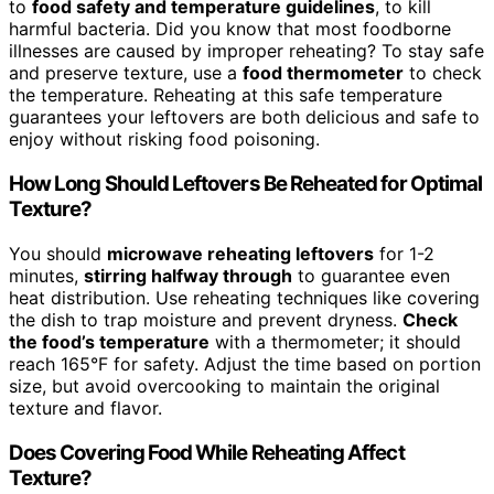
to
food safety and temperature guidelines
, to kill
harmful bacteria. Did you know that most foodborne
illnesses are caused by improper reheating? To stay safe
and preserve texture, use a
food thermometer
to check
the temperature. Reheating at this safe temperature
guarantees your leftovers are both delicious and safe to
enjoy without risking food poisoning.
How Long Should Leftovers Be Reheated for Optimal
Texture?
You should
microwave reheating leftovers
for 1-2
minutes,
stirring halfway through
to guarantee even
heat distribution. Use reheating techniques like covering
the dish to trap moisture and prevent dryness.
Check
the food’s temperature
with a thermometer; it should
reach 165°F for safety. Adjust the time based on portion
size, but avoid overcooking to maintain the original
texture and flavor.
Does Covering Food While Reheating Affect
Texture?