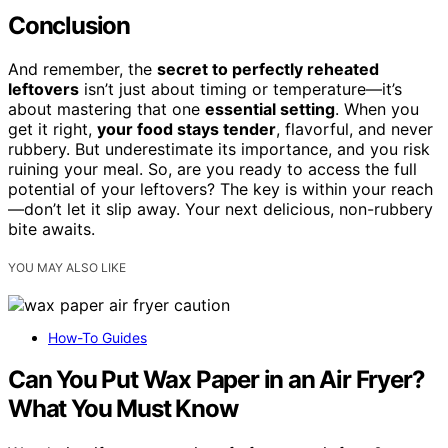
Conclusion
And remember, the
secret to perfectly reheated
leftovers
isn’t just about timing or temperature—it’s
about mastering that one
essential setting
. When you
get it right,
your food stays tender
, flavorful, and never
rubbery. But underestimate its importance, and you risk
ruining your meal. So, are you ready to access the full
potential of your leftovers? The key is within your reach
—don’t let it slip away. Your next delicious, non-rubbery
bite awaits.
YOU MAY ALSO LIKE
How-To Guides
Can You Put Wax Paper in an Air Fryer?
What You Must Know