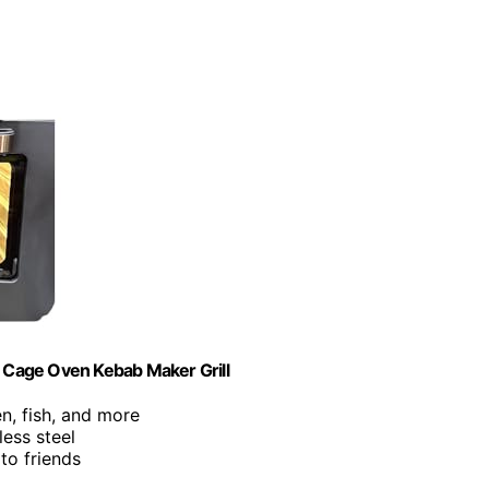
 Cage Oven Kebab Maker Grill
en, fish, and more
less steel
 to friends