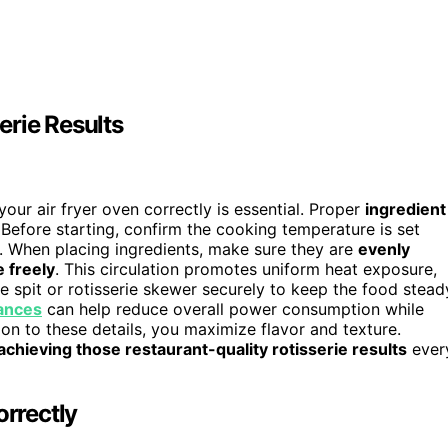
erie Results
your air fryer oven correctly is essential. Proper
ingredient
Before starting, confirm the cooking temperature is set
e. When placing ingredients, make sure they are
evenly
e freely
. This circulation promotes uniform heat exposure,
 spit or rotisserie skewer securely to keep the food stead
iances
can help reduce overall power consumption while
n to these details, you maximize flavor and texture.
achieving those restaurant-quality rotisserie results
ever
orrectly