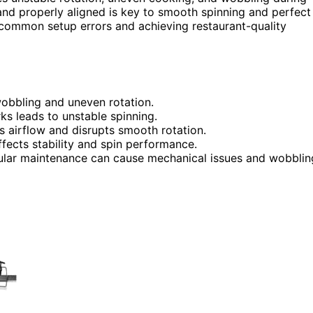
 and properly aligned is key to smooth spinning and perfect
 common setup errors and achieving restaurant-quality
wobbling and uneven rotation.
rks leads to unstable spinning.
ts airflow and disrupts smooth rotation.
affects stability and spin performance.
gular maintenance can cause mechanical issues and wobblin