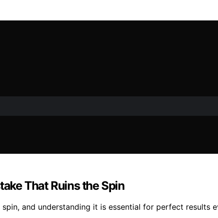
take That Ruins the Spin
 spin, and understanding it is essential for perfect results 