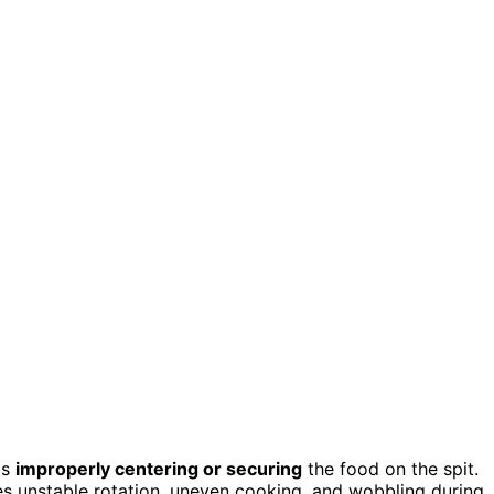
is
improperly centering or securing
the food on the spit.
es unstable rotation, uneven cooking, and wobbling during