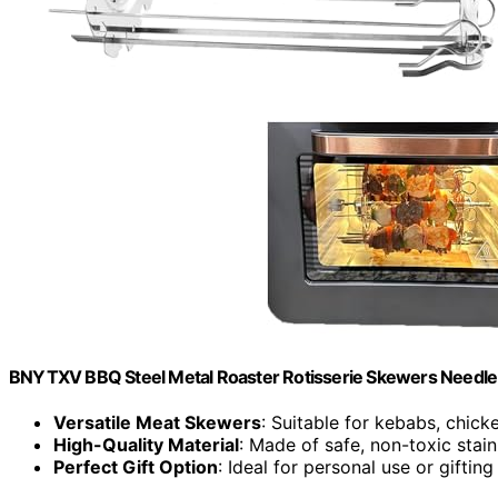
BNYTXV BBQ Steel Metal Roaster Rotisserie Skewers Needle
Versatile Meat Skewers
: Suitable for kebabs, chick
High-Quality Material
: Made of safe, non-toxic stain
Perfect Gift Option
: Ideal for personal use or gifting