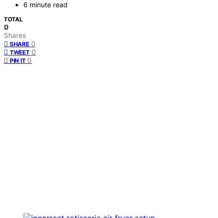
6 minute read
TOTAL
0
Shares
0
SHARE
0
TWEET
0
PIN IT