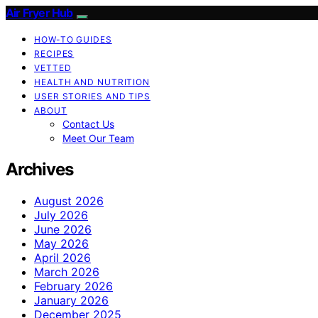
Air Fryer Hub
HOW-TO GUIDES
RECIPES
VETTED
HEALTH AND NUTRITION
USER STORIES AND TIPS
ABOUT
Contact Us
Meet Our Team
Archives
August 2026
July 2026
June 2026
May 2026
April 2026
March 2026
February 2026
January 2026
December 2025