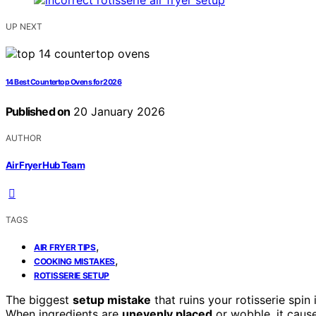
UP NEXT
14 Best Countertop Ovens for 2026
Published on
20 January 2026
AUTHOR
Air Fryer Hub Team
TAGS
,
AIR FRYER TIPS
,
COOKING MISTAKES
ROTISSERIE SETUP
The biggest
setup mistake
that ruins your rotisserie spin 
When ingredients are
unevenly placed
or wobble, it caus