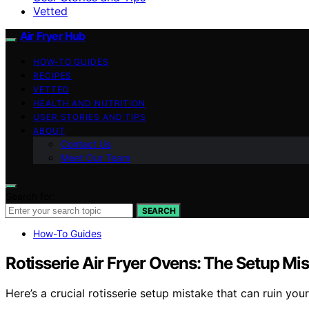
Vetted
Air Fryer Hub
HOW-TO GUIDES
RECIPES
VETTED
HEALTH AND NUTRITION
USER STORIES AND TIPS
ABOUT
Contact Us
Meet Our Team
Search for:
SEARCH
How-To Guides
Rotisserie Air Fryer Ovens: The Setup Mis
Here’s a crucial rotisserie setup mistake that can ruin your