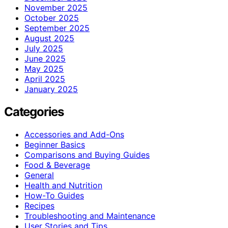
November 2025
October 2025
September 2025
August 2025
July 2025
June 2025
May 2025
April 2025
January 2025
Categories
Accessories and Add-Ons
Beginner Basics
Comparisons and Buying Guides
Food & Beverage
General
Health and Nutrition
How-To Guides
Recipes
Troubleshooting and Maintenance
User Stories and Tips