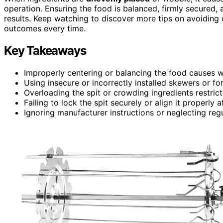
operation. Ensuring the food is balanced, firmly secured,
results. Keep watching to discover more tips on avoiding
outcomes every time.
Key Takeaways
Improperly centering or balancing the food causes 
Using insecure or incorrectly installed skewers or fo
Overloading the spit or crowding ingredients restric
Failing to lock the spit securely or align it properly 
Ignoring manufacturer instructions or neglecting re