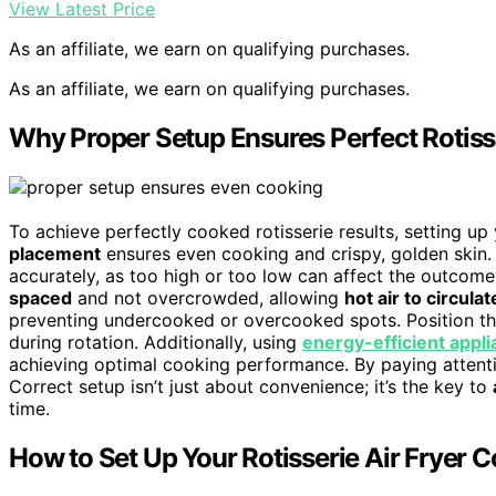
View Latest Price
As an affiliate, we earn on qualifying purchases.
As an affiliate, we earn on qualifying purchases.
Why Proper Setup Ensures Perfect Rotiss
To achieve perfectly cooked rotisserie results, setting up 
placement
ensures even cooking and crispy, golden skin. 
accurately, as too high or too low can affect the outcom
spaced
and not overcrowded, allowing
hot air to circulat
preventing undercooked or overcooked spots. Position the
during rotation. Additionally, using
energy-efficient appl
achieving optimal cooking performance. By paying attentio
Correct setup isn’t just about convenience; it’s the key to
time.
How to Set Up Your Rotisserie Air Fryer C