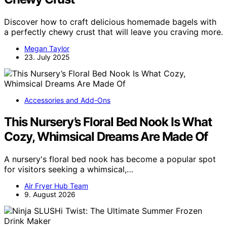
Discover how to craft delicious homemade bagels with
a perfectly chewy crust that will leave you craving more.
Megan Taylor
23. July 2025
Accessories and Add-Ons
This Nursery’s Floral Bed Nook Is What
Cozy, Whimsical Dreams Are Made Of
A nursery's floral bed nook has become a popular spot
for visitors seeking a whimsical,…
Air Fryer Hub Team
9. August 2026