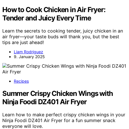
How to Cook Chicken in Air Fryer:
Tender and Juicy Every Time
Learn the secrets to cooking tender, juicy chicken in an
air fryer—your taste buds will thank you, but the best
tips are just ahead!
Liam Rodriguez
9. January 2025
Recipes
Summer Crispy Chicken Wings with
Ninja Foodi DZ401 Air Fryer
Learn how to make perfect crispy chicken wings in your
Ninja Foodi DZ401 Air Fryer for a fun summer snack
everyone will love.