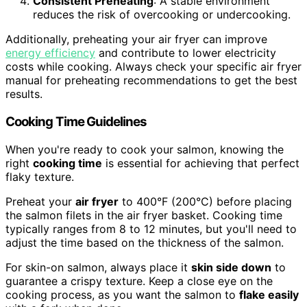
Consistent Preheating
: A stable environment
reduces the risk of overcooking or undercooking.
Additionally, preheating your air fryer can improve
energy efficiency
and contribute to lower electricity
costs while cooking. Always check your specific air fryer
manual for preheating recommendations to get the best
results.
Cooking Time Guidelines
When you're ready to cook your salmon, knowing the
right
cooking time
is essential for achieving that perfect
flaky texture.
Preheat your
air fryer
to 400°F (200°C) before placing
the salmon filets in the air fryer basket. Cooking time
typically ranges from 8 to 12 minutes, but you'll need to
adjust the time based on the thickness of the salmon.
For skin-on salmon, always place it
skin side down
to
guarantee a crispy texture. Keep a close eye on the
cooking process, as you want the salmon to
flake easily