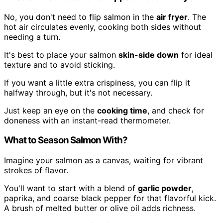
No, you don't need to flip salmon in the
air fryer
. The
hot air circulates evenly, cooking both sides without
needing a turn.
It's best to place your salmon
skin-side down
for ideal
texture and to avoid sticking.
If you want a little extra crispiness, you can flip it
halfway through, but it's not necessary.
Just keep an eye on the
cooking time
, and check for
doneness with an instant-read thermometer.
What to Season Salmon With?
Imagine your salmon as a canvas, waiting for vibrant
strokes of flavor.
You'll want to start with a blend of
garlic powder
,
paprika, and coarse black pepper for that flavorful kick.
A brush of melted butter or olive oil adds richness.