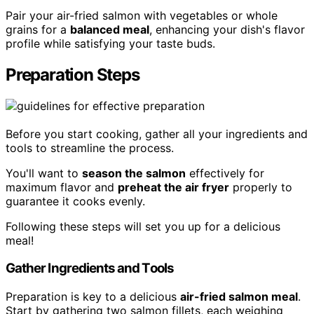
Pair your air-fried salmon with vegetables or whole
grains for a
balanced meal
, enhancing your dish's flavor
profile while satisfying your taste buds.
Preparation Steps
Before you start cooking, gather all your ingredients and
tools to streamline the process.
You'll want to
season the salmon
effectively for
maximum flavor and
preheat the air fryer
properly to
guarantee it cooks evenly.
Following these steps will set you up for a delicious
meal!
Gather Ingredients and Tools
Preparation is key to a delicious
air-fried salmon meal
.
Start by gathering two salmon fillets, each weighing