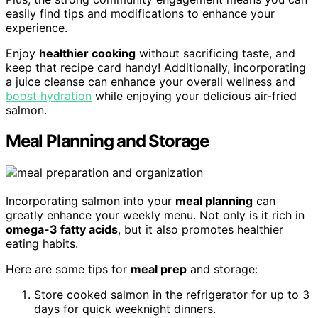
easily find tips and modifications to enhance your
experience.
Enjoy
healthier cooking
without sacrificing taste, and
keep that recipe card handy! Additionally, incorporating
a juice cleanse can enhance your overall wellness and
boost hydration
while enjoying your delicious air-fried
salmon.
Meal Planning and Storage
Incorporating salmon into your
meal planning
can
greatly enhance your weekly menu. Not only is it rich in
omega-3 fatty acids
, but it also promotes healthier
eating habits.
Here are some tips for
meal prep
and storage:
Store cooked salmon in the refrigerator for up to 3
days for quick weeknight dinners.