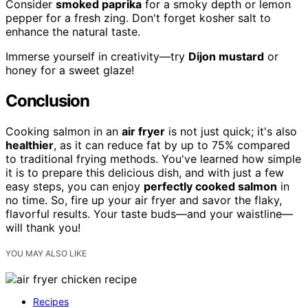
Consider
smoked paprika
for a smoky depth or lemon
pepper for a fresh zing. Don't forget kosher salt to
enhance the natural taste.
Immerse yourself in creativity—try
Dijon mustard
or
honey for a sweet glaze!
Conclusion
Cooking salmon in an
air fryer
is not just quick; it's also
healthier
, as it can reduce fat by up to 75% compared
to traditional frying methods. You've learned how simple
it is to prepare this delicious dish, and with just a few
easy steps, you can enjoy
perfectly cooked salmon
in
no time. So, fire up your air fryer and savor the flaky,
flavorful results. Your taste buds—and your waistline—
will thank you!
YOU MAY ALSO LIKE
Recipes