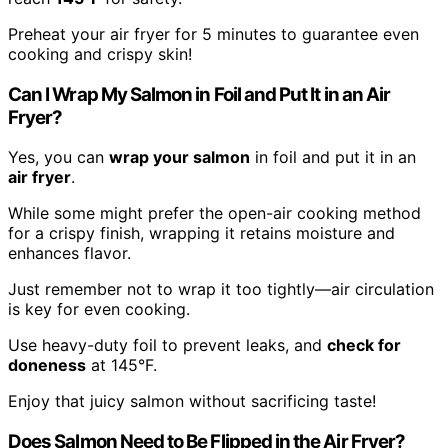
Preheat your air fryer for 5 minutes to guarantee even
cooking and crispy skin!
Can I Wrap My Salmon in Foil and Put It in an Air
Fryer?
Yes, you can
wrap your salmon
in foil and put it in an
air fryer
.
While some might prefer the open-air cooking method
for a crispy finish, wrapping it retains moisture and
enhances flavor.
Just remember not to wrap it too tightly—air circulation
is key for even cooking.
Use heavy-duty foil to prevent leaks, and
check for
doneness
at 145°F.
Enjoy that juicy salmon without sacrificing taste!
Does Salmon Need to Be Flipped in the Air Fryer?