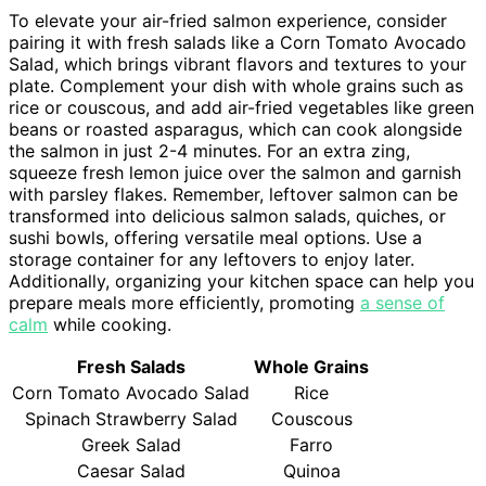
To elevate your air-fried salmon experience, consider
pairing it with fresh salads like a Corn Tomato Avocado
Salad, which brings vibrant flavors and textures to your
plate. Complement your dish with whole grains such as
rice or couscous, and add air-fried vegetables like green
beans or roasted asparagus, which can cook alongside
the salmon in just 2-4 minutes. For an extra zing,
squeeze fresh lemon juice over the salmon and garnish
with parsley flakes. Remember, leftover salmon can be
transformed into delicious salmon salads, quiches, or
sushi bowls, offering versatile meal options. Use a
storage container for any leftovers to enjoy later.
Additionally, organizing your kitchen space can help you
prepare meals more efficiently, promoting
a sense of
calm
while cooking.
Fresh Salads
Whole Grains
Corn Tomato Avocado Salad
Rice
Spinach Strawberry Salad
Couscous
Greek Salad
Farro
Caesar Salad
Quinoa