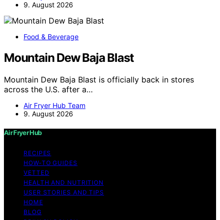
9. August 2026
Food & Beverage
Mountain Dew Baja Blast
Mountain Dew Baja Blast is officially back in stores
across the U.S. after a…
Air Fryer Hub Team
9. August 2026
Air Fryer Hub
RECIPES
HOW-TO GUIDES
VETTED
HEALTH AND NUTRITION
USER STORIES AND TIPS
HOME
BLOG