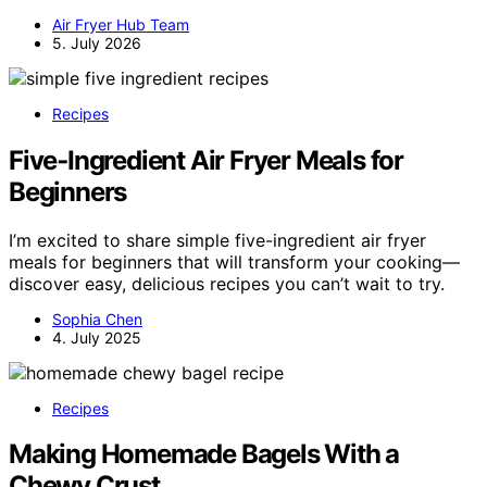
Air Fryer Hub Team
5. July 2026
Recipes
Five‑Ingredient Air Fryer Meals for
Beginners
I’m excited to share simple five-ingredient air fryer
meals for beginners that will transform your cooking—
discover easy, delicious recipes you can’t wait to try.
Sophia Chen
4. July 2025
Recipes
Making Homemade Bagels With a
Chewy Crust