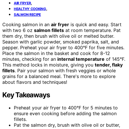
,
AIR FRYER
,
HEALTHY COOKING
SALMON RECIPE
Cooking salmon in an
air fryer
is quick and easy. Start
with two 6 oz
salmon fillets
at room temperature. Pat
them dry, then brush with olive oil or melted butter.
Season with garlic powder, smoked paprika, salt, and
pepper. Preheat your air fryer to 400°F for five minutes.
Place the salmon in the basket and cook for 8-12
minutes, checking for an
internal temperature
of 145°F.
This method locks in moisture, giving you
tender, flaky
fillets
. Pair your salmon with fresh veggies or whole
grains for a balanced meal. There's more to explore
about flavors and techniques!
Key Takeaways
Preheat your air fryer to 400°F for 5 minutes to
ensure even cooking before adding the salmon
fillets.
Pat the salmon dry, brush with olive oil or butter,