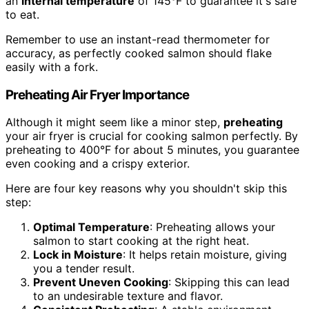
an
internal temperature
of 145°F to guarantee it's safe
to eat.
Remember to use an instant-read thermometer for
accuracy, as perfectly cooked salmon should flake
easily with a fork.
Preheating Air Fryer Importance
Although it might seem like a minor step,
preheating
your air fryer is crucial for cooking salmon perfectly. By
preheating to 400°F for about 5 minutes, you guarantee
even cooking and a crispy exterior.
Here are four key reasons why you shouldn't skip this
step:
Optimal Temperature
: Preheating allows your
salmon to start cooking at the right heat.
Lock in Moisture
: It helps retain moisture, giving
you a tender result.
Prevent Uneven Cooking
: Skipping this can lead
to an undesirable texture and flavor.