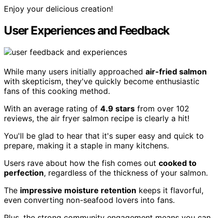
Enjoy your delicious creation!
User Experiences and Feedback
While many users initially approached
air-fried salmon
with skepticism, they've quickly become enthusiastic
fans of this cooking method.
With an average rating of
4.9 stars
from over 102
reviews, the air fryer salmon recipe is clearly a hit!
You'll be glad to hear that it's super easy and quick to
prepare, making it a staple in many kitchens.
Users rave about how the fish comes out
cooked to
perfection
, regardless of the thickness of your salmon.
The
impressive moisture retention
keeps it flavorful,
even converting non-seafood lovers into fans.
Plus, the strong community engagement means you can