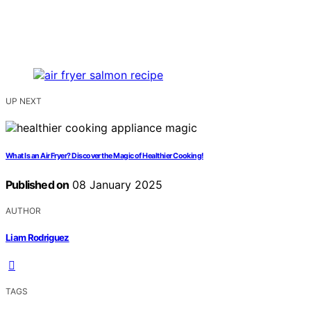
UP NEXT
What Is an Air Fryer? Discover the Magic of Healthier Cooking!
Published on
08 January 2025
AUTHOR
Liam Rodriguez
TAGS