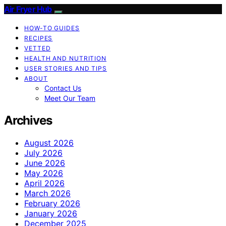
Air Fryer Hub
HOW-TO GUIDES
RECIPES
VETTED
HEALTH AND NUTRITION
USER STORIES AND TIPS
ABOUT
Contact Us
Meet Our Team
Archives
August 2026
July 2026
June 2026
May 2026
April 2026
March 2026
February 2026
January 2026
December 2025