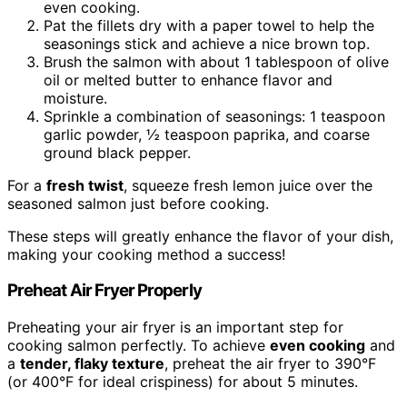
even cooking.
Pat the fillets dry with a paper towel to help the
seasonings stick and achieve a nice brown top.
Brush the salmon with about 1 tablespoon of olive
oil or melted butter to enhance flavor and
moisture.
Sprinkle a combination of seasonings: 1 teaspoon
garlic powder, ½ teaspoon paprika, and coarse
ground black pepper.
For a
fresh twist
, squeeze fresh lemon juice over the
seasoned salmon just before cooking.
These steps will greatly enhance the flavor of your dish,
making your cooking method a success!
Preheat Air Fryer Properly
Preheating your air fryer is an important step for
cooking salmon perfectly. To achieve
even cooking
and
a
tender, flaky texture
, preheat the air fryer to 390°F
(or 400°F for ideal crispiness) for about 5 minutes.