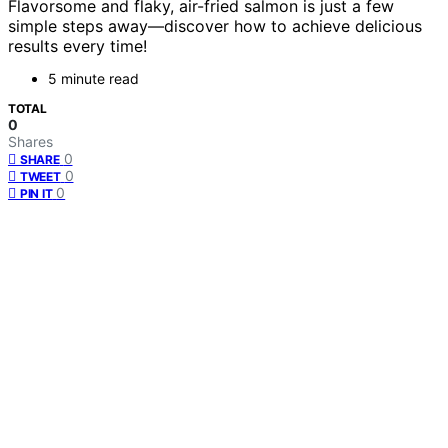
Flavorsome and flaky, air-fried salmon is just a few
simple steps away—discover how to achieve delicious
results every time!
5 minute read
TOTAL
0
Shares
0
SHARE
0
TWEET
0
PIN IT