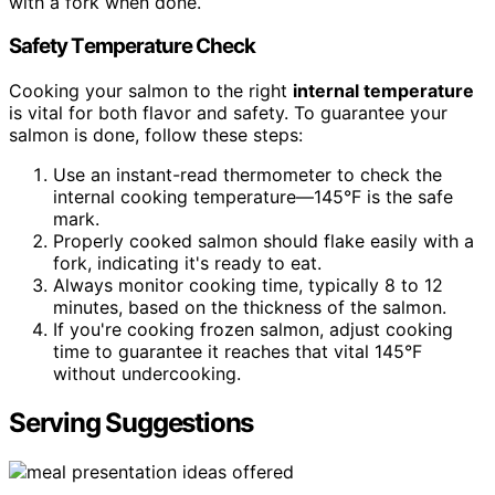
with a fork when done.
Safety Temperature Check
Cooking your salmon to the right
internal temperature
is vital for both flavor and safety. To guarantee your
salmon is done, follow these steps:
Use an instant-read thermometer to check the
internal cooking temperature—145°F is the safe
mark.
Properly cooked salmon should flake easily with a
fork, indicating it's ready to eat.
Always monitor cooking time, typically 8 to 12
minutes, based on the thickness of the salmon.
If you're cooking frozen salmon, adjust cooking
time to guarantee it reaches that vital 145°F
without undercooking.
Serving Suggestions