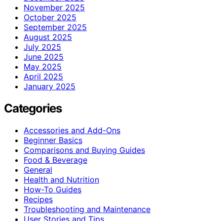
November 2025
October 2025
September 2025
August 2025
July 2025
June 2025
May 2025
April 2025
January 2025
Categories
Accessories and Add-Ons
Beginner Basics
Comparisons and Buying Guides
Food & Beverage
General
Health and Nutrition
How-To Guides
Recipes
Troubleshooting and Maintenance
User Stories and Tips