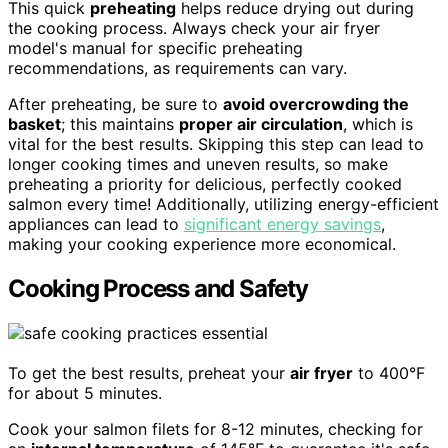
This quick
preheating
helps reduce drying out during
the cooking process. Always check your air fryer
model's manual for specific preheating
recommendations, as requirements can vary.
After preheating, be sure to
avoid overcrowding the
basket
; this maintains
proper air circulation
, which is
vital for the best results. Skipping this step can lead to
longer cooking times and uneven results, so make
preheating a priority for delicious, perfectly cooked
salmon every time! Additionally, utilizing energy-efficient
appliances can lead to
significant energy savings
,
making your cooking experience more economical.
Cooking Process and Safety
To get the best results, preheat your
air fryer
to 400°F
for about 5 minutes.
Cook your salmon filets for 8-12 minutes, checking for