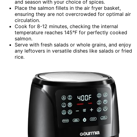
and season with your choice of spices.
Place the salmon fillets in the air fryer basket,
ensuring they are not overcrowded for optimal air
circulation.
Cook for 8-12 minutes, checking the internal
temperature reaches 145°F for perfectly cooked
salmon.
Serve with fresh salads or whole grains, and enjoy
any leftovers in versatile dishes like salads or fried
rice.