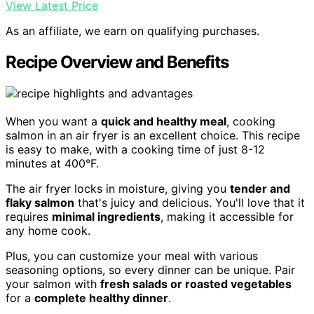
View Latest Price
As an affiliate, we earn on qualifying purchases.
Recipe Overview and Benefits
When you want a
quick and healthy meal
, cooking
salmon in an air fryer is an excellent choice. This recipe
is easy to make, with a cooking time of just 8-12
minutes at 400°F.
The air fryer locks in moisture, giving you
tender and
flaky salmon
that's juicy and delicious. You'll love that it
requires
minimal ingredients
, making it accessible for
any home cook.
Plus, you can customize your meal with various
seasoning options, so every dinner can be unique. Pair
your salmon with
fresh salads or roasted vegetables
for a
complete healthy dinner
.