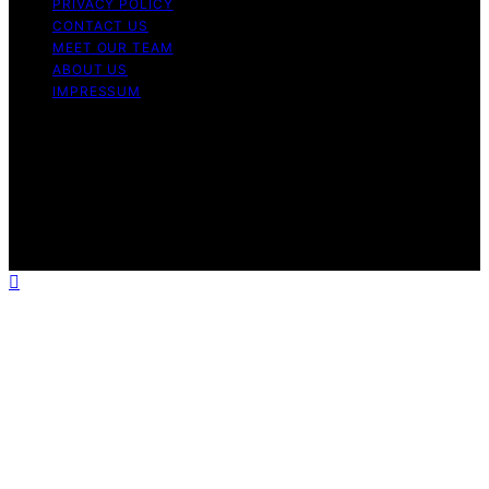
PRIVACY POLICY
CONTACT US
MEET OUR TEAM
ABOUT US
IMPRESSUM
Copyright © 2026 Air Fryer Hub Content on Air Fryer
Hub is created and published using artificial intelligence
(AI) for general informational and educational purposes.
Affiliate disclaimer As an affiliate, we may earn a
commission from qualifying purchases. We get
commissions for purchases made through links on this
website from Amazon and other third parties.