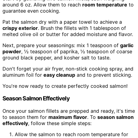
around 6 oz. Allow them to reach
room temperature
to
guarantee even cooking.
Pat the salmon dry with a paper towel to achieve a
crispy exterior
. Brush the fillets with 1 tablespoon of
melted olive oil or butter for added moisture and flavor.
Next, prepare your seasonings: mix 1 teaspoon of
garlic
powder
, ½ teaspoon of paprika, ½ teaspoon of coarse
ground black pepper, and kosher salt to taste.
Don't forget your air fryer, non-stick cooking spray, and
aluminum foil for
easy cleanup
and to prevent sticking.
You're now ready to create perfectly cooked salmon!
Season Salmon Effectively
Once your salmon fillets are prepped and ready, it's time
to season them for
maximum flavor
. To
season salmon
effectively
, follow these simple steps:
Allow the salmon to reach room temperature for