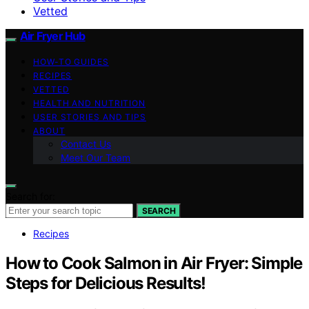
Vetted
Air Fryer Hub
HOW-TO GUIDES
RECIPES
VETTED
HEALTH AND NUTRITION
USER STORIES AND TIPS
ABOUT
Contact Us
Meet Our Team
Search for:
SEARCH
Recipes
How to Cook Salmon in Air Fryer: Simple
Steps for Delicious Results!