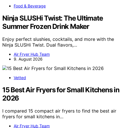
Food & Beverage
Ninja SLUSHi Twist: The Ultimate
Summer Frozen Drink Maker
Enjoy perfect slushies, cocktails, and more with the
Ninja SLUSHi Twist. Dual flavors,…
Air Fryer Hub Team
9. August 2026
Vetted
15 Best Air Fryers for Small Kitchens in
2026
I compared 15 compact air fryers to find the best air
fryers for small kitchens in…
Air Fryer Hub Team