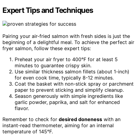
Expert Tips and Techniques
Pairing your air-fried salmon with fresh sides is just the
beginning of a delightful meal. To achieve the perfect air
fryer salmon, follow these expert tips:
Preheat your air fryer to 400°F for at least 5
minutes to guarantee crispy skin.
Use similar thickness salmon fillets (about 1-inch)
for even cook time, typically 8-12 minutes.
Coat the basket with non-stick spray or parchment
paper to prevent sticking and simplify cleanup.
Season generously with simple ingredients like
garlic powder, paprika, and salt for enhanced
flavor.
Remember to check for
desired doneness
with an
instant-read thermometer, aiming for an internal
temperature of 145°F.