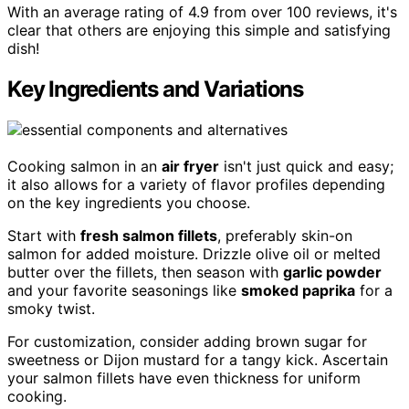
With an average rating of 4.9 from over 100 reviews, it's
clear that others are enjoying this simple and satisfying
dish!
Key Ingredients and Variations
Cooking salmon in an
air fryer
isn't just quick and easy;
it also allows for a variety of flavor profiles depending
on the key ingredients you choose.
Start with
fresh salmon fillets
, preferably skin-on
salmon for added moisture. Drizzle olive oil or melted
butter over the fillets, then season with
garlic powder
and your favorite seasonings like
smoked paprika
for a
smoky twist.
For customization, consider adding brown sugar for
sweetness or Dijon mustard for a tangy kick. Ascertain
your salmon fillets have even thickness for uniform
cooking.