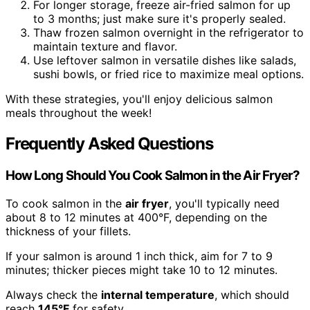
For longer storage, freeze air-fried salmon for up
to 3 months; just make sure it's properly sealed.
Thaw frozen salmon overnight in the refrigerator to
maintain texture and flavor.
Use leftover salmon in versatile dishes like salads,
sushi bowls, or fried rice to maximize meal options.
With these strategies, you'll enjoy delicious salmon
meals throughout the week!
Frequently Asked Questions
How Long Should You Cook Salmon in the Air Fryer?
To cook salmon in the
air fryer
, you'll typically need
about 8 to 12 minutes at 400°F, depending on the
thickness of your fillets.
If your salmon is around 1 inch thick, aim for 7 to 9
minutes; thicker pieces might take 10 to 12 minutes.
Always check the
internal temperature
, which should
reach
145°F
for safety.