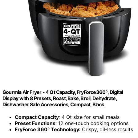
Gourmia Air Fryer - 4 Qt Capacity, FryForce360º, Digital
Display with 8 Presets, Roast, Bake, Broil, Dehydrate,
Dishwasher Safe Accessories, Compact, Black
Compact Capacity
: 4 Qt size for small meals
Preset Functions
: 12 one-touch cooking options
FryForce 360° Technology
: Crispy, oil-less results