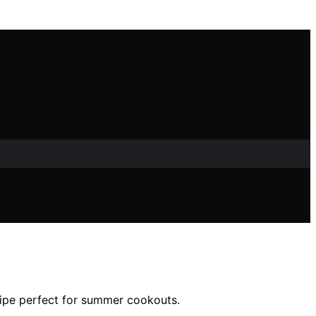
ecipe perfect for summer cookouts.