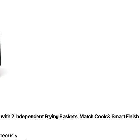
 with 2 Independent Frying Baskets, Match Cook & Smart Finish
neously