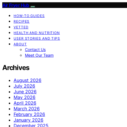
Air Fryer Hub
HOW-TO GUIDES
RECIPES
VETTED
HEALTH AND NUTRITION
USER STORIES AND TIPS
ABOUT
Contact Us
Meet Our Team
Archives
August 2026
July 2026
June 2026
May 2026
April 2026
March 2026
February 2026
January 2026
December 2025