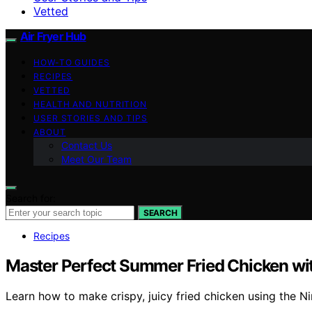
Vetted
Air Fryer Hub
HOW-TO GUIDES
RECIPES
VETTED
HEALTH AND NUTRITION
USER STORIES AND TIPS
ABOUT
Contact Us
Meet Our Team
Search for:
SEARCH
Recipes
Master Perfect Summer Fried Chicken wi
Learn how to make crispy, juicy fried chicken using the N