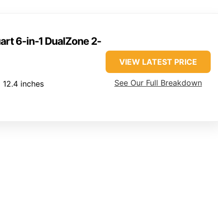
art 6-in-1 DualZone 2-
VIEW LATEST PRICE
See Our Full Breakdown
x 12.4 inches