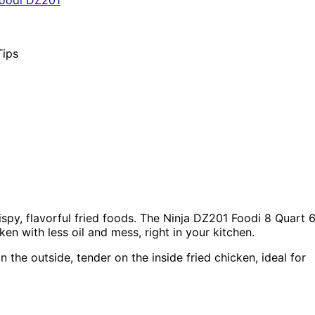
spy, flavorful fried foods. The Ninja DZ201 Foodi 8 Quart 
ken with less oil and mess, right in your kitchen.
 the outside, tender on the inside fried chicken, ideal for