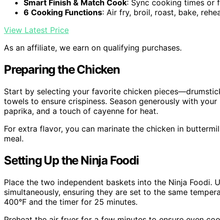
Smart Finish & Match Cook
: Sync cooking times or f
6 Cooking Functions
: Air fry, broil, roast, bake, reh
View Latest Price
As an affiliate, we earn on qualifying purchases.
Preparing the Chicken
Start by selecting your favorite chicken pieces—drumstick
towels to ensure crispiness. Season generously with your p
paprika, and a touch of cayenne for heat.
For extra flavor, you can marinate the chicken in buttermi
meal.
Setting Up the Ninja Foodi
Place the two independent baskets into the Ninja Foodi. 
simultaneously, ensuring they are set to the same tempera
400°F and the timer for 25 minutes.
Preheat the air fryer for a few minutes to ensure even coo