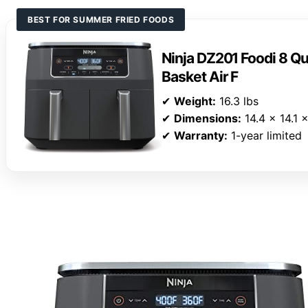
BEST FOR SUMMER FRIED FOODS
Ninja DZ201 Foodi 8 Qu
Basket Air F
✔
Weight:
16.3 lbs
✔
Dimensions:
14.4 x 14.1 
✔
Warranty:
1-year limited