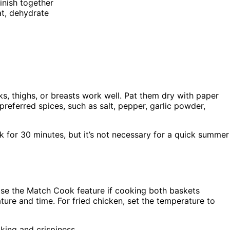
inish together
eat, dehydrate
s, thighs, or breasts work well. Pat them dry with paper
referred spices, such as salt, pepper, garlic powder,
lk for 30 minutes, but it’s not necessary for a quick summer
Use the Match Cook feature if cooking both baskets
ture and time. For fried chicken, set the temperature to
king and crispiness.