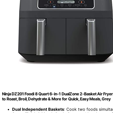
Ninja DZ201 Foodi 8 Quart 6-in-1 DualZone 2-Basket Air Fryer
to Roast, Broil, Dehydrate & More for Quick, Easy Meals, Grey
Dual Independent Baskets
: Cook two foods simulta