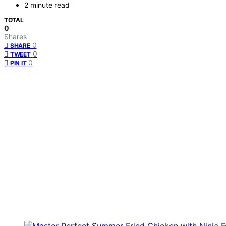
2 minute read
TOTAL
0
Shares
0
SHARE
0
TWEET
0
PIN IT