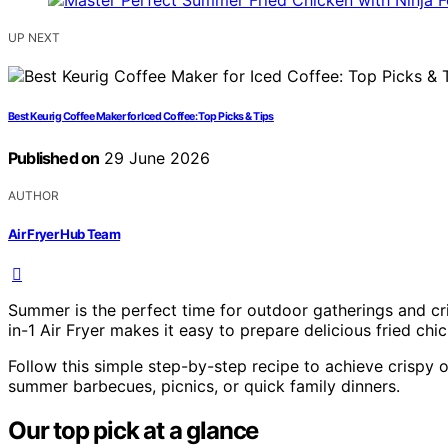
UP NEXT
Best Keurig Coffee Maker for Iced Coffee: Top Picks & Tips
Published on
29 June 2026
AUTHOR
Air Fryer Hub Team
Summer is the perfect time for outdoor gatherings and cri
in-1 Air Fryer makes it easy to prepare delicious fried chic
Follow this simple step-by-step recipe to achieve crispy on
summer barbecues, picnics, or quick family dinners.
Our top pick at a glance