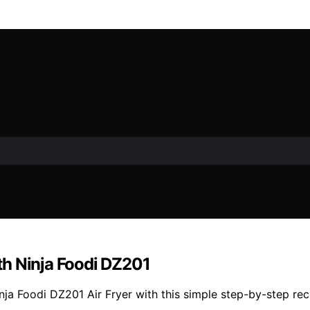
th Ninja Foodi DZ201
inja Foodi DZ201 Air Fryer with this simple step-by-step r