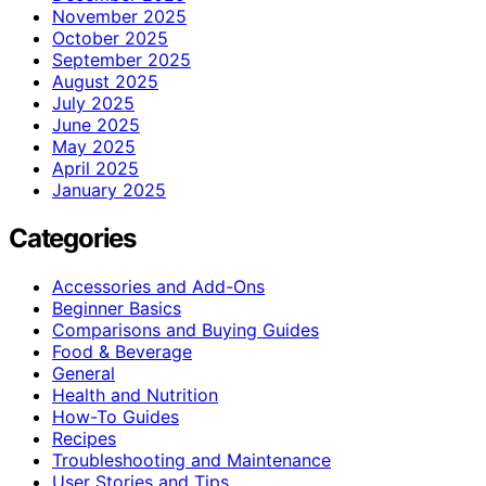
November 2025
October 2025
September 2025
August 2025
July 2025
June 2025
May 2025
April 2025
January 2025
Categories
Accessories and Add-Ons
Beginner Basics
Comparisons and Buying Guides
Food & Beverage
General
Health and Nutrition
How-To Guides
Recipes
Troubleshooting and Maintenance
User Stories and Tips