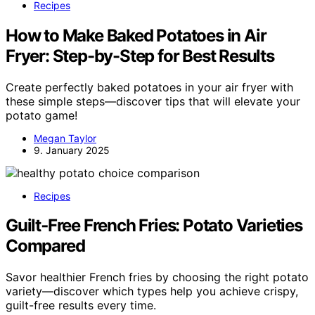
Recipes
How to Make Baked Potatoes in Air
Fryer: Step-by-Step for Best Results
Create perfectly baked potatoes in your air fryer with
these simple steps—discover tips that will elevate your
potato game!
Megan Taylor
9. January 2025
Recipes
Guilt‑Free French Fries: Potato Varieties
Compared
Savor healthier French fries by choosing the right potato
variety—discover which types help you achieve crispy,
guilt-free results every time.