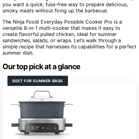
you want a quick, fuss-free way to prepare delicious,
smoky meats without firing up the barbecue.
The Ninja Foodi Everyday Possible Cooker Pro is a
versatile 8-in-1 multi-cooker that makes it easy to
create flavorful pulled chicken, ideal for summer
sandwiches, salads, or wraps. Let’s walk through a
simple recipe that harnesses its capabilities for a perfect
summer dish.
Our top pick at a glance
BEST FOR SUMMER BBQS