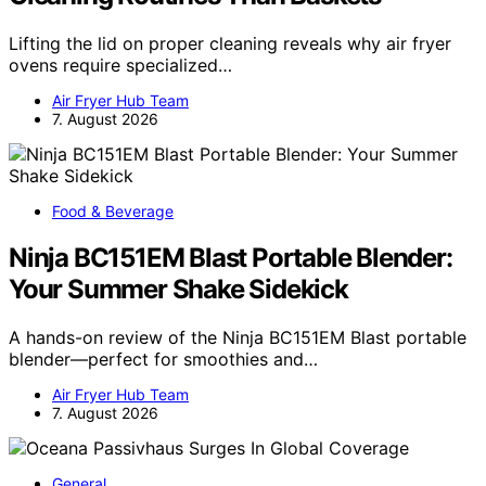
Lifting the lid on proper cleaning reveals why air fryer
ovens require specialized…
Air Fryer Hub Team
7. August 2026
Food & Beverage
Ninja BC151EM Blast Portable Blender:
Your Summer Shake Sidekick
A hands-on review of the Ninja BC151EM Blast portable
blender—perfect for smoothies and…
Air Fryer Hub Team
7. August 2026
General