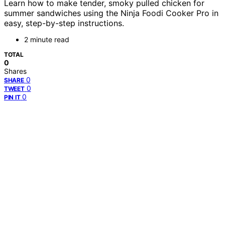
Learn how to make tender, smoky pulled chicken for
summer sandwiches using the Ninja Foodi Cooker Pro in
easy, step-by-step instructions.
2 minute read
TOTAL
0
Shares
0
SHARE
0
TWEET
0
PIN IT