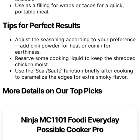
Use as a filling for wraps or tacos for a quick,
portable meal.
Tips for Perfect Results
Adjust the seasoning according to your preference
—add chili powder for heat or cumin for
earthiness.
Reserve some cooking liquid to keep the shredded
chicken moist.
Use the ‘Sear/Sauté’ function briefly after cooking
to caramelize the edges for extra smoky flavor.
More Details on Our Top Picks
Ninja MC1101 Foodi Everyday
Possible Cooker Pro