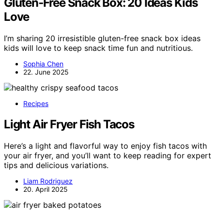
Gluten‑Free Snack Box: 20 Ideas Kids
Love
I’m sharing 20 irresistible gluten-free snack box ideas
kids will love to keep snack time fun and nutritious.
Sophia Chen
22. June 2025
Recipes
Light Air Fryer Fish Tacos
Here’s a light and flavorful way to enjoy fish tacos with
your air fryer, and you’ll want to keep reading for expert
tips and delicious variations.
Liam Rodriguez
20. April 2025