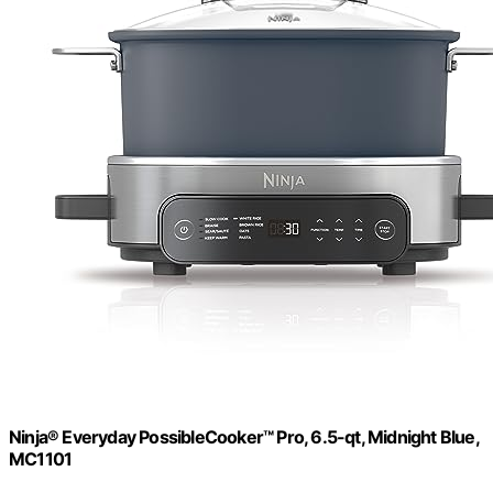
Ninja® Everyday PossibleCooker™ Pro, 6.5-qt, Midnight Blue,
MC1101