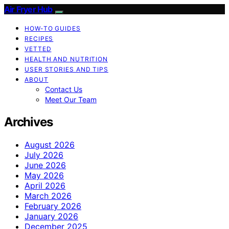
Air Fryer Hub
HOW-TO GUIDES
RECIPES
VETTED
HEALTH AND NUTRITION
USER STORIES AND TIPS
ABOUT
Contact Us
Meet Our Team
Archives
August 2026
July 2026
June 2026
May 2026
April 2026
March 2026
February 2026
January 2026
December 2025