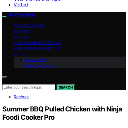
Vetted
Air Fryer Hub
HOW-TO GUIDES
RECIPES
VETTED
HEALTH AND NUTRITION
USER STORIES AND TIPS
ABOUT
Contact Us
Meet Our Team
Search for:
SEARCH
Recipes
Summer BBQ Pulled Chicken with Ninja
Foodi Cooker Pro