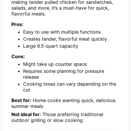
making tender pulled chicken for sandwiches,
salads, and more, it’s a must-have for quick,
flavorful meals.
Pros:
Easy to use with multiple functions
Creates tender, flavorful meat quickly
Large 6.5-quart capacity
Cons:
Might take up counter space
Requires some planning for pressure
release
Cooking times can vary depending on the
cut
Best for:
Home cooks wanting quick, delicious
summer meals
Not ideal for:
Those preferring traditional
outdoor grilling or slow cooking