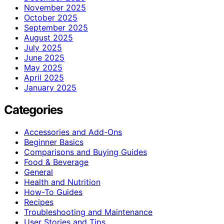
November 2025
October 2025
September 2025
August 2025
July 2025
June 2025
May 2025
April 2025
January 2025
Categories
Accessories and Add-Ons
Beginner Basics
Comparisons and Buying Guides
Food & Beverage
General
Health and Nutrition
How-To Guides
Recipes
Troubleshooting and Maintenance
User Stories and Tips