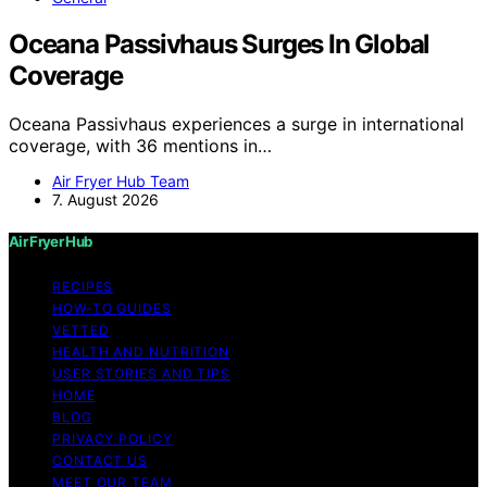
Oceana Passivhaus Surges In Global
Coverage
Oceana Passivhaus experiences a surge in international
coverage, with 36 mentions in…
Air Fryer Hub Team
7. August 2026
Air Fryer Hub
RECIPES
HOW-TO GUIDES
VETTED
HEALTH AND NUTRITION
USER STORIES AND TIPS
HOME
BLOG
PRIVACY POLICY
CONTACT US
MEET OUR TEAM