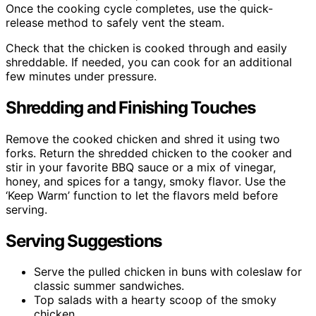
Once the cooking cycle completes, use the quick-
release method to safely vent the steam.
Check that the chicken is cooked through and easily
shreddable. If needed, you can cook for an additional
few minutes under pressure.
Shredding and Finishing Touches
Remove the cooked chicken and shred it using two
forks. Return the shredded chicken to the cooker and
stir in your favorite BBQ sauce or a mix of vinegar,
honey, and spices for a tangy, smoky flavor. Use the
‘Keep Warm’ function to let the flavors meld before
serving.
Serving Suggestions
Serve the pulled chicken in buns with coleslaw for
classic summer sandwiches.
Top salads with a hearty scoop of the smoky
chicken.