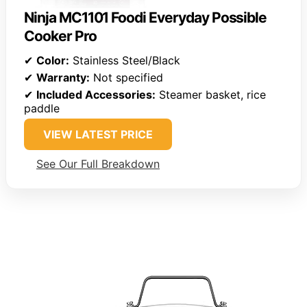
Ninja MC1101 Foodi Everyday Possible
Cooker Pro
✔
Color:
Stainless Steel/Black
✔
Warranty:
Not specified
✔
Included Accessories:
Steamer basket, rice
paddle
VIEW LATEST PRICE
See Our Full Breakdown