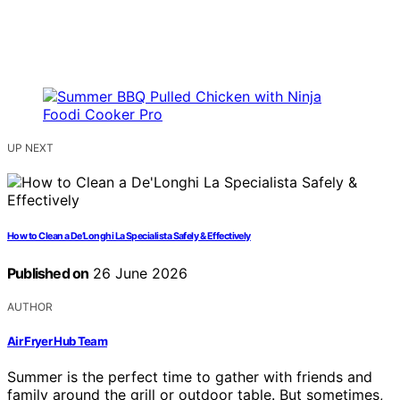
UP NEXT
How to Clean a De’Longhi La Specialista Safely & Effectively
Published on
26 June 2026
AUTHOR
Air Fryer Hub Team
Summer is the perfect time to gather with friends and
family around the grill or outdoor table. But sometimes,