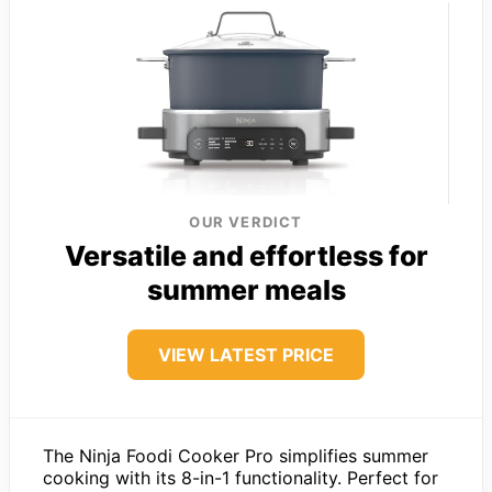
OUR VERDICT
Versatile and effortless for
summer meals
VIEW LATEST PRICE
The Ninja Foodi Cooker Pro simplifies summer
cooking with its 8-in-1 functionality. Perfect for