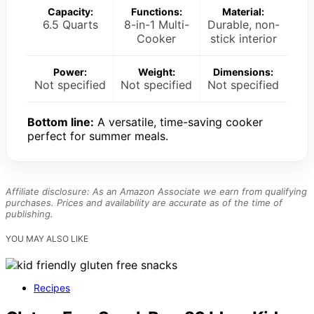
Capacity:
Functions:
Material:
6.5 Quarts
8-in-1 Multi-
Durable, non-
Cooker
stick interior
Power:
Weight:
Dimensions:
Not specified
Not specified
Not specified
Bottom line:
A versatile, time-saving cooker
perfect for summer meals.
Affiliate disclosure: As an Amazon Associate we earn from qualifying
purchases. Prices and availability are accurate as of the time of
publishing.
YOU MAY ALSO LIKE
Recipes