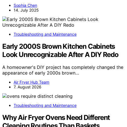
Sophia Chen
14. July 2025
Troubleshooting and Maintenance
Early 2000S Brown Kitchen Cabinets
Look Unrecognizable After A DIY Redo
A homeowner's DIY project has completely changed the
appearance of early 2000s brown…
Air Fryer Hub Team
7. August 2026
Troubleshooting and Maintenance
Why Air Fryer Ovens Need Different
Cleaning Routines Than Baskets