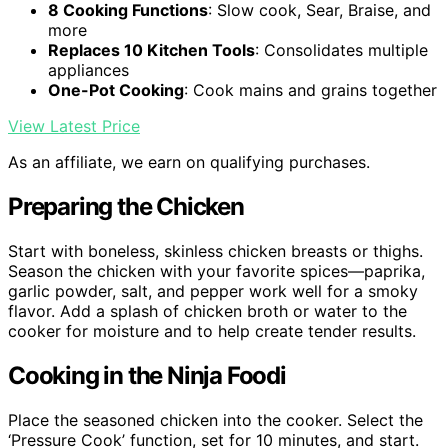
8 Cooking Functions
: Slow cook, Sear, Braise, and
more
Replaces 10 Kitchen Tools
: Consolidates multiple
appliances
One-Pot Cooking
: Cook mains and grains together
View Latest Price
As an affiliate, we earn on qualifying purchases.
Preparing the Chicken
Start with boneless, skinless chicken breasts or thighs.
Season the chicken with your favorite spices—paprika,
garlic powder, salt, and pepper work well for a smoky
flavor. Add a splash of chicken broth or water to the
cooker for moisture and to help create tender results.
Cooking in the Ninja Foodi
Place the seasoned chicken into the cooker. Select the
‘Pressure Cook’ function, set for 10 minutes, and start.