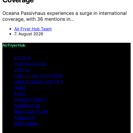
Oceana Passivhaus experiences a surge in international
coverage, with 36 mentions in…
Air Fryer Hub Team
7. August 2026
Air Fryer Hub
RECIPES
HOW-TO GUIDES
VETTED
HEALTH AND NUTRITION
USER STORIES AND TIPS
HOME
BLOG
PRIVACY POLICY
CONTACT US
MEET OUR TEAM
ABOUT US
IMPRESSUM