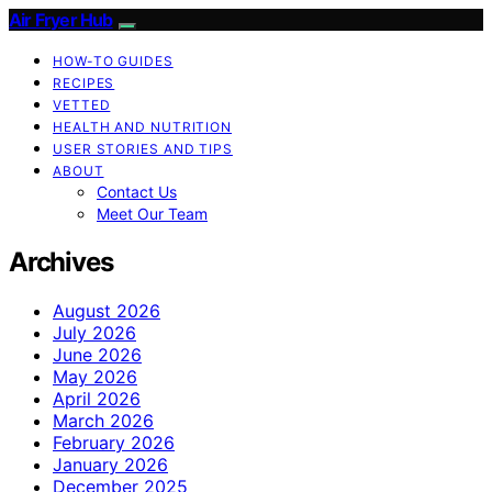
Air Fryer Hub
HOW-TO GUIDES
RECIPES
VETTED
HEALTH AND NUTRITION
USER STORIES AND TIPS
ABOUT
Contact Us
Meet Our Team
Archives
August 2026
July 2026
June 2026
May 2026
April 2026
March 2026
February 2026
January 2026
December 2025