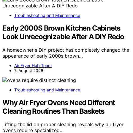
Troubleshooting and Maintenance
Early 2000S Brown Kitchen Cabinets
Look Unrecognizable After A DIY Redo
A homeowner's DIY project has completely changed the
appearance of early 2000s brown…
Air Fryer Hub Team
7. August 2026
Troubleshooting and Maintenance
Why Air Fryer Ovens Need Different
Cleaning Routines Than Baskets
Lifting the lid on proper cleaning reveals why air fryer
ovens require specialized…