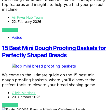
top features and insights to help you find your perfect
machine.
Air Fryer Hub Team
22. February 2026
VIEW POST
Vetted
15 Best Mini Dough Proofing Baskets for
Perfectly Shaped Breads
Welcome to the ultimate guide on the 15 best mini
dough proofing baskets, where you’ll discover the
perfect tools to elevate your bread shaping game.
Olivia Martinez
20. October 2025
VIEW POST