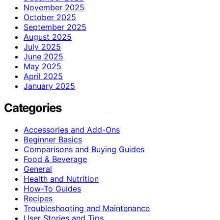
November 2025
October 2025
September 2025
August 2025
July 2025
June 2025
May 2025
April 2025
January 2025
Categories
Accessories and Add-Ons
Beginner Basics
Comparisons and Buying Guides
Food & Beverage
General
Health and Nutrition
How-To Guides
Recipes
Troubleshooting and Maintenance
User Stories and Tips