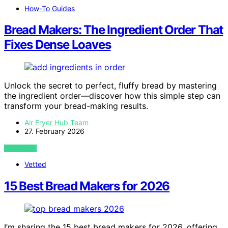
How-To Guides
Bread Makers: The Ingredient Order That
Fixes Dense Loaves
Unlock the secret to perfect, fluffy bread by mastering
the ingredient order—discover how this simple step can
transform your bread-making results.
Air Fryer Hub Team
27. February 2026
VIEW POST
Vetted
15 Best Bread Makers for 2026
I’m sharing the 15 best bread makers for 2026, offering