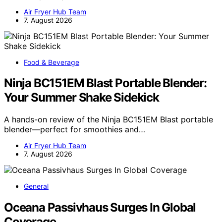
Air Fryer Hub Team
7. August 2026
Food & Beverage
Ninja BC151EM Blast Portable Blender:
Your Summer Shake Sidekick
A hands-on review of the Ninja BC151EM Blast portable
blender—perfect for smoothies and…
Air Fryer Hub Team
7. August 2026
General
Oceana Passivhaus Surges In Global
Coverage