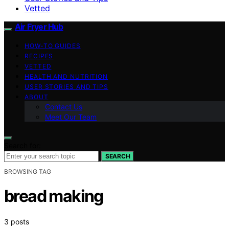
Vetted
Air Fryer Hub
HOW-TO GUIDES
RECIPES
VETTED
HEALTH AND NUTRITION
USER STORIES AND TIPS
ABOUT
Contact Us
Meet Our Team
Search for:
SEARCH
BROWSING TAG
bread making
3 posts