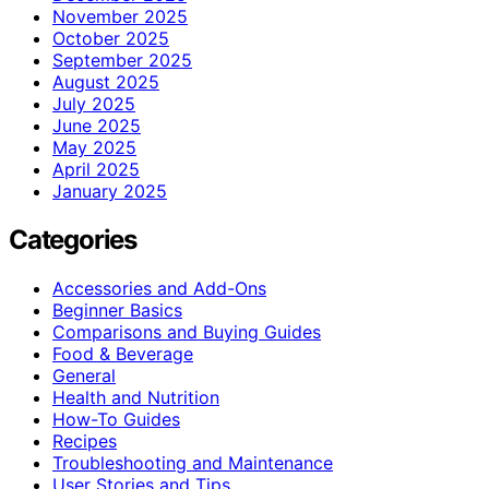
November 2025
October 2025
September 2025
August 2025
July 2025
June 2025
May 2025
April 2025
January 2025
Categories
Accessories and Add-Ons
Beginner Basics
Comparisons and Buying Guides
Food & Beverage
General
Health and Nutrition
How-To Guides
Recipes
Troubleshooting and Maintenance
User Stories and Tips