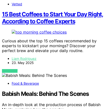
Vetted
15 Best Coffees to Start Your Day Right,
According to Coffee Experts
Curious about the top 15 coffees recommended by
experts to kickstart your mornings? Discover your
perfect brew and elevate your daily routine.
Liam Rodriguez
23. May 2025
VIEW POST
Food & Beverage
Babish Meals: Behind The Scenes
An in-depth look at the production process of Babish