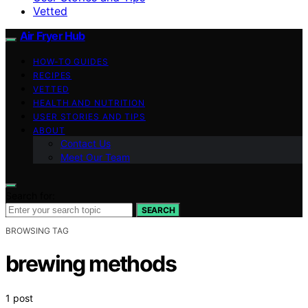
Vetted
Air Fryer Hub
HOW-TO GUIDES
RECIPES
VETTED
HEALTH AND NUTRITION
USER STORIES AND TIPS
ABOUT
Contact Us
Meet Our Team
Search for:
SEARCH
BROWSING TAG
brewing methods
1 post