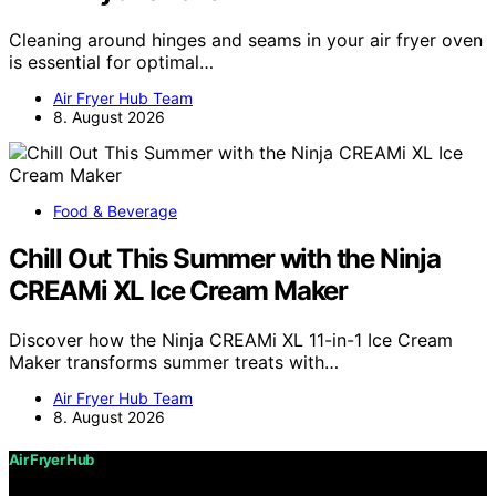
Cleaning around hinges and seams in your air fryer oven
is essential for optimal…
Air Fryer Hub Team
8. August 2026
Food & Beverage
Chill Out This Summer with the Ninja
CREAMi XL Ice Cream Maker
Discover how the Ninja CREAMi XL 11-in-1 Ice Cream
Maker transforms summer treats with…
Air Fryer Hub Team
8. August 2026
Air Fryer Hub