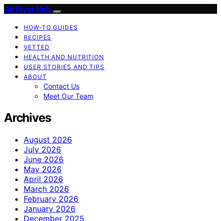
Air Fryer Hub
HOW-TO GUIDES
RECIPES
VETTED
HEALTH AND NUTRITION
USER STORIES AND TIPS
ABOUT
Contact Us
Meet Our Team
Archives
August 2026
July 2026
June 2026
May 2026
April 2026
March 2026
February 2026
January 2026
December 2025