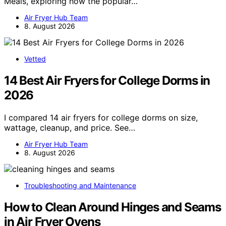
Meals, exploring how the popular…
Air Fryer Hub Team
8. August 2026
Vetted
14 Best Air Fryers for College Dorms in
2026
I compared 14 air fryers for college dorms on size,
wattage, cleanup, and price. See…
Air Fryer Hub Team
8. August 2026
Troubleshooting and Maintenance
How to Clean Around Hinges and Seams
in Air Fryer Ovens