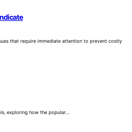
ndicate
sues that require immediate attention to prevent costly
ls, exploring how the popular…