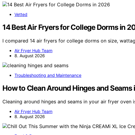
Vetted
14 Best Air Fryers for College Dorms in 2
I compared 14 air fryers for college dorms on size, watta
Air Fryer Hub Team
8. August 2026
Troubleshooting and Maintenance
How to Clean Around Hinges and Seams i
Cleaning around hinges and seams in your air fryer oven i
Air Fryer Hub Team
8. August 2026