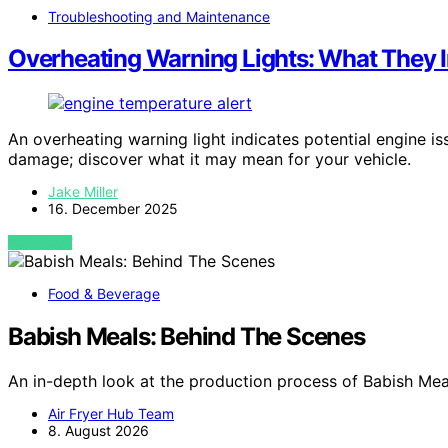
Troubleshooting and Maintenance
Overheating Warning Lights: What They I
An overheating warning light indicates potential engine is
damage; discover what it may mean for your vehicle.
Jake Miller
16. December 2025
VIEW POST
Food & Beverage
Babish Meals: Behind The Scenes
An in-depth look at the production process of Babish Mea
Air Fryer Hub Team
8. August 2026