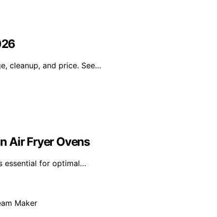
026
ge, cleanup, and price. See…
n Air Fryer Ovens
s essential for optimal…