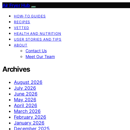
Air Fryer Hub
HOW-TO GUIDES
RECIPES
VETTED
HEALTH AND NUTRITION
USER STORIES AND TIPS
ABOUT
Contact Us
Meet Our Team
Archives
August 2026
July 2026
June 2026
May 2026
April 2026
March 2026
February 2026
January 2026
December 2025