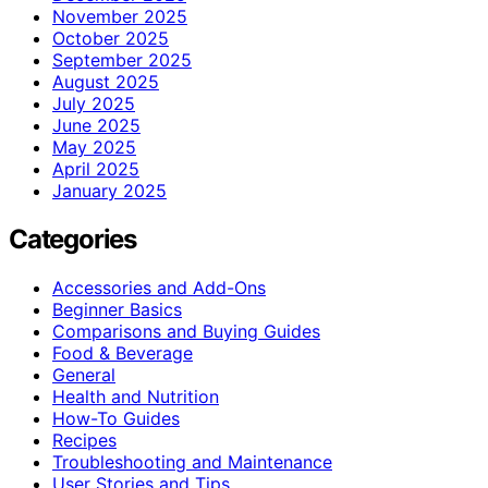
November 2025
October 2025
September 2025
August 2025
July 2025
June 2025
May 2025
April 2025
January 2025
Categories
Accessories and Add-Ons
Beginner Basics
Comparisons and Buying Guides
Food & Beverage
General
Health and Nutrition
How-To Guides
Recipes
Troubleshooting and Maintenance
User Stories and Tips