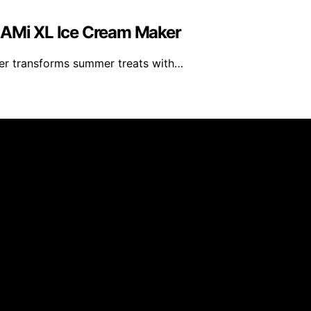
REAMi XL Ice Cream Maker
er transforms summer treats with…