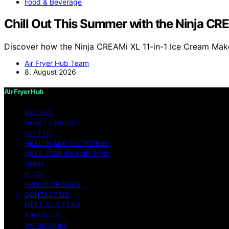
Food & Beverage
Chill Out This Summer with the Ninja C
Discover how the Ninja CREAMi XL 11-in-1 Ice Cream Mak
Air Fryer Hub Team
8. August 2026
Air Fryer Hub
RECIPES
HOW-TO GUIDES
VETTED
HEALTH AND NUTRITION
USER STORIES AND TIPS
HOME
BLOG
PRIVACY POLICY
CONTACT US
MEET OUR TEAM
ABOUT US
IMPRESSUM