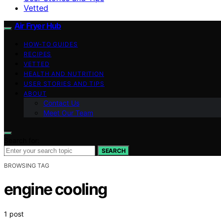
Vetted
Air Fryer Hub
HOW-TO GUIDES
RECIPES
VETTED
HEALTH AND NUTRITION
USER STORIES AND TIPS
ABOUT
Contact Us
Meet Our Team
Search for:
SEARCH
BROWSING TAG
engine cooling
1 post