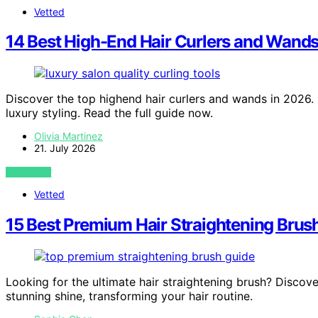
Vetted
14 Best High-End Hair Curlers and Wands 
Discover the top highend hair curlers and wands in 2026. Fi
luxury styling. Read the full guide now.
Olivia Martinez
21. July 2026
VIEW POST
Vetted
15 Best Premium Hair Straightening Brushe
Looking for the ultimate hair straightening brush? Discove
stunning shine, transforming your hair routine.