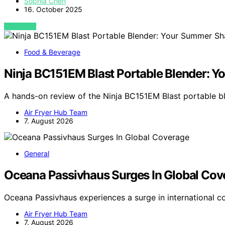
Sophia Chen
16. October 2025
VIEW POST
Food & Beverage
Ninja BC151EM Blast Portable Blender: 
A hands-on review of the Ninja BC151EM Blast portable 
Air Fryer Hub Team
7. August 2026
General
Oceana Passivhaus Surges In Global Cov
Oceana Passivhaus experiences a surge in international c
Air Fryer Hub Team
7. August 2026