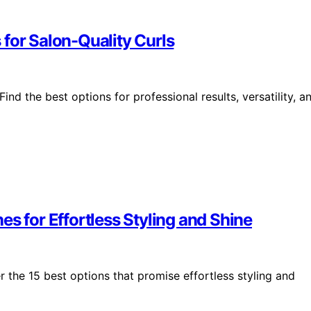
for Salon-Quality Curls
nd the best options for professional results, versatility, a
s for Effortless Styling and Shine
r the 15 best options that promise effortless styling and