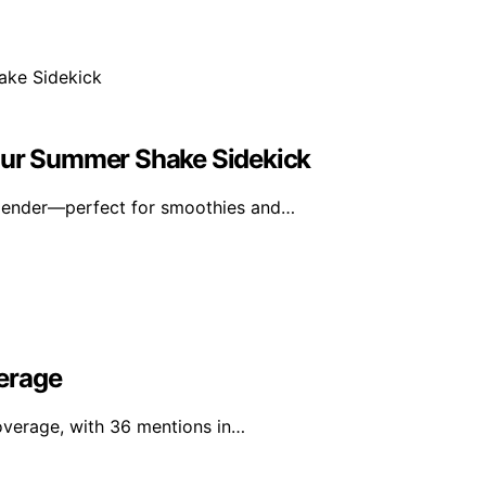
Your Summer Shake Sidekick
blender—perfect for smoothies and…
erage
overage, with 36 mentions in…