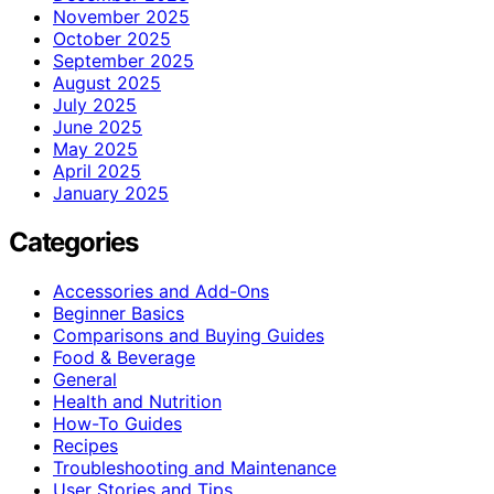
November 2025
October 2025
September 2025
August 2025
July 2025
June 2025
May 2025
April 2025
January 2025
Categories
Accessories and Add-Ons
Beginner Basics
Comparisons and Buying Guides
Food & Beverage
General
Health and Nutrition
How-To Guides
Recipes
Troubleshooting and Maintenance
User Stories and Tips