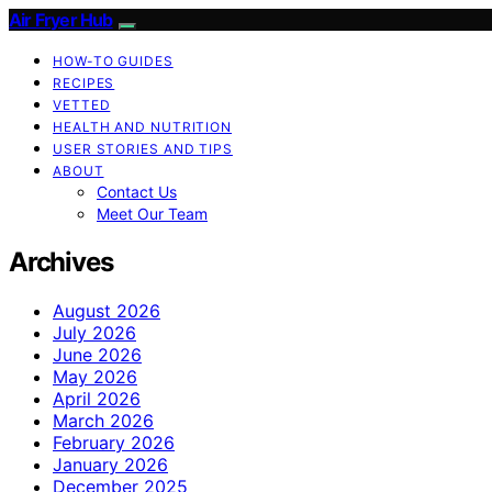
Air Fryer Hub
HOW-TO GUIDES
RECIPES
VETTED
HEALTH AND NUTRITION
USER STORIES AND TIPS
ABOUT
Contact Us
Meet Our Team
Archives
August 2026
July 2026
June 2026
May 2026
April 2026
March 2026
February 2026
January 2026
December 2025