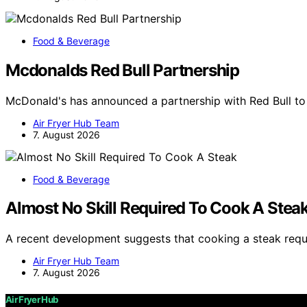
Food & Beverage
Mcdonalds Red Bull Partnership
McDonald's has announced a partnership with Red Bull t
Air Fryer Hub Team
7. August 2026
Food & Beverage
Almost No Skill Required To Cook A Stea
A recent development suggests that cooking a steak requi
Air Fryer Hub Team
7. August 2026
Air Fryer Hub