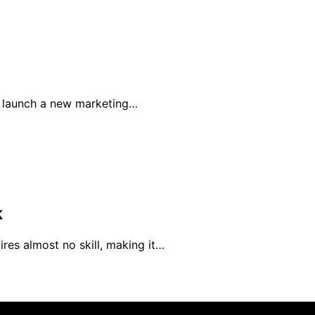
o launch a new marketing…
k
res almost no skill, making it…