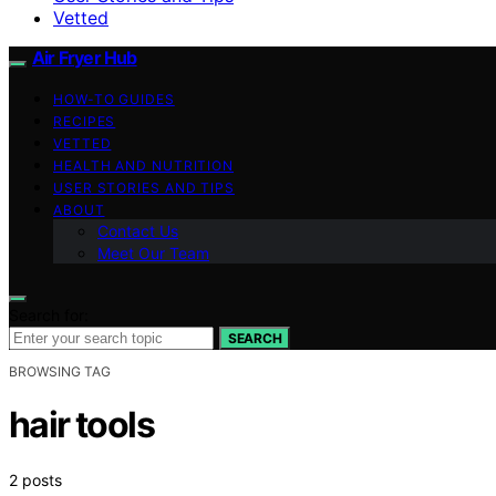
Vetted
Air Fryer Hub
HOW-TO GUIDES
RECIPES
VETTED
HEALTH AND NUTRITION
USER STORIES AND TIPS
ABOUT
Contact Us
Meet Our Team
Search for:
SEARCH
BROWSING TAG
hair tools
2 posts