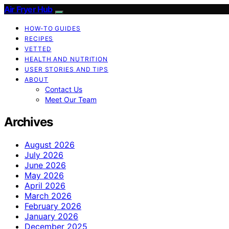
Air Fryer Hub
HOW-TO GUIDES
RECIPES
VETTED
HEALTH AND NUTRITION
USER STORIES AND TIPS
ABOUT
Contact Us
Meet Our Team
Archives
August 2026
July 2026
June 2026
May 2026
April 2026
March 2026
February 2026
January 2026
December 2025