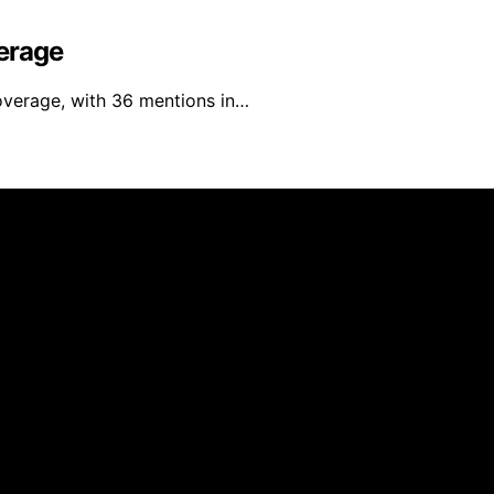
erage
overage, with 36 mentions in…