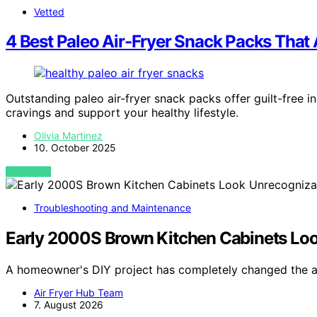
Vetted
4 Best Paleo Air-Fryer Snack Packs That 
Outstanding paleo air-fryer snack packs offer guilt-free i
cravings and support your healthy lifestyle.
Olivia Martinez
10. October 2025
VIEW POST
Troubleshooting and Maintenance
Early 2000S Brown Kitchen Cabinets Loo
A homeowner's DIY project has completely changed the 
Air Fryer Hub Team
7. August 2026