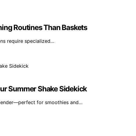
ning Routines Than Baskets
vens require specialized…
Your Summer Shake Sidekick
blender—perfect for smoothies and…