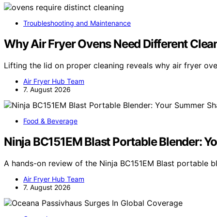
Troubleshooting and Maintenance
Why Air Fryer Ovens Need Different Clea
Lifting the lid on proper cleaning reveals why air fryer o
Air Fryer Hub Team
7. August 2026
Food & Beverage
Ninja BC151EM Blast Portable Blender: 
A hands-on review of the Ninja BC151EM Blast portable 
Air Fryer Hub Team
7. August 2026