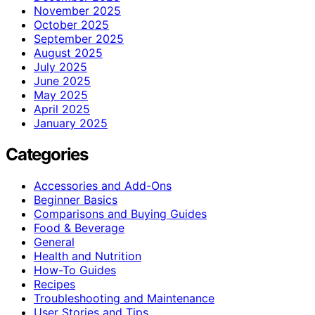
November 2025
October 2025
September 2025
August 2025
July 2025
June 2025
May 2025
April 2025
January 2025
Categories
Accessories and Add-Ons
Beginner Basics
Comparisons and Buying Guides
Food & Beverage
General
Health and Nutrition
How-To Guides
Recipes
Troubleshooting and Maintenance
User Stories and Tips