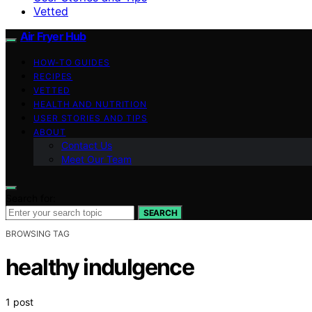
Vetted
Air Fryer Hub
HOW-TO GUIDES
RECIPES
VETTED
HEALTH AND NUTRITION
USER STORIES AND TIPS
ABOUT
Contact Us
Meet Our Team
Search for:
SEARCH
BROWSING TAG
healthy indulgence
1 post