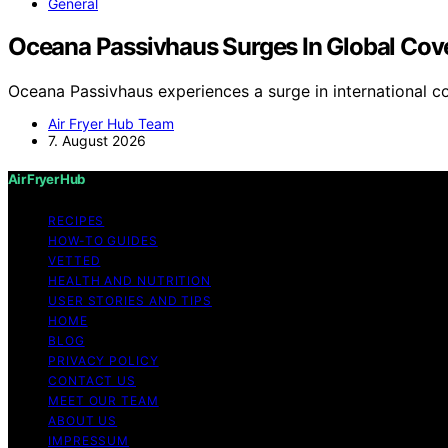
General
Oceana Passivhaus Surges In Global Cov
Oceana Passivhaus experiences a surge in international c
Air Fryer Hub Team
7. August 2026
Air Fryer Hub
RECIPES
HOW-TO GUIDES
VETTED
HEALTH AND NUTRITION
USER STORIES AND TIPS
HOME
BLOG
PRIVACY POLICY
CONTACT US
MEET OUR TEAM
ABOUT US
IMPRESSUM