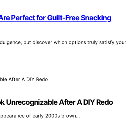
Are Perfect for Guilt-Free Snacking
ndulgence, but discover which options truly satisfy your
k Unrecognizable After A DIY Redo
appearance of early 2000s brown…