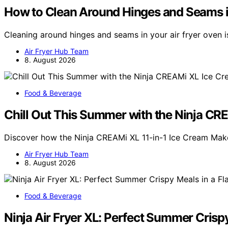
How to Clean Around Hinges and Seams i
Cleaning around hinges and seams in your air fryer oven i
Air Fryer Hub Team
8. August 2026
Food & Beverage
Chill Out This Summer with the Ninja C
Discover how the Ninja CREAMi XL 11-in-1 Ice Cream Mak
Air Fryer Hub Team
8. August 2026
Food & Beverage
Ninja Air Fryer XL: Perfect Summer Crispy