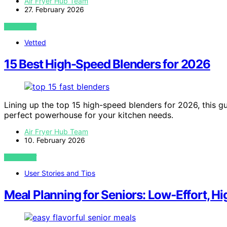
Air Fryer Hub Team
27. February 2026
VIEW POST
Vetted
15 Best High-Speed Blenders for 2026
Lining up the top 15 high-speed blenders for 2026, this gu
perfect powerhouse for your kitchen needs.
Air Fryer Hub Team
10. February 2026
VIEW POST
User Stories and Tips
Meal Planning for Seniors: Low‑Effort, H