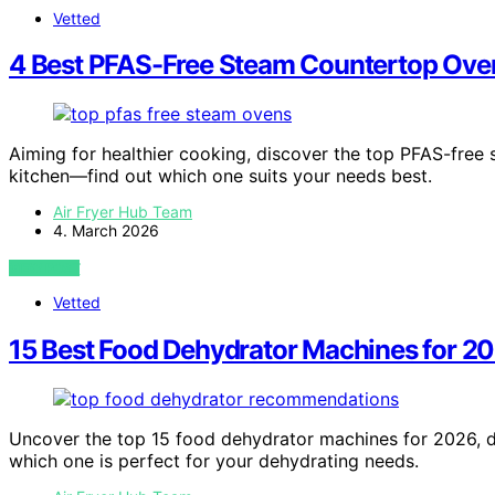
Vetted
4 Best PFAS-Free Steam Countertop Ove
Aiming for healthier cooking, discover the top PFAS-free
kitchen—find out which one suits your needs best.
Air Fryer Hub Team
4. March 2026
VIEW POST
Vetted
15 Best Food Dehydrator Machines for 2
Uncover the top 15 food dehydrator machines for 2026, de
which one is perfect for your dehydrating needs.