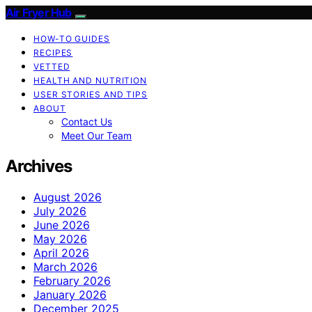
Air Fryer Hub
HOW-TO GUIDES
RECIPES
VETTED
HEALTH AND NUTRITION
USER STORIES AND TIPS
ABOUT
Contact Us
Meet Our Team
Archives
August 2026
July 2026
June 2026
May 2026
April 2026
March 2026
February 2026
January 2026
December 2025