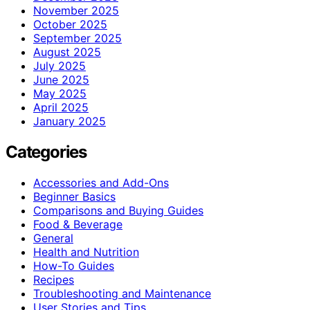
November 2025
October 2025
September 2025
August 2025
July 2025
June 2025
May 2025
April 2025
January 2025
Categories
Accessories and Add-Ons
Beginner Basics
Comparisons and Buying Guides
Food & Beverage
General
Health and Nutrition
How-To Guides
Recipes
Troubleshooting and Maintenance
User Stories and Tips