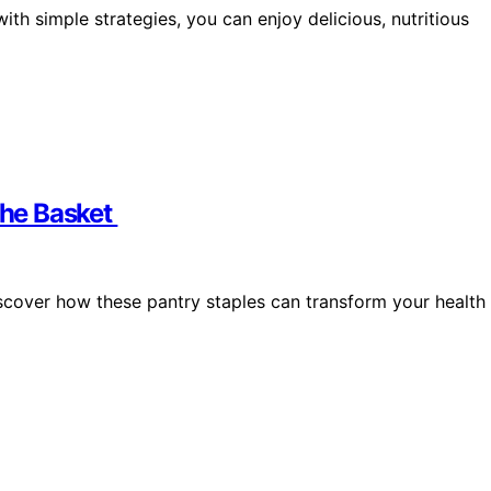
with simple strategies, you can enjoy delicious, nutritious
 the Basket
scover how these pantry staples can transform your health