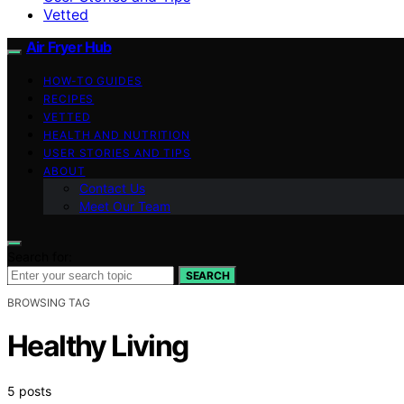
Vetted
Air Fryer Hub
HOW-TO GUIDES
RECIPES
VETTED
HEALTH AND NUTRITION
USER STORIES AND TIPS
ABOUT
Contact Us
Meet Our Team
Search for:
SEARCH
BROWSING TAG
Healthy Living
5 posts