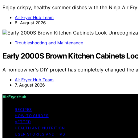
Enjoy crispy, healthy summer dishes with the Ninja Air Fr
Air Fryer Hub Team
8. August 2026
Troubleshooting and Maintenance
Early 2000S Brown Kitchen Cabinets Loo
A homeowner's DIY project has completely changed the 
Air Fryer Hub Team
7. August 2026
Air Fryer Hub
RECIPES
HOW-TO GUIDES
VETTED
HEALTH AND NUTRITION
USER STORIES AND TIPS