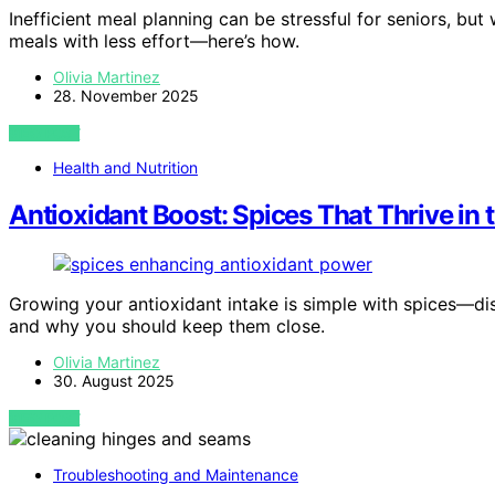
Inefficient meal planning can be stressful for seniors, but 
meals with less effort—here’s how.
Olivia Martinez
28. November 2025
VIEW POST
Health and Nutrition
Antioxidant Boost: Spices That Thrive in
Growing your antioxidant intake is simple with spices—di
and why you should keep them close.
Olivia Martinez
30. August 2025
VIEW POST
Troubleshooting and Maintenance