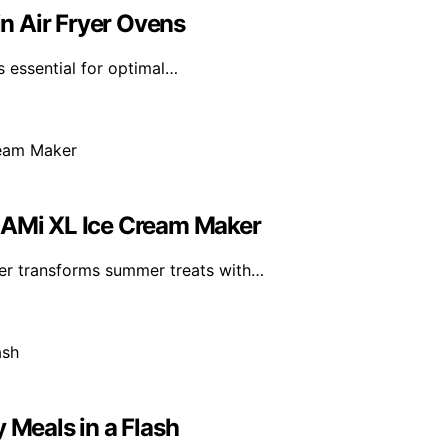
n Air Fryer Ovens
s essential for optimal…
REAMi XL Ice Cream Maker
er transforms summer treats with…
 Meals in a Flash