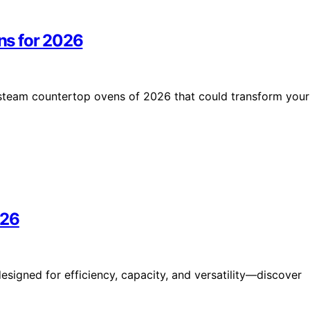
ns for 2026
 steam countertop ovens of 2026 that could transform your
026
signed for efficiency, capacity, and versatility—discover