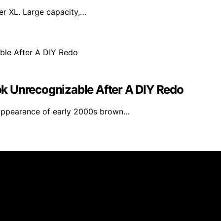
yer XL. Large capacity,…
k Unrecognizable After A DIY Redo
appearance of early 2000s brown…