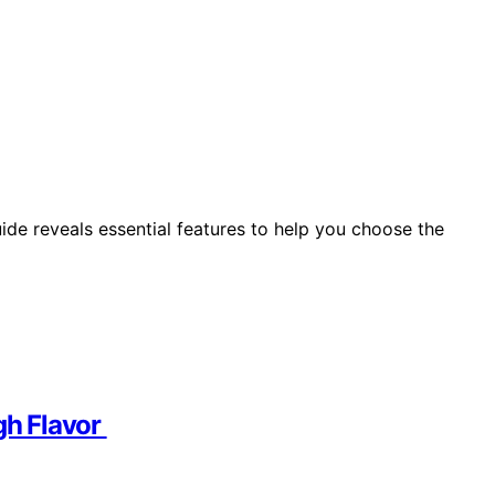
ide reveals essential features to help you choose the
igh Flavor