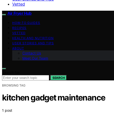
Vetted
Air Fryer Hub
HOW-TO GUIDES
RECIPES
VETTED
HEALTH AND NUTRITION
USER STORIES AND TIPS
ABOUT
Contact Us
Meet Our Team
Search for:
SEARCH
BROWSING TAG
kitchen gadget maintenance
1 post