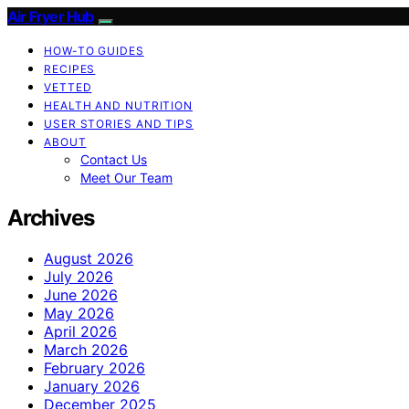
Air Fryer Hub
HOW-TO GUIDES
RECIPES
VETTED
HEALTH AND NUTRITION
USER STORIES AND TIPS
ABOUT
Contact Us
Meet Our Team
Archives
August 2026
July 2026
June 2026
May 2026
April 2026
March 2026
February 2026
January 2026
December 2025