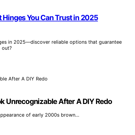
et Hinges You Can Trust in 2025
nges in 2025—discover reliable options that guarantee
d out?
k Unrecognizable After A DIY Redo
appearance of early 2000s brown…