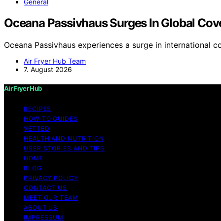
General
Oceana Passivhaus Surges In Global Cov
Oceana Passivhaus experiences a surge in international c
Air Fryer Hub Team
7. August 2026
Air Fryer Hub
RECIPES
HOW-TO GUIDES
VETTED
HEALTH AND NUTRITION
USER STORIES AND TIPS
HOME
BLOG
PRIVACY POLICY
CONTACT US
MEET OUR TEAM
ABOUT US
IMPRESSUM