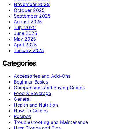
November 2025
October 2025
September 2025
August 2025
July 2025
June 2025
May 2025
April 2025
January 2025
Categories
Accessories and Add-Ons
Beginner Basics
Comparisons and Buying Guides
Food & Beverage
General
Health and Nutrition
How-To Guides
Recipes
Troubleshooting and Maintenance
User Stories and Tips