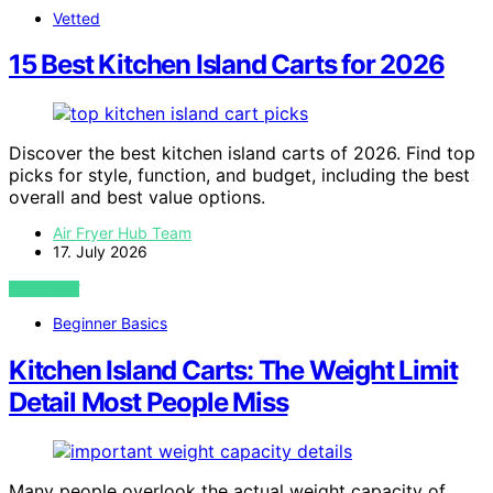
Vetted
15 Best Kitchen Island Carts for 2026
Discover the best kitchen island carts of 2026. Find top
picks for style, function, and budget, including the best
overall and best value options.
Air Fryer Hub Team
17. July 2026
VIEW POST
Beginner Basics
Kitchen Island Carts: The Weight Limit
Detail Most People Miss
Many people overlook the actual weight capacity of