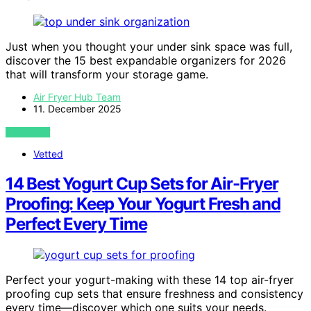
Just when you thought your under sink space was full,
discover the 15 best expandable organizers for 2026
that will transform your storage game.
Air Fryer Hub Team
11. December 2025
VIEW POST
Vetted
14 Best Yogurt Cup Sets for Air-Fryer
Proofing: Keep Your Yogurt Fresh and
Perfect Every Time
Perfect your yogurt-making with these 14 top air-fryer
proofing cup sets that ensure freshness and consistency
every time—discover which one suits your needs.