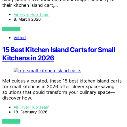
their kitchen island cart,…
Air Fryer Hub Team
8. March 2026
VIEW POST
Vetted
15 Best Kitchen Island Carts for Small
Kitchens in 2026
Meticulously curated, these 15 best kitchen island carts
for small kitchens in 2026 offer clever space-saving
solutions that could transform your culinary space—
discover how.
Air Fryer Hub Team
18. February 2026
VIEW POST