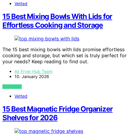
Vetted
15 Best Mixing Bowls With Lids for
Effortless Cooking and Storage
The 15 best mixing bowls with lids promise effortless
cooking and storage, but which set is truly perfect for
your needs? Keep reading to find out.
Air Fryer Hub Team
10. January 2026
VIEW POST
Vetted
15 Best Magnetic Fridge Organizer
Shelves for 2026