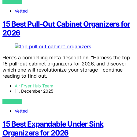
VIEW POST
Vetted
15 Best Pull-Out Cabinet Organizers for
2026
Here’s a compelling meta description: “Harness the top
15 pull-out cabinet organizers for 2026, and discover
which one will revolutionize your storage—continue
reading to find out.
Air Fryer Hub Team
11. December 2025
VIEW POST
Vetted
15 Best Expandable Under Sink
Organizers for 2026