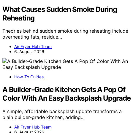
What Causes Sudden Smoke During
Reheating
Theories behind sudden smoke during reheating include
overheating fats, residue…
Air Fryer Hub Team
6. August 2026
How-To Guides
A Builder-Grade Kitchen Gets A Pop Of
Color With An Easy Backsplash Upgrade
A simple, affordable backsplash update transforms a
plain builder-grade kitchen, adding…
Air Fryer Hub Team
6. August 2026