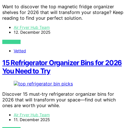
Want to discover the top magnetic fridge organizer
shelves for 2026 that will transform your storage? Keep
reading to find your perfect solution.
Air Fryer Hub Team
12. December 2025
VIEW POST
Vetted
15 Refrigerator Organizer Bins for 2026
You Need to Try
Discover 15 must-try refrigerator organizer bins for
2026 that will transform your space—find out which
ones are worth your while.
Air Fryer Hub Team
11. December 2025