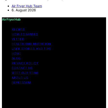
Air Fryer Hub Team
6. August 2026
Air Fryer Hub
RECIPES
HOW-TO GUIDES
VETTED
HEALTH AND NUTRITION
USER STORIES AND TIPS
HOME
BLOG
PRIVACY POLICY
CONTACT US
MEET OUR TEAM
ABOUT US
IMPRESSUM
Copyright © 2026 Air Fryer Hub Content on Air Fryer
Hub is created and published using artificial intelligence
(AI) for general informational and educational purposes.
Affiliate disclaimer As an affiliate, we may earn a