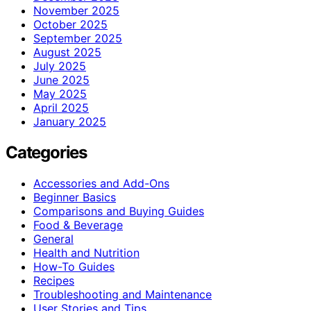
November 2025
October 2025
September 2025
August 2025
July 2025
June 2025
May 2025
April 2025
January 2025
Categories
Accessories and Add-Ons
Beginner Basics
Comparisons and Buying Guides
Food & Beverage
General
Health and Nutrition
How-To Guides
Recipes
Troubleshooting and Maintenance
User Stories and Tips