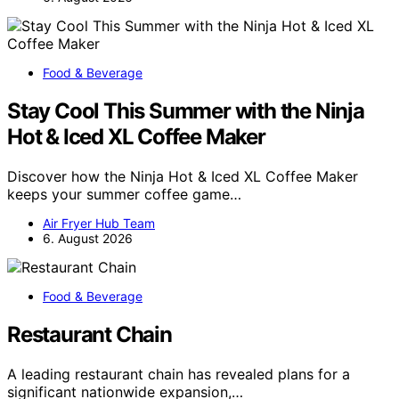
Food & Beverage
Stay Cool This Summer with the Ninja
Hot & Iced XL Coffee Maker
Discover how the Ninja Hot & Iced XL Coffee Maker
keeps your summer coffee game…
Air Fryer Hub Team
6. August 2026
Food & Beverage
Restaurant Chain
A leading restaurant chain has revealed plans for a
significant nationwide expansion,…