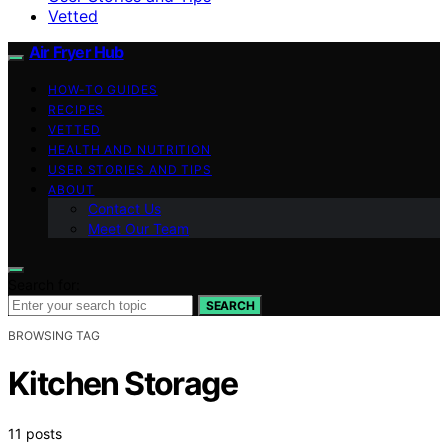
Vetted
Air Fryer Hub
HOW-TO GUIDES
RECIPES
VETTED
HEALTH AND NUTRITION
USER STORIES AND TIPS
ABOUT
Contact Us
Meet Our Team
Search for:
SEARCH
BROWSING TAG
Kitchen Storage
11 posts