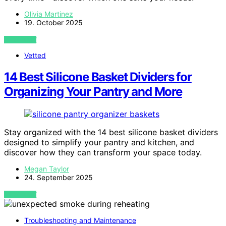
Olivia Martinez
19. October 2025
VIEW POST
Vetted
14 Best Silicone Basket Dividers for
Organizing Your Pantry and More
Stay organized with the 14 best silicone basket dividers
designed to simplify your pantry and kitchen, and
discover how they can transform your space today.
Megan Taylor
24. September 2025
VIEW POST
Troubleshooting and Maintenance