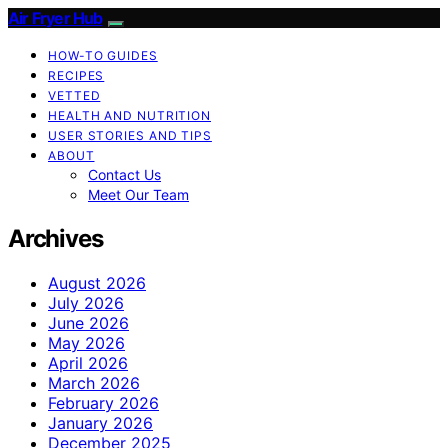
Air Fryer Hub
HOW-TO GUIDES
RECIPES
VETTED
HEALTH AND NUTRITION
USER STORIES AND TIPS
ABOUT
Contact Us
Meet Our Team
Archives
August 2026
July 2026
June 2026
May 2026
April 2026
March 2026
February 2026
January 2026
December 2025