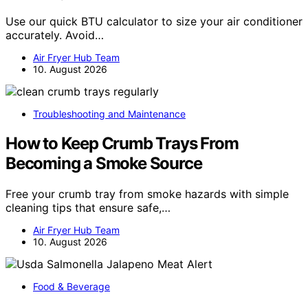
Use our quick BTU calculator to size your air conditioner
accurately. Avoid…
Air Fryer Hub Team
10. August 2026
Troubleshooting and Maintenance
How to Keep Crumb Trays From
Becoming a Smoke Source
Free your crumb tray from smoke hazards with simple
cleaning tips that ensure safe,…
Air Fryer Hub Team
10. August 2026
Food & Beverage