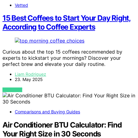
Vetted
15 Best Coffees to Start Your Day Right,
According to Coffee Experts
Curious about the top 15 coffees recommended by
experts to kickstart your mornings? Discover your
perfect brew and elevate your daily routine.
Liam Rodriguez
23. May 2025
VIEW POST
Comparisons and Buying Guides
Air Conditioner BTU Calculator: Find
Your Right Size in 30 Seconds