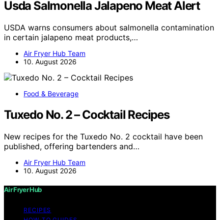
Usda Salmonella Jalapeno Meat Alert
USDA warns consumers about salmonella contamination
in certain jalapeno meat products,…
Air Fryer Hub Team
10. August 2026
Food & Beverage
Tuxedo No. 2 – Cocktail Recipes
New recipes for the Tuxedo No. 2 cocktail have been
published, offering bartenders and…
Air Fryer Hub Team
10. August 2026
Air Fryer Hub
RECIPES
HOW-TO GUIDES