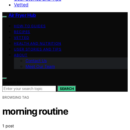
Vetted
Air Fryer Hub
HOW-TO GUIDES
RECIPES
VETTED
HEALTH AND NUTRITION
USER STORIES AND TIPS
ABOUT
Contact Us
Meet Our Team
Search for:
SEARCH
BROWSING TAG
morning routine
1 post