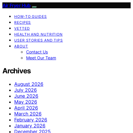
Air Fryer Hub
HOW-TO GUIDES
RECIPES
VETTED
HEALTH AND NUTRITION
USER STORIES AND TIPS
ABOUT
Contact Us
Meet Our Team
Archives
August 2026
July 2026
June 2026
May 2026
April 2026
March 2026
February 2026
January 2026
December 2025