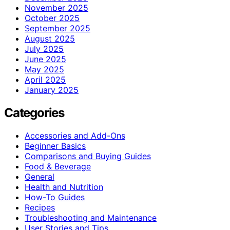
November 2025
October 2025
September 2025
August 2025
July 2025
June 2025
May 2025
April 2025
January 2025
Categories
Accessories and Add-Ons
Beginner Basics
Comparisons and Buying Guides
Food & Beverage
General
Health and Nutrition
How-To Guides
Recipes
Troubleshooting and Maintenance
User Stories and Tips