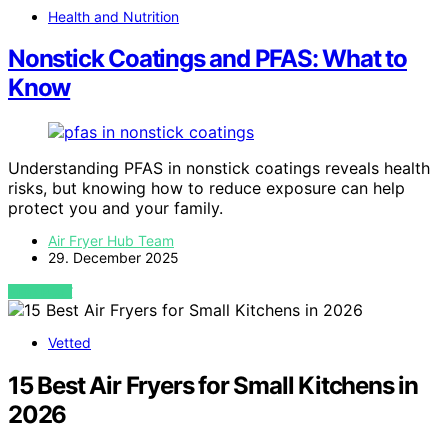
Health and Nutrition
Nonstick Coatings and PFAS: What to
Know
Understanding PFAS in nonstick coatings reveals health
risks, but knowing how to reduce exposure can help
protect you and your family.
Air Fryer Hub Team
29. December 2025
VIEW POST
Vetted
15 Best Air Fryers for Small Kitchens in
2026