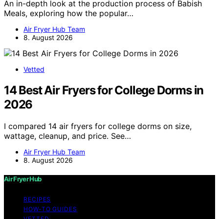
An in-depth look at the production process of Babish
Meals, exploring how the popular…
Air Fryer Hub Team
8. August 2026
Vetted
14 Best Air Fryers for College Dorms in
2026
I compared 14 air fryers for college dorms on size,
wattage, cleanup, and price. See…
Air Fryer Hub Team
8. August 2026
Air Fryer Hub
RECIPES
HOW-TO GUIDES
VETTED