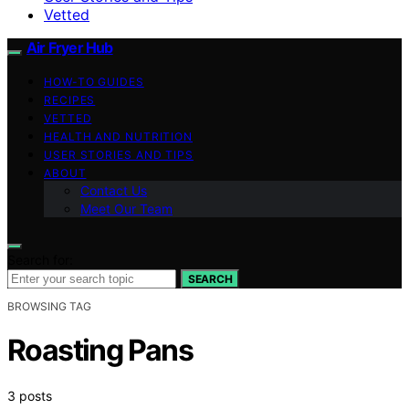
Vetted
Air Fryer Hub
HOW-TO GUIDES
RECIPES
VETTED
HEALTH AND NUTRITION
USER STORIES AND TIPS
ABOUT
Contact Us
Meet Our Team
Search for:
SEARCH
BROWSING TAG
Roasting Pans
3 posts