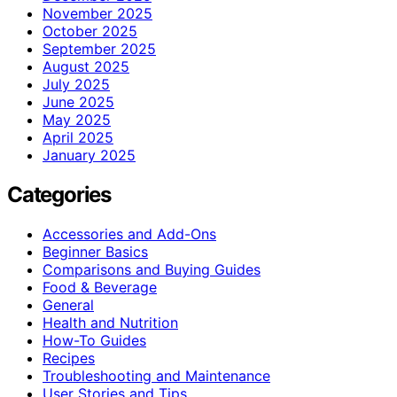
November 2025
October 2025
September 2025
August 2025
July 2025
June 2025
May 2025
April 2025
January 2025
Categories
Accessories and Add-Ons
Beginner Basics
Comparisons and Buying Guides
Food & Beverage
General
Health and Nutrition
How-To Guides
Recipes
Troubleshooting and Maintenance
User Stories and Tips