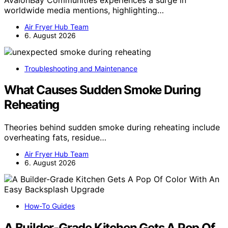
worldwide media mentions, highlighting…
Air Fryer Hub Team
6. August 2026
Troubleshooting and Maintenance
What Causes Sudden Smoke During
Reheating
Theories behind sudden smoke during reheating include
overheating fats, residue…
Air Fryer Hub Team
6. August 2026
How-To Guides
A Builder-Grade Kitchen Gets A Pop Of