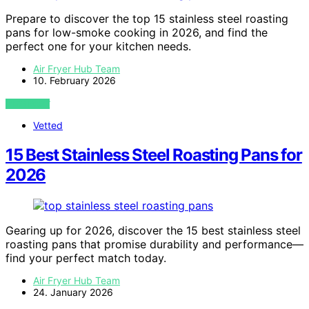
Prepare to discover the top 15 stainless steel roasting
pans for low-smoke cooking in 2026, and find the
perfect one for your kitchen needs.
Air Fryer Hub Team
10. February 2026
VIEW POST
Vetted
15 Best Stainless Steel Roasting Pans for
2026
Gearing up for 2026, discover the 15 best stainless steel
roasting pans that promise durability and performance—
find your perfect match today.
Air Fryer Hub Team
24. January 2026