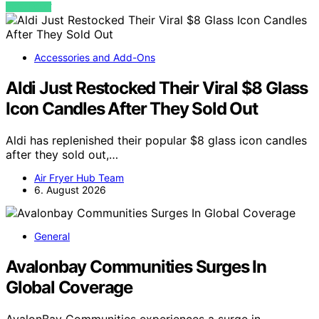
VIEW POST
Accessories and Add-Ons
Aldi Just Restocked Their Viral $8 Glass
Icon Candles After They Sold Out
Aldi has replenished their popular $8 glass icon candles
after they sold out,…
Air Fryer Hub Team
6. August 2026
General
Avalonbay Communities Surges In
Global Coverage
AvalonBay Communities experiences a surge in