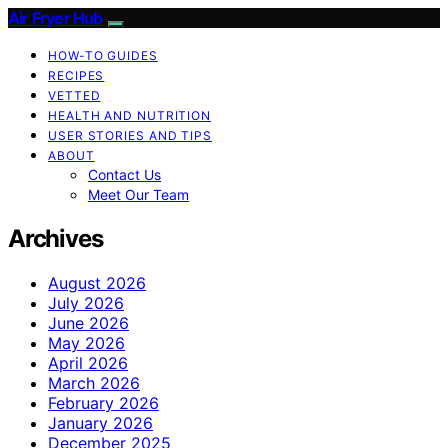
Air Fryer Hub
HOW-TO GUIDES
RECIPES
VETTED
HEALTH AND NUTRITION
USER STORIES AND TIPS
ABOUT
Contact Us
Meet Our Team
Archives
August 2026
July 2026
June 2026
May 2026
April 2026
March 2026
February 2026
January 2026
December 2025