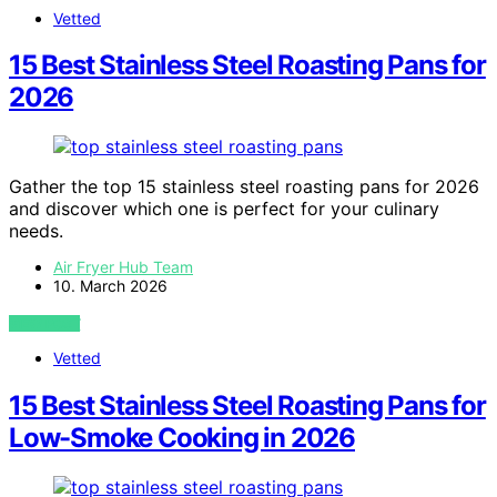
Vetted
15 Best Stainless Steel Roasting Pans for
2026
Gather the top 15 stainless steel roasting pans for 2026
and discover which one is perfect for your culinary
needs.
Air Fryer Hub Team
10. March 2026
VIEW POST
Vetted
15 Best Stainless Steel Roasting Pans for
Low-Smoke Cooking in 2026