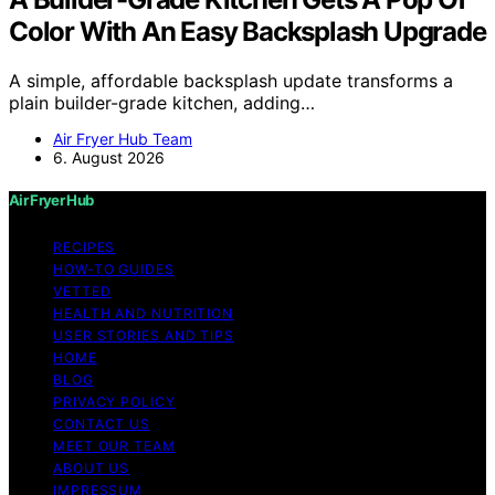
Color With An Easy Backsplash Upgrade
A simple, affordable backsplash update transforms a
plain builder-grade kitchen, adding…
Air Fryer Hub Team
6. August 2026
Air Fryer Hub
RECIPES
HOW-TO GUIDES
VETTED
HEALTH AND NUTRITION
USER STORIES AND TIPS
HOME
BLOG
PRIVACY POLICY
CONTACT US
MEET OUR TEAM
ABOUT US
IMPRESSUM