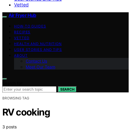
Vetted
Air Fryer Hub
HOW-TO GUIDES
RECIPES
VETTED
HEALTH AND NUTRITION
USER STORIES AND TIPS
ABOUT
Contact Us
Meet Our Team
Search for:
SEARCH
BROWSING TAG
RV cooking
3 posts