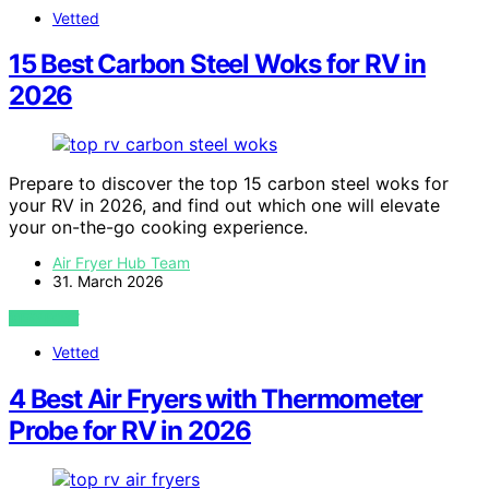
Vetted
15 Best Carbon Steel Woks for RV in
2026
Prepare to discover the top 15 carbon steel woks for
your RV in 2026, and find out which one will elevate
your on-the-go cooking experience.
Air Fryer Hub Team
31. March 2026
VIEW POST
Vetted
4 Best Air Fryers with Thermometer
Probe for RV in 2026