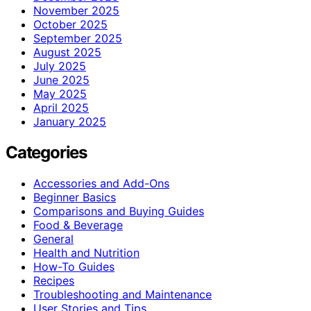
November 2025
October 2025
September 2025
August 2025
July 2025
June 2025
May 2025
April 2025
January 2025
Categories
Accessories and Add-Ons
Beginner Basics
Comparisons and Buying Guides
Food & Beverage
General
Health and Nutrition
How-To Guides
Recipes
Troubleshooting and Maintenance
User Stories and Tips