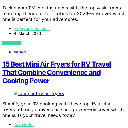
Tackle your RV cooking needs with the top 4 air fryers
featuring thermometer probes for 2026—discover which
one is perfect for your adventures.
Air Fryer Hub Team
4. March 2026
VIEW POST
Vetted
15 Best Mini Air Fryers for RV Travel
That Combine Convenience and
Cooking Power
Simplify your RV cooking with these top 15 mini air
fryers offering convenience and power—discover which
one suits your travel needs today.
Jake Miller