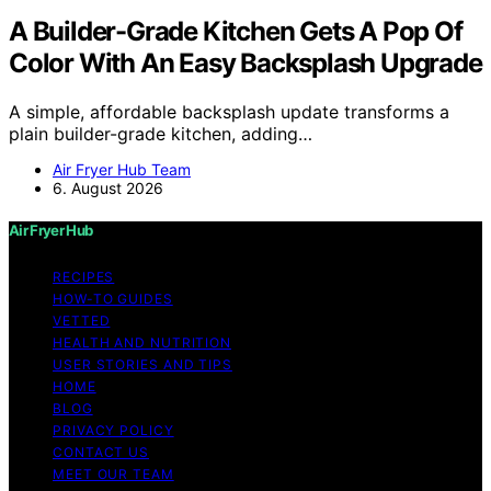
A Builder-Grade Kitchen Gets A Pop Of
Color With An Easy Backsplash Upgrade
A simple, affordable backsplash update transforms a
plain builder-grade kitchen, adding…
Air Fryer Hub Team
6. August 2026
Air Fryer Hub
RECIPES
HOW-TO GUIDES
VETTED
HEALTH AND NUTRITION
USER STORIES AND TIPS
HOME
BLOG
PRIVACY POLICY
CONTACT US
MEET OUR TEAM