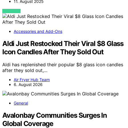
11. August 2025
VIEW POST
Accessories and Add-Ons
Aldi Just Restocked Their Viral $8 Glass
Icon Candles After They Sold Out
Aldi has replenished their popular $8 glass icon candles
after they sold out,…
Air Fryer Hub Team
6. August 2026
General
Avalonbay Communities Surges In
Global Coverage