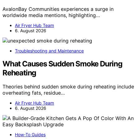
AvalonBay Communities experiences a surge in
worldwide media mentions, highlighting…
Air Fryer Hub Team
6. August 2026
Troubleshooting and Maintenance
What Causes Sudden Smoke During
Reheating
Theories behind sudden smoke during reheating include
overheating fats, residue…
Air Fryer Hub Team
6. August 2026
How-To Guides