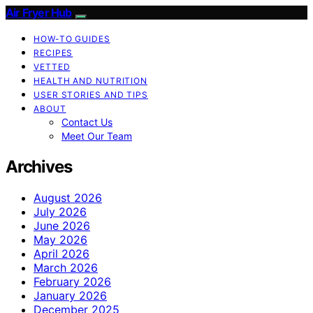
Air Fryer Hub
HOW-TO GUIDES
RECIPES
VETTED
HEALTH AND NUTRITION
USER STORIES AND TIPS
ABOUT
Contact Us
Meet Our Team
Archives
August 2026
July 2026
June 2026
May 2026
April 2026
March 2026
February 2026
January 2026
December 2025