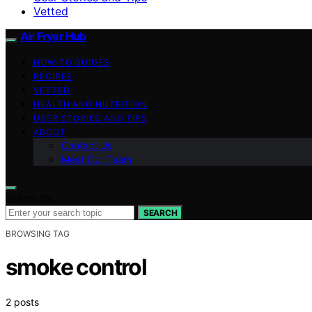
Vetted
Air Fryer Hub
HOW-TO GUIDES
RECIPES
VETTED
HEALTH AND NUTRITION
USER STORIES AND TIPS
ABOUT
Contact Us
Meet Our Team
Search for:
SEARCH
BROWSING TAG
smoke control
2 posts