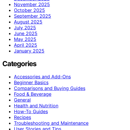
November 2025
October 2025
September 2025
August 2025
July 2025
June 2025
May 2025
April 2025
January 2025
Categories
Accessories and Add-Ons
Beginner Basics
Comparisons and Buying Guides
Food & Beverage
General
Health and Nutrition
How-To Guides
Recipes
Troubleshooting and Maintenance
User Stories and Tips