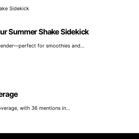
Your Summer Shake Sidekick
blender—perfect for smoothies and…
erage
overage, with 36 mentions in…