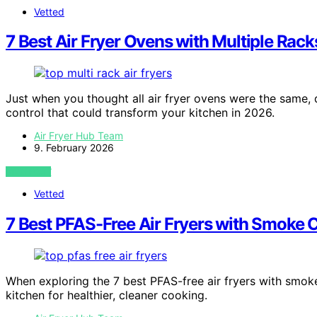
Vetted
7 Best Air Fryer Ovens with Multiple Rac
Just when you thought all air fryer ovens were the same,
control that could transform your kitchen in 2026.
Air Fryer Hub Team
9. February 2026
VIEW POST
Vetted
7 Best PFAS-Free Air Fryers with Smoke C
When exploring the 7 best PFAS-free air fryers with smok
kitchen for healthier, cleaner cooking.