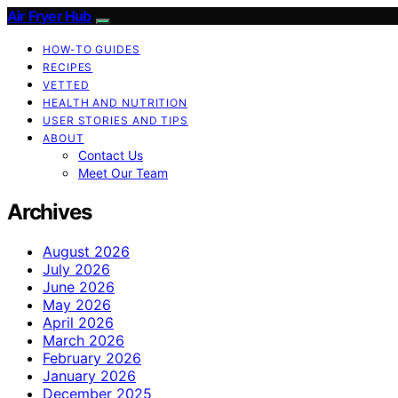
Air Fryer Hub
HOW-TO GUIDES
RECIPES
VETTED
HEALTH AND NUTRITION
USER STORIES AND TIPS
ABOUT
Contact Us
Meet Our Team
Archives
August 2026
July 2026
June 2026
May 2026
April 2026
March 2026
February 2026
January 2026
December 2025