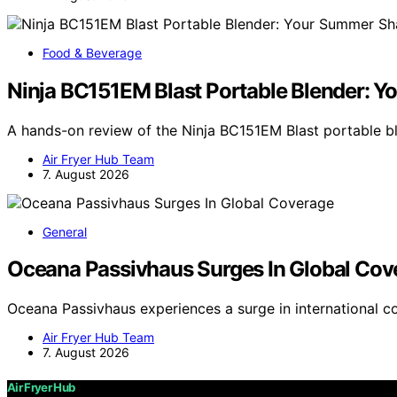
Food & Beverage
Ninja BC151EM Blast Portable Blender: 
A hands-on review of the Ninja BC151EM Blast portable 
Air Fryer Hub Team
7. August 2026
General
Oceana Passivhaus Surges In Global Cov
Oceana Passivhaus experiences a surge in international c
Air Fryer Hub Team
7. August 2026
Air Fryer Hub