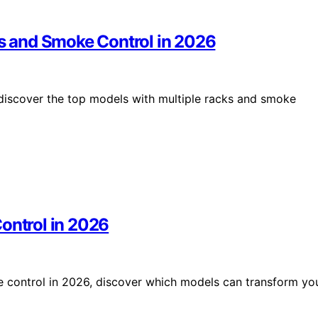
ks and Smoke Control in 2026
 discover the top models with multiple racks and smoke
ontrol in 2026
e control in 2026, discover which models can transform yo