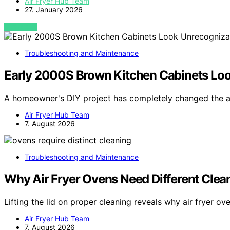
Air Fryer Hub Team
27. January 2026
VIEW POST
Troubleshooting and Maintenance
Early 2000S Brown Kitchen Cabinets Loo
A homeowner's DIY project has completely changed the 
Air Fryer Hub Team
7. August 2026
Troubleshooting and Maintenance
Why Air Fryer Ovens Need Different Clea
Lifting the lid on proper cleaning reveals why air fryer o
Air Fryer Hub Team
7. August 2026