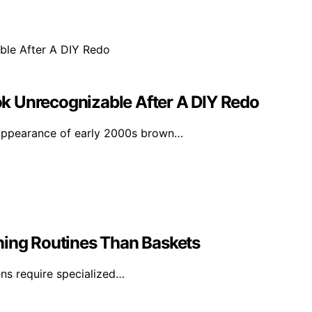
k Unrecognizable After A DIY Redo
appearance of early 2000s brown…
ning Routines Than Baskets
vens require specialized…