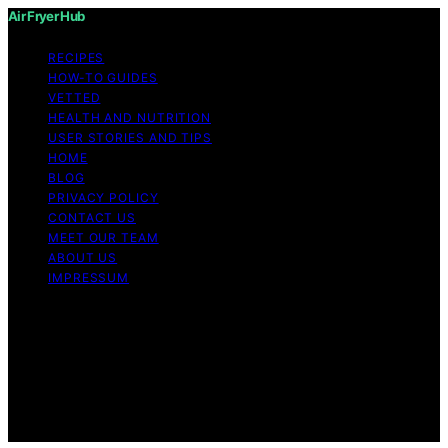
Air Fryer Hub
RECIPES
HOW-TO GUIDES
VETTED
HEALTH AND NUTRITION
USER STORIES AND TIPS
HOME
BLOG
PRIVACY POLICY
CONTACT US
MEET OUR TEAM
ABOUT US
IMPRESSUM
Copyright © 2026 Air Fryer Hub Content on Air Fryer
Hub is created and published using artificial intelligence
(AI) for general informational and educational purposes.
Affiliate disclaimer As an affiliate, we may earn a
commission from qualifying purchases. We get
commissions for purchases made through links on this
website from Amazon and other third parties.