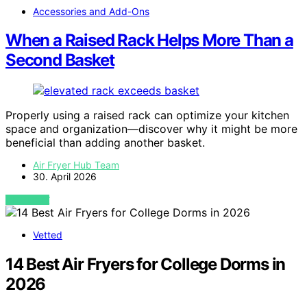
Accessories and Add-Ons
When a Raised Rack Helps More Than a
Second Basket
Properly using a raised rack can optimize your kitchen
space and organization—discover why it might be more
beneficial than adding another basket.
Air Fryer Hub Team
30. April 2026
VIEW POST
Vetted
14 Best Air Fryers for College Dorms in
2026