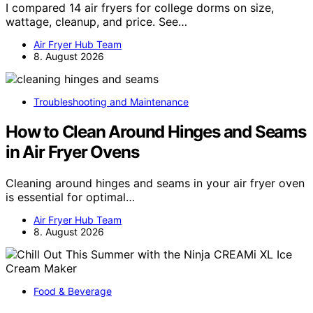
I compared 14 air fryers for college dorms on size,
wattage, cleanup, and price. See…
Air Fryer Hub Team
8. August 2026
Troubleshooting and Maintenance
How to Clean Around Hinges and Seams
in Air Fryer Ovens
Cleaning around hinges and seams in your air fryer oven
is essential for optimal…
Air Fryer Hub Team
8. August 2026
Food & Beverage