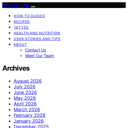
Air Fryer Hub
HOW-TO GUIDES
RECIPES
VETTED
HEALTH AND NUTRITION
USER STORIES AND TIPS
ABOUT
Contact Us
Meet Our Team
Archives
August 2026
July 2026
June 2026
May 2026
April 2026
March 2026
February 2026
January 2026
December 2025