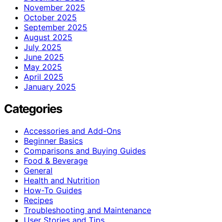
November 2025
October 2025
September 2025
August 2025
July 2025
June 2025
May 2025
April 2025
January 2025
Categories
Accessories and Add-Ons
Beginner Basics
Comparisons and Buying Guides
Food & Beverage
General
Health and Nutrition
How-To Guides
Recipes
Troubleshooting and Maintenance
User Stories and Tips