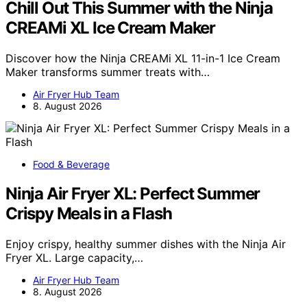
Chill Out This Summer with the Ninja
CREAMi XL Ice Cream Maker
Discover how the Ninja CREAMi XL 11-in-1 Ice Cream
Maker transforms summer treats with…
Air Fryer Hub Team
8. August 2026
Food & Beverage
Ninja Air Fryer XL: Perfect Summer
Crispy Meals in a Flash
Enjoy crispy, healthy summer dishes with the Ninja Air
Fryer XL. Large capacity,…
Air Fryer Hub Team
8. August 2026