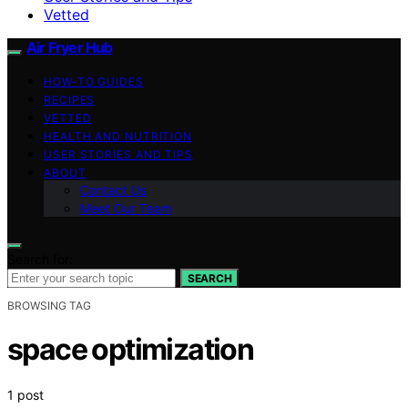
Vetted
Air Fryer Hub
HOW-TO GUIDES
RECIPES
VETTED
HEALTH AND NUTRITION
USER STORIES AND TIPS
ABOUT
Contact Us
Meet Our Team
Search for:
SEARCH
BROWSING TAG
space optimization
1 post