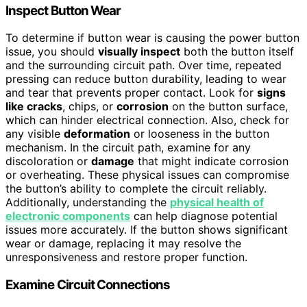
Inspect Button Wear
To determine if button wear is causing the power button
issue, you should
visually inspect
both the button itself
and the surrounding circuit path. Over time, repeated
pressing can reduce button durability, leading to wear
and tear that prevents proper contact. Look for
signs
like cracks
, chips, or
corrosion
on the button surface,
which can hinder electrical connection. Also, check for
any visible
deformation
or looseness in the button
mechanism. In the circuit path, examine for any
discoloration or
damage
that might indicate corrosion
or overheating. These physical issues can compromise
the button’s ability to complete the circuit reliably.
Additionally, understanding the
physical health of
electronic components
can help diagnose potential
issues more accurately. If the button shows significant
wear or damage, replacing it may resolve the
unresponsiveness and restore proper function.
Examine Circuit Connections