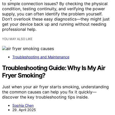
to simple connection issues? By checking the physical
condition, testing continuity, and verifying the power
supply, you can often identify the problem yourself.
Don’t overlook these easy diagnostics—they might just
get your device back up and running without needing
professional help.
YOU MAY ALSO LIKE
Troubleshooting and Maintenance
Troubleshooting Guide: Why Is My Air
Fryer Smoking?
Just when your air fryer starts smoking, understanding
the common causes can help you fix it quickly—
discover the key troubleshooting tips inside.
Sophia Chen
29. April 2025