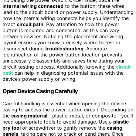
indicating the power switch. Once inside, trace the
internal wiring connected
to the button; these wires
lead to the circuit board or power supply. Understanding
how the internal wiring connects helps you identify the
exact
circuit path
. Pay attention to how the power
button is mounted and connected, as this can vary
between devices. Noticing the placement and wiring
layout ensures you know precisely where to test or
disconnect during
troubleshooting
. Accurate
identification of the power button location prevents
unnecessary disassembly and saves time during your
circuit testing process. Additionally, knowing the
circuit
path
can help in diagnosing potential issues with the
device’s power supply or wiring.
Open Device Casing Carefully
Careful handling is essential when opening the device
casing to access the power button circuit. Depending on
the
casing material
—plastic, metal, or composite—you’ll
need appropriate tools to avoid damage. Use a
plastic
pry tool
or screwdriver to gently remove the
casing
panels
, taking care not to crack or bend them. Once