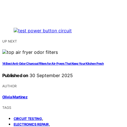
UP NEXT
14 Best Anti-Odor Charcoal Filters for Air-Fryers That Keep Your Kitchen Fresh
Published on
30 September 2025
AUTHOR
Olivia Martinez
TAGS
,
CIRCUIT TESTING
,
ELECTRONICS REPAIR