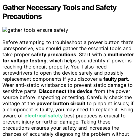
Gather Necessary Tools and Safety
Precautions
Before attempting to troubleshoot a power button that’s
unresponsive, you should gather the essential tools and
take proper
safety precautions
. Start with a
multimeter
for voltage testing
, which helps you identify if power is
reaching the circuit properly. You’ll also need
screwdrivers to open the device safely and possibly
replacement components if you discover a
faulty part
.
Wear anti-static wristbands to prevent static damage to
sensitive parts.
Disconnect the device
from the power
source before inspecting or testing. Carefully check the
voltage at the
power button circuit
to pinpoint issues; if
a component is faulty, you may need to replace it. Being
aware of
electrical safety
best practices is crucial to
prevent injury or further damage. Taking these
precautions ensures your safety and increases the
chances of accurately diagnosing the problem without