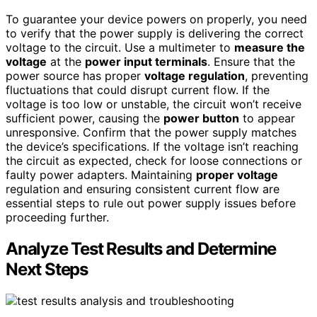
To guarantee your device powers on properly, you need
to verify that the power supply is delivering the correct
voltage to the circuit. Use a multimeter to
measure the
voltage
at the
power input terminals
. Ensure that the
power source has proper
voltage regulation
, preventing
fluctuations that could disrupt current flow. If the
voltage is too low or unstable, the circuit won’t receive
sufficient power, causing the
power button
to appear
unresponsive. Confirm that the power supply matches
the device’s specifications. If the voltage isn’t reaching
the circuit as expected, check for loose connections or
faulty power adapters. Maintaining
proper voltage
regulation and ensuring consistent current flow are
essential steps to rule out power supply issues before
proceeding further.
Analyze Test Results and Determine
Next Steps