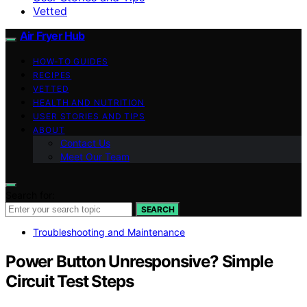
Vetted
Air Fryer Hub
HOW-TO GUIDES
RECIPES
VETTED
HEALTH AND NUTRITION
USER STORIES AND TIPS
ABOUT
Contact Us
Meet Our Team
Search for:
SEARCH
Troubleshooting and Maintenance
Power Button Unresponsive? Simple
Circuit Test Steps