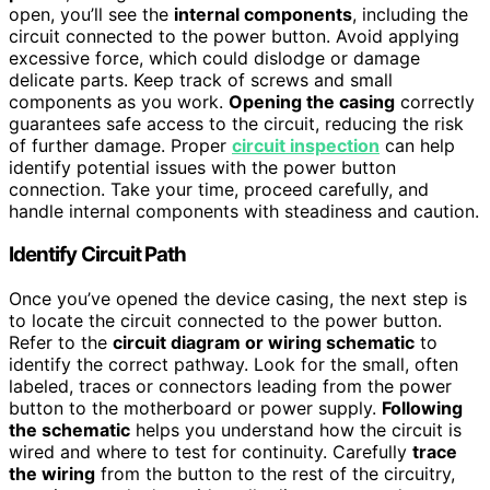
open, you’ll see the
internal components
, including the
circuit connected to the power button. Avoid applying
excessive force, which could dislodge or damage
delicate parts. Keep track of screws and small
components as you work.
Opening the casing
correctly
guarantees safe access to the circuit, reducing the risk
of further damage. Proper
circuit inspection
can help
identify potential issues with the power button
connection. Take your time, proceed carefully, and
handle internal components with steadiness and caution.
Identify Circuit Path
Once you’ve opened the device casing, the next step is
to locate the circuit connected to the power button.
Refer to the
circuit diagram or wiring schematic
to
identify the correct pathway. Look for the small, often
labeled, traces or connectors leading from the power
button to the motherboard or power supply.
Following
the schematic
helps you understand how the circuit is
wired and where to test for continuity. Carefully
trace
the wiring
from the button to the rest of the circuitry,