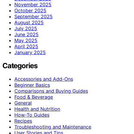
November 2025
October 2025
September 2025
August 2025
July 2025
June 2025
May 2025
April 2025
January 2025
Categories
Accessories and Add-Ons
Beginner Basics
Comparisons and Buying Guides
Food & Beverage
General
Health and Nutrition
How-To Guides
Recipes
Troubleshooting and Maintenance
User Stories and Tips