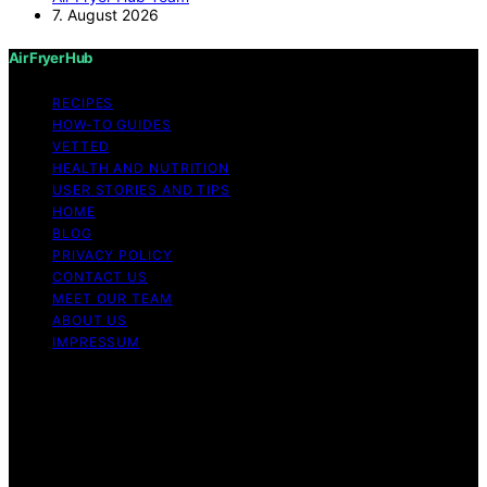
7. August 2026
Air Fryer Hub
RECIPES
HOW-TO GUIDES
VETTED
HEALTH AND NUTRITION
USER STORIES AND TIPS
HOME
BLOG
PRIVACY POLICY
CONTACT US
MEET OUR TEAM
ABOUT US
IMPRESSUM
Copyright © 2026 Air Fryer Hub Content on Air Fryer
Hub is created and published using artificial intelligence
(AI) for general informational and educational purposes.
Affiliate disclaimer As an affiliate, we may earn a
commission from qualifying purchases. We get