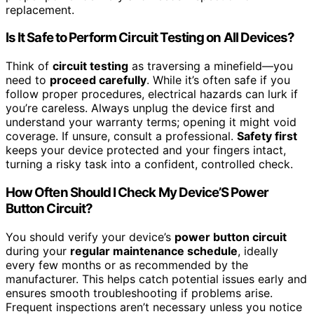
replacement.
Is It Safe to Perform Circuit Testing on All Devices?
Think of
circuit testing
as traversing a minefield—you
need to
proceed carefully
. While it’s often safe if you
follow proper procedures, electrical hazards can lurk if
you’re careless. Always unplug the device first and
understand your warranty terms; opening it might void
coverage. If unsure, consult a professional.
Safety first
keeps your device protected and your fingers intact,
turning a risky task into a confident, controlled check.
How Often Should I Check My Device’S Power
Button Circuit?
You should verify your device’s
power button circuit
during your
regular maintenance schedule
, ideally
every few months or as recommended by the
manufacturer. This helps catch potential issues early and
ensures smooth troubleshooting if problems arise.
Frequent inspections aren’t necessary unless you notice