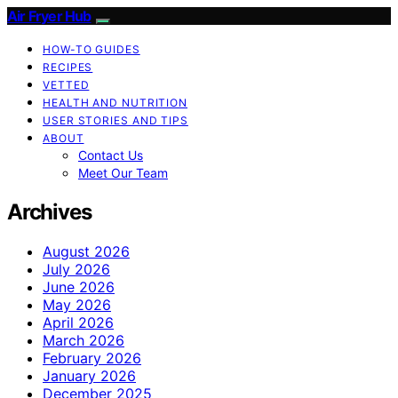
Air Fryer Hub
HOW-TO GUIDES
RECIPES
VETTED
HEALTH AND NUTRITION
USER STORIES AND TIPS
ABOUT
Contact Us
Meet Our Team
Archives
August 2026
July 2026
June 2026
May 2026
April 2026
March 2026
February 2026
January 2026
December 2025