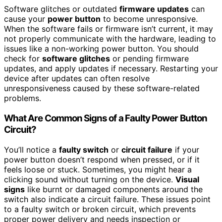
Software glitches or outdated
firmware updates
can
cause your
power button
to become unresponsive.
When the software fails or firmware isn’t current, it may
not properly communicate with the hardware, leading to
issues like a non-working power button. You should
check for
software glitches
or pending firmware
updates, and apply updates if necessary. Restarting your
device after updates can often resolve
unresponsiveness caused by these software-related
problems.
What Are Common Signs of a Faulty Power Button
Circuit?
You’ll notice a
faulty switch
or
circuit failure
if your
power button doesn’t respond when pressed, or if it
feels loose or stuck. Sometimes, you might hear a
clicking sound without turning on the device.
Visual
signs
like burnt or damaged components around the
switch also indicate a circuit failure. These issues point
to a faulty switch or broken circuit, which prevents
proper power delivery and needs inspection or