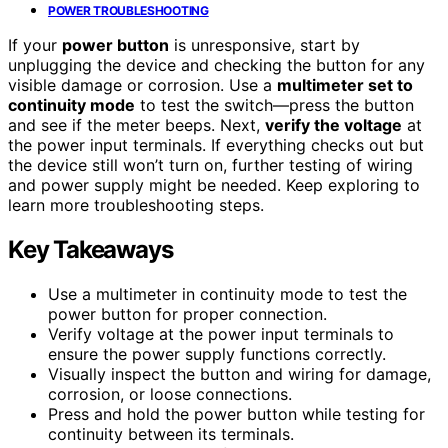
POWER TROUBLESHOOTING
If your
power button
is unresponsive, start by
unplugging the device and checking the button for any
visible damage or corrosion. Use a
multimeter set to
continuity mode
to test the switch—press the button
and see if the meter beeps. Next,
verify the voltage
at
the power input terminals. If everything checks out but
the device still won’t turn on, further testing of wiring
and power supply might be needed. Keep exploring to
learn more troubleshooting steps.
Key Takeaways
Use a multimeter in continuity mode to test the
power button for proper connection.
Verify voltage at the power input terminals to
ensure the power supply functions correctly.
Visually inspect the button and wiring for damage,
corrosion, or loose connections.
Press and hold the power button while testing for
continuity between its terminals.