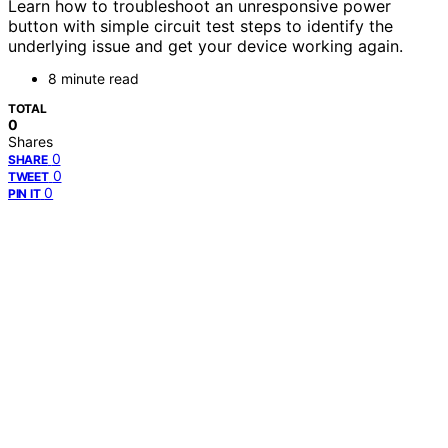
Learn how to troubleshoot an unresponsive power
button with simple circuit test steps to identify the
underlying issue and get your device working again.
8 minute read
TOTAL
0
Shares
0
SHARE
0
TWEET
0
PIN IT