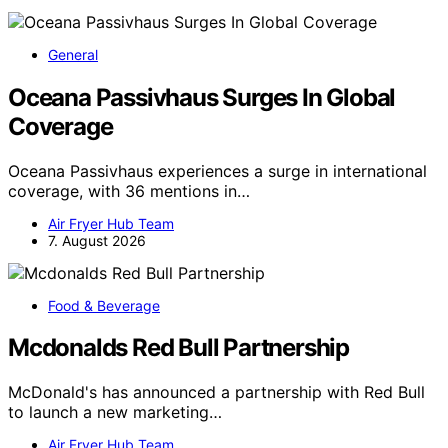
General
Oceana Passivhaus Surges In Global
Coverage
Oceana Passivhaus experiences a surge in international
coverage, with 36 mentions in…
Air Fryer Hub Team
7. August 2026
Food & Beverage
Mcdonalds Red Bull Partnership
McDonald's has announced a partnership with Red Bull
to launch a new marketing…
Air Fryer Hub Team