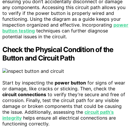
ensuring you don’t accidentally disconnect or damage
any components. Accessing this circuit path allows you
to verify if the power button is properly wired and
functioning. Using the diagram as a guide keeps your
inspection organized and effective. Incorporating
power
button testing
techniques can further diagnose
potential issues in the circuit.
Check the Physical Condition of the
Button and Circuit Path
Start by inspecting the
power button
for signs of wear
or damage, like cracks or sticking. Then, check the
circuit connections
to verify they’re secure and free of
corrosion. Finally, test the circuit path for any visible
damage or broken components that could be causing
the issue. Additionally, assessing the
circuit path’s
integrity
helps ensure all electrical connections are
functioning correctly.