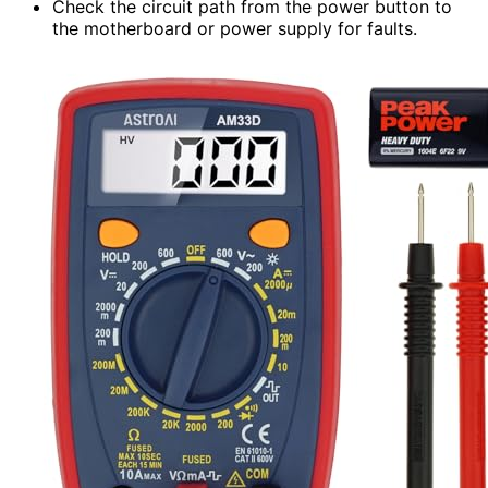
Check the circuit path from the power button to
the motherboard or power supply for faults.