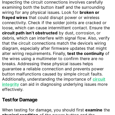
Inspecting the circuit connections involves carefully
examining both the button itself and the surrounding
wiring for any physical issues. Look for
broken or
frayed wires
that could disrupt power or wireless
connectivity. Check if the solder joints are cracked or
loose, which can cause intermittent contact. Ensure the
circuit path isn’t obstructed
by dust, corrosion, or
debris, which can interfere with signal flow. Also, verify
that the circuit connections match the device’s wiring
diagram, especially after firmware updates that might
alter wiring requirements. Finally,
test the continuity
of
the wires using a multimeter to confirm there are no
breaks. Addressing these physical issues helps
guarantee a reliable connection and prevents power
button malfunctions caused by simple circuit faults.
Additionally, understanding the importance of
circuit
integrity
can aid in diagnosing underlying issues more
effectively.
Test for Damage
When testing for damage, you should first
examine
the