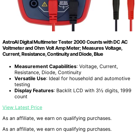
AstroAI Digital Multimeter Tester 2000 Counts with DC AC
Voltmeter and Ohm Volt Amp Meter; Measures Voltage,
Current, Resistance, Continuity and Diode, Blue
Measurement Capabilities
: Voltage, Current,
Resistance, Diode, Continuity
Versatile Use
: Ideal for household and automotive
testing
Display Features
: Backlit LCD with 3½ digits, 1999
count
View Latest Price
As an affiliate, we earn on qualifying purchases.
As an affiliate, we earn on qualifying purchases.