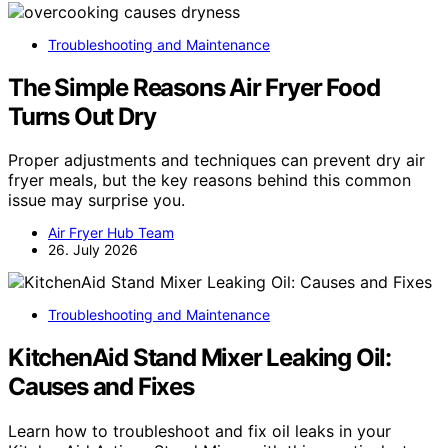
Troubleshooting and Maintenance
The Simple Reasons Air Fryer Food
Turns Out Dry
Proper adjustments and techniques can prevent dry air
fryer meals, but the key reasons behind this common
issue may surprise you.
Air Fryer Hub Team
26. July 2026
Troubleshooting and Maintenance
KitchenAid Stand Mixer Leaking Oil:
Causes and Fixes
Learn how to troubleshoot and fix oil leaks in your