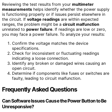
Reviewing the test results from your
multimeter
measurements
helps identify whether the power supply
is functioning properly or if issues persist elsewhere in
the circuit. If
voltage readings
are within expected
ranges, the problem might be a
circuit malfunction
unrelated to
power failure
. If readings are low or zero,
you may face a power failure. To analyze your results:
Confirm the voltage matches the device
specifications.
Check for inconsistent or fluctuating readings
indicating a loose connection.
Identify any broken or damaged wires causing an
open circuit.
Determine if components like fuses or switches are
faulty, leading to circuit malfunction.
Frequently Asked Questions
Can Software Issues Cause the Power Button to Be
Unresponsive?