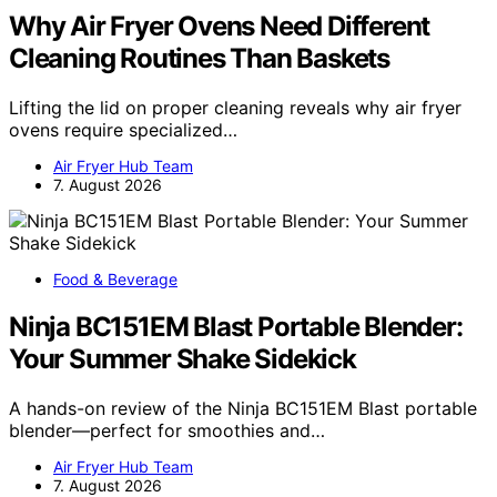
Why Air Fryer Ovens Need Different
Cleaning Routines Than Baskets
Lifting the lid on proper cleaning reveals why air fryer
ovens require specialized…
Air Fryer Hub Team
7. August 2026
Food & Beverage
Ninja BC151EM Blast Portable Blender:
Your Summer Shake Sidekick
A hands-on review of the Ninja BC151EM Blast portable
blender—perfect for smoothies and…
Air Fryer Hub Team
7. August 2026