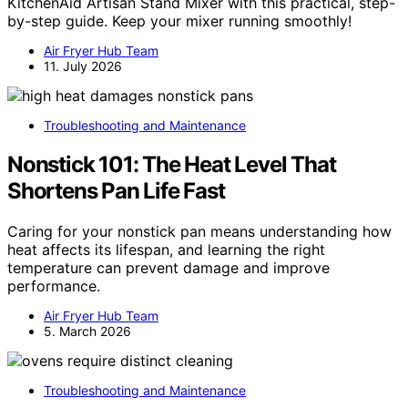
KitchenAid Artisan Stand Mixer with this practical, step-
by-step guide. Keep your mixer running smoothly!
Air Fryer Hub Team
11. July 2026
Troubleshooting and Maintenance
Nonstick 101: The Heat Level That
Shortens Pan Life Fast
Caring for your nonstick pan means understanding how
heat affects its lifespan, and learning the right
temperature can prevent damage and improve
performance.
Air Fryer Hub Team
5. March 2026
Troubleshooting and Maintenance