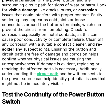
physical condition
of the power button and the
surrounding circuit path for signs of wear or harm. Look
for
visible damage
like cracks, burns, or
corrosion
issues that could interfere with proper contact. Faulty
soldering may appear as cold joints or loose
connections around the button’s terminals, which can
prevent the circuit from completing. Check for
corrosion, especially on metal contacts, as this can
cause poor conductivity or complete failure. Clean off
any corrosion with a suitable contact cleaner, and
re-
solder
any suspect joints. Ensuring the button and
circuit path are free of damage and corrosion helps
confirm whether physical issues are causing the
unresponsiveness. If damage is evident, replacing or
repairing the affected parts is necessary. Additionally,
understanding the
circuit path
and how it connects to
the power source can help identify potential issues that
might not be immediately visible.
Test the Continuity of the Power Button
Switch