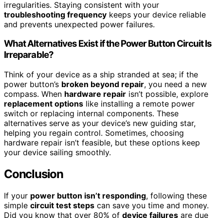
irregularities. Staying consistent with your
troubleshooting frequency
keeps your device reliable
and prevents unexpected power failures.
What Alternatives Exist if the Power Button Circuit Is
Irreparable?
Think of your device as a ship stranded at sea; if the
power button’s
broken beyond repair
, you need a new
compass. When
hardware repair
isn’t possible, explore
replacement options
like installing a remote power
switch or replacing internal components. These
alternatives serve as your device’s new guiding star,
helping you regain control. Sometimes, choosing
hardware repair isn’t feasible, but these options keep
your device sailing smoothly.
Conclusion
If your
power button isn’t responding
, following these
simple
circuit test steps
can save you time and money.
Did you know that over 80% of
device failures
are due