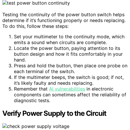
Testing the continuity of the power button switch helps
determine if it’s functioning properly or needs replacing.
To do this, follow these steps:
Set your multimeter to the continuity mode, which
emits a sound when circuits are complete.
Locate the power button, paying attention to its
button design and how it fits comfortably in your
hand.
Press and hold the button, then place one probe on
each terminal of the switch.
If the multimeter beeps, the switch is good; if not,
it’s likely faulty and needs replacing.
Remember that
AI vulnerabilities
in electronic
components can sometimes affect the reliability of
diagnostic tests.
Verify Power Supply to the Circuit