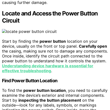
causing further damage.
Locate and Access the Power Button
Circuit
Start by finding the
power button
location on your
device, usually on the front or top panel.
Carefully open
the casing, making sure not to damage any components.
Once inside, identify the circuit path connected to the
power button to understand how it controls the system.
Understanding device hardware is essential for
effective troubleshooting
.
Find Power Button Location
To find the
power button location
, you need to carefully
examine the device’s exterior and internal components.
Start by
inspecting the button placement
on the
outside—look for any labels, symbols, or markings