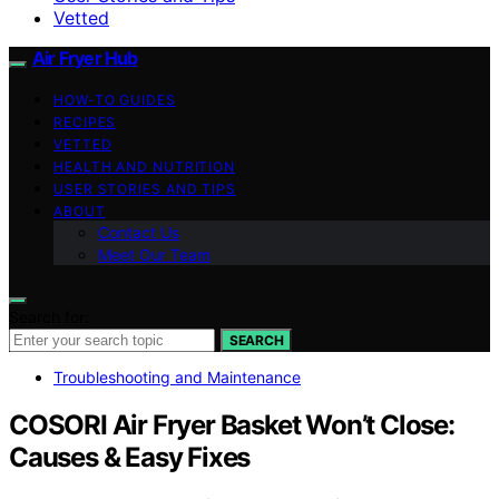
Vetted
Air Fryer Hub
HOW-TO GUIDES
RECIPES
VETTED
HEALTH AND NUTRITION
USER STORIES AND TIPS
ABOUT
Contact Us
Meet Our Team
Search for:
SEARCH
Troubleshooting and Maintenance
COSORI Air Fryer Basket Won’t Close:
Causes & Easy Fixes