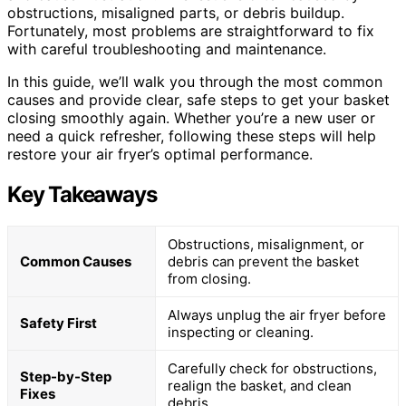
obstructions, misaligned parts, or debris buildup.
Fortunately, most problems are straightforward to fix
with careful troubleshooting and maintenance.
In this guide, we’ll walk you through the most common
causes and provide clear, safe steps to get your basket
closing smoothly again. Whether you’re a new user or
need a quick refresher, following these steps will help
restore your air fryer’s optimal performance.
Key Takeaways
Obstructions, misalignment, or
Common Causes
debris can prevent the basket
from closing.
Always unplug the air fryer before
Safety First
inspecting or cleaning.
Carefully check for obstructions,
Step-by-Step
realign the basket, and clean
Fixes
debris.