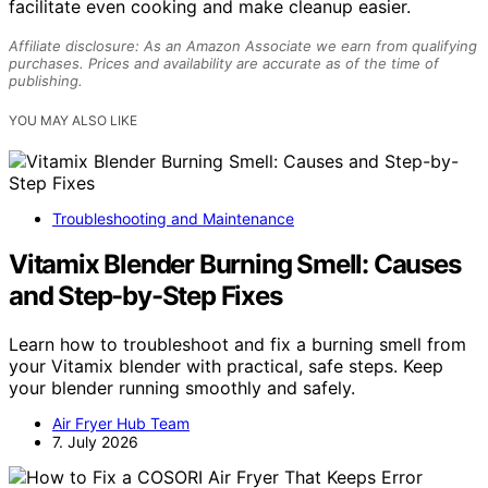
facilitate even cooking and make cleanup easier.
Affiliate disclosure: As an Amazon Associate we earn from qualifying
purchases. Prices and availability are accurate as of the time of
publishing.
YOU MAY ALSO LIKE
Troubleshooting and Maintenance
Vitamix Blender Burning Smell: Causes
and Step-by-Step Fixes
Learn how to troubleshoot and fix a burning smell from
your Vitamix blender with practical, safe steps. Keep
your blender running smoothly and safely.
Air Fryer Hub Team
7. July 2026