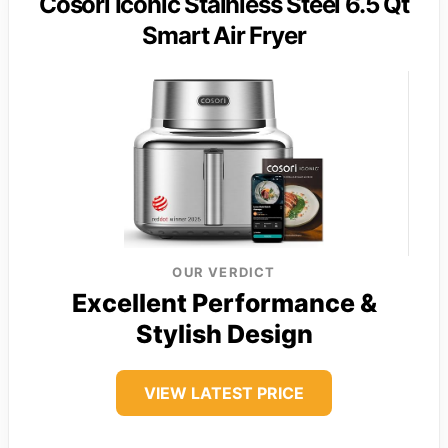
Cosori Iconic Stainless Steel 6.5 Qt
Smart Air Fryer
OUR VERDICT
Excellent Performance &
Stylish Design
VIEW LATEST PRICE