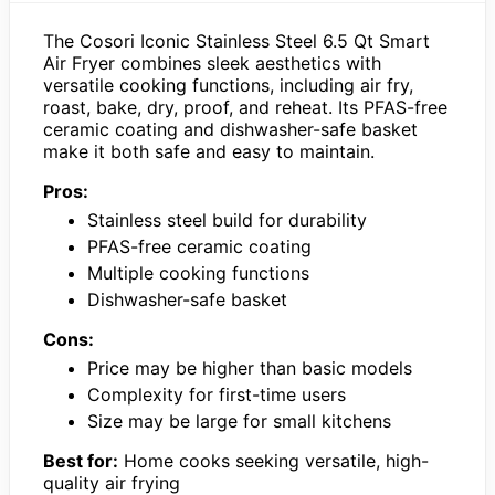
The Cosori Iconic Stainless Steel 6.5 Qt Smart
Air Fryer combines sleek aesthetics with
versatile cooking functions, including air fry,
roast, bake, dry, proof, and reheat. Its PFAS-free
ceramic coating and dishwasher-safe basket
make it both safe and easy to maintain.
Pros:
Stainless steel build for durability
PFAS-free ceramic coating
Multiple cooking functions
Dishwasher-safe basket
Cons:
Price may be higher than basic models
Complexity for first-time users
Size may be large for small kitchens
Best for:
Home cooks seeking versatile, high-
quality air frying