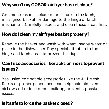
Why won’t my COSORI air fryer basket close?
Common reasons include debris stuck in the latch,
misaligned basket, or damage to the hinge or latch
mechanism. Carefully inspect and clean these areas first.
How do I clean my air fryer basket properly?
Remove the basket and wash with warm, soapy water or
place in the dishwasher. Pay special attention to the
hinge and latch areas to prevent buildup.
Can I use accessories like racks or liners to prevent
issues?
Yes, using compatible accessories like the ALJ Mesh
Racks or proper paper liners can help maintain even
airflow and reduce debris buildup, preventing basket
issues.
Is it safe to force the basket closed?