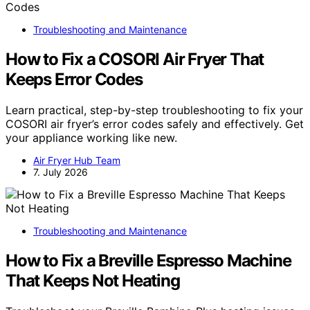
Troubleshooting and Maintenance
How to Fix a COSORI Air Fryer That
Keeps Error Codes
Learn practical, step-by-step troubleshooting to fix your
COSORI air fryer’s error codes safely and effectively. Get
your appliance working like new.
Air Fryer Hub Team
7. July 2026
Troubleshooting and Maintenance
How to Fix a Breville Espresso Machine
That Keeps Not Heating