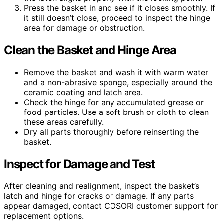
Press the basket in and see if it closes smoothly. If
it still doesn’t close, proceed to inspect the hinge
area for damage or obstruction.
Clean the Basket and Hinge Area
Remove the basket and wash it with warm water
and a non-abrasive sponge, especially around the
ceramic coating and latch area.
Check the hinge for any accumulated grease or
food particles. Use a soft brush or cloth to clean
these areas carefully.
Dry all parts thoroughly before reinserting the
basket.
Inspect for Damage and Test
After cleaning and realignment, inspect the basket’s
latch and hinge for cracks or damage. If any parts
appear damaged, contact COSORI customer support for
replacement options.