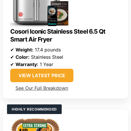
Cosori Iconic Stainless Steel 6.5 Qt
Smart Air Fryer
✔
Weight:
17.4 pounds
✔
Color:
Stainless Steel
✔
Warranty:
1 Year
VIEW LATEST PRICE
See Our Full Breakdown
HIGHLY RECOMMENDED