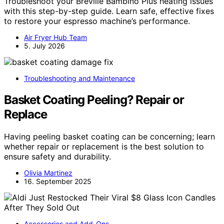
Troubleshoot your Breville Bambino Plus heating issues
with this step-by-step guide. Learn safe, effective fixes
to restore your espresso machine’s performance.
Air Fryer Hub Team
5. July 2026
Troubleshooting and Maintenance
Basket Coating Peeling? Repair or
Replace
Having peeling basket coating can be concerning; learn
whether repair or replacement is the best solution to
ensure safety and durability.
Olivia Martinez
16. September 2025
Accessories and Add-Ons