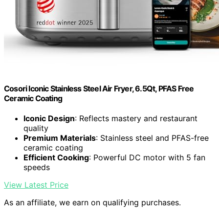
Cosori Iconic Stainless Steel Air Fryer, 6.5Qt, PFAS Free
Ceramic Coating
Iconic Design
: Reflects mastery and restaurant
quality
Premium Materials
: Stainless steel and PFAS-free
ceramic coating
Efficient Cooking
: Powerful DC motor with 5 fan
speeds
View Latest Price
As an affiliate, we earn on qualifying purchases.