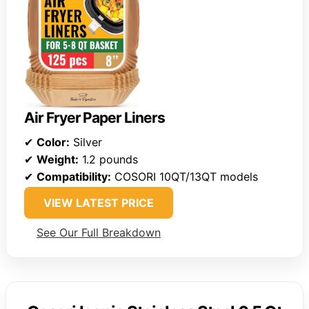
Air Fryer Paper Liners
✔
Color:
Silver
✔
Weight:
1.2 pounds
✔
Compatibility:
COSORI 10QT/13QT models
VIEW LATEST PRICE
See Our Full Breakdown