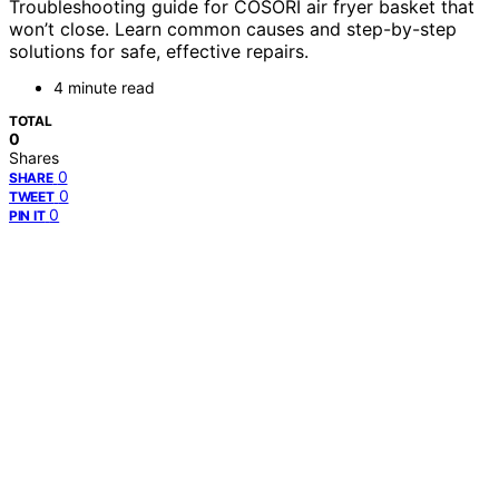
Troubleshooting guide for COSORI air fryer basket that
won’t close. Learn common causes and step-by-step
solutions for safe, effective repairs.
4 minute read
TOTAL
0
Shares
0
SHARE
0
TWEET
0
PIN IT