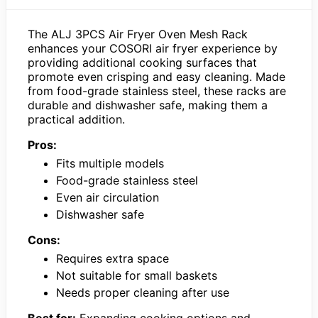
The ALJ 3PCS Air Fryer Oven Mesh Rack
enhances your COSORI air fryer experience by
providing additional cooking surfaces that
promote even crisping and easy cleaning. Made
from food-grade stainless steel, these racks are
durable and dishwasher safe, making them a
practical addition.
Pros:
Fits multiple models
Food-grade stainless steel
Even air circulation
Dishwasher safe
Cons:
Requires extra space
Not suitable for small baskets
Needs proper cleaning after use