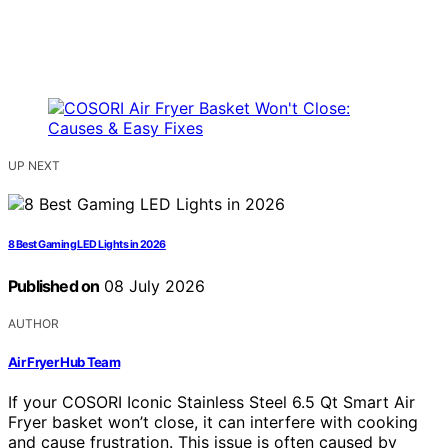
UP NEXT
8 Best Gaming LED Lights in 2026
Published on
08 July 2026
AUTHOR
Air Fryer Hub Team
If your COSORI Iconic Stainless Steel 6.5 Qt Smart Air
Fryer basket won’t close, it can interfere with cooking
and cause frustration. This issue is often caused by