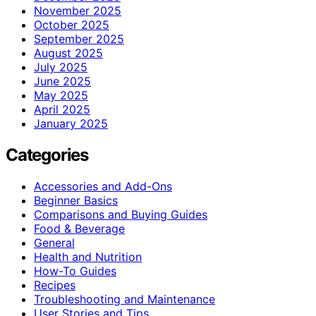
November 2025
October 2025
September 2025
August 2025
July 2025
June 2025
May 2025
April 2025
January 2025
Categories
Accessories and Add-Ons
Beginner Basics
Comparisons and Buying Guides
Food & Beverage
General
Health and Nutrition
How-To Guides
Recipes
Troubleshooting and Maintenance
User Stories and Tips