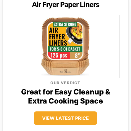
Air Fryer Paper Liners
OUR VERDICT
Great for Easy Cleanup &
Extra Cooking Space
VIEW LATEST PRICE