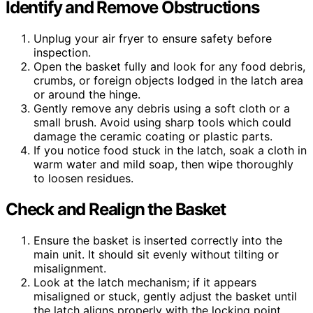
Identify and Remove Obstructions
Unplug your air fryer to ensure safety before
inspection.
Open the basket fully and look for any food debris,
crumbs, or foreign objects lodged in the latch area
or around the hinge.
Gently remove any debris using a soft cloth or a
small brush. Avoid using sharp tools which could
damage the ceramic coating or plastic parts.
If you notice food stuck in the latch, soak a cloth in
warm water and mild soap, then wipe thoroughly
to loosen residues.
Check and Realign the Basket
Ensure the basket is inserted correctly into the
main unit. It should sit evenly without tilting or
misalignment.
Look at the latch mechanism; if it appears
misaligned or stuck, gently adjust the basket until
the latch aligns properly with the locking point.