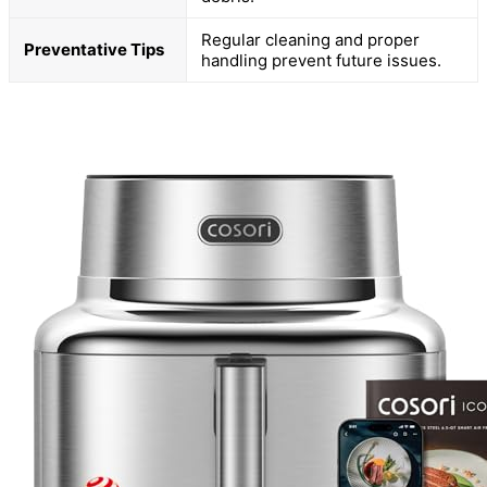
Regular cleaning and proper
Preventative Tips
handling prevent future issues.