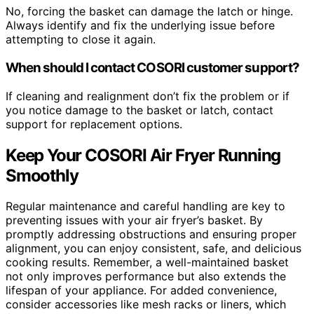
No, forcing the basket can damage the latch or hinge.
Always identify and fix the underlying issue before
attempting to close it again.
When should I contact COSORI customer support?
If cleaning and realignment don’t fix the problem or if
you notice damage to the basket or latch, contact
support for replacement options.
Keep Your COSORI Air Fryer Running
Smoothly
Regular maintenance and careful handling are key to
preventing issues with your air fryer’s basket. By
promptly addressing obstructions and ensuring proper
alignment, you can enjoy consistent, safe, and delicious
cooking results. Remember, a well-maintained basket
not only improves performance but also extends the
lifespan of your appliance. For added convenience,
consider accessories like mesh racks or liners, which