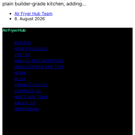
plain builder-grade kitchen, adding…
Air Fryer Hub Team
6. August 2026
Air Fryer Hub
RECIPES
HOW-TO GUIDES
VETTED
HEALTH AND NUTRITION
USER STORIES AND TIPS
HOME
BLOG
PRIVACY POLICY
CONTACT US
MEET OUR TEAM
ABOUT US
IMPRESSUM
Copyright © 2026 Air Fryer Hub Content on Air Fryer
Hub is created and published using artificial intelligence
(AI) for general informational and educational purposes.