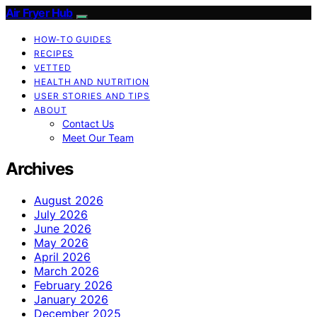
Air Fryer Hub
HOW-TO GUIDES
RECIPES
VETTED
HEALTH AND NUTRITION
USER STORIES AND TIPS
ABOUT
Contact Us
Meet Our Team
Archives
August 2026
July 2026
June 2026
May 2026
April 2026
March 2026
February 2026
January 2026
December 2025