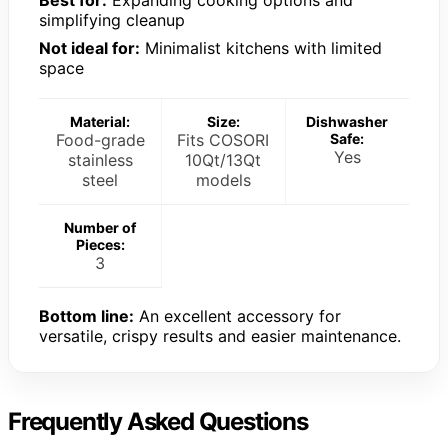
Best for:
Expanding cooking options and
simplifying cleanup
Not ideal for:
Minimalist kitchens with limited
space
Material:
Size:
Dishwasher
Food-grade
Fits COSORI
Safe:
Yes
stainless
10Qt/13Qt
steel
models
Number of
Pieces:
3
Bottom line:
An excellent accessory for
versatile, crispy results and easier maintenance.
Frequently Asked Questions