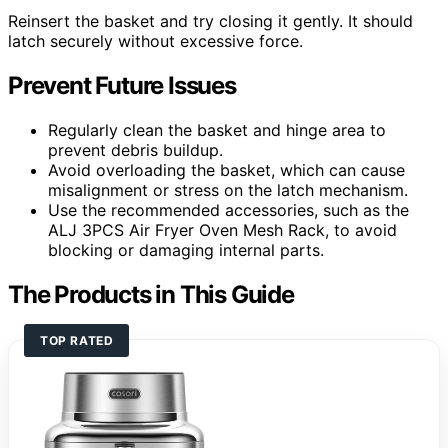
Reinsert the basket and try closing it gently. It should
latch securely without excessive force.
Prevent Future Issues
Regularly clean the basket and hinge area to
prevent debris buildup.
Avoid overloading the basket, which can cause
misalignment or stress on the latch mechanism.
Use the recommended accessories, such as the
ALJ 3PCS Air Fryer Oven Mesh Rack, to avoid
blocking or damaging internal parts.
The Products in This Guide
TOP RATED