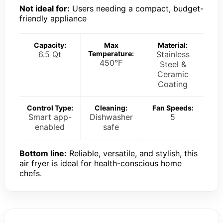
Not ideal for:
Users needing a compact, budget-
friendly appliance
Capacity:
Max
Material:
6.5 Qt
Temperature:
Stainless
450°F
Steel &
Ceramic
Coating
Control Type:
Cleaning:
Fan Speeds:
Smart app-
Dishwasher
5
enabled
safe
Bottom line:
Reliable, versatile, and stylish, this
air fryer is ideal for health-conscious home
chefs.