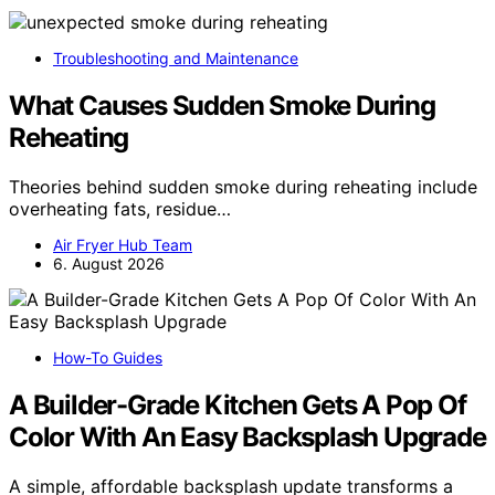
Troubleshooting and Maintenance
What Causes Sudden Smoke During
Reheating
Theories behind sudden smoke during reheating include
overheating fats, residue…
Air Fryer Hub Team
6. August 2026
How-To Guides
A Builder-Grade Kitchen Gets A Pop Of
Color With An Easy Backsplash Upgrade
A simple, affordable backsplash update transforms a