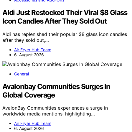
Aldi Just Restocked Their Viral $8 Glass
Icon Candles After They Sold Out
Aldi has replenished their popular $8 glass icon candles
after they sold out,…
Air Fryer Hub Team
6. August 2026
General
Avalonbay Communities Surges In
Global Coverage
AvalonBay Communities experiences a surge in
worldwide media mentions, highlighting…
Air Fryer Hub Team
6. August 2026