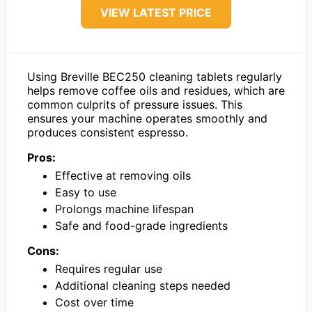
VIEW LATEST PRICE
Using Breville BEC250 cleaning tablets regularly
helps remove coffee oils and residues, which are
common culprits of pressure issues. This
ensures your machine operates smoothly and
produces consistent espresso.
Pros:
Effective at removing oils
Easy to use
Prolongs machine lifespan
Safe and food-grade ingredients
Cons:
Requires regular use
Additional cleaning steps needed
Cost over time