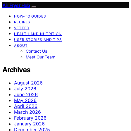
Air Fryer Hub
HOW-TO GUIDES
RECIPES
VETTED
HEALTH AND NUTRITION
USER STORIES AND TIPS
ABOUT
Contact Us
Meet Our Team
Archives
August 2026
July 2026
June 2026
May 2026
April 2026
March 2026
February 2026
January 2026
December 2025