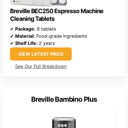
Breville BEC250 Espresso Machine
Cleaning Tablets
✔
Package:
8 tablets
✔
Material:
Food-grade ingredients
✔
Shelf Life:
2 years
VIEW LATEST PRICE
See Our Full Breakdown
Breville Bambino Plus