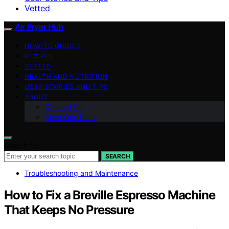
Vetted
Air Fryer Hub
HOW-TO GUIDES
RECIPES
VETTED
HEALTH AND NUTRITION
USER STORIES AND TIPS
ABOUT
Contact Us
Meet Our Team
Search for:
SEARCH
Troubleshooting and Maintenance
How to Fix a Breville Espresso Machine
That Keeps No Pressure