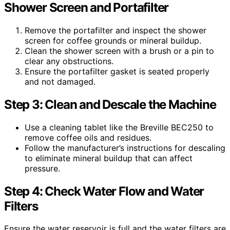
Shower Screen and Portafilter
Remove the portafilter and inspect the shower
screen for coffee grounds or mineral buildup.
Clean the shower screen with a brush or a pin to
clear any obstructions.
Ensure the portafilter gasket is seated properly
and not damaged.
Step 3: Clean and Descale the Machine
Use a cleaning tablet like the Breville BEC250 to
remove coffee oils and residues.
Follow the manufacturer’s instructions for descaling
to eliminate mineral buildup that can affect
pressure.
Step 4: Check Water Flow and Water
Filters
Ensure the water reservoir is full and the water filters are