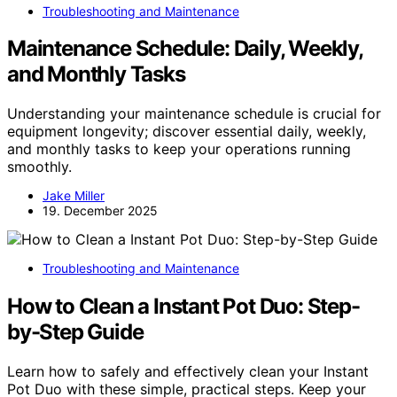
Troubleshooting and Maintenance
Maintenance Schedule: Daily, Weekly,
and Monthly Tasks
Understanding your maintenance schedule is crucial for
equipment longevity; discover essential daily, weekly,
and monthly tasks to keep your operations running
smoothly.
Jake Miller
19. December 2025
Troubleshooting and Maintenance
How to Clean a Instant Pot Duo: Step-
by-Step Guide
Learn how to safely and effectively clean your Instant
Pot Duo with these simple, practical steps. Keep your