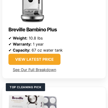
Breville Bambino Plus
✔
Weight:
10.8 lbs
✔
Warranty:
1 year
✔
Capacity:
67 oz water tank
VIEW LATEST PRICE
See Our Full Breakdown
TOP CLEANING PICK