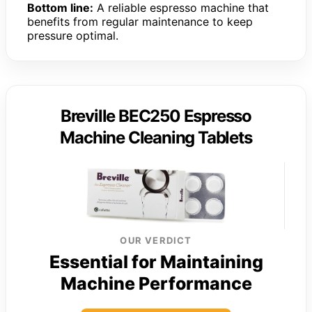
Bottom line:
A reliable espresso machine that
benefits from regular maintenance to keep
pressure optimal.
Breville BEC250 Espresso
Machine Cleaning Tablets
OUR VERDICT
Essential for Maintaining
Machine Performance