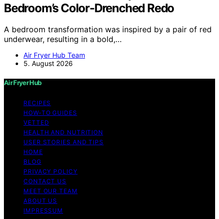
Bedroom’s Color-Drenched Redo
A bedroom transformation was inspired by a pair of red
underwear, resulting in a bold,…
Air Fryer Hub Team
5. August 2026
Air Fryer Hub
RECIPES
HOW-TO GUIDES
VETTED
HEALTH AND NUTRITION
USER STORIES AND TIPS
HOME
BLOG
PRIVACY POLICY
CONTACT US
MEET OUR TEAM
ABOUT US
IMPRESSUM