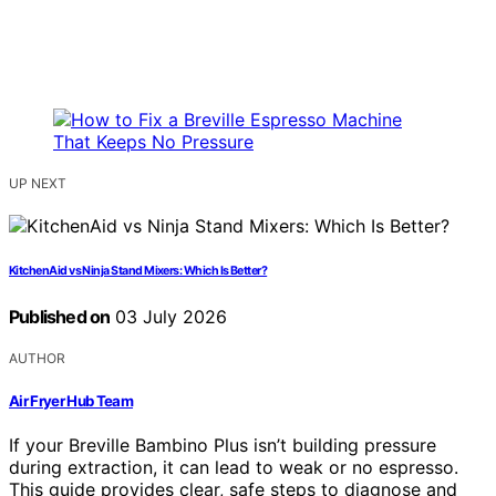
UP NEXT
KitchenAid vs Ninja Stand Mixers: Which Is Better?
Published on
03 July 2026
AUTHOR
Air Fryer Hub Team
If your Breville Bambino Plus isn’t building pressure
during extraction, it can lead to weak or no espresso.
This guide provides clear, safe steps to diagnose and