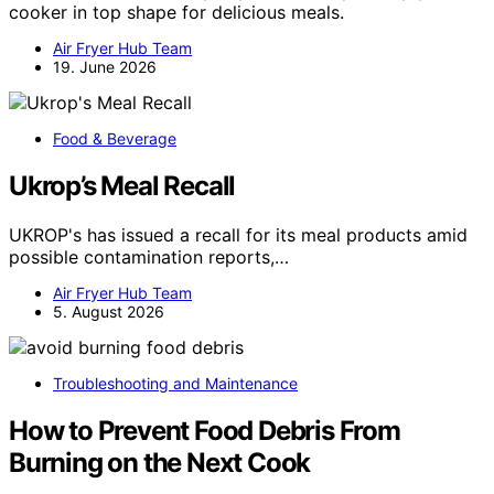
cooker in top shape for delicious meals.
Air Fryer Hub Team
19. June 2026
Food & Beverage
Ukrop’s Meal Recall
UKROP's has issued a recall for its meal products amid
possible contamination reports,…
Air Fryer Hub Team
5. August 2026
Troubleshooting and Maintenance
How to Prevent Food Debris From
Burning on the Next Cook