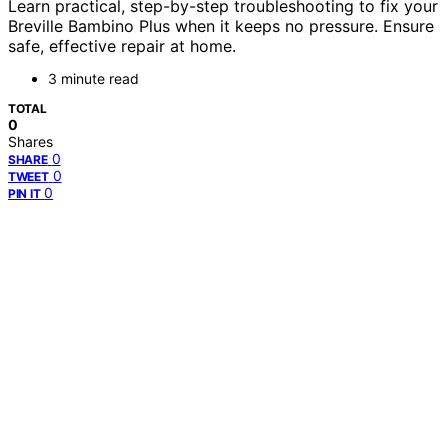
Learn practical, step-by-step troubleshooting to fix your
Breville Bambino Plus when it keeps no pressure. Ensure
safe, effective repair at home.
3 minute read
TOTAL
0
Shares
0
SHARE
0
TWEET
0
PIN IT