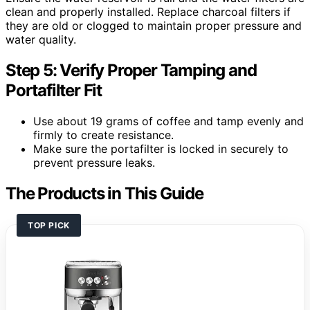
clean and properly installed. Replace charcoal filters if
they are old or clogged to maintain proper pressure and
water quality.
Step 5: Verify Proper Tamping and
Portafilter Fit
Use about 19 grams of coffee and tamp evenly and
firmly to create resistance.
Make sure the portafilter is locked in securely to
prevent pressure leaks.
The Products in This Guide
TOP PICK