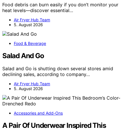
Food debris can burn easily if you don’t monitor your
heat levels—discover essential…
Air Fryer Hub Team
5. August 2026
Food & Beverage
Salad And Go
Salad and Go is shutting down several stores amid
declining sales, according to company…
Air Fryer Hub Team
5. August 2026
Accessories and Add-Ons
A Pair Of Underwear Inspired This