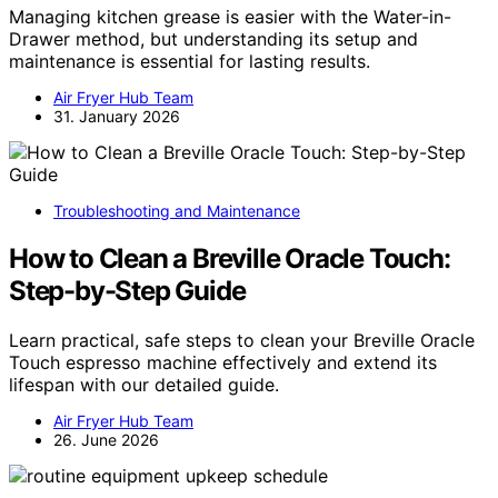
Managing kitchen grease is easier with the Water-in-
Drawer method, but understanding its setup and
maintenance is essential for lasting results.
Air Fryer Hub Team
31. January 2026
Troubleshooting and Maintenance
How to Clean a Breville Oracle Touch:
Step-by-Step Guide
Learn practical, safe steps to clean your Breville Oracle
Touch espresso machine effectively and extend its
lifespan with our detailed guide.
Air Fryer Hub Team
26. June 2026