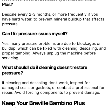
Plus?
Descale every 2-3 months, or more frequently if you
have hard water, to prevent mineral buildup that affects
pressure.
Can I fix pressure issues myself?
Yes, many pressure problems are due to blockages or
buildup, which can be fixed with cleaning, descaling, and
proper tamping. Always unplug the machine before
servicing.
What should I do if cleaning doesn’t restore
pressure?
If cleaning and descaling don’t work, inspect for
damaged seals or gaskets, or contact a professional for
repair. Avoid forcing components to prevent damage.
Keep Your Breville Bambino Plus