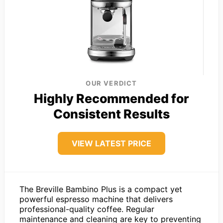
OUR VERDICT
Highly Recommended for
Consistent Results
VIEW LATEST PRICE
The Breville Bambino Plus is a compact yet
powerful espresso machine that delivers
professional-quality coffee. Regular
maintenance and cleaning are key to preventing