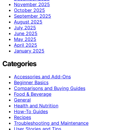
November 2025
October 2025
September 2025
August 2025
July 2025
June 2025
May 2025
April 2025
January 2025
Categories
Accessories and Add-Ons
Beginner Basics
Comparisons and Buying Guides
Food & Beverage
General
Health and Nutrition
How-To Guides
Recipes
Troubleshooting and Maintenance
User Stories and Tips