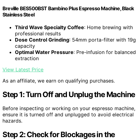
Breville BES500BST Bambino Plus Espresso Machine, Black
Stainless Steel
Third Wave Specialty Coffee
: Home brewing with
professional results
Dose Control Grinding
: 54mm porta-filter with 19g
capacity
Optimal Water Pressure
: Pre-infusion for balanced
extraction
View Latest Price
As an affiliate, we earn on qualifying purchases.
Step 1: Turn Off and Unplug the Machine
Before inspecting or working on your espresso machine,
ensure it is turned off and unplugged to avoid electrical
hazards.
Step 2: Check for Blockages in the