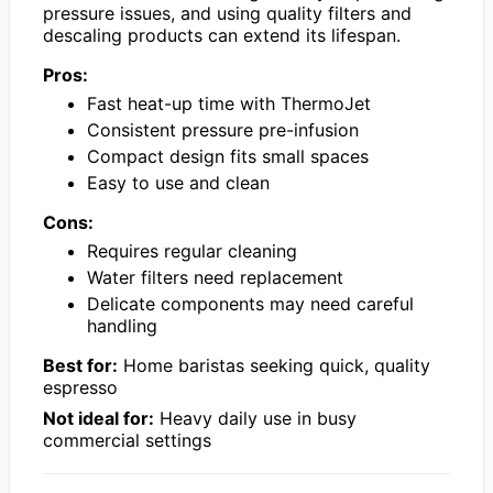
pressure issues, and using quality filters and
descaling products can extend its lifespan.
Pros:
Fast heat-up time with ThermoJet
Consistent pressure pre-infusion
Compact design fits small spaces
Easy to use and clean
Cons:
Requires regular cleaning
Water filters need replacement
Delicate components may need careful
handling
Best for:
Home baristas seeking quick, quality
espresso
Not ideal for:
Heavy daily use in busy
commercial settings