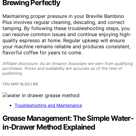
Brewing Perfectly
Maintaining proper pressure in your Breville Bambino
Plus involves regular cleaning, descaling, and correct
tamping. By following these troubleshooting steps, you
can resolve common issues and continue enjoying high-
quality espresso at home. Regular upkeep will ensure
your machine remains reliable and produces consistent,
flavorful coffee for years to come.
Affiliate disclosure: As an Amazon Associate we earn from qualifying
purchases. Prices and availability are accurate as of the time of
publishing.
YOU MAY ALSO LIKE
Troubleshooting and Maintenance
Grease Management: The Simple Water-
in-Drawer Method Explained