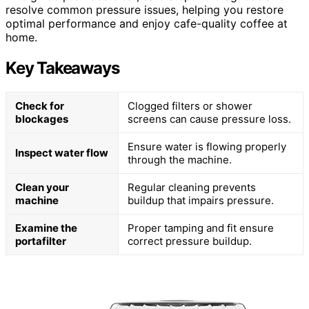
resolve common pressure issues, helping you restore
optimal performance and enjoy cafe-quality coffee at
home.
Key Takeaways
Check for
Clogged filters or shower
blockages
screens can cause pressure loss.
Ensure water is flowing properly
Inspect water flow
through the machine.
Clean your
Regular cleaning prevents
machine
buildup that impairs pressure.
Examine the
Proper tamping and fit ensure
portafilter
correct pressure buildup.