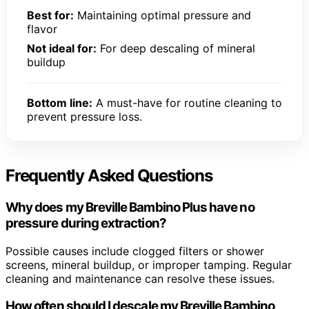
Best for:
Maintaining optimal pressure and
flavor
Not ideal for:
For deep descaling of mineral
buildup
Bottom line:
A must-have for routine cleaning to
prevent pressure loss.
Frequently Asked Questions
Why does my Breville Bambino Plus have no
pressure during extraction?
Possible causes include clogged filters or shower
screens, mineral buildup, or improper tamping. Regular
cleaning and maintenance can resolve these issues.
How often should I descale my Breville Bambino