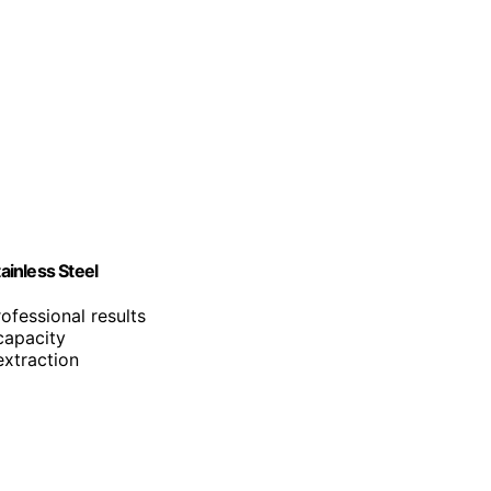
inless Steel
ofessional results
capacity
extraction