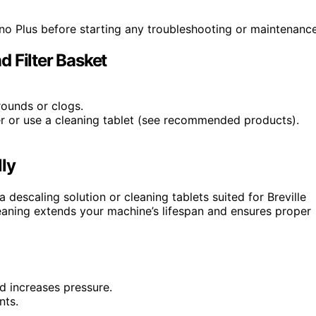
ino Plus before starting any troubleshooting or maintenance
 Filter Basket
rounds or clogs.
er or use a cleaning tablet (see recommended products).
ly
 descaling solution or cleaning tablets suited for Breville
leaning extends your machine’s lifespan and ensures proper
nd increases pressure.
nts.