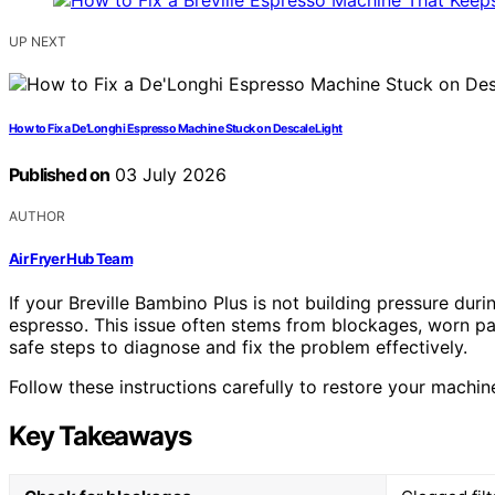
UP NEXT
How to Fix a De’Longhi Espresso Machine Stuck on Descale Light
Published on
03 July 2026
AUTHOR
Air Fryer Hub Team
If your Breville Bambino Plus is not building pressure duri
espresso. This issue often stems from blockages, worn part
safe steps to diagnose and fix the problem effectively.
Follow these instructions carefully to restore your machi
Key Takeaways