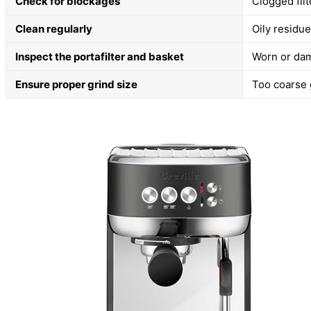
Check for blockages
Clogged fil
Clean regularly
Oily residu
Inspect the portafilter and basket
Worn or dam
Ensure proper grind size
Too coarse g