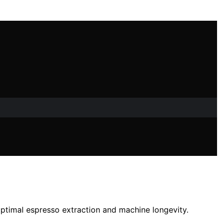
optimal espresso extraction and machine longevity.