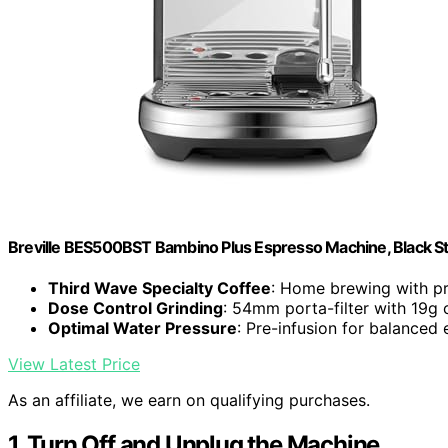
Breville BES500BST Bambino Plus Espresso Machine, Black Sta
Third Wave Specialty Coffee
: Home brewing with pr
Dose Control Grinding
: 54mm porta-filter with 19g 
Optimal Water Pressure
: Pre-infusion for balanced 
View Latest Price
As an affiliate, we earn on qualifying purchases.
1. Turn Off and Unplug the Machine