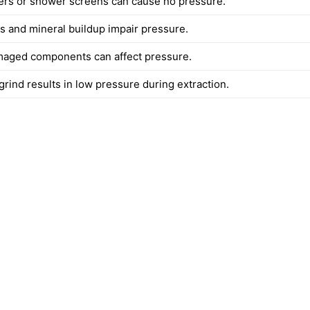
ters or shower screens can cause no pressure.
es and mineral buildup impair pressure.
aged components can affect pressure.
rind results in low pressure during extraction.