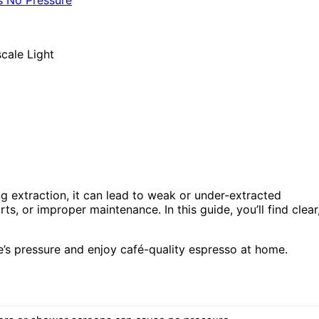
ng extraction, it can lead to weak or under-extracted
s, or improper maintenance. In this guide, you’ll find clear
ne’s pressure and enjoy café-quality espresso at home.