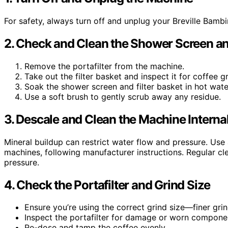
For safety, always turn off and unplug your Breville Bamb
2. Check and Clean the Shower Screen and
Remove the portafilter from the machine.
Take out the filter basket and inspect it for coffee g
Soak the shower screen and filter basket in hot wat
Use a soft brush to gently scrub away any residue.
3. Descale and Clean the Machine Internal
Mineral buildup can restrict water flow and pressure. Use a
machines, following manufacturer instructions. Regular c
pressure.
4. Check the Portafilter and Grind Size
Ensure you’re using the correct grind size—finer gri
Inspect the portafilter for damage or worn compone
Re-dose and tamp the coffee evenly.