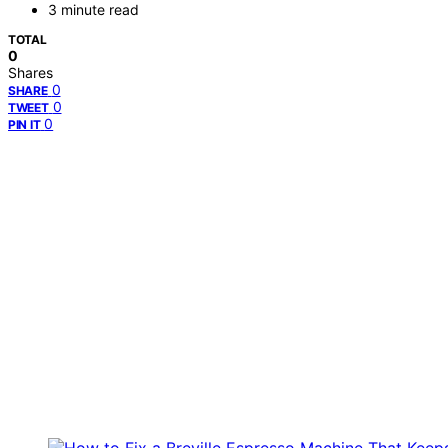
3 minute read
TOTAL
0
Shares
0
SHARE
0
TWEET
0
PIN IT