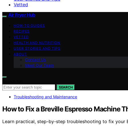
Vetted
Air Fryer Hub
HOW-TO GUIDES
RECIPES
VETTED
HEALTH AND NUTRITION
USER STORIES AND TIPS
ABOUT
Contact Us
Meet Our Team
Search for:
SEARCH
Troubleshooting and Maintenance
How to Fix a Breville Espresso Machine T
Learn practical, step-by-step troubleshooting to fix your