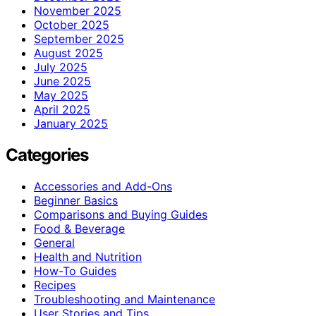
November 2025
October 2025
September 2025
August 2025
July 2025
June 2025
May 2025
April 2025
January 2025
Categories
Accessories and Add-Ons
Beginner Basics
Comparisons and Buying Guides
Food & Beverage
General
Health and Nutrition
How-To Guides
Recipes
Troubleshooting and Maintenance
User Stories and Tips