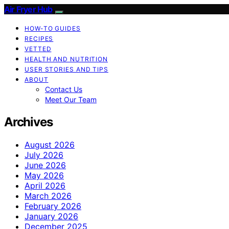
Air Fryer Hub
HOW-TO GUIDES
RECIPES
VETTED
HEALTH AND NUTRITION
USER STORIES AND TIPS
ABOUT
Contact Us
Meet Our Team
Archives
August 2026
July 2026
June 2026
May 2026
April 2026
March 2026
February 2026
January 2026
December 2025