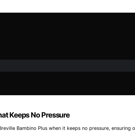
hat Keeps No Pressure
 Breville Bambino Plus when it keeps no pressure, ensuring 