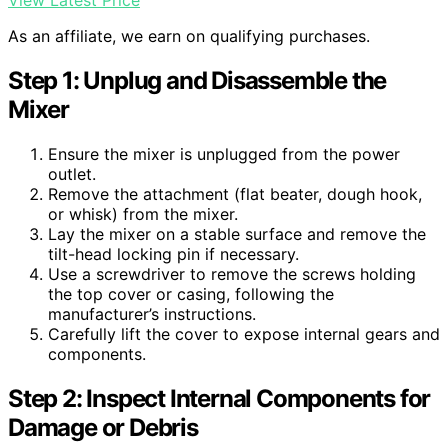
View Latest Price
As an affiliate, we earn on qualifying purchases.
Step 1: Unplug and Disassemble the
Mixer
Ensure the mixer is unplugged from the power
outlet.
Remove the attachment (flat beater, dough hook,
or whisk) from the mixer.
Lay the mixer on a stable surface and remove the
tilt-head locking pin if necessary.
Use a screwdriver to remove the screws holding
the top cover or casing, following the
manufacturer’s instructions.
Carefully lift the cover to expose internal gears and
components.
Step 2: Inspect Internal Components for
Damage or Debris