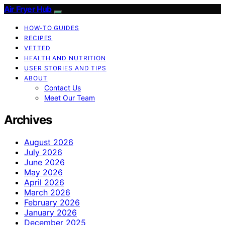
Air Fryer Hub
HOW-TO GUIDES
RECIPES
VETTED
HEALTH AND NUTRITION
USER STORIES AND TIPS
ABOUT
Contact Us
Meet Our Team
Archives
August 2026
July 2026
June 2026
May 2026
April 2026
March 2026
February 2026
January 2026
December 2025