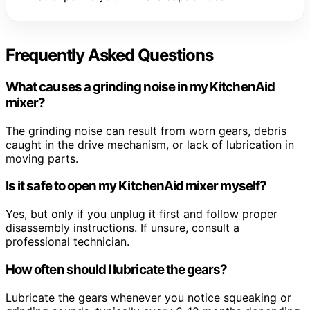
Frequently Asked Questions
What causes a grinding noise in my KitchenAid
mixer?
The grinding noise can result from worn gears, debris
caught in the drive mechanism, or lack of lubrication in
moving parts.
Is it safe to open my KitchenAid mixer myself?
Yes, but only if you unplug it first and follow proper
disassembly instructions. If unsure, consult a
professional technician.
How often should I lubricate the gears?
Lubricate the gears whenever you notice squeaking or