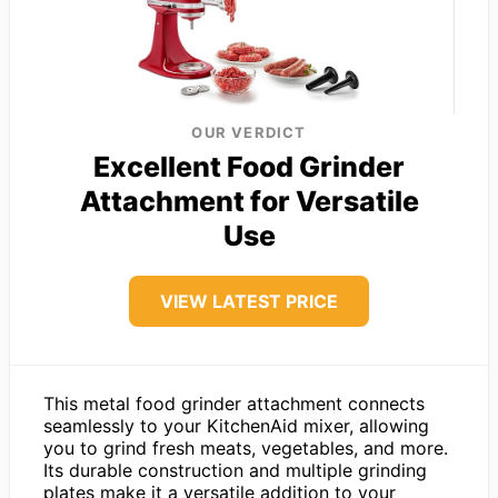
OUR VERDICT
Excellent Food Grinder
Attachment for Versatile
Use
VIEW LATEST PRICE
This metal food grinder attachment connects
seamlessly to your KitchenAid mixer, allowing
you to grind fresh meats, vegetables, and more.
Its durable construction and multiple grinding
plates make it a versatile addition to your