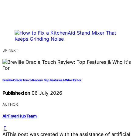
UP NEXT
Breville Oracle Touch Review: Top Features & Who It’s For
Published on
06 July 2026
AUTHOR
Air Fryer Hub Team
AI
This post was created with the assistance of artificial