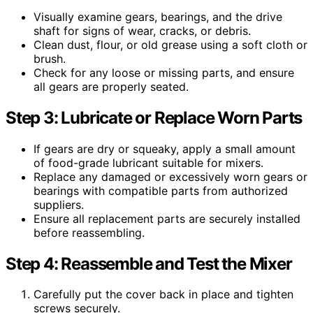
Visually examine gears, bearings, and the drive
shaft for signs of wear, cracks, or debris.
Clean dust, flour, or old grease using a soft cloth or
brush.
Check for any loose or missing parts, and ensure
all gears are properly seated.
Step 3: Lubricate or Replace Worn Parts
If gears are dry or squeaky, apply a small amount
of food-grade lubricant suitable for mixers.
Replace any damaged or excessively worn gears or
bearings with compatible parts from authorized
suppliers.
Ensure all replacement parts are securely installed
before reassembling.
Step 4: Reassemble and Test the Mixer
Carefully put the cover back in place and tighten
screws securely.