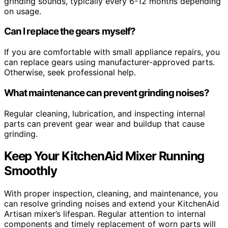
grinding sounds, typically every 6-12 months depending
on usage.
Can I replace the gears myself?
If you are comfortable with small appliance repairs, you
can replace gears using manufacturer-approved parts.
Otherwise, seek professional help.
What maintenance can prevent grinding noises?
Regular cleaning, lubrication, and inspecting internal
parts can prevent gear wear and buildup that cause
grinding.
Keep Your KitchenAid Mixer Running
Smoothly
With proper inspection, cleaning, and maintenance, you
can resolve grinding noises and extend your KitchenAid
Artisan mixer’s lifespan. Regular attention to internal
components and timely replacement of worn parts will