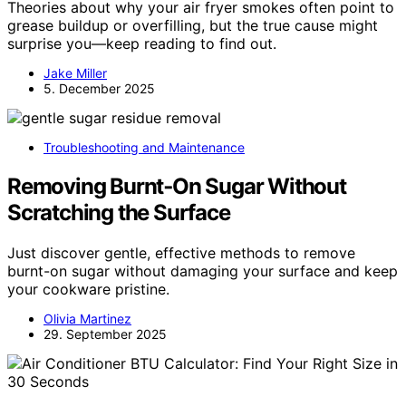
Theories about why your air fryer smokes often point to
grease buildup or overfilling, but the true cause might
surprise you—keep reading to find out.
Jake Miller
5. December 2025
Troubleshooting and Maintenance
Removing Burnt‑On Sugar Without
Scratching the Surface
Just discover gentle, effective methods to remove
burnt-on sugar without damaging your surface and keep
your cookware pristine.
Olivia Martinez
29. September 2025