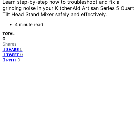
Learn step-by-step how to troubleshoot and fix a
grinding noise in your KitchenAid Artisan Series 5 Quart
Tilt Head Stand Mixer safely and effectively.
4 minute read
TOTAL
0
Shares
0
SHARE
0
TWEET
0
PIN IT