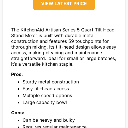
VIEW LATEST PRICE
The KitchenAid Artisan Series 5 Quart Tilt Head
Stand Mixer is built with durable metal
construction and features 59 touchpoints for
thorough mixing. Its tilt-head design allows easy
access, making cleaning and maintenance
straightforward. Ideal for small or large batches,
it’s a versatile kitchen staple.
Pros:
Sturdy metal construction
Easy tilt-head access
Multiple speed options
Large capacity bowl
Cons:
Can be heavy and bulky
Requires regular maintenance