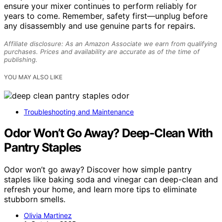
ensure your mixer continues to perform reliably for
years to come. Remember, safety first—unplug before
any disassembly and use genuine parts for repairs.
Affiliate disclosure: As an Amazon Associate we earn from qualifying
purchases. Prices and availability are accurate as of the time of
publishing.
YOU MAY ALSO LIKE
Troubleshooting and Maintenance
Odor Won’t Go Away? Deep‑Clean With
Pantry Staples
Odor won’t go away? Discover how simple pantry
staples like baking soda and vinegar can deep-clean and
refresh your home, and learn more tips to eliminate
stubborn smells.
Olivia Martinez