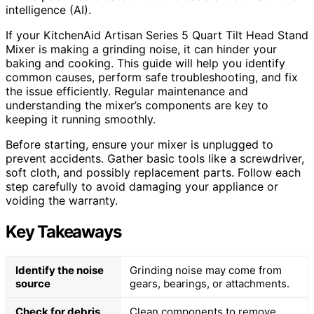
intelligence (AI).
If your KitchenAid Artisan Series 5 Quart Tilt Head Stand
Mixer is making a grinding noise, it can hinder your
baking and cooking. This guide will help you identify
common causes, perform safe troubleshooting, and fix
the issue efficiently. Regular maintenance and
understanding the mixer’s components are key to
keeping it running smoothly.
Before starting, ensure your mixer is unplugged to
prevent accidents. Gather basic tools like a screwdriver,
soft cloth, and possibly replacement parts. Follow each
step carefully to avoid damaging your appliance or
voiding the warranty.
Key Takeaways
Identify the noise
Grinding noise may come from
source
gears, bearings, or attachments.
Check for debris
Clean components to remove