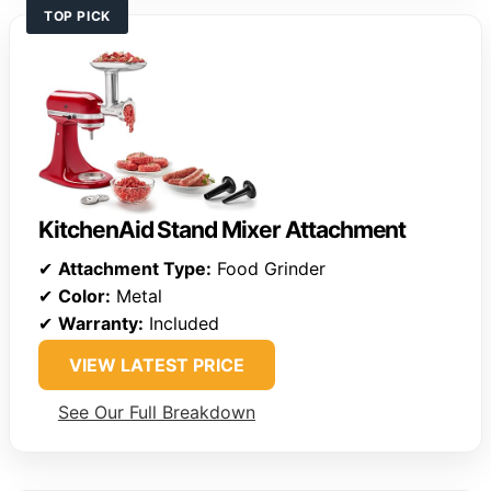
TOP PICK
KitchenAid Stand Mixer Attachment
✔
Attachment Type:
Food Grinder
✔
Color:
Metal
✔
Warranty:
Included
VIEW LATEST PRICE
See Our Full Breakdown