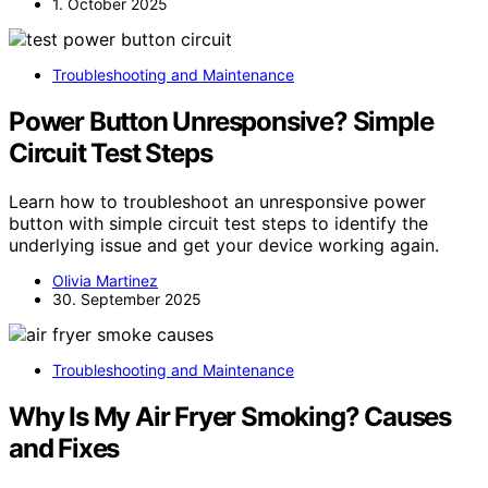
1. October 2025
Troubleshooting and Maintenance
Power Button Unresponsive? Simple
Circuit Test Steps
Learn how to troubleshoot an unresponsive power
button with simple circuit test steps to identify the
underlying issue and get your device working again.
Olivia Martinez
30. September 2025
Troubleshooting and Maintenance
Why Is My Air Fryer Smoking? Causes
and Fixes