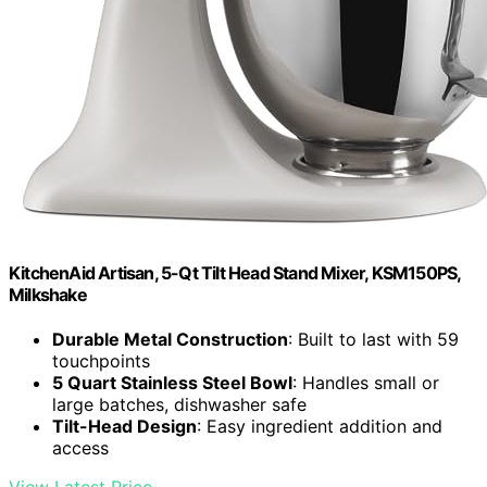
KitchenAid Artisan, 5-Qt Tilt Head Stand Mixer, KSM150PS,
Milkshake
Durable Metal Construction
: Built to last with 59
touchpoints
5 Quart Stainless Steel Bowl
: Handles small or
large batches, dishwasher safe
Tilt-Head Design
: Easy ingredient addition and
access