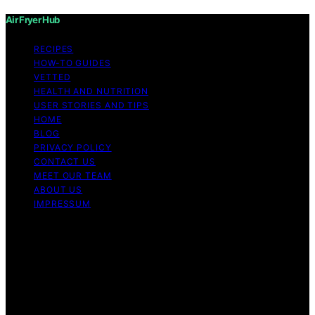
Air Fryer Hub
RECIPES
HOW-TO GUIDES
VETTED
HEALTH AND NUTRITION
USER STORIES AND TIPS
HOME
BLOG
PRIVACY POLICY
CONTACT US
MEET OUR TEAM
ABOUT US
IMPRESSUM
Copyright © 2026 Air Fryer Hub Content on Air Fryer
Hub is created and published using artificial intelligence
(AI) for general informational and educational purposes.
Affiliate disclaimer As an affiliate, we may earn a
commission from qualifying purchases. We get
commissions for purchases made through links on this
website from Amazon and other third parties.