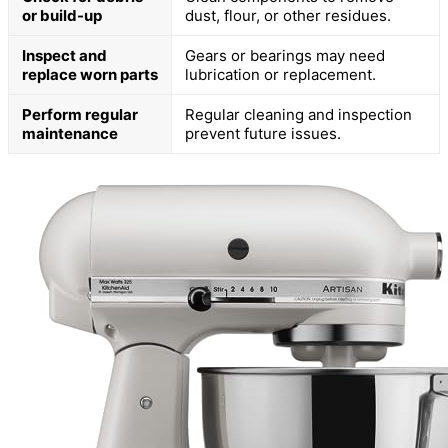
or build-up
dust, flour, or other residues.
Inspect and
Gears or bearings may need
replace worn parts
lubrication or replacement.
Perform regular
Regular cleaning and inspection
maintenance
prevent future issues.