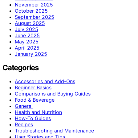
November 2025
October 2025
September 2025
August 2025
July 2025
June 2025
May 2025
April 2025
January 2025
Categories
Accessories and Add-Ons
Beginner Basics
Comparisons and Buying Guides
Food & Beverage
General
Health and Nutrition
How-To Guides
Recipes
Troubleshooting and Maintenance
User Stories and Tips