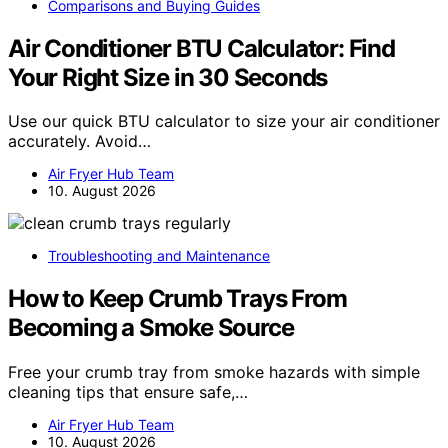
Comparisons and Buying Guides
Air Conditioner BTU Calculator: Find
Your Right Size in 30 Seconds
Use our quick BTU calculator to size your air conditioner
accurately. Avoid…
Air Fryer Hub Team
10. August 2026
Troubleshooting and Maintenance
How to Keep Crumb Trays From
Becoming a Smoke Source
Free your crumb tray from smoke hazards with simple
cleaning tips that ensure safe,…
Air Fryer Hub Team
10. August 2026