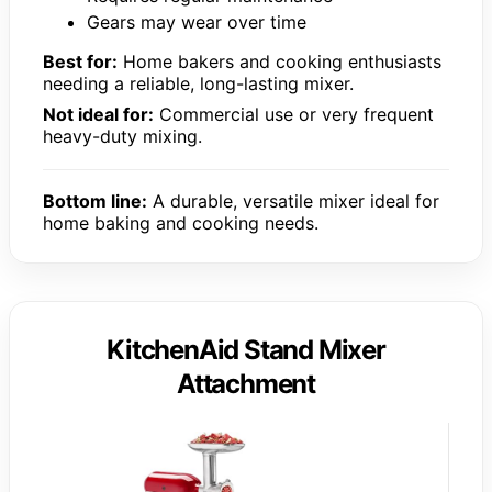
Gears may wear over time
Best for:
Home bakers and cooking enthusiasts
needing a reliable, long-lasting mixer.
Not ideal for:
Commercial use or very frequent
heavy-duty mixing.
Bottom line:
A durable, versatile mixer ideal for
home baking and cooking needs.
KitchenAid Stand Mixer
Attachment