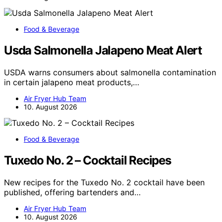
Food & Beverage
Usda Salmonella Jalapeno Meat Alert
USDA warns consumers about salmonella contamination
in certain jalapeno meat products,…
Air Fryer Hub Team
10. August 2026
Food & Beverage
Tuxedo No. 2 – Cocktail Recipes
New recipes for the Tuxedo No. 2 cocktail have been
published, offering bartenders and…
Air Fryer Hub Team
10. August 2026