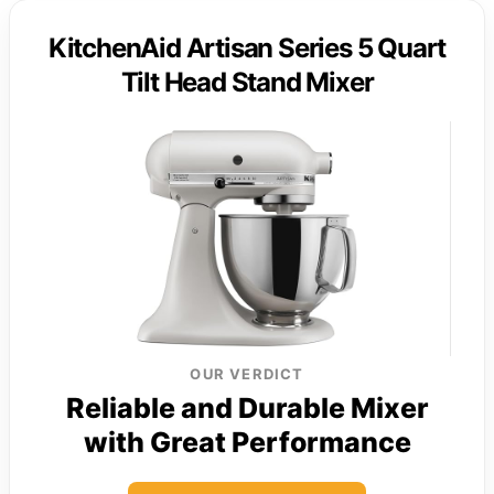
KitchenAid Artisan Series 5 Quart
Tilt Head Stand Mixer
OUR VERDICT
Reliable and Durable Mixer
with Great Performance