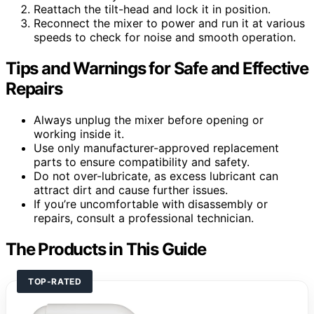
Reattach the tilt-head and lock it in position.
Reconnect the mixer to power and run it at various
speeds to check for noise and smooth operation.
Tips and Warnings for Safe and Effective
Repairs
Always unplug the mixer before opening or
working inside it.
Use only manufacturer-approved replacement
parts to ensure compatibility and safety.
Do not over-lubricate, as excess lubricant can
attract dirt and cause further issues.
If you’re uncomfortable with disassembly or
repairs, consult a professional technician.
The Products in This Guide
TOP-RATED