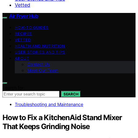
Vetted
Air Fryer Hub
HOW-TO GUIDES
RECIPES
VETTED
HEALTH AND NUTRITION
USER STORIES AND TIPS
ABOUT
Contact Us
Meet Our Team
Search for:
SEARCH
Troubleshooting and Maintenance
How to Fix a KitchenAid Stand Mixer
That Keeps Grinding Noise