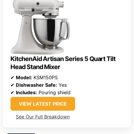
KitchenAid Artisan Series 5 Quart Tilt
Head Stand Mixer
✔
Model:
KSM150PS
✔
Dishwasher Safe:
Yes
✔
Includes:
Pouring shield
VIEW LATEST PRICE
See Our Full Breakdown