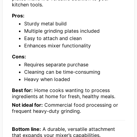
kitchen tools.
Pros:
Sturdy metal build
Multiple grinding plates included
Easy to attach and clean
Enhances mixer functionality
Cons:
Requires separate purchase
Cleaning can be time-consuming
Heavy when loaded
Best for:
Home cooks wanting to process
ingredients at home for fresh, healthy meals.
Not ideal for:
Commercial food processing or
frequent heavy-duty grinding.
Bottom line:
A durable, versatile attachment
that expands your mixer’s capabilities.