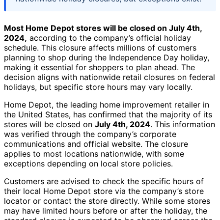
Most Home Depot stores will be closed on July 4th,
2024,
according to the company’s official holiday
schedule. This closure affects millions of customers
planning to shop during the Independence Day holiday,
making it essential for shoppers to plan ahead. The
decision aligns with nationwide retail closures on federal
holidays, but specific store hours may vary locally.
Home Depot, the leading home improvement retailer in
the United States, has confirmed that the majority of its
stores will be closed on
July 4th, 2024
. This information
was verified through the company’s corporate
communications and official website. The closure
applies to most locations nationwide, with some
exceptions depending on local store policies.
Customers are advised to check the specific hours of
their local Home Depot store via the company’s store
locator or contact the store directly. While some stores
may have limited hours before or after the holiday, the