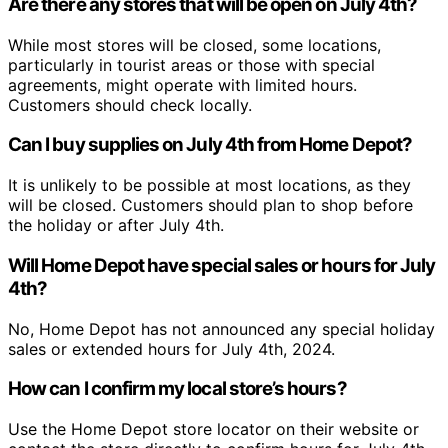
Are there any stores that will be open on July 4th?
While most stores will be closed, some locations,
particularly in tourist areas or those with special
agreements, might operate with limited hours.
Customers should check locally.
Can I buy supplies on July 4th from Home Depot?
It is unlikely to be possible at most locations, as they
will be closed. Customers should plan to shop before
the holiday or after July 4th.
Will Home Depot have special sales or hours for July
4th?
No, Home Depot has not announced any special holiday
sales or extended hours for July 4th, 2024.
How can I confirm my local store’s hours?
Use the Home Depot store locator on their website or