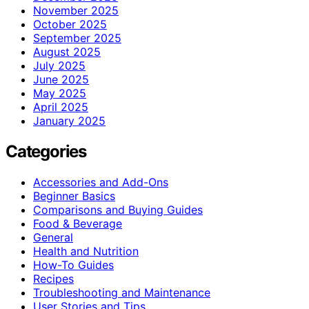
November 2025
October 2025
September 2025
August 2025
July 2025
June 2025
May 2025
April 2025
January 2025
Categories
Accessories and Add-Ons
Beginner Basics
Comparisons and Buying Guides
Food & Beverage
General
Health and Nutrition
How-To Guides
Recipes
Troubleshooting and Maintenance
User Stories and Tips