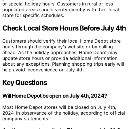
or special holiday hours. Customers in rural or less-
populated areas should verify directly with their local
store for specific schedules.
Check Local Store Hours Before July 4th
Customers should verify their local Home Depot store
hours through the company’s website or by calling
ahead. As the holiday approaches, Home Depot may
update store hours or provide additional information
about any exceptions. Planning shopping trips early will
help avoid inconvenience on July 4th.
Key Questions
Will Home Depot be open on July 4th, 2024?
Most Home Depot stores will be closed on July 4th,
2024, in observance of the holiday, according to official
company statements.