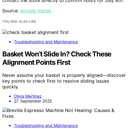
contact the store directly to confirm hours for July 4th.
Source:
google-trends
YOU MAY ALSO LIKE
Troubleshooting and Maintenance
Basket Won’t Slide In? Check These
Alignment Points First
Never assume your basket is properly aligned—discover
key points to check first to resolve sliding issues
quickly.
Olivia Martinez
27. September 2025
Troubleshooting and Maintenance