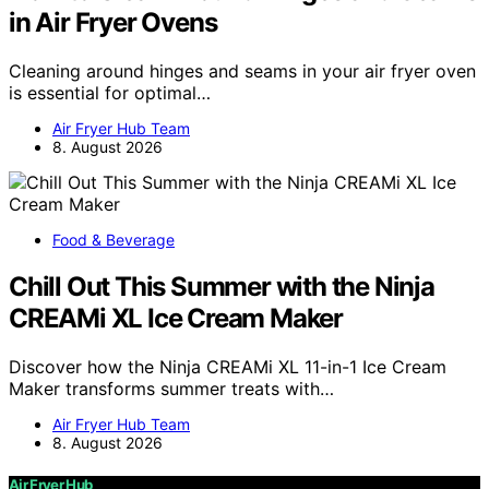
in Air Fryer Ovens
Cleaning around hinges and seams in your air fryer oven
is essential for optimal…
Air Fryer Hub Team
8. August 2026
Food & Beverage
Chill Out This Summer with the Ninja
CREAMi XL Ice Cream Maker
Discover how the Ninja CREAMi XL 11-in-1 Ice Cream
Maker transforms summer treats with…
Air Fryer Hub Team
8. August 2026
Air Fryer Hub