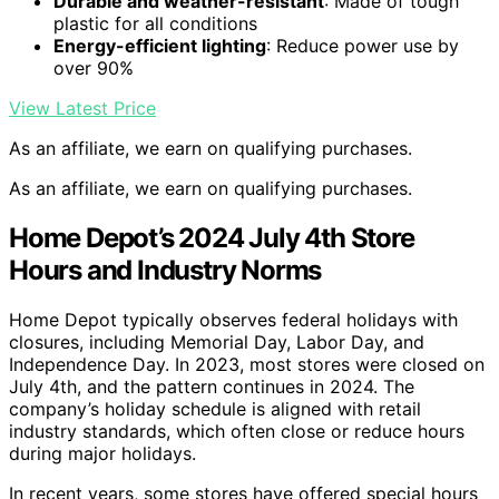
Durable and weather-resistant
: Made of tough
plastic for all conditions
Energy-efficient lighting
: Reduce power use by
over 90%
View Latest Price
As an affiliate, we earn on qualifying purchases.
As an affiliate, we earn on qualifying purchases.
Home Depot’s 2024 July 4th Store
Hours and Industry Norms
Home Depot typically observes federal holidays with
closures, including Memorial Day, Labor Day, and
Independence Day. In 2023, most stores were closed on
July 4th, and the pattern continues in 2024. The
company’s holiday schedule is aligned with retail
industry standards, which often close or reduce hours
during major holidays.
In recent years, some stores have offered special hours