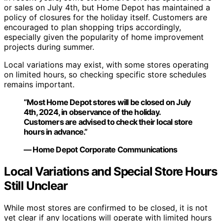
or sales on July 4th, but Home Depot has maintained a
policy of closures for the holiday itself. Customers are
encouraged to plan shopping trips accordingly,
especially given the popularity of home improvement
projects during summer.
Local variations may exist, with some stores operating
on limited hours, so checking specific store schedules
remains important.
“Most Home Depot stores will be closed on July
4th, 2024, in observance of the holiday.
Customers are advised to check their local store
hours in advance.”
— Home Depot Corporate Communications
Local Variations and Special Store Hours
Still Unclear
While most stores are confirmed to be closed, it is not
yet clear if any locations will operate with limited hours