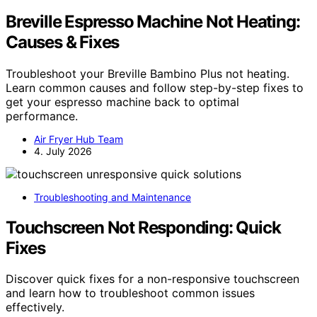
Breville Espresso Machine Not Heating:
Causes & Fixes
Troubleshoot your Breville Bambino Plus not heating.
Learn common causes and follow step-by-step fixes to
get your espresso machine back to optimal
performance.
Air Fryer Hub Team
4. July 2026
Troubleshooting and Maintenance
Touchscreen Not Responding: Quick
Fixes
Discover quick fixes for a non-responsive touchscreen
and learn how to troubleshoot common issues
effectively.