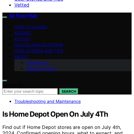
Vetted
Air Fryer Hub
HOW-TO GUIDES
RECIPES
VETTED
HEALTH AND NUTRITION
USER STORIES AND TIPS
ABOUT
Contact Us
Meet Our Team
Search for:
SEARCH
Troubleshooting and Maintenance
Is Home Depot Open On July 4Th
Find out if Home Depot stores are open on July 4th,
2024. Confirmed opening hours, what to expect, and