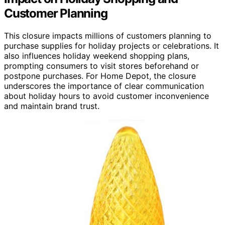
Customer Planning
This closure impacts millions of customers planning to
purchase supplies for holiday projects or celebrations. It
also influences holiday weekend shopping plans,
prompting consumers to visit stores beforehand or
postpone purchases. For Home Depot, the closure
underscores the importance of clear communication
about holiday hours to avoid customer inconvenience
and maintain brand trust.