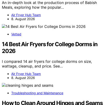
An in-depth look at the production process of Babish
Meals, exploring how the popular…
Air Fryer Hub Team
8. August 2026
Vetted
14 Best Air Fryers for College Dorms in
2026
I compared 14 air fryers for college dorms on size,
wattage, cleanup, and price. See…
Air Fryer Hub Team
8. August 2026
Troubleshooting and Maintenance
How to Clean Around Hinges and Seams