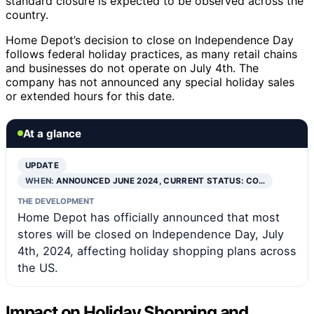
standard closure is expected to be observed across the
country.
Home Depot’s decision to close on Independence Day
follows federal holiday practices, as many retail chains
and businesses do not operate on July 4th. The
company has not announced any special holiday sales
or extended hours for this date.
At a glance
UPDATE
WHEN:
ANNOUNCED JUNE 2024, CURRENT STATUS: CO…
THE DEVELOPMENT
Home Depot has officially announced that most
stores will be closed on Independence Day, July
4th, 2024, affecting holiday shopping plans across
the US.
Impact on Holiday Shopping and