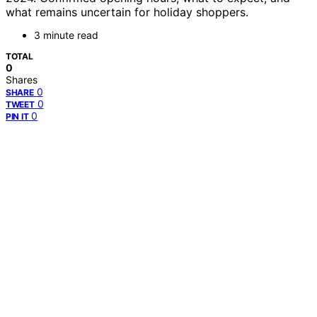
what remains uncertain for holiday shoppers.
3 minute read
TOTAL
0
Shares
0
SHARE
0
TWEET
0
PIN IT