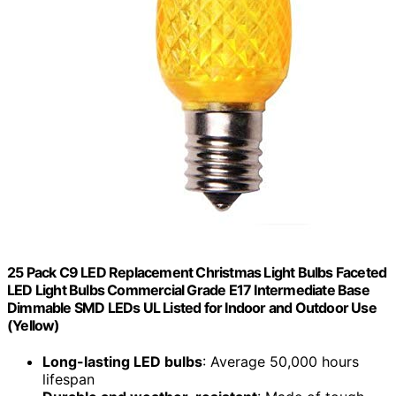
25 Pack C9 LED Replacement Christmas Light Bulbs Faceted
LED Light Bulbs Commercial Grade E17 Intermediate Base
Dimmable SMD LEDs UL Listed for Indoor and Outdoor Use
(Yellow)
Long-lasting LED bulbs
: Average 50,000 hours
lifespan