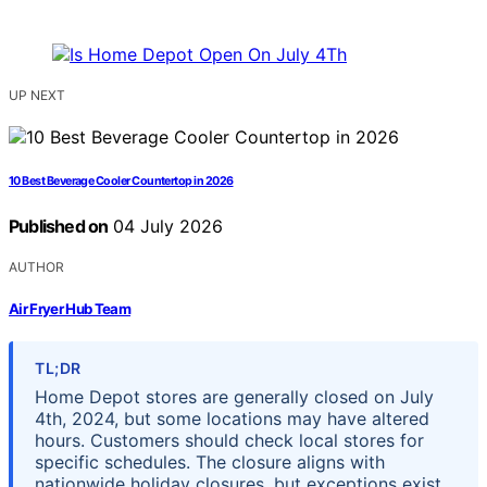
UP NEXT
10 Best Beverage Cooler Countertop in 2026
Published on
04 July 2026
AUTHOR
Air Fryer Hub Team
TL;DR
Home Depot stores are generally closed on July
4th, 2024, but some locations may have altered
hours. Customers should check local stores for
specific schedules. The closure aligns with
nationwide holiday closures, but exceptions exist.