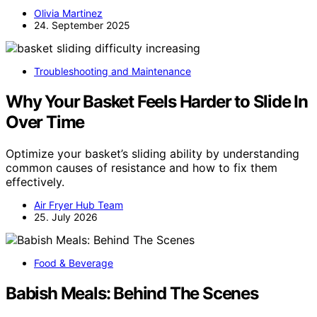
Olivia Martinez
24. September 2025
Troubleshooting and Maintenance
Why Your Basket Feels Harder to Slide In
Over Time
Optimize your basket’s sliding ability by understanding
common causes of resistance and how to fix them
effectively.
Air Fryer Hub Team
25. July 2026
Food & Beverage
Babish Meals: Behind The Scenes