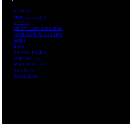
RECIPES
HOW-TO GUIDES
VETTED
HEALTH AND NUTRITION
USER STORIES AND TIPS
HOME
BLOG
PRIVACY POLICY
CONTACT US
MEET OUR TEAM
ABOUT US
IMPRESSUM
Copyright © 2026 Air Fryer Hub Content on Air Fryer
Hub is created and published using artificial intelligence
(AI) for general informational and educational purposes.
Affiliate disclaimer As an affiliate, we may earn a
commission from qualifying purchases. We get
commissions for purchases made through links on this
website from Amazon and other third parties.