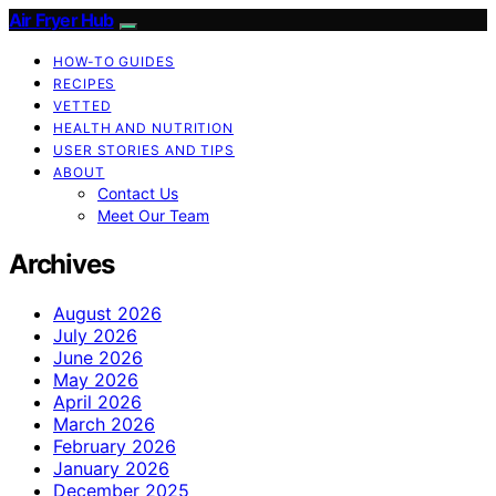
Air Fryer Hub
HOW-TO GUIDES
RECIPES
VETTED
HEALTH AND NUTRITION
USER STORIES AND TIPS
ABOUT
Contact Us
Meet Our Team
Archives
August 2026
July 2026
June 2026
May 2026
April 2026
March 2026
February 2026
January 2026
December 2025