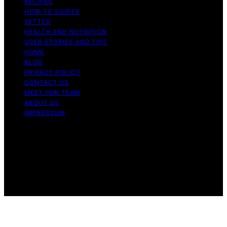
RECIPES
HOW-TO GUIDES
VETTED
HEALTH AND NUTRITION
USER STORIES AND TIPS
HOME
BLOG
PRIVACY POLICY
CONTACT US
MEET OUR TEAM
ABOUT US
IMPRESSUM
Copyright © 2026 Air Fryer Hub Content on Air Fryer
Hub is created and published using artificial intelligence
(AI) for general informational and educational purposes.
Affiliate disclaimer As an affiliate, we may earn a
commission from qualifying purchases. We get
commissions for purchases made through links on this
website from Amazon and other third parties.