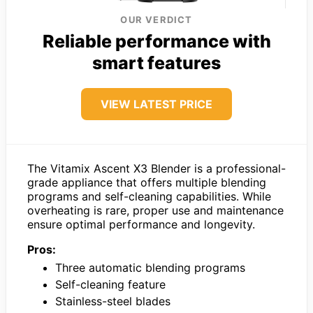
OUR VERDICT
Reliable performance with
smart features
VIEW LATEST PRICE
The Vitamix Ascent X3 Blender is a professional-
grade appliance that offers multiple blending
programs and self-cleaning capabilities. While
overheating is rare, proper use and maintenance
ensure optimal performance and longevity.
Pros:
Three automatic blending programs
Self-cleaning feature
Stainless-steel blades