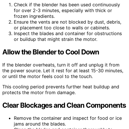
Check if the blender has been used continuously
for over 2-3 minutes, especially with thick or
frozen ingredients.
Ensure the vents are not blocked by dust, debris,
or placement too close to walls or cabinets.
Inspect the blades and container for obstructions
or buildup that might strain the motor.
Allow the Blender to Cool Down
If the blender overheats, turn it off and unplug it from
the power source. Let it rest for at least 15-30 minutes,
or until the motor feels cool to the touch.
This cooling period prevents further heat buildup and
protects the motor from damage.
Clear Blockages and Clean Components
Remove the container and inspect for food or ice
jams around the blades.