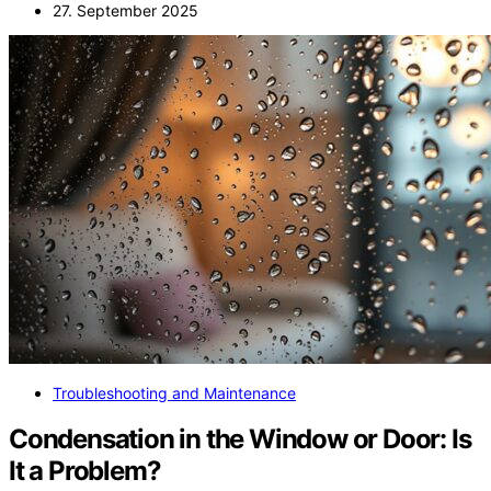
27. September 2025
Troubleshooting and Maintenance
Condensation in the Window or Door: Is
It a Problem?