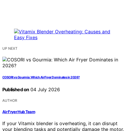
UP NEXT
COSORI vs Gourmia: Which Air Fryer Dominates in 2026?
Published on
04 July 2026
AUTHOR
Air Fryer Hub Team
If your Vitamix blender is overheating, it can disrupt
your blending tasks and potentially damage the motor.