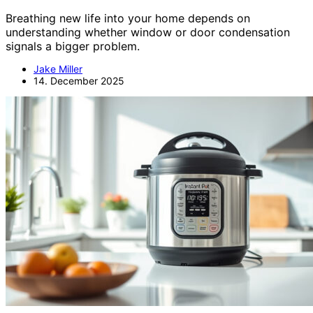
Breathing new life into your home depends on
understanding whether window or door condensation
signals a bigger problem.
Jake Miller
14. December 2025