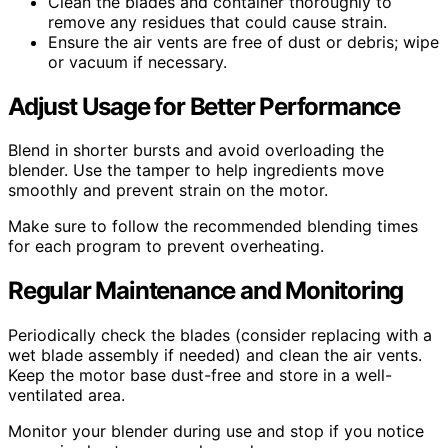
Clean the blades and container thoroughly to
remove any residues that could cause strain.
Ensure the air vents are free of dust or debris; wipe
or vacuum if necessary.
Adjust Usage for Better Performance
Blend in shorter bursts and avoid overloading the
blender. Use the tamper to help ingredients move
smoothly and prevent strain on the motor.
Make sure to follow the recommended blending times
for each program to prevent overheating.
Regular Maintenance and Monitoring
Periodically check the blades (consider replacing with a
wet blade assembly if needed) and clean the air vents.
Keep the motor base dust-free and store in a well-
ventilated area.
Monitor your blender during use and stop if you notice