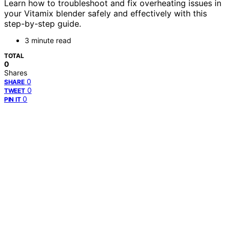
Learn how to troubleshoot and fix overheating issues in
your Vitamix blender safely and effectively with this
step-by-step guide.
3 minute read
TOTAL
0
Shares
0
SHARE
0
TWEET
0
PIN IT