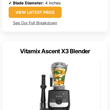
✔
Blade Diameter:
4 inches
VIEW LATEST PRICE
See Our Full Breakdown
Vitamix Ascent X3 Blender