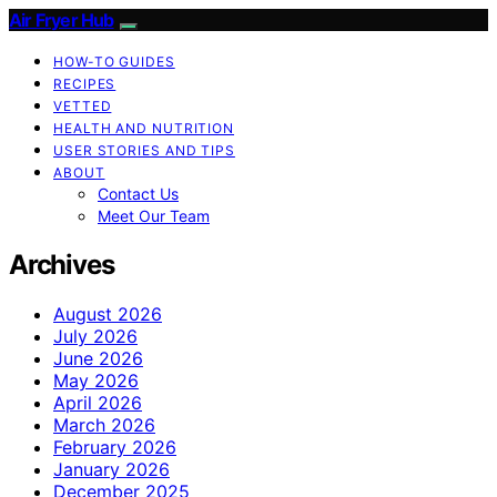
Air Fryer Hub
HOW-TO GUIDES
RECIPES
VETTED
HEALTH AND NUTRITION
USER STORIES AND TIPS
ABOUT
Contact Us
Meet Our Team
Archives
August 2026
July 2026
June 2026
May 2026
April 2026
March 2026
February 2026
January 2026
December 2025