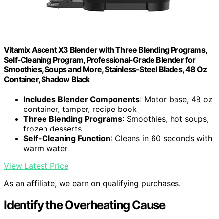
Vitamix Ascent X3 Blender with Three Blending Programs,
Self-Cleaning Program, Professional-Grade Blender for
Smoothies, Soups and More, Stainless-Steel Blades, 48 Oz
Container, Shadow Black
Includes Blender Components
: Motor base, 48 oz
container, tamper, recipe book
Three Blending Programs
: Smoothies, hot soups,
frozen desserts
Self-Cleaning Function
: Cleans in 60 seconds with
warm water
View Latest Price
As an affiliate, we earn on qualifying purchases.
Identify the Overheating Cause