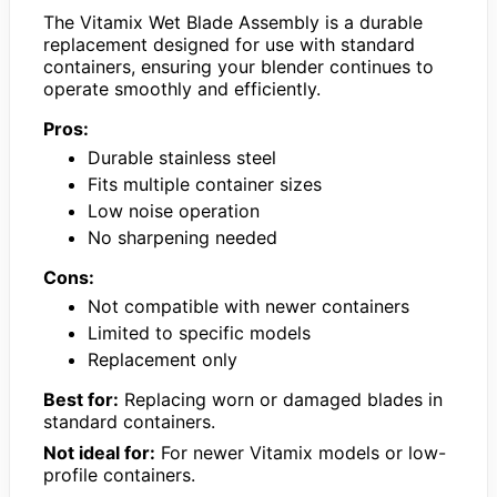
The Vitamix Wet Blade Assembly is a durable
replacement designed for use with standard
containers, ensuring your blender continues to
operate smoothly and efficiently.
Pros:
Durable stainless steel
Fits multiple container sizes
Low noise operation
No sharpening needed
Cons:
Not compatible with newer containers
Limited to specific models
Replacement only
Best for:
Replacing worn or damaged blades in
standard containers.
Not ideal for:
For newer Vitamix models or low-
profile containers.