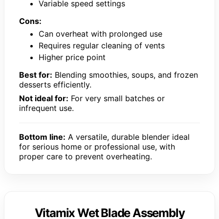
Variable speed settings
Cons:
Can overheat with prolonged use
Requires regular cleaning of vents
Higher price point
Best for:
Blending smoothies, soups, and frozen
desserts efficiently.
Not ideal for:
For very small batches or
infrequent use.
Bottom line:
A versatile, durable blender ideal
for serious home or professional use, with
proper care to prevent overheating.
Vitamix Wet Blade Assembly