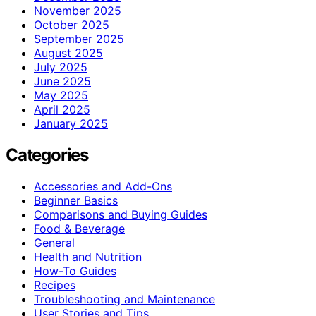
November 2025
October 2025
September 2025
August 2025
July 2025
June 2025
May 2025
April 2025
January 2025
Categories
Accessories and Add-Ons
Beginner Basics
Comparisons and Buying Guides
Food & Beverage
General
Health and Nutrition
How-To Guides
Recipes
Troubleshooting and Maintenance
User Stories and Tips