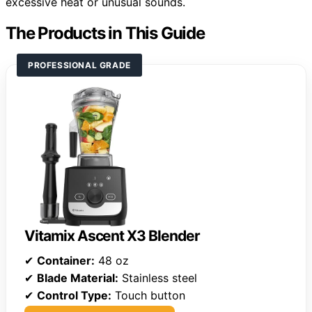
excessive heat or unusual sounds.
The Products in This Guide
PROFESSIONAL GRADE
Vitamix Ascent X3 Blender
✔
Container:
48 oz
✔
Blade Material:
Stainless steel
✔
Control Type:
Touch button