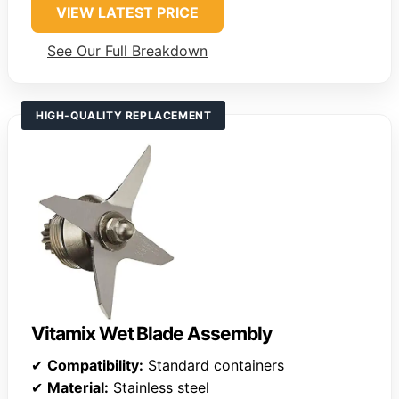
VIEW LATEST PRICE
See Our Full Breakdown
HIGH-QUALITY REPLACEMENT
Vitamix Wet Blade Assembly
✔
Compatibility:
Standard containers
✔
Material:
Stainless steel