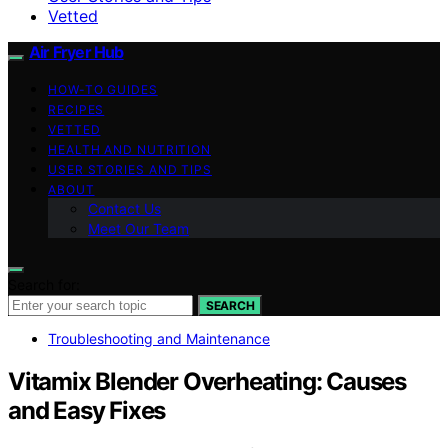
Vetted
Air Fryer Hub
HOW-TO GUIDES
RECIPES
VETTED
HEALTH AND NUTRITION
USER STORIES AND TIPS
ABOUT
Contact Us
Meet Our Team
Search for:
SEARCH
Troubleshooting and Maintenance
Vitamix Blender Overheating: Causes
and Easy Fixes