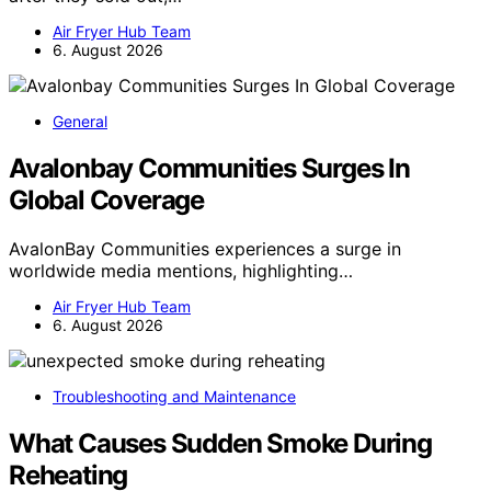
Air Fryer Hub Team
6. August 2026
General
Avalonbay Communities Surges In
Global Coverage
AvalonBay Communities experiences a surge in
worldwide media mentions, highlighting…
Air Fryer Hub Team
6. August 2026
Troubleshooting and Maintenance
What Causes Sudden Smoke During
Reheating