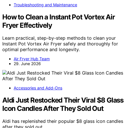
Troubleshooting and Maintenance
How to Clean a Instant Pot Vortex Air
Fryer Effectively
Learn practical, step-by-step methods to clean your
Instant Pot Vortex Air Fryer safely and thoroughly for
optimal performance and longevity.
Air Fryer Hub Team
29. June 2026
Accessories and Add-Ons
Aldi Just Restocked Their Viral $8 Glass
Icon Candles After They Sold Out
Aldi has replenished their popular $8 glass icon candles
after they sold out,…