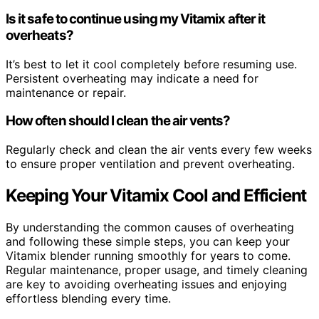
Is it safe to continue using my Vitamix after it
overheats?
It’s best to let it cool completely before resuming use.
Persistent overheating may indicate a need for
maintenance or repair.
How often should I clean the air vents?
Regularly check and clean the air vents every few weeks
to ensure proper ventilation and prevent overheating.
Keeping Your Vitamix Cool and Efficient
By understanding the common causes of overheating
and following these simple steps, you can keep your
Vitamix blender running smoothly for years to come.
Regular maintenance, proper usage, and timely cleaning
are key to avoiding overheating issues and enjoying
effortless blending every time.