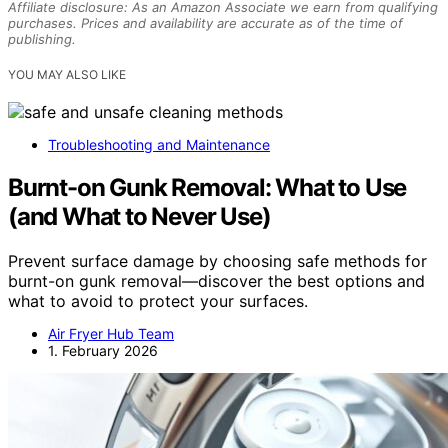
Affiliate disclosure: As an Amazon Associate we earn from qualifying
purchases. Prices and availability are accurate as of the time of
publishing.
YOU MAY ALSO LIKE
Troubleshooting and Maintenance
Burnt-on Gunk Removal: What to Use
(and What to Never Use)
Prevent surface damage by choosing safe methods for
burnt-on gunk removal—discover the best options and
what to avoid to protect your surfaces.
Air Fryer Hub Team
1. February 2026