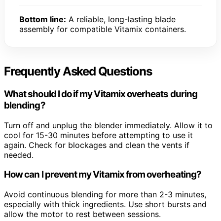
Bottom line:
A reliable, long-lasting blade
assembly for compatible Vitamix containers.
Frequently Asked Questions
What should I do if my Vitamix overheats during
blending?
Turn off and unplug the blender immediately. Allow it to
cool for 15-30 minutes before attempting to use it
again. Check for blockages and clean the vents if
needed.
How can I prevent my Vitamix from overheating?
Avoid continuous blending for more than 2-3 minutes,
especially with thick ingredients. Use short bursts and
allow the motor to rest between sessions.