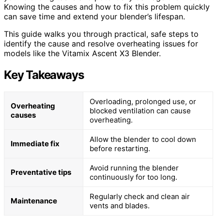
Knowing the causes and how to fix this problem quickly
can save time and extend your blender’s lifespan.
This guide walks you through practical, safe steps to
identify the cause and resolve overheating issues for
models like the Vitamix Ascent X3 Blender.
Key Takeaways
Overloading, prolonged use, or
Overheating
blocked ventilation can cause
causes
overheating.
Allow the blender to cool down
Immediate fix
before restarting.
Avoid running the blender
Preventative tips
continuously for too long.
Regularly check and clean air
Maintenance
vents and blades.