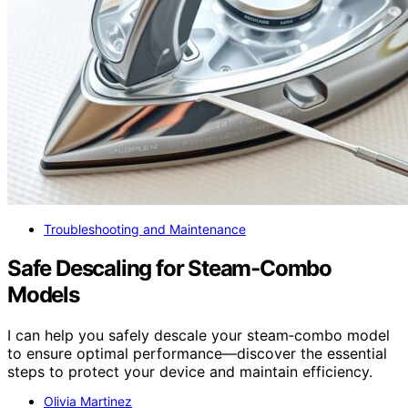
Troubleshooting and Maintenance
Safe Descaling for Steam‑Combo
Models
I can help you safely descale your steam‑combo model
to ensure optimal performance—discover the essential
steps to protect your device and maintain efficiency.
Olivia Martinez