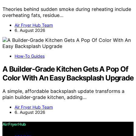
Theories behind sudden smoke during reheating include
overheating fats, residue…
Air Fryer Hub Team
6. August 2026
How-To Guides
A Builder-Grade Kitchen Gets A Pop Of
Color With An Easy Backsplash Upgrade
A simple, affordable backsplash update transforms a
plain builder-grade kitchen, adding…
Air Fryer Hub Team
6. August 2026
Air Fryer Hub