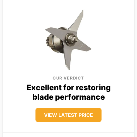
OUR VERDICT
Excellent for restoring
blade performance
VIEW LATEST PRICE