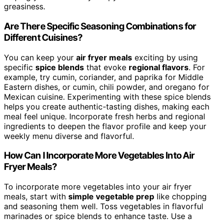
greasiness.
Are There Specific Seasoning Combinations for
Different Cuisines?
You can keep your
air fryer meals
exciting by using
specific
spice blends
that evoke
regional flavors
. For
example, try cumin, coriander, and paprika for Middle
Eastern dishes, or cumin, chili powder, and oregano for
Mexican cuisine. Experimenting with these spice blends
helps you create authentic-tasting dishes, making each
meal feel unique. Incorporate fresh herbs and regional
ingredients to deepen the flavor profile and keep your
weekly menu diverse and flavorful.
How Can I Incorporate More Vegetables Into Air
Fryer Meals?
To incorporate more vegetables into your air fryer
meals, start with
simple vegetable prep
like chopping
and seasoning them well. Toss vegetables in flavorful
marinades or spice blends to enhance taste. Use a