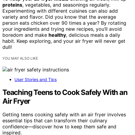
proteins
, vegetables, and seasonings regularly.
Experimenting with different cuisines can also add
variety and flavor. Did you know that the average
person eats chicken over 90 times a year? By rotating
your ingredients and trying new recipes, you’ll avoid
boredom and make
healthy
, delicious meals a daily
habit. Keep exploring, and your air fryer will never get
dull!
YOU MAY ALSO LIKE
User Stories and Tips
Teaching Teens to Cook Safely With an
Air Fryer
Getting teens cooking safely with an air fryer involves
essential tips that can transform their culinary
confidence—discover how to keep them safe and
inspired.