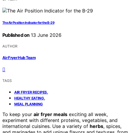
The Air Position Indicator for the B-29
Published on
13 June 2026
AUTHOR
Air Fryer Hub Team
TAGS
,
AIR FRYER RECIPES
,
HEALTHY EATING
MEAL PLANNING
To keep your
air fryer meals
exciting all week,
experiment with different proteins, vegetables, and
international cuisines. Use a variety of
herbs
, spices,
and marinades to add unique flavors and textures, from