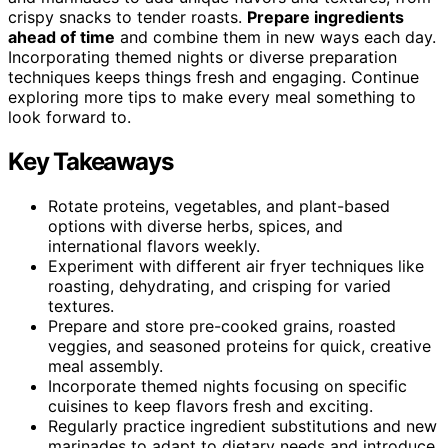
crispy snacks to tender roasts.
Prepare ingredients
ahead of time
and combine them in new ways each day.
Incorporating themed nights or diverse preparation
techniques keeps things fresh and engaging. Continue
exploring more tips to make every meal something to
look forward to.
Key Takeaways
Rotate proteins, vegetables, and plant-based
options with diverse herbs, spices, and
international flavors weekly.
Experiment with different air fryer techniques like
roasting, dehydrating, and crisping for varied
textures.
Prepare and store pre-cooked grains, roasted
veggies, and seasoned proteins for quick, creative
meal assembly.
Incorporate themed nights focusing on specific
cuisines to keep flavors fresh and exciting.
Regularly practice ingredient substitutions and new
marinades to adapt to dietary needs and introduce