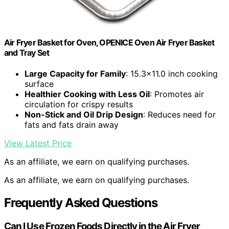
Air Fryer Basket for Oven, OPENICE Oven Air Fryer Basket
and Tray Set
Large Capacity for Family
: 15.3×11.0 inch cooking
surface
Healthier Cooking with Less Oil
: Promotes air
circulation for crispy results
Non-Stick and Oil Drip Design
: Reduces need for
fats and fats drain away
View Latest Price
As an affiliate, we earn on qualifying purchases.
As an affiliate, we earn on qualifying purchases.
Frequently Asked Questions
Can I Use Frozen Foods Directly in the Air Fryer