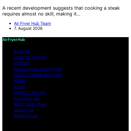
A recent development suggests that cooking a steak
requires almost no skill, making it…
Air Fryer Hub Team
7. August 2026
Air Fryer Hub
RECIPES
HOW-TO GUIDES
VETTED
HEALTH AND NUTRITION
USER STORIES AND TIPS
HOME
BLOG
PRIVACY POLICY
CONTACT US
MEET OUR TEAM
ABOUT US
IMPRESSUM
Copyright © 2026 Air Fryer Hub Content on Air Fryer