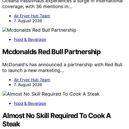
Oceana Passivhaus experiences a surge in international
coverage, with 36 mentions in…
Air Fryer Hub Team
7. August 2026
Food & Beverage
Mcdonalds Red Bull Partnership
McDonald's has announced a partnership with Red Bull
to launch a new marketing…
Air Fryer Hub Team
7. August 2026
Food & Beverage
Almost No Skill Required To Cook A
Steak