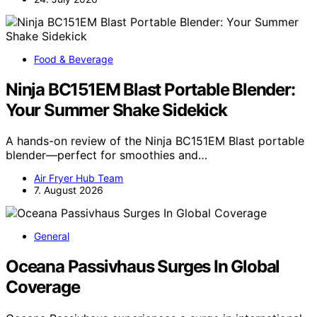
Food & Beverage
Ninja BC151EM Blast Portable Blender:
Your Summer Shake Sidekick
A hands-on review of the Ninja BC151EM Blast portable
blender—perfect for smoothies and…
Air Fryer Hub Team
7. August 2026
General
Oceana Passivhaus Surges In Global
Coverage