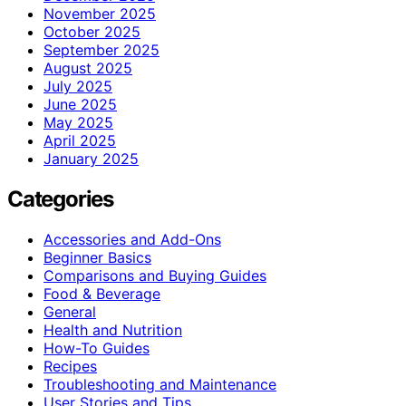
November 2025
October 2025
September 2025
August 2025
July 2025
June 2025
May 2025
April 2025
January 2025
Categories
Accessories and Add-Ons
Beginner Basics
Comparisons and Buying Guides
Food & Beverage
General
Health and Nutrition
How-To Guides
Recipes
Troubleshooting and Maintenance
User Stories and Tips