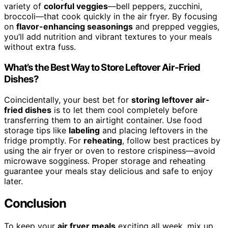
variety of
colorful veggies
—bell peppers, zucchini,
broccoli—that cook quickly in the air fryer. By focusing
on
flavor-enhancing seasonings
and prepped veggies,
you’ll add nutrition and vibrant textures to your meals
without extra fuss.
What’s the Best Way to Store Leftover Air-Fried
Dishes?
Coincidentally, your best bet for
storing leftover air-
fried dishes
is to let them cool completely before
transferring them to an airtight container. Use food
storage tips like
labeling
and placing leftovers in the
fridge promptly. For
reheating
, follow best practices by
using the air fryer or oven to restore crispiness—avoid
microwave sogginess. Proper storage and reheating
guarantee your meals stay delicious and safe to enjoy
later.
Conclusion
To keep your
air fryer meals
exciting all week, mix up