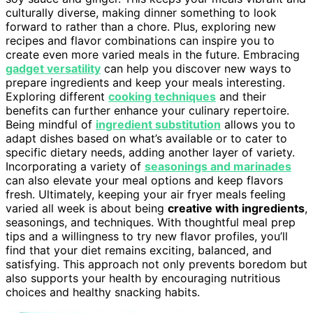
culturally diverse, making dinner something to look
forward to rather than a chore. Plus, exploring new
recipes and flavor combinations can inspire you to
create even more varied meals in the future. Embracing
gadget versatility
can help you discover new ways to
prepare ingredients and keep your meals interesting.
Exploring different
cooking techniques
and their
benefits can further enhance your culinary repertoire.
Being mindful of
ingredient substitution
allows you to
adapt dishes based on what’s available or to cater to
specific dietary needs, adding another layer of variety.
Incorporating a variety of
seasonings and marinades
can also elevate your meal options and keep flavors
fresh. Ultimately, keeping your air fryer meals feeling
varied all week is about being
creative with ingredients
,
seasonings, and techniques. With thoughtful meal prep
tips and a willingness to try new flavor profiles, you’ll
find that your diet remains exciting, balanced, and
satisfying. This approach not only prevents boredom but
also supports your health by encouraging nutritious
choices and healthy snacking habits.