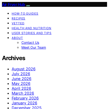
Air Fryer Hub
HOW-TO GUIDES
RECIPES
VETTED
HEALTH AND NUTRITION
USER STORIES AND TIPS
ABOUT
Contact Us
Meet Our Team
Archives
August 2026
July 2026
June 2026
May 2026
April 2026
March 2026
February 2026
January 2026
December 2025