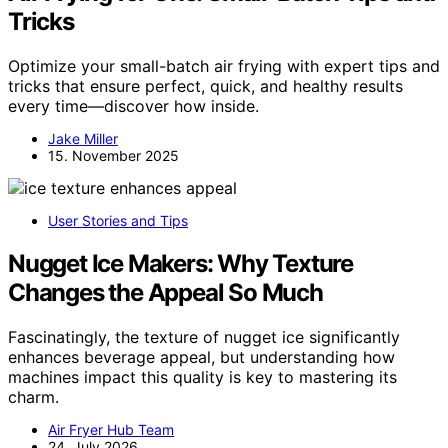
Tricks
Optimize your small-batch air frying with expert tips and
tricks that ensure perfect, quick, and healthy results
every time—discover how inside.
Jake Miller
15. November 2025
User Stories and Tips
Nugget Ice Makers: Why Texture
Changes the Appeal So Much
Fascinatingly, the texture of nugget ice significantly
enhances beverage appeal, but understanding how
machines impact this quality is key to mastering its
charm.
Air Fryer Hub Team
24. July 2026