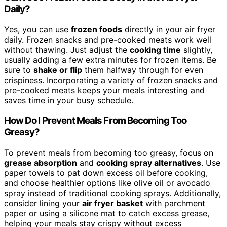
Daily?
Yes, you can use
frozen foods
directly in your air fryer
daily. Frozen snacks and pre-cooked meats work well
without thawing. Just adjust the
cooking time
slightly,
usually adding a few extra minutes for frozen items. Be
sure to
shake or flip
them halfway through for even
crispiness. Incorporating a variety of frozen snacks and
pre-cooked meats keeps your meals interesting and
saves time in your busy schedule.
How Do I Prevent Meals From Becoming Too
Greasy?
To prevent meals from becoming too greasy, focus on
grease absorption
and
cooking spray alternatives
. Use
paper towels to pat down excess oil before cooking,
and choose healthier options like olive oil or avocado
spray instead of traditional cooking sprays. Additionally,
consider lining your
air fryer basket
with parchment
paper or using a silicone mat to catch excess grease,
helping your meals stay crispy without excess