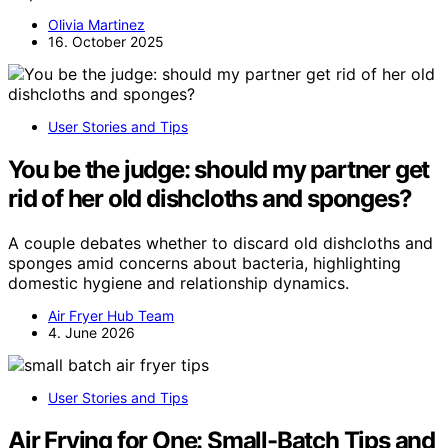
Olivia Martinez
16. October 2025
User Stories and Tips
You be the judge: should my partner get
rid of her old dishcloths and sponges?
A couple debates whether to discard old dishcloths and
sponges amid concerns about bacteria, highlighting
domestic hygiene and relationship dynamics.
Air Fryer Hub Team
4. June 2026
User Stories and Tips
Air Frying for One: Small-Batch Tips and