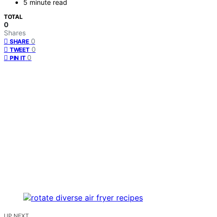
5 minute read
TOTAL
0
Shares
0
SHARE
0
TWEET
0
PIN IT
UP NEXT