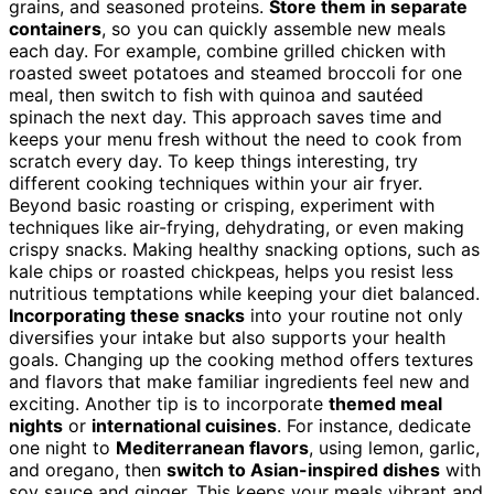
grains, and seasoned proteins.
Store them in separate
containers
, so you can quickly assemble new meals
each day. For example, combine grilled chicken with
roasted sweet potatoes and steamed broccoli for one
meal, then switch to fish with quinoa and sautéed
spinach the next day. This approach saves time and
keeps your menu fresh without the need to cook from
scratch every day. To keep things interesting, try
different cooking techniques within your air fryer.
Beyond basic roasting or crisping, experiment with
techniques like air-frying, dehydrating, or even making
crispy snacks. Making healthy snacking options, such as
kale chips or roasted chickpeas, helps you resist less
nutritious temptations while keeping your diet balanced.
Incorporating these snacks
into your routine not only
diversifies your intake but also supports your health
goals. Changing up the cooking method offers textures
and flavors that make familiar ingredients feel new and
exciting. Another tip is to incorporate
themed meal
nights
or
international cuisines
. For instance, dedicate
one night to
Mediterranean flavors
, using lemon, garlic,
and oregano, then
switch to Asian-inspired dishes
with
soy sauce and ginger. This keeps your meals vibrant and