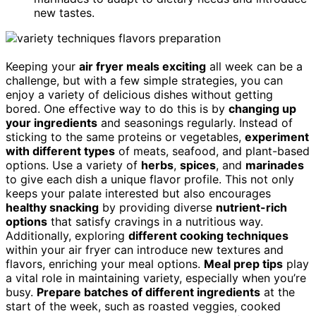
new tastes.
Keeping your
air fryer meals exciting
all week can be a
challenge, but with a few simple strategies, you can
enjoy a variety of delicious dishes without getting
bored. One effective way to do this is by
changing up
your ingredients
and seasonings regularly. Instead of
sticking to the same proteins or vegetables,
experiment
with different types
of meats, seafood, and plant-based
options. Use a variety of
herbs
,
spices
, and
marinades
to give each dish a unique flavor profile. This not only
keeps your palate interested but also encourages
healthy snacking
by providing diverse
nutrient-rich
options
that satisfy cravings in a nutritious way.
Additionally, exploring
different cooking techniques
within your air fryer can introduce new textures and
flavors, enriching your meal options.
Meal prep tips
play
a vital role in maintaining variety, especially when you’re
busy.
Prepare batches of different ingredients
at the
start of the week, such as roasted veggies, cooked