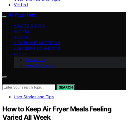
Vetted
Air Fryer Hub
HOW-TO GUIDES
RECIPES
VETTED
HEALTH AND NUTRITION
USER STORIES AND TIPS
ABOUT
Contact Us
Meet Our Team
Search for:
SEARCH
User Stories and Tips
How to Keep Air Fryer Meals Feeling
Varied All Week