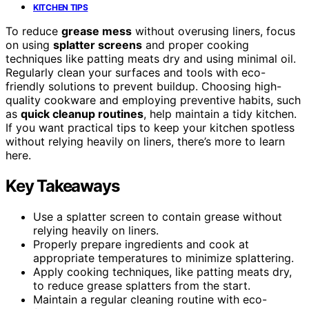
KITCHEN TIPS
To reduce
grease mess
without overusing liners, focus
on using
splatter screens
and proper cooking
techniques like patting meats dry and using minimal oil.
Regularly clean your surfaces and tools with eco-
friendly solutions to prevent buildup. Choosing high-
quality cookware and employing preventive habits, such
as
quick cleanup routines
, help maintain a tidy kitchen.
If you want practical tips to keep your kitchen spotless
without relying heavily on liners, there’s more to learn
here.
Key Takeaways
Use a splatter screen to contain grease without
relying heavily on liners.
Properly prepare ingredients and cook at
appropriate temperatures to minimize splattering.
Apply cooking techniques, like patting meats dry,
to reduce grease splatters from the start.
Maintain a regular cleaning routine with eco-