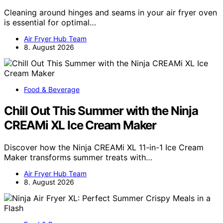
Cleaning around hinges and seams in your air fryer oven
is essential for optimal…
Air Fryer Hub Team
8. August 2026
Food & Beverage
Chill Out This Summer with the Ninja
CREAMi XL Ice Cream Maker
Discover how the Ninja CREAMi XL 11-in-1 Ice Cream
Maker transforms summer treats with…
Air Fryer Hub Team
8. August 2026