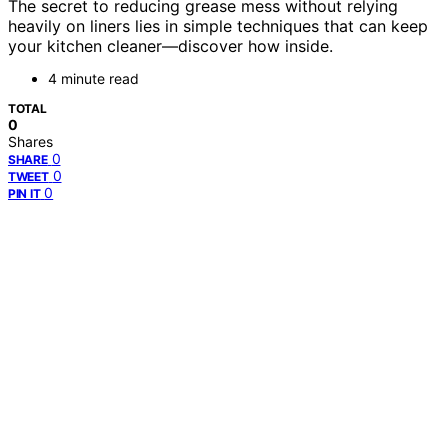
The secret to reducing grease mess without relying
heavily on liners lies in simple techniques that can keep
your kitchen cleaner—discover how inside.
4 minute read
TOTAL
0
Shares
0
SHARE
0
TWEET
0
PIN IT