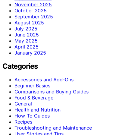
November 2025
October 2025
September 2025
August 2025
July 2025
June 2025
May 2025
April 2025
January 2025
Categories
Accessories and Add-Ons
Beginner Basics
Comparisons and Buying Guides
Food & Beverage
General
Health and Nutrition
How-To Guides
Recipes
Troubleshooting and Maintenance
User Stories and Tips