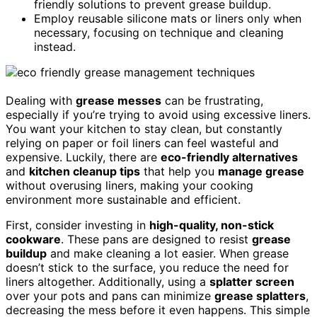
friendly solutions to prevent grease buildup.
Employ reusable silicone mats or liners only when
necessary, focusing on technique and cleaning
instead.
Dealing with
grease messes
can be frustrating,
especially if you’re trying to avoid using excessive liners.
You want your kitchen to stay clean, but constantly
relying on paper or foil liners can feel wasteful and
expensive. Luckily, there are
eco-friendly alternatives
and
kitchen cleanup tips
that help you
manage grease
without overusing liners, making your cooking
environment more sustainable and efficient.
First, consider investing in
high-quality, non-stick
cookware
. These pans are designed to resist
grease
buildup
and make cleaning a lot easier. When grease
doesn’t stick to the surface, you reduce the need for
liners altogether. Additionally, using a
splatter screen
over your pots and pans can minimize
grease splatters
,
decreasing the mess before it even happens. This simple