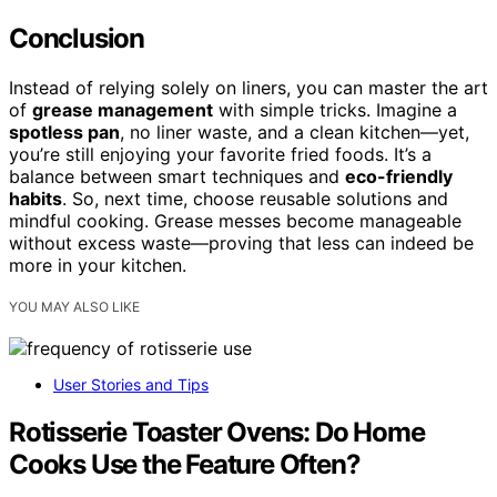
Conclusion
Instead of relying solely on liners, you can master the art
of
grease management
with simple tricks. Imagine a
spotless pan
, no liner waste, and a clean kitchen—yet,
you’re still enjoying your favorite fried foods. It’s a
balance between smart techniques and
eco-friendly
habits
. So, next time, choose reusable solutions and
mindful cooking. Grease messes become manageable
without excess waste—proving that less can indeed be
more in your kitchen.
YOU MAY ALSO LIKE
User Stories and Tips
Rotisserie Toaster Ovens: Do Home
Cooks Use the Feature Often?