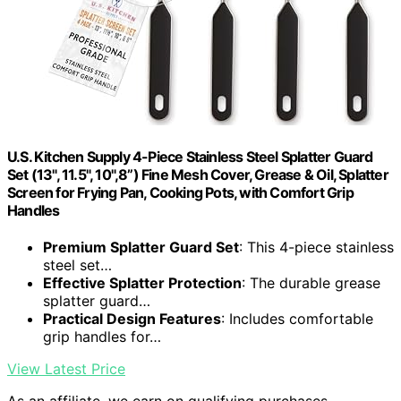
U.S. Kitchen Supply 4-Piece Stainless Steel Splatter Guard
Set (13", 11.5", 10",8”) Fine Mesh Cover, Grease & Oil, Splatter
Screen for Frying Pan, Cooking Pots, with Comfort Grip
Handles
Premium Splatter Guard Set
: This 4-piece stainless
steel set…
Effective Splatter Protection
: The durable grease
splatter guard…
Practical Design Features
: Includes comfortable
grip handles for…
View Latest Price