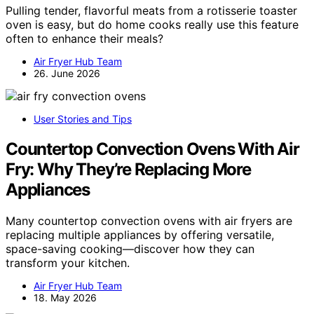
Pulling tender, flavorful meats from a rotisserie toaster
oven is easy, but do home cooks really use this feature
often to enhance their meals?
Air Fryer Hub Team
26. June 2026
User Stories and Tips
Countertop Convection Ovens With Air
Fry: Why They’re Replacing More
Appliances
Many countertop convection ovens with air fryers are
replacing multiple appliances by offering versatile,
space-saving cooking—discover how they can
transform your kitchen.
Air Fryer Hub Team
18. May 2026