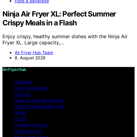
Food & Beverage
Ninja Air Fryer XL: Perfect Summer
Crispy Meals in a Flash
Enjoy crispy, healthy summer dishes with the Ninja Air
Fryer XL. Large capacity,…
Air Fryer Hub Team
8. August 2026
Air Fryer Hub
RECIPES
HOW-TO GUIDES
VETTED
HEALTH AND NUTRITION
USER STORIES AND TIPS
HOME
BLOG
PRIVACY POLICY
CONTACT US