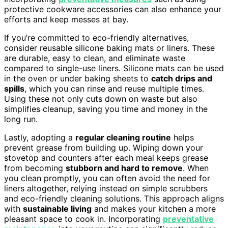
protective cookware accessories can also enhance your
efforts and keep messes at bay.
If you’re committed to eco-friendly alternatives,
consider reusable silicone baking mats or liners. These
are durable, easy to clean, and eliminate waste
compared to single-use liners. Silicone mats can be used
in the oven or under baking sheets to
catch drips and
spills
, which you can rinse and reuse multiple times.
Using these not only cuts down on waste but also
simplifies cleanup, saving you time and money in the
long run.
Lastly, adopting a
regular cleaning routine
helps
prevent grease from building up. Wiping down your
stovetop and counters after each meal keeps grease
from becoming
stubborn and hard to remove
. When
you clean promptly, you can often avoid the need for
liners altogether, relying instead on simple scrubbers
and eco-friendly cleaning solutions. This approach aligns
with
sustainable living
and makes your kitchen a more
pleasant space to cook in. Incorporating
preventative