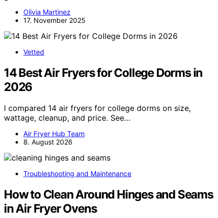
Olivia Martinez
17. November 2025
Vetted
14 Best Air Fryers for College Dorms in
2026
I compared 14 air fryers for college dorms on size,
wattage, cleanup, and price. See…
Air Fryer Hub Team
8. August 2026
Troubleshooting and Maintenance
How to Clean Around Hinges and Seams
in Air Fryer Ovens