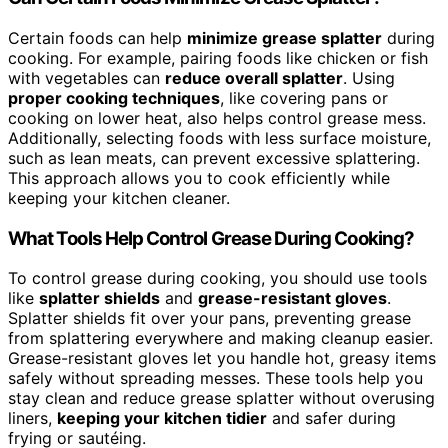
Certain foods can help
minimize grease splatter
during
cooking. For example, pairing foods like chicken or fish
with vegetables can
reduce overall splatter
. Using
proper cooking techniques
, like covering pans or
cooking on lower heat, also helps control grease mess.
Additionally, selecting foods with less surface moisture,
such as lean meats, can prevent excessive splattering.
This approach allows you to cook efficiently while
keeping your kitchen cleaner.
What Tools Help Control Grease During Cooking?
To control grease during cooking, you should use tools
like
splatter shields
and
grease-resistant gloves
.
Splatter shields fit over your pans, preventing grease
from splattering everywhere and making cleanup easier.
Grease-resistant gloves let you handle hot, greasy items
safely without spreading messes. These tools help you
stay clean and reduce grease splatter without overusing
liners,
keeping your kitchen tidier
and safer during
frying or sautéing.