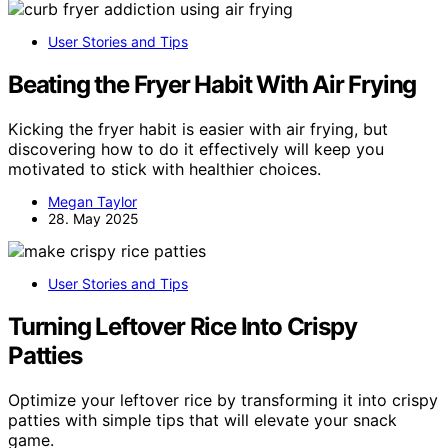
User Stories and Tips
Beating the Fryer Habit With Air Frying
Kicking the fryer habit is easier with air frying, but
discovering how to do it effectively will keep you
motivated to stick with healthier choices.
Megan Taylor
28. May 2025
User Stories and Tips
Turning Leftover Rice Into Crispy
Patties
Optimize your leftover rice by transforming it into crispy
patties with simple tips that will elevate your snack
game.