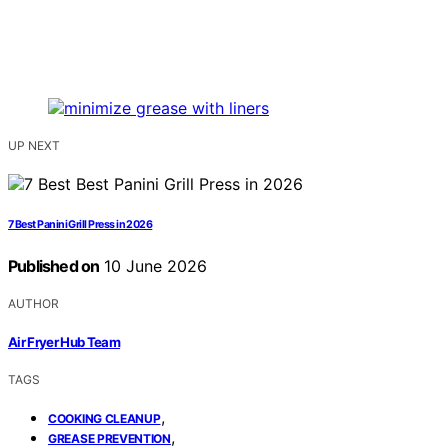
UP NEXT
7 Best Panini Grill Press in 2026
Published on
10 June 2026
AUTHOR
Air Fryer Hub Team
TAGS
,
COOKING CLEANUP
,
GREASE PREVENTION