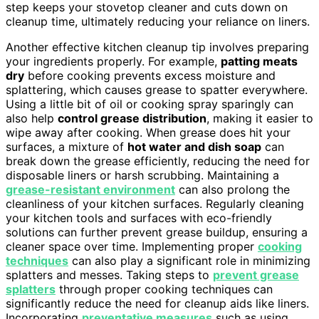
step keeps your stovetop cleaner and cuts down on
cleanup time, ultimately reducing your reliance on liners.
Another effective kitchen cleanup tip involves preparing
your ingredients properly. For example,
patting meats
dry
before cooking prevents excess moisture and
splattering, which causes grease to spatter everywhere.
Using a little bit of oil or cooking spray sparingly can
also help
control grease distribution
, making it easier to
wipe away after cooking. When grease does hit your
surfaces, a mixture of
hot water and dish soap
can
break down the grease efficiently, reducing the need for
disposable liners or harsh scrubbing. Maintaining a
grease-resistant environment
can also prolong the
cleanliness of your kitchen surfaces. Regularly cleaning
your kitchen tools and surfaces with eco-friendly
solutions can further prevent grease buildup, ensuring a
cleaner space over time. Implementing proper
cooking
techniques
can also play a significant role in minimizing
splatters and messes. Taking steps to
prevent grease
splatters
through proper cooking techniques can
significantly reduce the need for cleanup aids like liners.
Incorporating
preventative measures
such as using