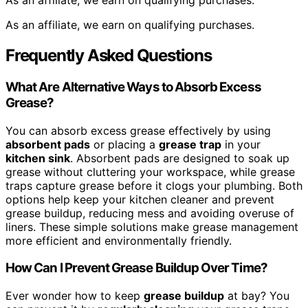
As an affiliate, we earn on qualifying purchases.
As an affiliate, we earn on qualifying purchases.
Frequently Asked Questions
What Are Alternative Ways to Absorb Excess
Grease?
You can absorb excess grease effectively by using
absorbent pads
or placing a
grease trap
in your
kitchen sink
. Absorbent pads are designed to soak up
grease without cluttering your workspace, while grease
traps capture grease before it clogs your plumbing. Both
options help keep your kitchen cleaner and prevent
grease buildup, reducing mess and avoiding overuse of
liners. These simple solutions make grease management
more efficient and environmentally friendly.
How Can I Prevent Grease Buildup Over Time?
Ever wonder how to keep
grease buildup
at bay? You