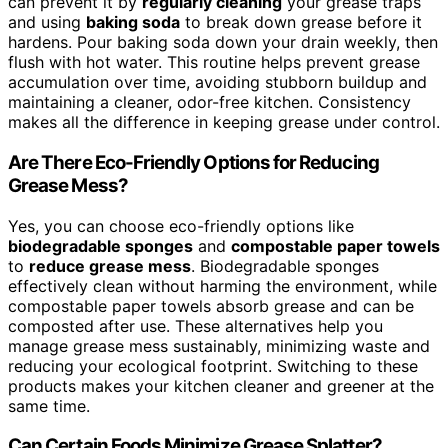
can prevent it by
regularly cleaning
your grease traps
and using
baking soda
to break down grease before it
hardens. Pour baking soda down your drain weekly, then
flush with hot water. This routine helps prevent grease
accumulation over time, avoiding stubborn buildup and
maintaining a cleaner, odor-free kitchen. Consistency
makes all the difference in keeping grease under control.
Are There Eco-Friendly Options for Reducing
Grease Mess?
Yes, you can choose eco-friendly options like
biodegradable sponges
and
compostable paper towels
to
reduce grease mess
. Biodegradable sponges
effectively clean without harming the environment, while
compostable paper towels absorb grease and can be
composted after use. These alternatives help you
manage grease mess sustainably, minimizing waste and
reducing your ecological footprint. Switching to these
products makes your kitchen cleaner and greener at the
same time.
Can Certain Foods Minimize Grease Splatter?