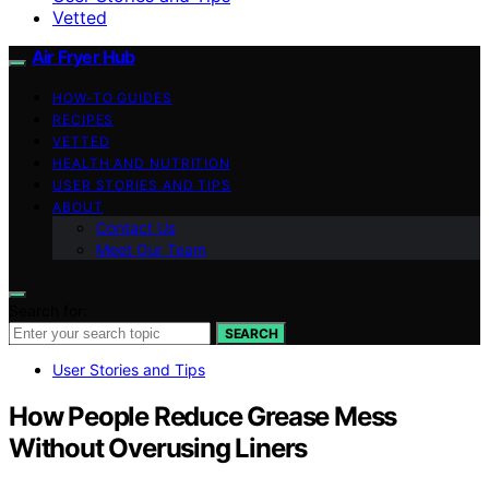
Vetted
Air Fryer Hub
HOW-TO GUIDES
RECIPES
VETTED
HEALTH AND NUTRITION
USER STORIES AND TIPS
ABOUT
Contact Us
Meet Our Team
Search for:
SEARCH
User Stories and Tips
How People Reduce Grease Mess
Without Overusing Liners