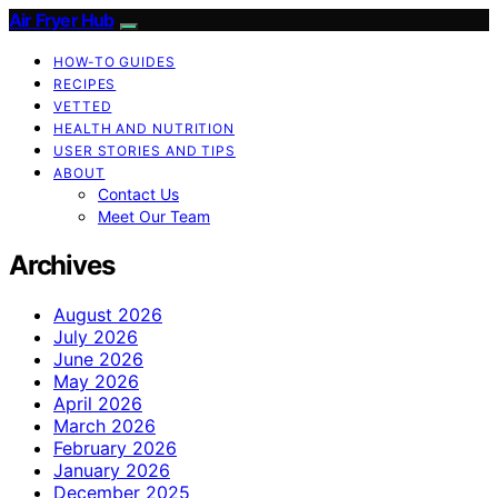
Air Fryer Hub
HOW-TO GUIDES
RECIPES
VETTED
HEALTH AND NUTRITION
USER STORIES AND TIPS
ABOUT
Contact Us
Meet Our Team
Archives
August 2026
July 2026
June 2026
May 2026
April 2026
March 2026
February 2026
January 2026
December 2025