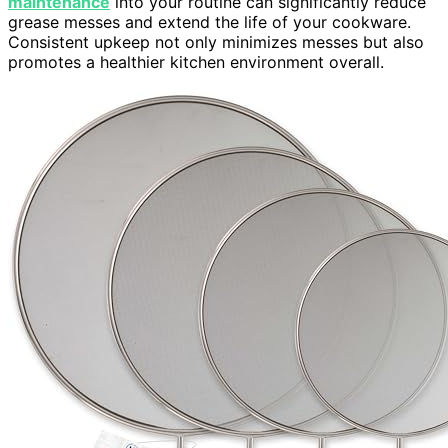
maintenance
into your routine can significantly reduce
grease messes and extend the life of your cookware.
Consistent upkeep not only minimizes messes but also
promotes a healthier kitchen environment overall.