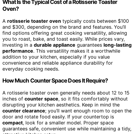
What Is the Typical Cost of a Rotisserie Toaster
Oven?
A
rotisserie toaster oven
typically costs between $100
and $300, depending on the brand and features. You’ll
find options offering great cooking versatility, allowing
you to roast, bake, and toast easily. While prices vary,
investing in a
durable appliance
guarantees
long-lasting
performance
. This versatility makes it a worthwhile
addition to your kitchen, especially if you value
convenience and reliable appliance durability for
everyday cooking needs.
How Much Counter Space Does It Require?
A rotisserie toaster oven generally needs about 12 to 15
inches of
counter space
, so it fits comfortably without
disrupting your kitchen aesthetics. Keep in mind the
counter clearance
; you’ll want enough room to open the
door and rotate food easily. If your countertop is
compact
, look for a smaller model. Proper space
guarantees safe, convenient use while maintaining a tidy,