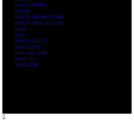
HOW-TO GUIDES
VETTED
HEALTH AND NUTRITION
USER STORIES AND TIPS
HOME
BLOG
PRIVACY POLICY
CONTACT US
MEET OUR TEAM
ABOUT US
IMPRESSUM
Copyright © 2026 Air Fryer Hub Content on Air Fryer
Hub is created and published using artificial intelligence
(AI) for general informational and educational purposes.
Affiliate disclaimer As an affiliate, we may earn a
commission from qualifying purchases. We get
commissions for purchases made through links on this
website from Amazon and other third parties.