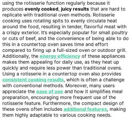
using the rotisserie function regularly because it
produces
evenly cooked
,
juicy results
that are hard to
replicate with traditional oven methods. Rotisserie
cooking uses rotating spits to evenly circulate heat
around the food, resulting in tender, flavorful meat with
a crispy exterior. It’s especially popular for small poultry
or cuts of beef, and the convenience of being able to do
this in a countertop oven saves time and effort
compared to firing up a full-sized oven or outdoor grill.
Additionally, the
energy efficiency
of these appliances
makes them appealing for daily use, as they heat up
quickly and require less power than traditional ovens.
Using a rotisserie in a countertop oven also provides
consistent cooking results
, which is often a challenge
with conventional methods. Moreover, many users
appreciate the
ease of use
and how it simplifies meal
preparation, encouraging more frequent use of the
rotisserie feature. Furthermore, the compact design of
these ovens often includes
additional features
, making
them highly adaptable to various cooking needs.