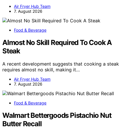
Air Fryer Hub Team
7. August 2026
Food & Beverage
Almost No Skill Required To Cook A
Steak
A recent development suggests that cooking a steak
requires almost no skill, making it…
Air Fryer Hub Team
7. August 2026
Food & Beverage
Walmart Bettergoods Pistachio Nut
Butter Recall