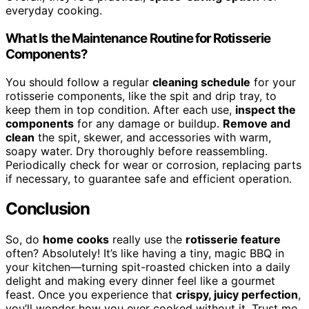
everyday cooking.
What Is the Maintenance Routine for Rotisserie
Components?
You should follow a regular
cleaning schedule
for your
rotisserie components, like the spit and drip tray, to
keep them in top condition. After each use,
inspect the
components
for any damage or buildup.
Remove and
clean
the spit, skewer, and accessories with warm,
soapy water. Dry thoroughly before reassembling.
Periodically check for wear or corrosion, replacing parts
if necessary, to guarantee safe and efficient operation.
Conclusion
So, do
home cooks
really use the
rotisserie feature
often? Absolutely! It’s like having a tiny, magic BBQ in
your kitchen—turning spit-roasted chicken into a daily
delight and making every dinner feel like a gourmet
feast. Once you experience that
crispy, juicy perfection
,
you’ll wonder how you ever cooked without it. Trust me,