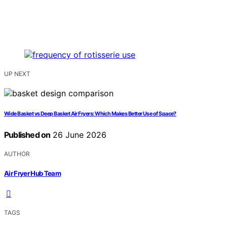
UP NEXT
Wide Basket vs Deep Basket Air Fryers: Which Makes Better Use of Space?
Published on
26 June 2026
AUTHOR
Air Fryer Hub Team
TAGS