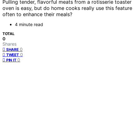
Pulling tender, flavorful meats from a rotisserie toaster
oven is easy, but do home cooks really use this feature
often to enhance their meals?
4 minute read
TOTAL
0
Shares
0
SHARE
0
TWEET
0
PIN IT