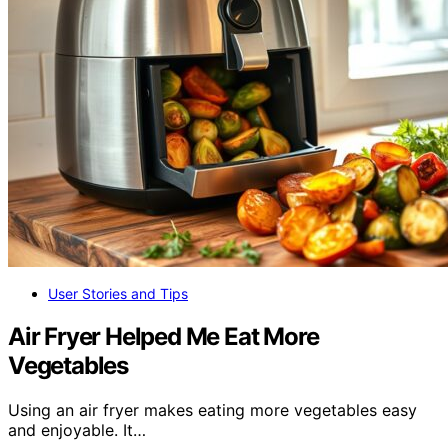
User Stories and Tips
Air Fryer Helped Me Eat More
Vegetables
Using an air fryer makes eating more vegetables easy
and enjoyable. It…