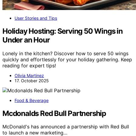
User Stories and Tips
Holiday Hosting: Serving 50 Wings in
Under an Hour
Lonely in the kitchen? Discover how to serve 50 wings
quickly and effortlessly for your holiday gathering. Keep
reading for expert tips!
Olivia Martinez
17. October 2025
Food & Beverage
Mcdonalds Red Bull Partnership
McDonald's has announced a partnership with Red Bull
to launch a new marketing…