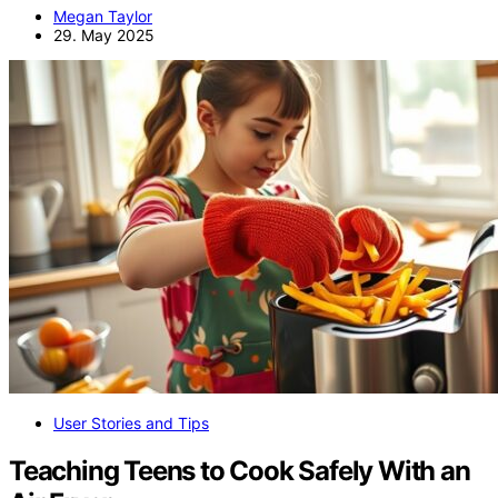
Megan Taylor
29. May 2025
User Stories and Tips
Teaching Teens to Cook Safely With an