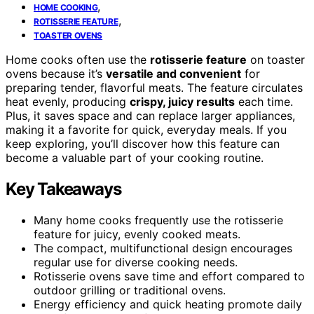
,
HOME COOKING
,
ROTISSERIE FEATURE
TOASTER OVENS
Home cooks often use the
rotisserie feature
on toaster
ovens because it’s
versatile and convenient
for
preparing tender, flavorful meats. The feature circulates
heat evenly, producing
crispy, juicy results
each time.
Plus, it saves space and can replace larger appliances,
making it a favorite for quick, everyday meals. If you
keep exploring, you’ll discover how this feature can
become a valuable part of your cooking routine.
Key Takeaways
Many home cooks frequently use the rotisserie
feature for juicy, evenly cooked meats.
The compact, multifunctional design encourages
regular use for diverse cooking needs.
Rotisserie ovens save time and effort compared to
outdoor grilling or traditional ovens.
Energy efficiency and quick heating promote daily