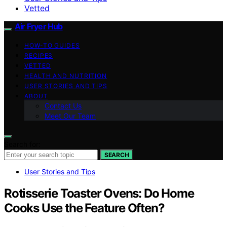
Vetted
Air Fryer Hub
HOW-TO GUIDES
RECIPES
VETTED
HEALTH AND NUTRITION
USER STORIES AND TIPS
ABOUT
Contact Us
Meet Our Team
Search for:
SEARCH
User Stories and Tips
Rotisserie Toaster Ovens: Do Home
Cooks Use the Feature Often?