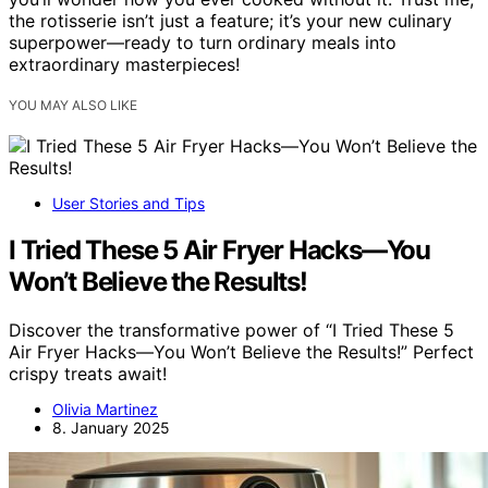
the rotisserie isn’t just a feature; it’s your new culinary
superpower—ready to turn ordinary meals into
extraordinary masterpieces!
YOU MAY ALSO LIKE
User Stories and Tips
I Tried These 5 Air Fryer Hacks—You
Won’t Believe the Results!
Discover the transformative power of “I Tried These 5
Air Fryer Hacks—You Won’t Believe the Results!” Perfect
crispy treats await!
Olivia Martinez
8. January 2025