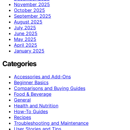
November 2025
October 2025
September 2025
August 2025
July 2025
June 2025
May 2025
April 2025
January 2025
Categories
Accessories and Add-Ons
Beginner Basics
Comparisons and Buying Guides
Food & Beverage
General
Health and Nutrition
How-To Guides
Recipes
Troubleshooting and Maintenance
User Stories and Tips