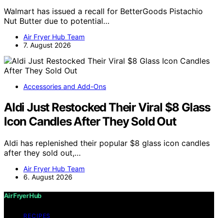
Walmart has issued a recall for BetterGoods Pistachio
Nut Butter due to potential…
Air Fryer Hub Team
7. August 2026
Accessories and Add-Ons
Aldi Just Restocked Their Viral $8 Glass
Icon Candles After They Sold Out
Aldi has replenished their popular $8 glass icon candles
after they sold out,…
Air Fryer Hub Team
6. August 2026
Air Fryer Hub
RECIPES