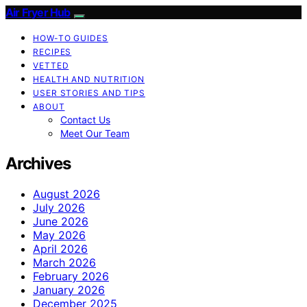
Air Fryer Hub
HOW-TO GUIDES
RECIPES
VETTED
HEALTH AND NUTRITION
USER STORIES AND TIPS
ABOUT
Contact Us
Meet Our Team
Archives
August 2026
July 2026
June 2026
May 2026
April 2026
March 2026
February 2026
January 2026
December 2025