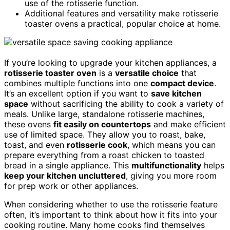
use of the rotisserie function.
Additional features and versatility make rotisserie
toaster ovens a practical, popular choice at home.
If you’re looking to upgrade your kitchen appliances, a
rotisserie toaster oven
is a
versatile choice
that
combines multiple functions into one
compact device
.
It’s an excellent option if you want to
save kitchen
space
without sacrificing the ability to cook a variety of
meals. Unlike large, standalone rotisserie machines,
these ovens
fit easily on countertops
and make efficient
use of limited space. They allow you to roast, bake,
toast, and even
rotisserie cook
, which means you can
prepare everything from a roast chicken to toasted
bread in a single appliance. This
multifunctionality
helps
keep your kitchen uncluttered
, giving you more room
for prep work or other appliances.
When considering whether to use the rotisserie feature
often, it’s important to think about how it fits into your
cooking routine. Many home cooks find themselves