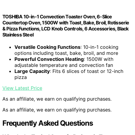
TOSHIBA 10-in-1 Convection Toaster Oven, 6-Slice
Countertop Oven, 1500W with Toast, Bake, Broil, Rotisserie
& Pizza Functions, LCD Knob Controls, 6 Accessories, Black
Stainless Steel
Versatile Cooking Functions
: 10-in-1 cooking
options including toast, bake, broil, and more
Powerful Convection Heating
: 1500W with
adjustable temperature and convection fan
Large Capacity
: Fits 6 slices of toast or 12-inch
pizza
View Latest Price
As an affiliate, we earn on qualifying purchases.
As an affiliate, we earn on qualifying purchases.
Frequently Asked Questions