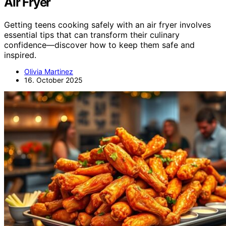
Air Fryer
Getting teens cooking safely with an air fryer involves
essential tips that can transform their culinary
confidence—discover how to keep them safe and
inspired.
Olivia Martinez
16. October 2025