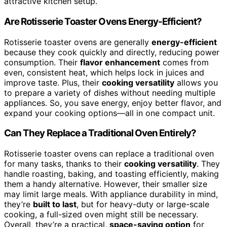
attractive kitchen setup.
Are Rotisserie Toaster Ovens Energy-Efficient?
Rotisserie toaster ovens are generally
energy-efficient
because they cook quickly and directly, reducing power
consumption. Their
flavor enhancement
comes from
even, consistent heat, which helps lock in juices and
improve taste. Plus, their
cooking versatility
allows you
to prepare a variety of dishes without needing multiple
appliances. So, you save energy, enjoy better flavor, and
expand your cooking options—all in one compact unit.
Can They Replace a Traditional Oven Entirely?
Rotisserie toaster ovens can replace a traditional oven
for many tasks, thanks to their
cooking versatility
. They
handle roasting, baking, and toasting efficiently, making
them a handy alternative. However, their smaller size
may limit large meals. With appliance durability in mind,
they’re
built to last
, but for heavy-duty or large-scale
cooking, a full-sized oven might still be necessary.
Overall, they’re a practical,
space-saving option
for