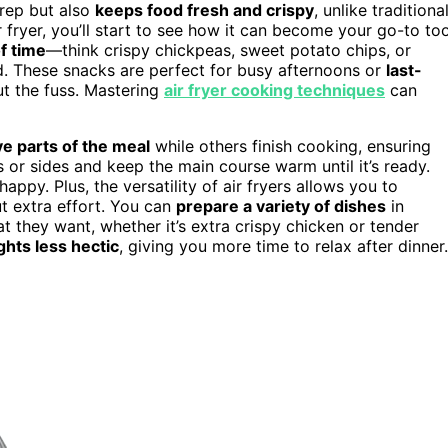
prep but also
keeps food fresh and crispy
, unlike traditiona
ryer, you’ll start to see how it can become your go-to too
f time
—think crispy chickpeas, sweet potato chips, or
d. These snacks are perfect for busy afternoons or
last-
ut the fuss. Mastering
air fryer cooking techniques
can
e parts of the meal
while others finish cooking, ensuring
 or sides and keep the main course warm until it’s ready.
ppy. Plus, the versatility of air fryers allows you to
t extra effort. You can
prepare a variety of dishes
in
 they want, whether it’s extra crispy chicken or tender
hts less hectic
, giving you more time to relax after dinner.