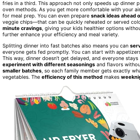
fries in a third. This approach not only speeds up dinner 
oven methods. As you get more comfortable with your air f
for meal prep. You can even prepare
snack ideas ahead o
veggie chips—that can be quickly reheated or served col
minute cravings
, giving your kids healthier options witho
further enhance your efficiency and meal variety.
Splitting dinner into fast batches also means you can
serv
everyone gets fed promptly. You can start with appetizers
This way, dinner doesn’t get delayed, and everyone stays ha
experiment with different seasonings
and flavors withou
smaller batches
, so each family member gets exactly what
vegetables. The
efficiency of this method
makes
weeknig