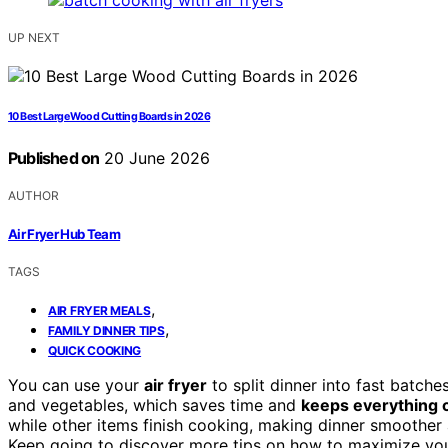
UP NEXT
10 Best Large Wood Cutting Boards in 2026
Published on
20 June 2026
AUTHOR
Air Fryer Hub Team
TAGS
,
AIR FRYER MEALS
,
FAMILY DINNER TIPS
QUICK COOKING
You can use your
air fryer
to split dinner into fast batch
and vegetables, which saves time and
keeps everything 
while other items finish cooking, making dinner smoother a
Keep going to discover more tips on how to maximize your