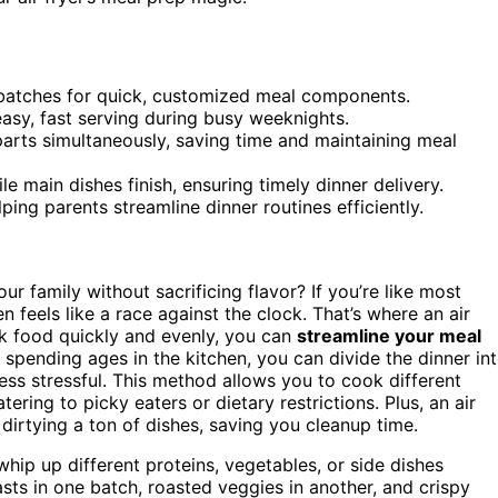
 batches for quick, customized meal components.
asy, fast serving during busy weeknights.
 parts simultaneously, saving time and maintaining meal
e main dishes finish, ensuring timely dinner delivery.
lping parents streamline dinner routines efficiently.
ur family without sacrificing flavor? If you’re like most
 feels like a race against the clock. That’s where an air
ok food quickly and evenly, you can
streamline your meal
f spending ages in the kitchen, you can divide the dinner in
ss stressful. This method allows you to cook different
ring to picky eaters or dietary restrictions. Plus, an air
dirtying a ton of dishes, saving you cleanup time.
whip up different proteins, vegetables, or side dishes
ts in one batch, roasted veggies in another, and crispy