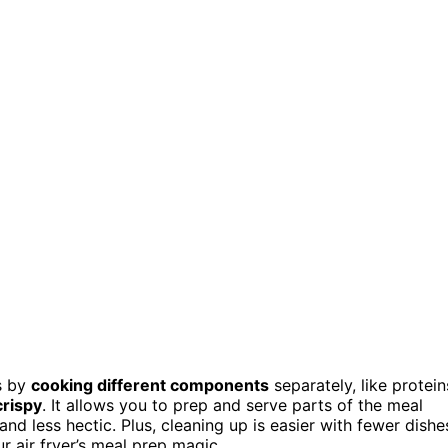
es by
cooking different components
separately, like protein
crispy
. It allows you to prep and serve parts of the meal
nd less hectic. Plus, cleaning up is easier with fewer dishe
 air fryer’s meal prep magic.