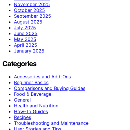
November 2025
October 2025
September 2025
August 2025
July 2025
June 2025
May 2025
April 2025
January 2025
Categories
Accessories and Add-Ons
Beginner Basics
Comparisons and Buying Guides
Food & Beverage
General
Health and Nutrition
How-To Guides
Recipes
Troubleshooting and Maintenance
User Stories and Tips