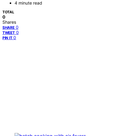
4 minute read
TOTAL
0
Shares
0
SHARE
0
TWEET
0
PIN IT