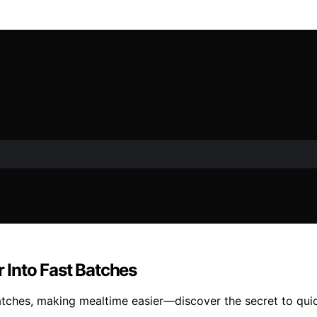
r Into Fast Batches
batches, making mealtime easier—discover the secret to quick