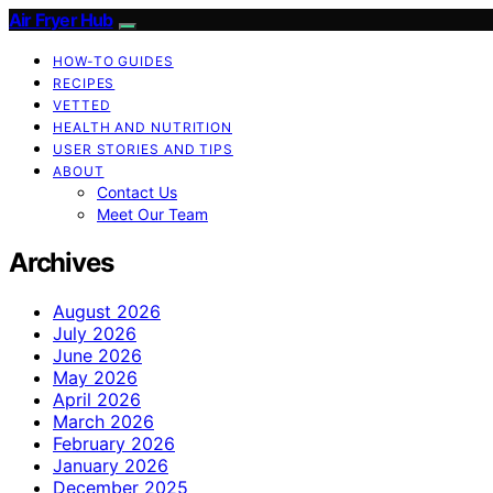
Air Fryer Hub
HOW-TO GUIDES
RECIPES
VETTED
HEALTH AND NUTRITION
USER STORIES AND TIPS
ABOUT
Contact Us
Meet Our Team
Archives
August 2026
July 2026
June 2026
May 2026
April 2026
March 2026
February 2026
January 2026
December 2025