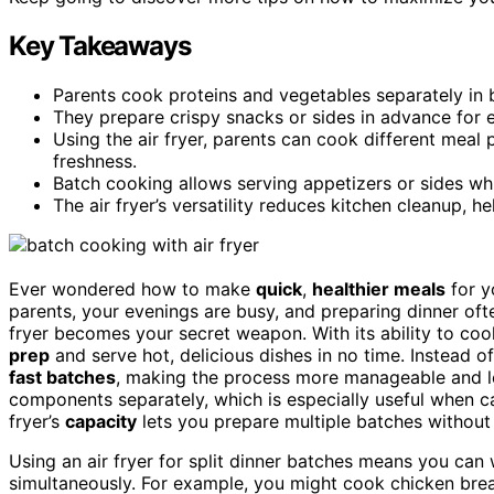
Key Takeaways
Parents cook proteins and vegetables separately in
They prepare crispy snacks or sides in advance for e
Using the air fryer, parents can cook different meal
freshness.
Batch cooking allows serving appetizers or sides whil
The air fryer’s versatility reduces kitchen cleanup, he
Ever wondered how to make
quick
,
healthier meals
for yo
parents, your evenings are busy, and preparing dinner often
fryer becomes your secret weapon. With its ability to co
prep
and serve hot, delicious dishes in no time. Instead o
fast batches
, making the process more manageable and le
components separately, which is especially useful when cate
fryer’s
capacity
lets you prepare multiple batches without 
Using an air fryer for split dinner batches means you can 
simultaneously. For example, you might cook chicken breas