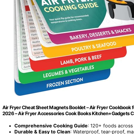
Air Fryer Cheat Sheet Magnets Booklet – Air Fryer Cookbook fo
2026 – Air Fryer Accessories Cook Books Kitchen+Gadgets 
Comprehensive Cooking Guide
: 120+ foods across
Durable & Easy to Clean
: Waterproof, tear-proof, ma