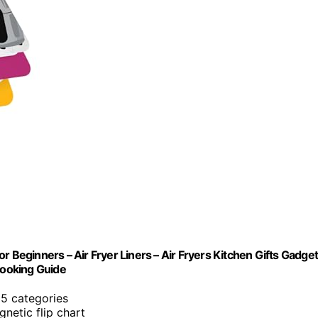
r Beginners – Air Fryer Liners – Air Fryers Kitchen Gifts Gadge
Cooking Guide
 5 categories
gnetic flip chart