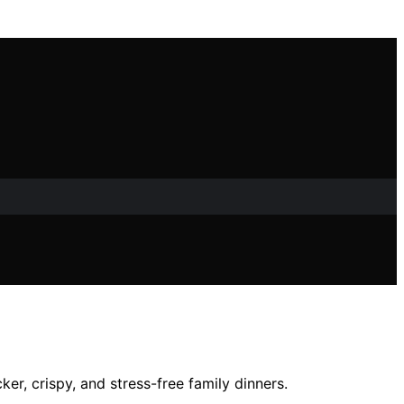
er, crispy, and stress-free family dinners.