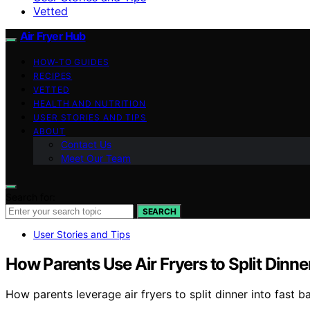
Vetted
Air Fryer Hub
HOW-TO GUIDES
RECIPES
VETTED
HEALTH AND NUTRITION
USER STORIES AND TIPS
ABOUT
Contact Us
Meet Our Team
Search for:
SEARCH
User Stories and Tips
How Parents Use Air Fryers to Split Dinne
How parents leverage air fryers to split dinner into fast 