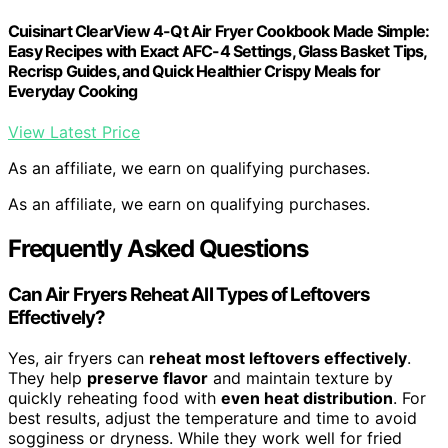
Cuisinart ClearView 4-Qt Air Fryer Cookbook Made Simple:
Easy Recipes with Exact AFC-4 Settings, Glass Basket Tips,
Recrisp Guides, and Quick Healthier Crispy Meals for
Everyday Cooking
View Latest Price
As an affiliate, we earn on qualifying purchases.
As an affiliate, we earn on qualifying purchases.
Frequently Asked Questions
Can Air Fryers Reheat All Types of Leftovers
Effectively?
Yes, air fryers can
reheat most leftovers effectively
.
They help
preserve flavor
and maintain texture by
quickly reheating food with
even heat distribution
. For
best results, adjust the temperature and time to avoid
sogginess or dryness. While they work well for fried