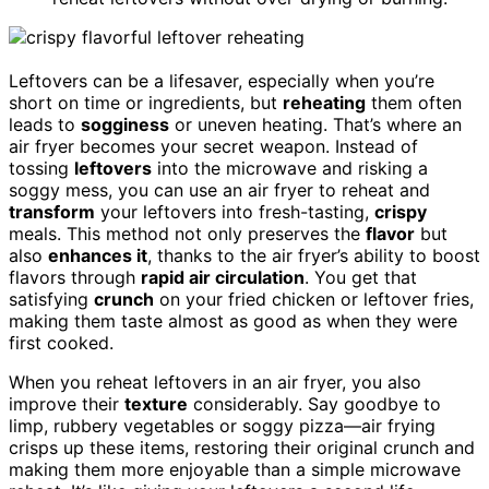
Leftovers can be a lifesaver, especially when you’re
short on time or ingredients, but
reheating
them often
leads to
sogginess
or uneven heating. That’s where an
air fryer becomes your secret weapon. Instead of
tossing
leftovers
into the microwave and risking a
soggy mess, you can use an air fryer to reheat and
transform
your leftovers into fresh-tasting,
crispy
meals. This method not only preserves the
flavor
but
also
enhances it
, thanks to the air fryer’s ability to boost
flavors through
rapid air circulation
. You get that
satisfying
crunch
on your fried chicken or leftover fries,
making them taste almost as good as when they were
first cooked.
When you reheat leftovers in an air fryer, you also
improve their
texture
considerably. Say goodbye to
limp, rubbery vegetables or soggy pizza—air frying
crisps up these items, restoring their original crunch and
making them more enjoyable than a simple microwave