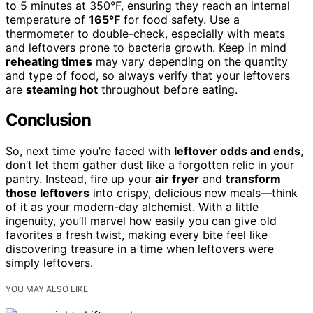
to 5 minutes at 350°F, ensuring they reach an internal
temperature of
165°F
for food safety. Use a
thermometer to double-check, especially with meats
and leftovers prone to bacteria growth. Keep in mind
reheating times
may vary depending on the quantity
and type of food, so always verify that your leftovers
are
steaming hot
throughout before eating.
Conclusion
So, next time you’re faced with
leftover odds and ends
,
don’t let them gather dust like a forgotten relic in your
pantry. Instead, fire up your
air fryer
and
transform
those leftovers
into crispy, delicious new meals—think
of it as your modern-day alchemist. With a little
ingenuity, you’ll marvel how easily you can give old
favorites a fresh twist, making every bite feel like
discovering treasure in a time when leftovers were
simply leftovers.
YOU MAY ALSO LIKE