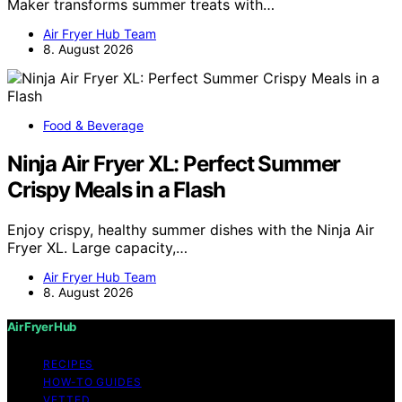
Maker transforms summer treats with…
Air Fryer Hub Team
8. August 2026
Food & Beverage
Ninja Air Fryer XL: Perfect Summer
Crispy Meals in a Flash
Enjoy crispy, healthy summer dishes with the Ninja Air
Fryer XL. Large capacity,…
Air Fryer Hub Team
8. August 2026
Air Fryer Hub
RECIPES
HOW-TO GUIDES
VETTED