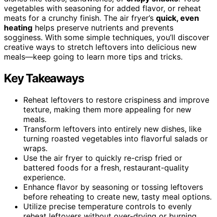
vegetables with seasoning for added flavor, or reheat
meats for a crunchy finish. The air fryer’s
quick, even
heating
helps preserve nutrients and prevents
sogginess. With some simple techniques, you’ll discover
creative ways to stretch leftovers into delicious new
meals—keep going to learn more tips and tricks.
Key Takeaways
Reheat leftovers to restore crispiness and improve
texture, making them more appealing for new
meals.
Transform leftovers into entirely new dishes, like
turning roasted vegetables into flavorful salads or
wraps.
Use the air fryer to quickly re-crisp fried or
battered foods for a fresh, restaurant-quality
experience.
Enhance flavor by seasoning or tossing leftovers
before reheating to create new, tasty meal options.
Utilize precise temperature controls to evenly
reheat leftovers without over-drying or burning.