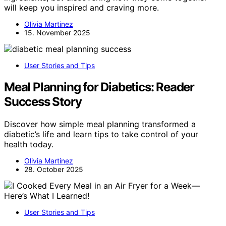
will keep you inspired and craving more.
Olivia Martinez
15. November 2025
User Stories and Tips
Meal Planning for Diabetics: Reader
Success Story
Discover how simple meal planning transformed a
diabetic’s life and learn tips to take control of your
health today.
Olivia Martinez
28. October 2025
User Stories and Tips