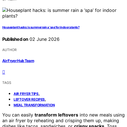
Houseplant hacks: is summer rain a ‘spa’ for indoor plants?
Published on
02 June 2026
AUTHOR
Air Fryer Hub Team
TAGS
,
AIR FRYER TIPS
,
LEFTOVER RECIPES
MEAL TRANSFORMATION
You can easily
transform leftovers
into new meals using
an air fryer by reheating and crisping them up, making
dishes like tacos, sandwiches, or
crispy snacks
. Toss