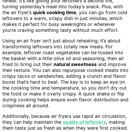
reheat. It’s like giving your leftovers a second life,
turning yesterday’s meal into today’s snack. Plus, with
the air fryer’s
quick cooking time
, you can go from cold
leftovers to a warm, crispy dish in just minutes, which
makes it perfect for busy weeknights or whenever
you’re craving something tasty without much effort.
Using an air fryer isn’t just about reheating; it’s about
transforming leftovers into totally new meals. For
example, leftover roast vegetables can be tossed into
the basket with a little olive oil and seasoning, then air
fried to bring out their
natural sweetness
and improve
their texture. You can also repurpose cooked meats into
crispy tacos or sandwiches, adding a crunch and flavor
boost that’s hard to beat. The key is to keep an eye on
the cooking time and temperature, so you don’t dry out
the food or make it overly crispy. A quick shake or flip
during cooking helps ensure even flavor distribution and
crispiness all around.
Additionally, because air fryers use rapid air circulation,
they can help maintain the
quality of leftovers
, making
them taste just as fresh as when they were first cooked.