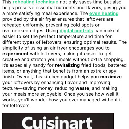
This
reheating technique
not only saves time but also
helps preserve essential nutrients and flavors, giving you
a more satisfying meal experience. The
even heating
provided by the air fryer ensures that leftovers are
reheated uniformly, preventing cold spots or
overcooked edges. Using
digital controls
can make it
easier to set the perfect temperature and time for
different types of leftovers, ensuring optimal results. The
simplicity of using an air fryer encourages you to
experiment
with leftovers, making it easier to get
creative and stretch your meals without extra shopping.
It’s especially handy for
revitalizing
fried foods, battered
items, or anything that benefits from an extra crispy
finish. Overall, this kitchen gadget helps you
maximize
your leftovers by enhancing flavor and improving
texture—saving money, reducing
waste
, and making
your meals more enjoyable. Once you see how well it
works, you’ll wonder how you ever managed without it
for leftovers.