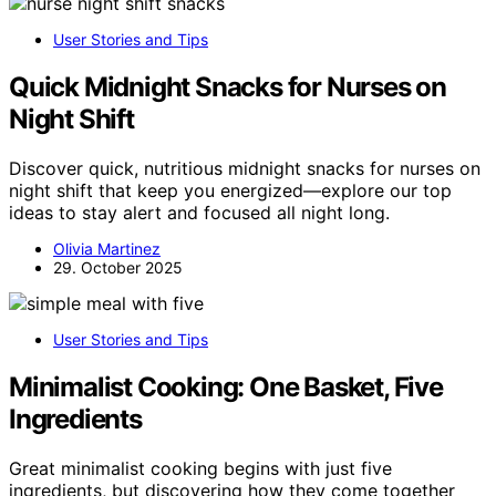
User Stories and Tips
Quick Midnight Snacks for Nurses on
Night Shift
Discover quick, nutritious midnight snacks for nurses on
night shift that keep you energized—explore our top
ideas to stay alert and focused all night long.
Olivia Martinez
29. October 2025
User Stories and Tips
Minimalist Cooking: One Basket, Five
Ingredients
Great minimalist cooking begins with just five
ingredients, but discovering how they come together