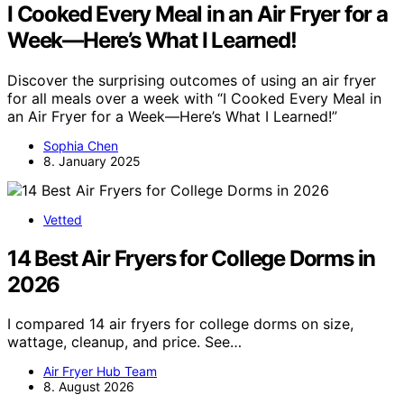
I Cooked Every Meal in an Air Fryer for a
Week—Here’s What I Learned!
Discover the surprising outcomes of using an air fryer
for all meals over a week with “I Cooked Every Meal in
an Air Fryer for a Week—Here’s What I Learned!”
Sophia Chen
8. January 2025
Vetted
14 Best Air Fryers for College Dorms in
2026
I compared 14 air fryers for college dorms on size,
wattage, cleanup, and price. See…
Air Fryer Hub Team
8. August 2026