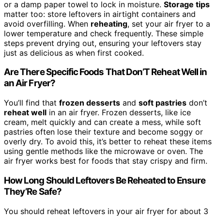
or a damp paper towel to lock in moisture.
Storage tips
matter too: store leftovers in airtight containers and
avoid overfilling. When
reheating
, set your air fryer to a
lower temperature and check frequently. These simple
steps prevent drying out, ensuring your leftovers stay
just as delicious as when first cooked.
Are There Specific Foods That Don’T Reheat Well in
an Air Fryer?
You’ll find that
frozen desserts
and
soft pastries
don’t
reheat well
in an air fryer. Frozen desserts, like ice
cream, melt quickly and can create a mess, while soft
pastries often lose their texture and become soggy or
overly dry. To avoid this, it’s better to reheat these items
using gentle methods like the microwave or oven. The
air fryer works best for foods that stay crispy and firm.
How Long Should Leftovers Be Reheated to Ensure
They’Re Safe?
You should reheat leftovers in your air fryer for about 3