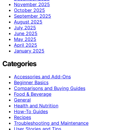
November 2025
October 2025
September 2025
August 2025
July 2025
June 2025
May 2025
April 2025
January 2025
Categories
Accessories and Add-Ons
Beginner Basics
Comparisons and Buying Guides
Food & Beverage
General
Health and Nutrition
How-To Guides
Recipes
Troubleshooting and Maintenance
User Stories and Tips