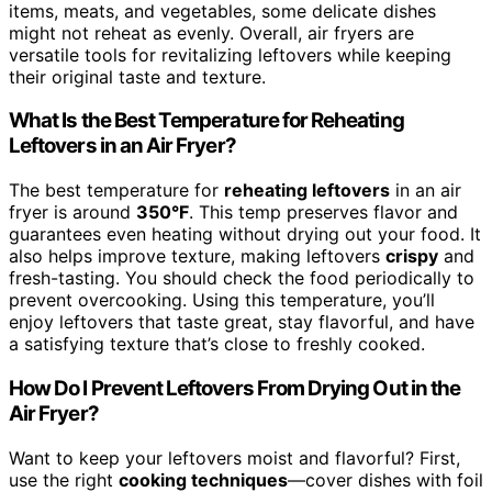
items, meats, and vegetables, some delicate dishes
might not reheat as evenly. Overall, air fryers are
versatile tools for revitalizing leftovers while keeping
their original taste and texture.
What Is the Best Temperature for Reheating
Leftovers in an Air Fryer?
The best temperature for
reheating leftovers
in an air
fryer is around
350°F
. This temp preserves flavor and
guarantees even heating without drying out your food. It
also helps improve texture, making leftovers
crispy
and
fresh-tasting. You should check the food periodically to
prevent overcooking. Using this temperature, you’ll
enjoy leftovers that taste great, stay flavorful, and have
a satisfying texture that’s close to freshly cooked.
How Do I Prevent Leftovers From Drying Out in the
Air Fryer?
Want to keep your leftovers moist and flavorful? First,
use the right
cooking techniques
—cover dishes with foil