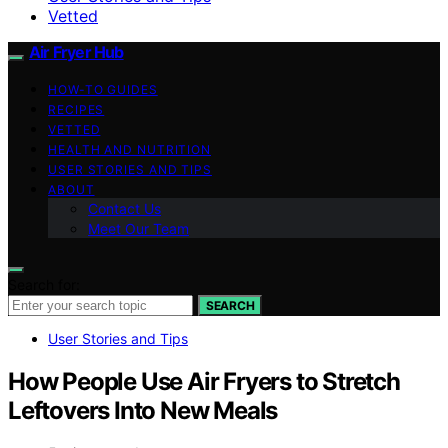
Vetted
Air Fryer Hub
HOW-TO GUIDES
RECIPES
VETTED
HEALTH AND NUTRITION
USER STORIES AND TIPS
ABOUT
Contact Us
Meet Our Team
Search for:
SEARCH
User Stories and Tips
How People Use Air Fryers to Stretch
Leftovers Into New Meals