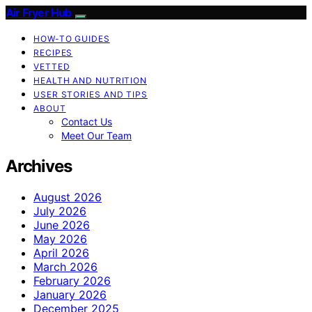
Air Fryer Hub
HOW-TO GUIDES
RECIPES
VETTED
HEALTH AND NUTRITION
USER STORIES AND TIPS
ABOUT
Contact Us
Meet Our Team
Archives
August 2026
July 2026
June 2026
May 2026
April 2026
March 2026
February 2026
January 2026
December 2025