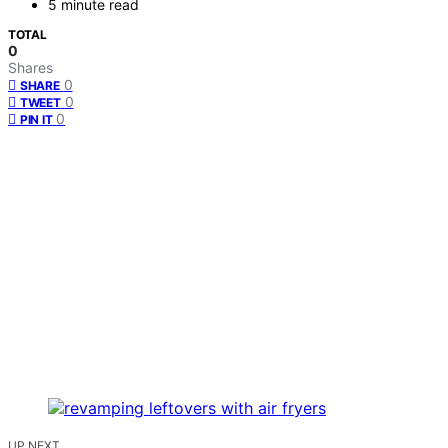
5 minute read
TOTAL
0
Shares
0
SHARE
0
TWEET
0
PIN IT
UP NEXT