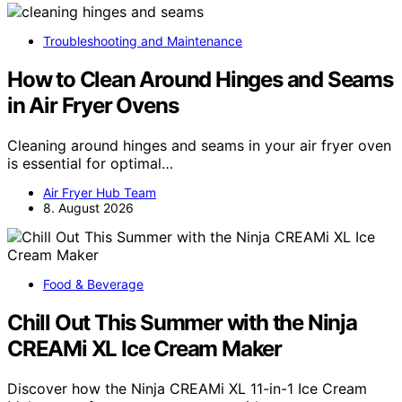
Troubleshooting and Maintenance
How to Clean Around Hinges and Seams
in Air Fryer Ovens
Cleaning around hinges and seams in your air fryer oven
is essential for optimal…
Air Fryer Hub Team
8. August 2026
Food & Beverage
Chill Out This Summer with the Ninja
CREAMi XL Ice Cream Maker
Discover how the Ninja CREAMi XL 11-in-1 Ice Cream