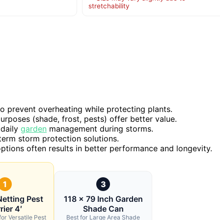
stretchability
o prevent overheating while protecting plants.
urposes (shade, frost, pests) offer better value.
 daily
garden
management during storms.
-term storm protection solutions.
 options often results in better performance and longevity.
1
3
etting Pest
118 x 79 Inch Garden
rier 4′
Shade Can
for Versatile Pest
Best for Large Area Shade