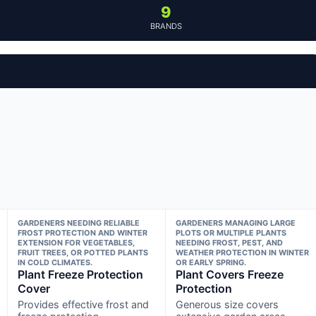
9
BRANDS
GARDENERS NEEDING RELIABLE
GARDENERS MANAGING LARGE
FROST PROTECTION AND WINTER
PLOTS OR MULTIPLE PLANTS
EXTENSION FOR VEGETABLES,
NEEDING FROST, PEST, AND
FRUIT TREES, OR POTTED PLANTS
WEATHER PROTECTION IN WINTER
IN COLD CLIMATES.
OR EARLY SPRING.
Plant Freeze Protection
Plant Covers Freeze
Cover
Protection
Provides effective frost and
Generous size covers