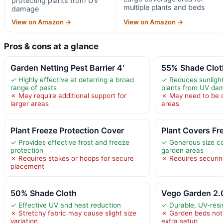
protecting plants from UV
multiple plants and beds
damage
View on Amazon →
View on Amazon →
Pros & cons at a glance
Garden Netting Pest Barrier 4′
55% Shade Clot
✓ Highly effective at deterring a broad
✓ Reduces sunlight
range of pests
plants from UV da
✗ May require additional support for
✗ May need to be cu
larger areas
areas
Plant Freeze Protection Cover
Plant Covers Fr
✓ Provides effective frost and freeze
✓ Generous size co
protection
garden areas
✗ Requires stakes or hoops for secure
✗ Requires securin
placement
50% Shade Cloth
Vego Garden 2.0
✓ Effective UV and heat reduction
✓ Durable, UV-resi
✗ Stretchy fabric may cause slight size
✗ Garden beds not 
variation
extra setup