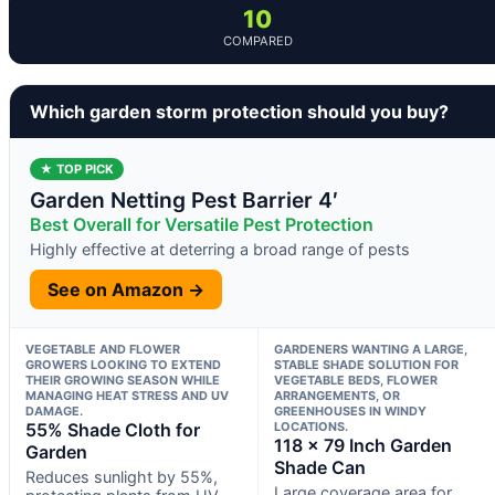
10
COMPARED
Which garden storm protection should you buy?
★ TOP PICK
Garden Netting Pest Barrier 4′
Best Overall for Versatile Pest Protection
Highly effective at deterring a broad range of pests
See on Amazon →
VEGETABLE AND FLOWER
GARDENERS WANTING A LARGE,
GROWERS LOOKING TO EXTEND
STABLE SHADE SOLUTION FOR
THEIR GROWING SEASON WHILE
VEGETABLE BEDS, FLOWER
MANAGING HEAT STRESS AND UV
ARRANGEMENTS, OR
DAMAGE.
GREENHOUSES IN WINDY
55% Shade Cloth for
LOCATIONS.
118 x 79 Inch Garden
Garden
Shade Can
Reduces sunlight by 55%,
Large coverage area for