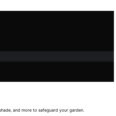
, shade, and more to safeguard your garden.