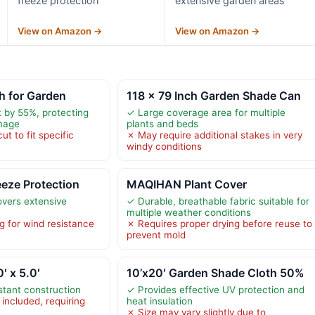
freeze protection
extensive garden areas
View on Amazon →
View on Amazon →
h for Garden
118 x 79 Inch Garden Shade Can
 by 55%, protecting
✓ Large coverage area for multiple
mage
plants and beds
t to fit specific
✗ May require additional stakes in very
windy conditions
eeze Protection
MAQIHAN Plant Cover
vers extensive
✓ Durable, breathable fabric suitable for
multiple weather conditions
g for wind resistance
✗ Requires proper drying before reuse to
prevent mold
′ x 5.0′
10’x20′ Garden Shade Cloth 50%
stant construction
✓ Provides effective UV protection and
included, requiring
heat insulation
✗ Size may vary slightly due to