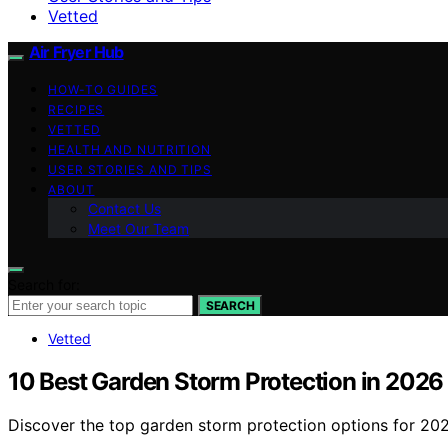
Vetted
Air Fryer Hub
HOW-TO GUIDES
RECIPES
VETTED
HEALTH AND NUTRITION
USER STORIES AND TIPS
ABOUT
Contact Us
Meet Our Team
Search for:
SEARCH
Vetted
10 Best Garden Storm Protection in 2026
Discover the top garden storm protection options for 2026