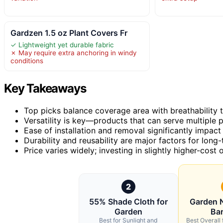
Gardzen 1.5 oz Plant Covers Fr
✓ Lightweight yet durable fabric
✗ May require extra anchoring in windy
conditions
Key Takeaways
Top picks balance coverage area with breathability t
Versatility is key—products that can serve multiple p
Ease of installation and removal significantly impact
Durability and reusability are major factors for long
Price varies widely; investing in slightly higher-cost
2
55% Shade Cloth for
Garden N
Garden
Bar
Best for Sunlight and
Best Overall 