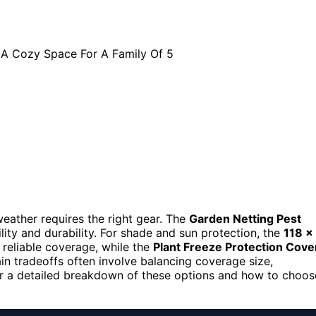
weather requires the right gear. The
Garden Netting Pest
ility and durability. For shade and sun protection, the
118 x
 reliable coverage, while the
Plant Freeze Protection Cove
in tradeoffs often involve balancing coverage size,
 for a detailed breakdown of these options and how to choos