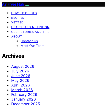
Air Fryer Hub
HOW-TO GUIDES
RECIPES
VETTED
HEALTH AND NUTRITION
USER STORIES AND TIPS
ABOUT
Contact Us
Meet Our Team
Archives
August 2026
July 2026
June 2026
May 2026
April 2026
March 2026
February 2026
January 2026
December 2025