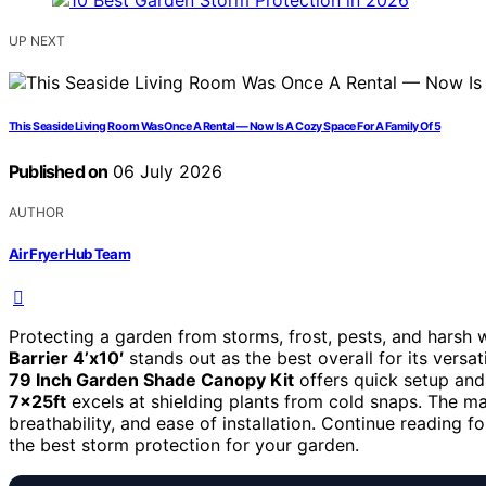
UP NEXT
This Seaside Living Room Was Once A Rental — Now Is A Cozy Space For A Family Of 5
Published on
06 July 2026
AUTHOR
Air Fryer Hub Team
Protecting a garden from storms, frost, pests, and harsh 
Barrier 4’x10′
stands out as the best overall for its versat
79 Inch Garden Shade Canopy Kit
offers quick setup and
7x25ft
excels at shielding plants from cold snaps. The ma
breathability, and ease of installation. Continue reading
the best storm protection for your garden.