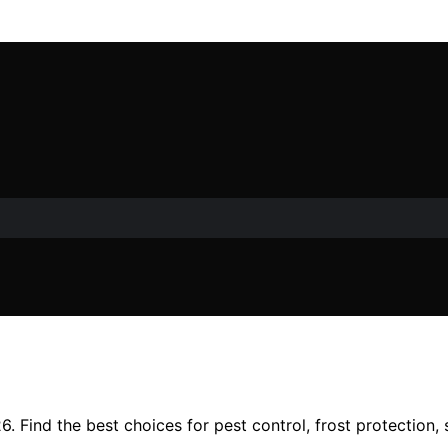
. Find the best choices for pest control, frost protection