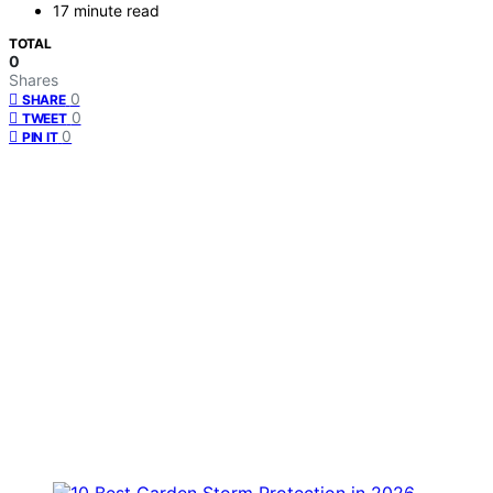
17 minute read
TOTAL
0
Shares
0
SHARE
0
TWEET
0
PIN IT