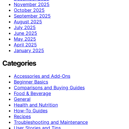
November 2025
October 2025
September 2025
August 2025
July 2025
June 2025
May 2025
April 2025
January 2025
Categories
Accessories and Add-Ons
Beginner Basics
Comparisons and Buying Guides
Food & Beverage
General
Health and Nutrition
How-To Guides
Recipes
Troubleshooting and Maintenance
User Stories and Tips