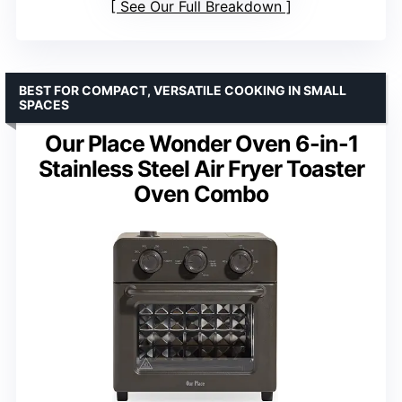
See Our Full Breakdown
BEST FOR COMPACT, VERSATILE COOKING IN SMALL
SPACES
Our Place Wonder Oven 6-in-1
Stainless Steel Air Fryer Toaster
Oven Combo