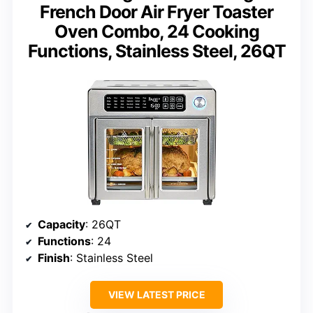
French Door Air Fryer Toaster
Oven Combo, 24 Cooking
Functions, Stainless Steel, 26QT
Capacity
: 26QT
Functions
: 24
Finish
: Stainless Steel
VIEW LATEST PRICE