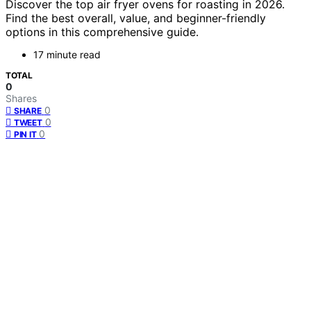
Discover the top air fryer ovens for roasting in 2026.
Find the best overall, value, and beginner-friendly
options in this comprehensive guide.
17 minute read
TOTAL
0
Shares
0
SHARE
0
TWEET
0
PIN IT