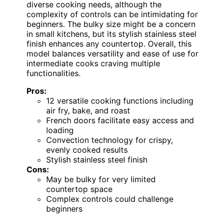
diverse cooking needs, although the
complexity of controls can be intimidating for
beginners. The bulky size might be a concern
in small kitchens, but its stylish stainless steel
finish enhances any countertop. Overall, this
model balances versatility and ease of use for
intermediate cooks craving multiple
functionalities.
Pros:
12 versatile cooking functions including
air fry, bake, and roast
French doors facilitate easy access and
loading
Convection technology for crispy,
evenly cooked results
Stylish stainless steel finish
Cons:
May be bulky for very limited
countertop space
Complex controls could challenge
beginners