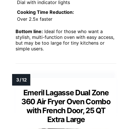
Dial with indicator lights
Cooking Time Reduction:
Over 2.5x faster
Bottom line:
Ideal for those who want a
stylish, multi-function oven with easy access,
but may be too large for tiny kitchens or
simple users.
Emeril Lagasse Dual Zone
360 Air Fryer Oven Combo
with French Door, 25 QT
Extra Large