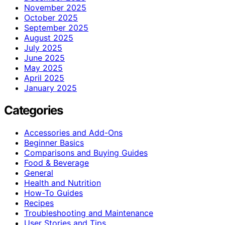
November 2025
October 2025
September 2025
August 2025
July 2025
June 2025
May 2025
April 2025
January 2025
Categories
Accessories and Add-Ons
Beginner Basics
Comparisons and Buying Guides
Food & Beverage
General
Health and Nutrition
How-To Guides
Recipes
Troubleshooting and Maintenance
User Stories and Tips