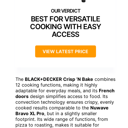
BEST FOR VERSATILE
COOKING WITH EASY
ACCESS
VIEW LATEST PRICE
The
BLACK+DECKER Crisp ‘N Bake
combines
12 cooking functions, making it highly
adaptable for everyday meals, and its
French
doors
design simplifies access to food. Its
convection technology ensures crispy, evenly
cooked results comparable to the
Nuwave
Bravo XL Pro
, but in a slightly smaller
footprint. Its wide range of functions, from
pizza to roasting, makes it suitable for