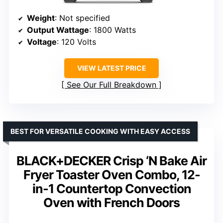
Weight
: Not specified
Output Wattage
: 1800 Watts
Voltage
: 120 Volts
VIEW LATEST PRICE
See Our Full Breakdown
BEST FOR VERSATILE COOKING WITH EASY ACCESS
BLACK+DECKER Crisp ‘N Bake Air
Fryer Toaster Oven Combo, 12-
in-1 Countertop Convection
Oven with French Doors