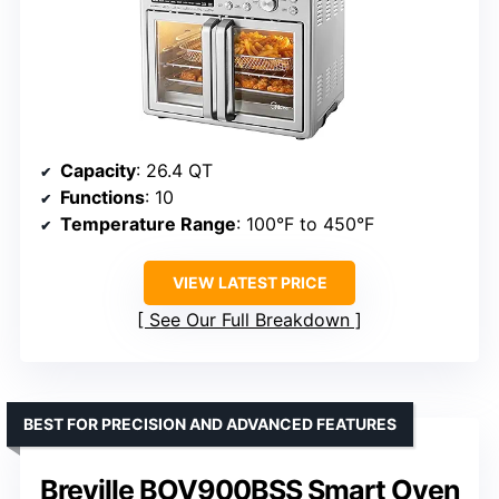
Capacity
: 26.4 QT
Functions
: 10
Temperature Range
: 100°F to 450°F
VIEW LATEST PRICE
See Our Full Breakdown
BEST FOR PRECISION AND ADVANCED FEATURES
Breville BOV900BSS Smart Oven