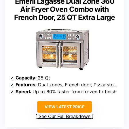
Emeril Lagasse Dual Zone 360
Air Fryer Oven Combo with
French Door, 25 QT Extra Large
Capacity
: 25 Qt
Features
: Dual zones, French door, Pizza stone, 24 presets
Speed
: Up to 60% faster from frozen to finish
VIEW LATEST PRICE
See Our Full Breakdown