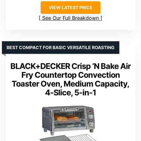
VIEW LATEST PRICE
See Our Full Breakdown
BEST COMPACT FOR BASIC VERSATILE ROASTING
BLACK+DECKER Crisp ‘N Bake Air
Fry Countertop Convection
Toaster Oven, Medium Capacity,
4-Slice, 5-in-1