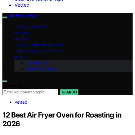
Vetted
Air Fryer Hub
HOW-TO GUIDES
RECIPES
VETTED
HEALTH AND NUTRITION
USER STORIES AND TIPS
ABOUT
Contact Us
Meet Our Team
Search for:
SEARCH
Vetted
12 Best Air Fryer Oven for Roasting in
2026