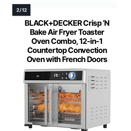
BLACK+DECKER Crisp ‘N
Bake Air Fryer Toaster
Oven Combo, 12-in-1
Countertop Convection
Oven with French Doors