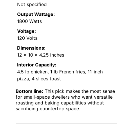
Not specified
Output Wattage:
1800 Watts
Voltage:
120 Volts
Dimensions:
12 x 10 x 4.25 inches
Interior Capacity:
4.5 lb chicken, 1 lb French fries, 11-inch
pizza, 4 slices toast
Bottom line:
This pick makes the most sense
for small-space dwellers who want versatile
roasting and baking capabilities without
sacrificing countertop space.