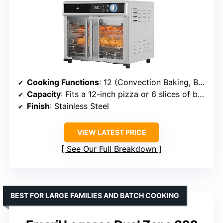
Cooking Functions
: 12 (Convection Baking, Bake, Pizza, Broil, Air Fry, Fries, Reheat, Toast, Bagel, Keep Warm, Roast, Snacks)
Capacity
: Fits a 12-inch pizza or 6 slices of bread
Finish
: Stainless Steel
VIEW LATEST PRICE
See Our Full Breakdown
BEST FOR LARGE FAMILIES AND BATCH COOKING