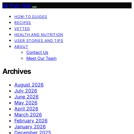
Air Fryer Hub
HOW-TO GUIDES
RECIPES
VETTED
HEALTH AND NUTRITION
USER STORIES AND TIPS
ABOUT
Contact Us
Meet Our Team
Archives
August 2026
July 2026
June 2026
May 2026
April 2026
March 2026
February 2026
January 2026
December 2025