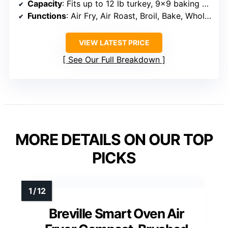
Capacity
: Fits up to 12 lb turkey, 9×9 baking trays, 8 lb. air fry capacity
Functions
: Air Fry, Air Roast, Broil, Bake, Whole Roast, Pizza, Toast, Bagel, Reheat, Dehydrate
VIEW LATEST PRICE
See Our Full Breakdown
MORE DETAILS ON OUR TOP
PICKS
Breville Smart Oven Air