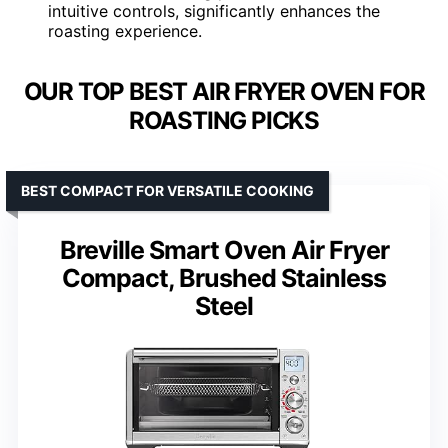
intuitive controls, significantly enhances the
roasting experience.
OUR TOP BEST AIR FRYER OVEN FOR
ROASTING PICKS
BEST COMPACT FOR VERSATILE COOKING
Breville Smart Oven Air Fryer
Compact, Brushed Stainless
Steel