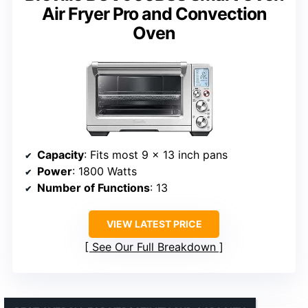
Air Fryer Pro and Convection
Oven
Capacity
: Fits most 9 x 13 inch pans
Power
: 1800 Watts
Number of Functions
: 13
VIEW LATEST PRICE
See Our Full Breakdown