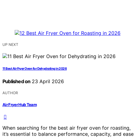
UP NEXT
11 Best Air Fryer Oven for Dehydrating in 2026
Published on
23 April 2026
AUTHOR
Air Fryer Hub Team
When searching for the best air fryer oven for roasting,
it’s essential to balance performance, capacity, and ease