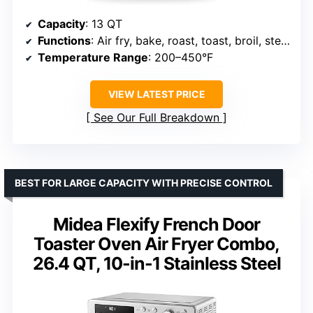
Capacity
: 13 QT
Functions
: Air fry, bake, roast, toast, broil, steam
Temperature Range
: 200–450°F
VIEW LATEST PRICE
See Our Full Breakdown
BEST FOR LARGE CAPACITY WITH PRECISE CONTROL
Midea Flexify French Door
Toaster Oven Air Fryer Combo,
26.4 QT, 10-in-1 Stainless Steel