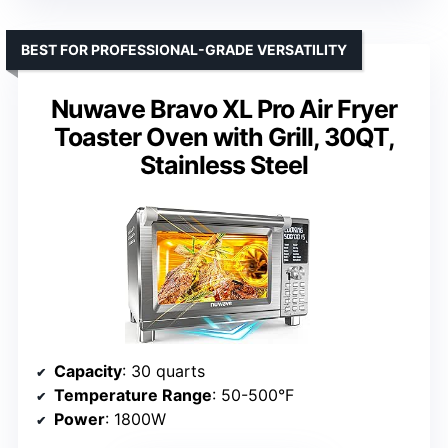
BEST FOR PROFESSIONAL-GRADE VERSATILITY
Nuwave Bravo XL Pro Air Fryer
Toaster Oven with Grill, 30QT,
Stainless Steel
Capacity
: 30 quarts
Temperature Range
: 50-500°F
Power
: 1800W