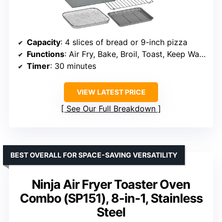
Capacity
: 4 slices of bread or 9-inch pizza
Functions
: Air Fry, Bake, Broil, Toast, Keep Warm
Timer
: 30 minutes
VIEW LATEST PRICE
See Our Full Breakdown
BEST OVERALL FOR SPACE-SAVING VERSATILITY
Ninja Air Fryer Toaster Oven
Combo (SP151), 8-in-1, Stainless
Steel