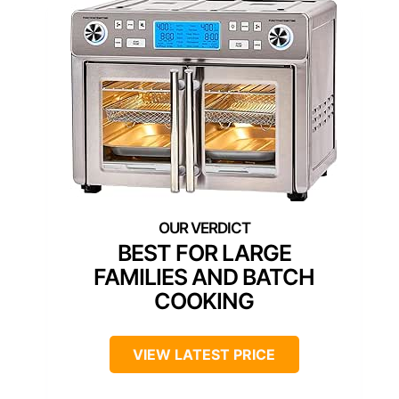
BEST FOR LARGE
FAMILIES AND BATCH
COOKING
VIEW LATEST PRICE