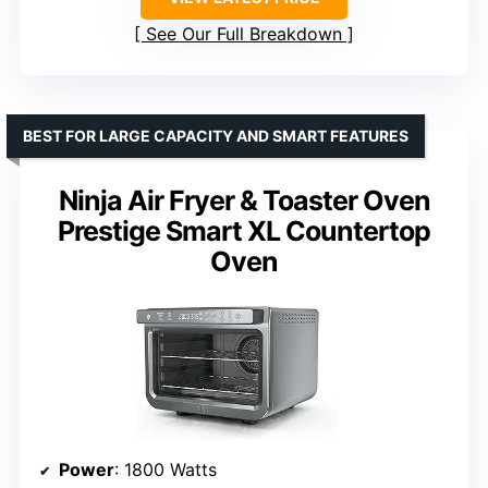
See Our Full Breakdown
BEST FOR LARGE CAPACITY AND SMART FEATURES
Ninja Air Fryer & Toaster Oven
Prestige Smart XL Countertop
Oven
Power
: 1800 Watts