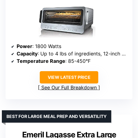
Power
: 1800 Watts
Capacity
: Up to 4 lbs of ingredients, 12-inch pizza, 6 slices of bread
Temperature Range
: 85-450°F
VIEW LATEST PRICE
See Our Full Breakdown
BEST FOR LARGE MEAL PREP AND VERSATILITY
Emeril Lagasse Extra Large