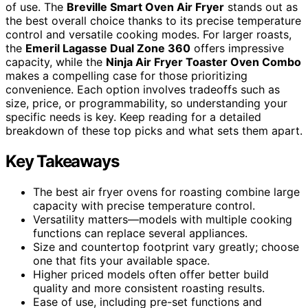
of use. The
Breville Smart Oven Air Fryer
stands out as
the best overall choice thanks to its precise temperature
control and versatile cooking modes. For larger roasts,
the
Emeril Lagasse Dual Zone 360
offers impressive
capacity, while the
Ninja Air Fryer Toaster Oven Combo
makes a compelling case for those prioritizing
convenience. Each option involves tradeoffs such as
size, price, or programmability, so understanding your
specific needs is key. Keep reading for a detailed
breakdown of these top picks and what sets them apart.
Key Takeaways
The best air fryer ovens for roasting combine large
capacity with precise temperature control.
Versatility matters—models with multiple cooking
functions can replace several appliances.
Size and countertop footprint vary greatly; choose
one that fits your available space.
Higher priced models often offer better build
quality and more consistent roasting results.
Ease of use, including pre-set functions and