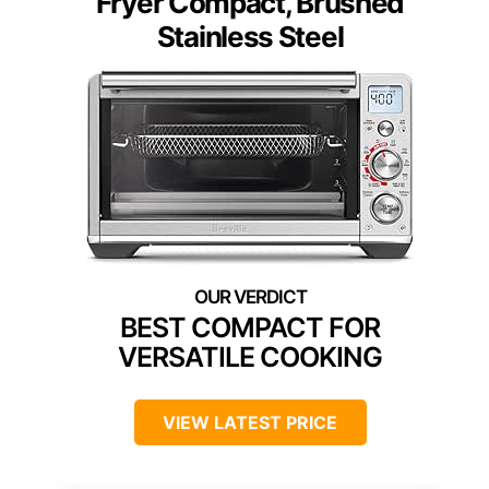
Fryer Compact, Brushed
Stainless Steel
BEST COMPACT FOR
VERSATILE COOKING
VIEW LATEST PRICE