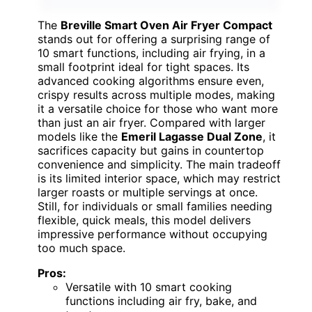
The
Breville Smart Oven Air Fryer Compact
stands out for offering a surprising range of
10 smart functions, including air frying, in a
small footprint ideal for tight spaces. Its
advanced cooking algorithms ensure even,
crispy results across multiple modes, making
it a versatile choice for those who want more
than just an air fryer. Compared with larger
models like the
Emeril Lagasse Dual Zone
, it
sacrifices capacity but gains in countertop
convenience and simplicity. The main tradeoff
is its limited interior space, which may restrict
larger roasts or multiple servings at once.
Still, for individuals or small families needing
flexible, quick meals, this model delivers
impressive performance without occupying
too much space.
Pros:
Versatile with 10 smart cooking
functions including air fry, bake, and