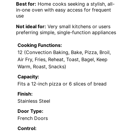
Best for:
Home cooks seeking a stylish, all-
in-one oven with easy access for frequent
use
Not ideal for:
Very small kitchens or users
preferring simple, single-function appliances
Cooking Functions:
12 (Convection Baking, Bake, Pizza, Broil,
Air Fry, Fries, Reheat, Toast, Bagel, Keep
Warm, Roast, Snacks)
Capacity:
Fits a 12-inch pizza or 6 slices of bread
Finish:
Stainless Steel
Door Type:
French Doors
Control: