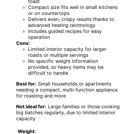
toast
Compact size fits well in small kitchens
or on countertops
Delivers even, crispy results thanks to
advanced heating technology
Includes guided recipes for easy
operation
Cons:
Limited interior capacity for larger
roasts or multiple servings
No specific weight information
provided, so heavy items may be
difficult to handle
Best for:
Small households or apartments
needing a compact, multi-function appliance
for roasting and more
Not ideal for:
Large families or those cooking
big batches regularly, due to limited interior
capacity
Weight: