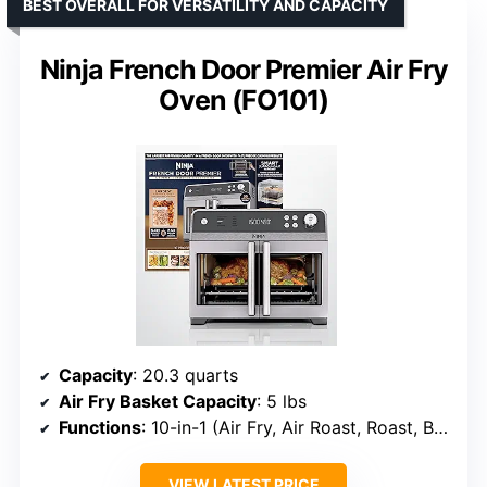
BEST OVERALL FOR VERSATILITY AND CAPACITY
Ninja French Door Premier Air Fry
Oven (FO101)
Capacity
: 20.3 quarts
Air Fry Basket Capacity
: 5 lbs
Functions
: 10-in-1 (Air Fry, Air Roast, Roast, Bake, Pizza, Broil, Reheat, Dehydrate, Toast, Bagel)
VIEW LATEST PRICE