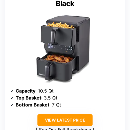
Black
Capacity
: 10.5 Qt
Top Basket
: 3.5 Qt
Bottom Basket
: 7 Qt
VIEW LATEST PRICE
See Our Full Breakdown