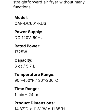
straightforward air fryer without many
functions.
Model:
CAF-DC601-KUS
Power Supply:
DC 120V, 60Hz
Rated Power:
1725W
Capacity:
6 qt / 5.7 L
Temperature Range:
90°-450°F / 30°-230°C
Time Range:
1 min – 24 hr
Product Dimensions:
14.37”D x 11.81”W x 11.85”H