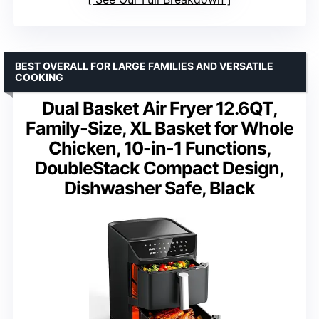
BEST OVERALL FOR LARGE FAMILIES AND VERSATILE
COOKING
Dual Basket Air Fryer 12.6QT,
Family-Size, XL Basket for Whole
Chicken, 10-in-1 Functions,
DoubleStack Compact Design,
Dishwasher Safe, Black