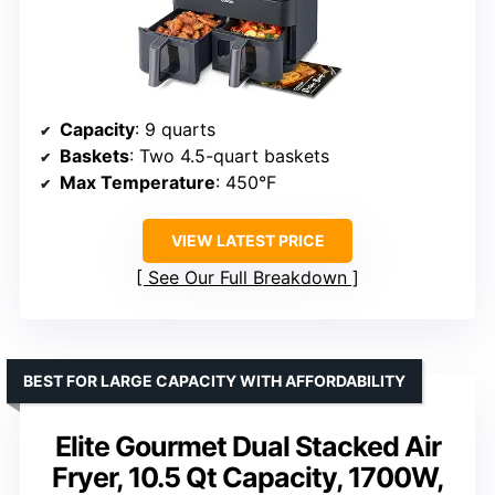
Capacity
: 9 quarts
Baskets
: Two 4.5-quart baskets
Max Temperature
: 450°F
VIEW LATEST PRICE
See Our Full Breakdown
BEST FOR LARGE CAPACITY WITH AFFORDABILITY
Elite Gourmet Dual Stacked Air
Fryer, 10.5 Qt Capacity, 1700W,