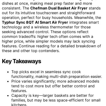
dishes at once, making meal prep faster and more
consistent. The
Chefman Dual Basket Air Fryer
stands
out for its intuitive touchscreen and straightforward
operation, perfect for busy households. Meanwhile, the
Typhur Sync 8QT AI Smart Air Fryer
integrates smart
technology and a wireless thermometer for those
seeking advanced control. These options reflect
common tradeoffs: higher tech often comes with a
higher price, while simpler models may lack syncing
features. Continue reading for a detailed breakdown of
these and other top contenders.
Key Takeaways
Top picks excel in seamless sync cook
functionality, making multi-dish preparation easier.
Price varies significantly; more advanced models
tend to cost more but offer better control and
features.
Capacity is key—larger baskets are better for
families, but may be less space-efficient for small
kitchens.