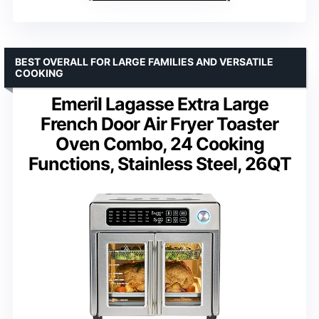
BEST OVERALL FOR LARGE FAMILIES AND VERSATILE
COOKING
Emeril Lagasse Extra Large
French Door Air Fryer Toaster
Oven Combo, 24 Cooking
Functions, Stainless Steel, 26QT