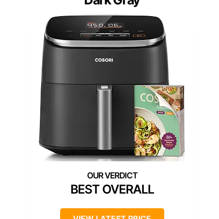
BEST OVERALL
VIEW LATEST PRICE