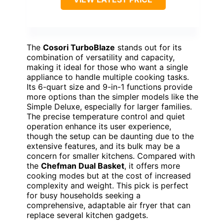
The
Cosori TurboBlaze
stands out for its
combination of versatility and capacity,
making it ideal for those who want a single
appliance to handle multiple cooking tasks.
Its 6-quart size and 9-in-1 functions provide
more options than the simpler models like the
Simple Deluxe, especially for larger families.
The precise temperature control and quiet
operation enhance its user experience,
though the setup can be daunting due to the
extensive features, and its bulk may be a
concern for smaller kitchens. Compared with
the
Chefman Dual Basket
, it offers more
cooking modes but at the cost of increased
complexity and weight. This pick is perfect
for busy households seeking a
comprehensive, adaptable air fryer that can
replace several kitchen gadgets.