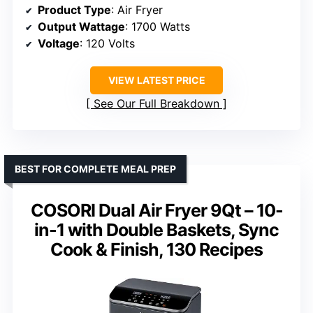
Product Type
: Air Fryer
Output Wattage
: 1700 Watts
Voltage
: 120 Volts
VIEW LATEST PRICE
See Our Full Breakdown
BEST FOR COMPLETE MEAL PREP
COSORI Dual Air Fryer 9Qt – 10-
in-1 with Double Baskets, Sync
Cook & Finish, 130 Recipes