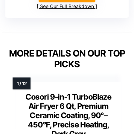
See Our Full Breakdown
MORE DETAILS ON OUR TOP
PICKS
Cosori 9-in-1 TurboBlaze
Air Fryer 6 Qt, Premium
Ceramic Coating, 90°–
450°F, Precise Heating,
Dark Gray