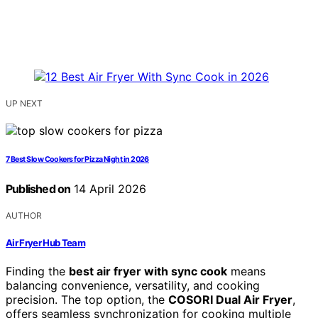
UP NEXT
7 Best Slow Cookers for Pizza Night in 2026
Published on
14 April 2026
AUTHOR
Air Fryer Hub Team
Finding the
best air fryer with sync cook
means
balancing convenience, versatility, and cooking
precision. The top option, the
COSORI Dual Air Fryer
,
offers seamless synchronization for cooking multiple