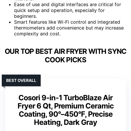
Ease of use and digital interfaces are critical for
quick setup and operation, especially for
beginners.
Smart features like Wi-Fi control and integrated
thermometers add convenience but may increase
complexity and cost.
OUR TOP BEST AIR FRYER WITH SYNC
COOK PICKS
BEST OVERALL
Cosori 9-in-1 TurboBlaze Air
Fryer 6 Qt, Premium Ceramic
Coating, 90°–450°F, Precise
Heating, Dark Gray