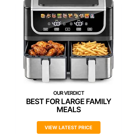
BEST FOR LARGE FAMILY
MEALS
VIEW LATEST PRICE