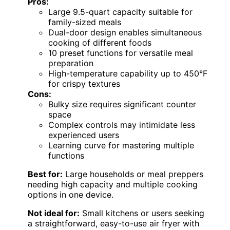
Pros:
Large 9.5-quart capacity suitable for
family-sized meals
Dual-door design enables simultaneous
cooking of different foods
10 preset functions for versatile meal
preparation
High-temperature capability up to 450°F
for crispy textures
Cons:
Bulky size requires significant counter
space
Complex controls may intimidate less
experienced users
Learning curve for mastering multiple
functions
Best for:
Large households or meal preppers
needing high capacity and multiple cooking
options in one device.
Not ideal for:
Small kitchens or users seeking
a straightforward, easy-to-use air fryer with