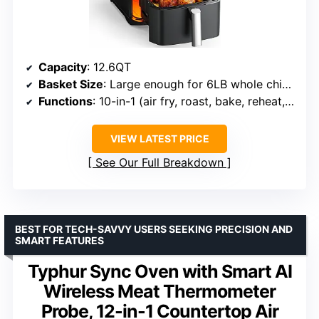
Capacity
: 12.6QT
Basket Size
: Large enough for 6LB whole chicken
Functions
: 10-in-1 (air fry, roast, bake, reheat, dehydrate, etc.)
VIEW LATEST PRICE
See Our Full Breakdown
BEST FOR TECH-SAVVY USERS SEEKING PRECISION AND
SMART FEATURES
Typhur Sync Oven with Smart AI
Wireless Meat Thermometer
Probe, 12-in-1 Countertop Air