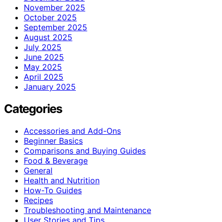
November 2025
October 2025
September 2025
August 2025
July 2025
June 2025
May 2025
April 2025
January 2025
Categories
Accessories and Add-Ons
Beginner Basics
Comparisons and Buying Guides
Food & Beverage
General
Health and Nutrition
How-To Guides
Recipes
Troubleshooting and Maintenance
User Stories and Tips