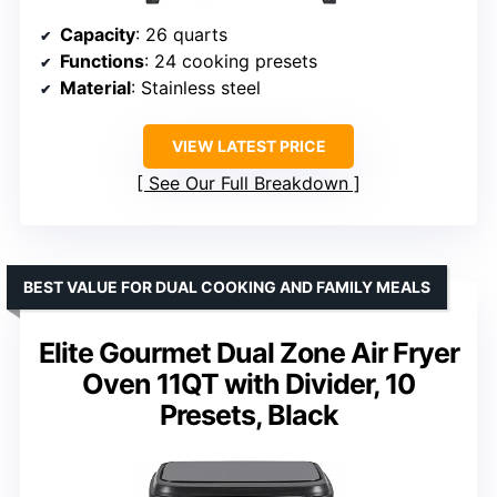
Capacity
: 26 quarts
Functions
: 24 cooking presets
Material
: Stainless steel
VIEW LATEST PRICE
See Our Full Breakdown
BEST VALUE FOR DUAL COOKING AND FAMILY MEALS
Elite Gourmet Dual Zone Air Fryer
Oven 11QT with Divider, 10
Presets, Black