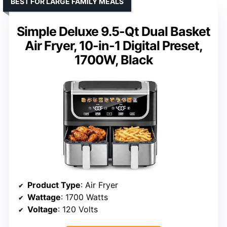
BEST FOR LARGE FAMILY MEALS
Simple Deluxe 9.5-Qt Dual Basket
Air Fryer, 10-in-1 Digital Preset,
1700W, Black
Product Type
: Air Fryer
Wattage
: 1700 Watts
Voltage
: 120 Volts