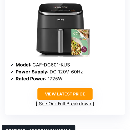
Model
: CAF-DC601-KUS
Power Supply
: DC 120V, 60Hz
Rated Power
: 1725W
VIEW LATEST PRICE
See Our Full Breakdown