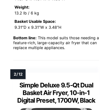
Weight:
13.2 lb / 6 kg
Basket Usable Space:
9.31”D x 9.31”W x 3.48”H
Bottom line:
This model suits those needing a
feature-rich, large-capacity air fryer that can
replace multiple appliances.
Simple Deluxe 9.5-Qt Dual
Basket Air Fryer, 10-in-1
Digital Preset, 1700W, Black