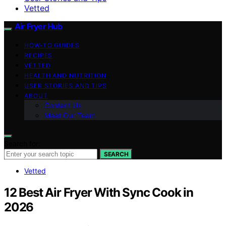
Vetted
Air Fryer Hub
HOW-TO GUIDES
RECIPES
VETTED
HEALTH AND NUTRITION
USER STORIES AND TIPS
ABOUT
Contact Us
Meet Our Team
Search for:
SEARCH
Vetted
12 Best Air Fryer With Sync Cook in
2026