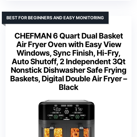
BEST FOR BEGINNERS AND EASY MONITORING
CHEFMAN 6 Quart Dual Basket
Air Fryer Oven with Easy View
Windows, Sync Finish, Hi-Fry,
Auto Shutoff, 2 Independent 3Qt
Nonstick Dishwasher Safe Frying
Baskets, Digital Double Air Fryer –
Black