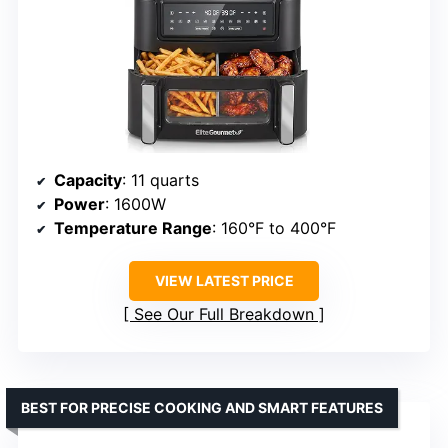
Capacity
: 11 quarts
Power
: 1600W
Temperature Range
: 160°F to 400°F
VIEW LATEST PRICE
See Our Full Breakdown
BEST FOR PRECISE COOKING AND SMART FEATURES