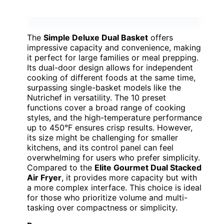
The
Simple Deluxe Dual Basket
offers
impressive capacity and convenience, making
it perfect for large families or meal prepping.
Its dual-door design allows for independent
cooking of different foods at the same time,
surpassing single-basket models like the
Nutrichef in versatility. The 10 preset
functions cover a broad range of cooking
styles, and the high-temperature performance
up to 450°F ensures crisp results. However,
its size might be challenging for smaller
kitchens, and its control panel can feel
overwhelming for users who prefer simplicity.
Compared to the
Elite Gourmet Dual Stacked
Air Fryer
, it provides more capacity but with
a more complex interface. This choice is ideal
for those who prioritize volume and multi-
tasking over compactness or simplicity.