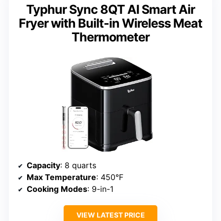
Typhur Sync 8QT AI Smart Air
Fryer with Built-in Wireless Meat
Thermometer
Capacity
: 8 quarts
Max Temperature
: 450°F
Cooking Modes
: 9-in-1
VIEW LATEST PRICE