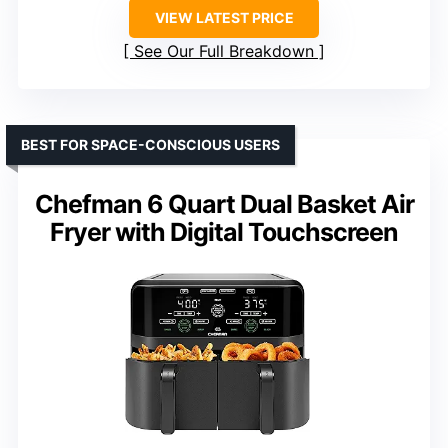
VIEW LATEST PRICE
See Our Full Breakdown
BEST FOR SPACE-CONSCIOUS USERS
Chefman 6 Quart Dual Basket Air
Fryer with Digital Touchscreen