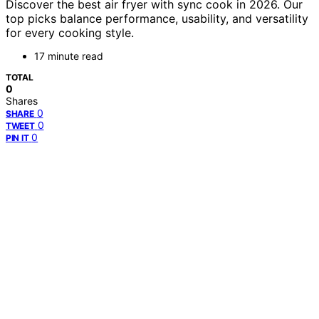
Discover the best air fryer with sync cook in 2026. Our
top picks balance performance, usability, and versatility
for every cooking style.
17 minute read
TOTAL
0
Shares
0
SHARE
0
TWEET
0
PIN IT