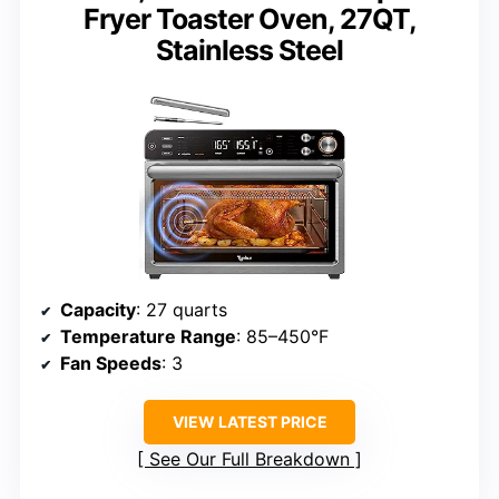
Fryer Toaster Oven, 27QT,
Stainless Steel
Capacity
: 27 quarts
Temperature Range
: 85–450°F
Fan Speeds
: 3
VIEW LATEST PRICE
See Our Full Breakdown