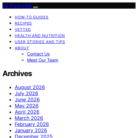
Air Fryer Hub
HOW-TO GUIDES
RECIPES
VETTED
HEALTH AND NUTRITION
USER STORIES AND TIPS
ABOUT
Contact Us
Meet Our Team
Archives
August 2026
July 2026
June 2026
May 2026
April 2026
March 2026
February 2026
January 2026
December 2025