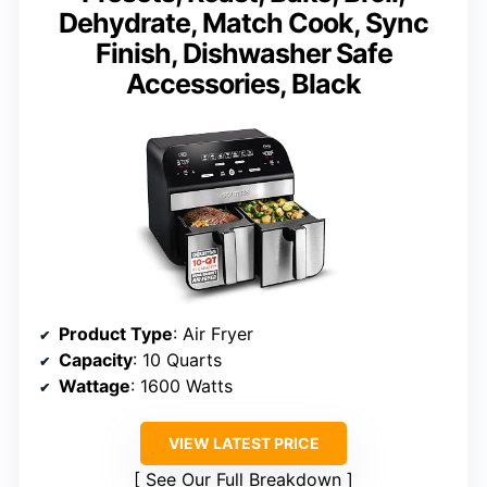
Dehydrate, Match Cook, Sync
Finish, Dishwasher Safe
Accessories, Black
Product Type
: Air Fryer
Capacity
: 10 Quarts
Wattage
: 1600 Watts
VIEW LATEST PRICE
See Our Full Breakdown