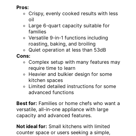
Pros:
Crispy, evenly cooked results with less
oil
Large 6-quart capacity suitable for
families
Versatile 9-in-1 functions including
roasting, baking, and broiling
Quiet operation at less than 53dB
Cons:
Complex setup with many features may
require time to learn
Heavier and bulkier design for some
kitchen spaces
Limited detailed instructions for some
advanced functions
Best for:
Families or home chefs who want a
versatile, all-in-one appliance with large
capacity and advanced features.
Not ideal for:
Small kitchens with limited
counter space or users seeking a simple,