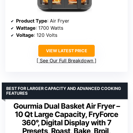
Product Type
: Air Fryer
Wattage
: 1700 Watts
Voltage
: 120 Volts
VIEW LATEST PRICE
See Our Full Breakdown
BEST FOR LARGER CAPACITY AND ADVANCED COOKING
FEATURES
Gourmia Dual Basket Air Fryer –
10 Qt Large Capacity, FryForce
360°, Digital Display with 7
Presets, Roast, Bake, Broil,