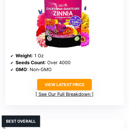
Weight
: 1 Oz
Seeds Count
: Over 4000
GMO
: Non-GMO
VIEW LATEST PRICE
See Our Full Breakdown
BEST OVERALL