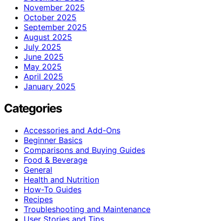
November 2025
October 2025
September 2025
August 2025
July 2025
June 2025
May 2025
April 2025
January 2025
Categories
Accessories and Add-Ons
Beginner Basics
Comparisons and Buying Guides
Food & Beverage
General
Health and Nutrition
How-To Guides
Recipes
Troubleshooting and Maintenance
User Stories and Tips