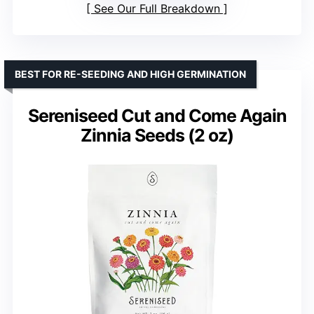
See Our Full Breakdown
BEST FOR RE-SEEDING AND HIGH GERMINATION
Sereniseed Cut and Come Again
Zinnia Seeds (2 oz)