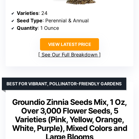
Varieties
: 24
Seed Type
: Perennial & Annual
Quantity
: 1 Ounce
VIEW LATEST PRICE
See Our Full Breakdown
BEST FOR VIBRANT, POLLINATOR-FRIENDLY GARDENS
Groundio Zinnia Seeds Mix, 1 Oz,
Over 3,000 Flower Seeds, 5
Varieties (Pink, Yellow, Orange,
White, Purple), Mixed Colors and
Large Blooms