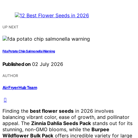
UP NEXT
Fda Potato Chip Salmonella Warning
Published on
02 July 2026
AUTHOR
Air Fryer Hub Team
Finding the
best flower seeds
in 2026 involves
balancing vibrant color, ease of growth, and pollinator
appeal. The
Zinnia Dahlia Seeds Pack
stands out for its
stunning, non-GMO blooms, while the
Burpee
Wildflower Bulk Pack
offers incredible variety for large