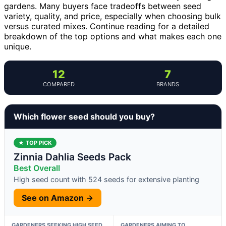
gardens. Many buyers face tradeoffs between seed
variety, quality, and price, especially when choosing bulk
versus curated mixes. Continue reading for a detailed
breakdown of the top options and what makes each one
unique.
12
7
COMPARED
BRANDS
Which flower seed should you buy?
★ TOP PICK
Zinnia Dahlia Seeds Pack
Best Overall
High seed count with 524 seeds for extensive planting
See on Amazon →
GARDENERS SEEKING HIGH SEED
GARDENERS AIMING TO