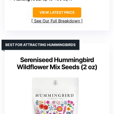
VIEW LATEST PRICE
See Our Full Breakdown
BEST FOR ATTRACTING HUMMINGBIRDS
Sereniseed Hummingbird
Wildflower Mix Seeds (2 oz)