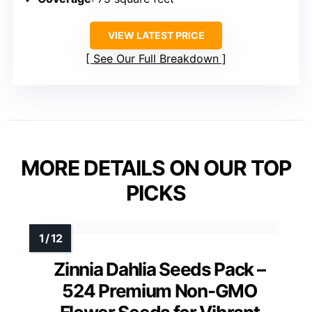
VIEW LATEST PRICE
See Our Full Breakdown
MORE DETAILS ON OUR TOP
PICKS
Zinnia Dahlia Seeds Pack –
524 Premium Non-GMO