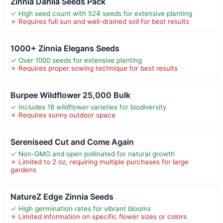
Zinnia Dahlia Seeds Pack
✓ High seed count with 524 seeds for extensive planting
✗ Requires full sun and well-drained soil for best results
1000+ Zinnia Elegans Seeds
✓ Over 1000 seeds for extensive planting
✗ Requires proper sowing technique for best results
Burpee Wildflower 25,000 Bulk
✓ Includes 18 wildflower varieties for biodiversity
✗ Requires sunny outdoor space
Sereniseed Cut and Come Again
✓ Non-GMO and open pollinated for natural growth
✗ Limited to 2 oz, requiring multiple purchases for large
gardens
NatureZ Edge Zinnia Seeds
✓ High germination rates for vibrant blooms
✗ Limited information on specific flower sizes or colors