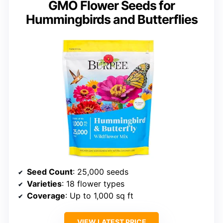
GMO Flower Seeds for
Hummingbirds and Butterflies
Seed Count
: 25,000 seeds
Varieties
: 18 flower types
Coverage
: Up to 1,000 sq ft
VIEW LATEST PRICE