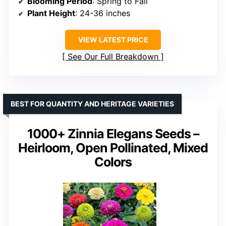
Blooming Period
: Spring to Fall
Plant Height
: 24-36 inches
VIEW LATEST PRICE
See Our Full Breakdown
BEST FOR QUANTITY AND HERITAGE VARIETIES
1000+ Zinnia Elegans Seeds –
Heirloom, Open Pollinated, Mixed
Colors