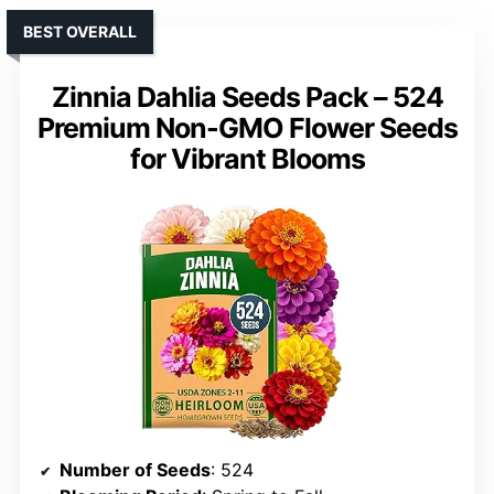
BEST OVERALL
Zinnia Dahlia Seeds Pack – 524
Premium Non-GMO Flower Seeds
for Vibrant Blooms
Number of Seeds
: 524