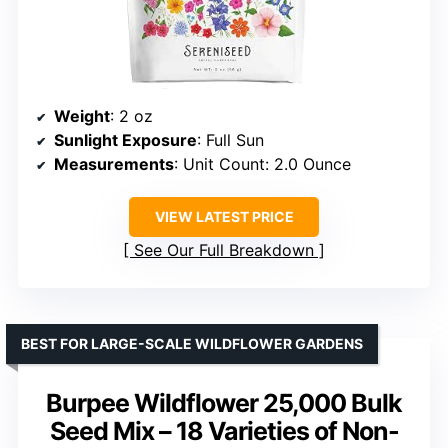
Weight
: 2 oz
Sunlight Exposure
: Full Sun
Measurements
: Unit Count: 2.0 Ounce
VIEW LATEST PRICE
See Our Full Breakdown
BEST FOR LARGE-SCALE WILDFLOWER GARDENS
Burpee Wildflower 25,000 Bulk
Seed Mix – 18 Varieties of Non-