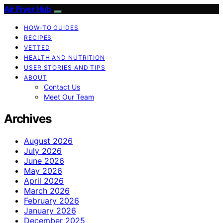
Air Fryer Hub
HOW-TO GUIDES
RECIPES
VETTED
HEALTH AND NUTRITION
USER STORIES AND TIPS
ABOUT
Contact Us
Meet Our Team
Archives
August 2026
July 2026
June 2026
May 2026
April 2026
March 2026
February 2026
January 2026
December 2025