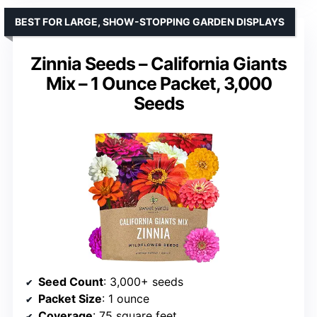
BEST FOR LARGE, SHOW-STOPPING GARDEN DISPLAYS
Zinnia Seeds – California Giants
Mix – 1 Ounce Packet, 3,000
Seeds
Seed Count
: 3,000+ seeds
Packet Size
: 1 ounce
Coverage
: 75 square feet