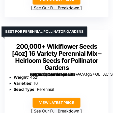
See Our Full Breakdown
BEST FOR PERENNIAL POLLINATOR GARDENS
200,000+ Wildflower Seeds
[4oz] 16 Variety Perennial Mix –
Heirloom Seeds for Pollinator
Gardens
16 Variety Perennial Mix – Heirloom Seeds for Pollinator Gardens” image=”https://m.media-amazon.com/images/I/81ACAfgS+GL._AC_SY300_SX300_QL70_FMwebp_.jpg” link=”0″]
Weight
: 4oz
Varieties
: 16
Seed Type
: Perennial
VIEW LATEST PRICE
See Our Full Breakdown