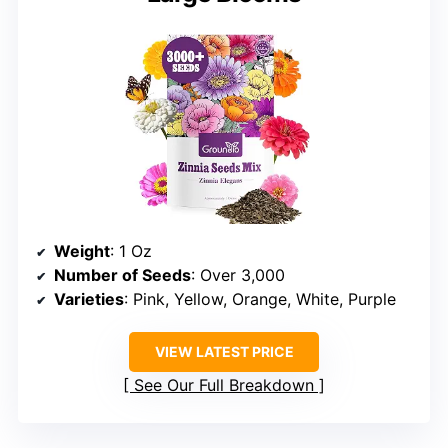
Weight
: 1 Oz
Number of Seeds
: Over 3,000
Varieties
: Pink, Yellow, Orange, White, Purple
VIEW LATEST PRICE
See Our Full Breakdown