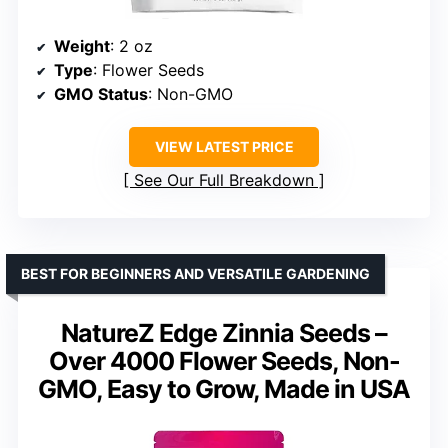
Weight
: 2 oz
Type
: Flower Seeds
GMO Status
: Non-GMO
VIEW LATEST PRICE
See Our Full Breakdown
BEST FOR BEGINNERS AND VERSATILE GARDENING
NatureZ Edge Zinnia Seeds –
Over 4000 Flower Seeds, Non-
GMO, Easy to Grow, Made in USA