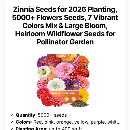
Zinnia Seeds for 2026 Planting,
5000+ Flowers Seeds, 7 Vibrant
Colors Mix & Large Bloom,
Heirloom Wildflower Seeds for
Pollinator Garden
Quantity
: 5000+ seeds
Colors
: Red, pink, orange, yellow, purple, white, rose pink
Planting Area
: up to 400 sq ft