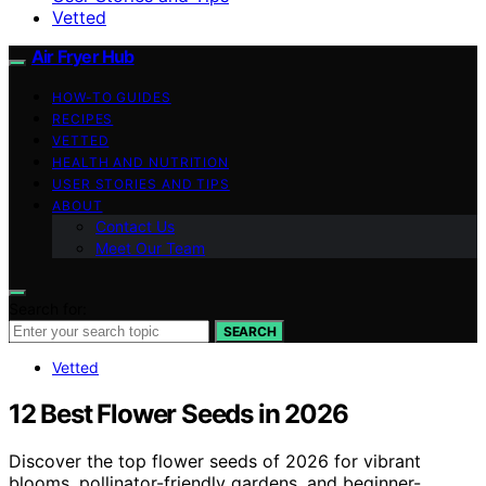
Vetted
Air Fryer Hub
HOW-TO GUIDES
RECIPES
VETTED
HEALTH AND NUTRITION
USER STORIES AND TIPS
ABOUT
Contact Us
Meet Our Team
Search for:
SEARCH
Vetted
12 Best Flower Seeds in 2026
Discover the top flower seeds of 2026 for vibrant
blooms, pollinator-friendly gardens, and beginner-