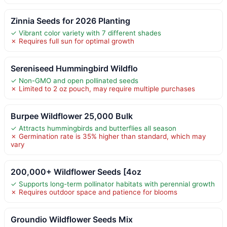
Zinnia Seeds for 2026 Planting
✓ Vibrant color variety with 7 different shades
✗ Requires full sun for optimal growth
Sereniseed Hummingbird Wildflo
✓ Non-GMO and open pollinated seeds
✗ Limited to 2 oz pouch, may require multiple purchases
Burpee Wildflower 25,000 Bulk
✓ Attracts hummingbirds and butterflies all season
✗ Germination rate is 35% higher than standard, which may
vary
200,000+ Wildflower Seeds [4oz
✓ Supports long-term pollinator habitats with perennial growth
✗ Requires outdoor space and patience for blooms
Groundio Wildflower Seeds Mix