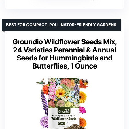
BEST FOR COMPACT, POLLINATOR-FRIENDLY GARDENS
Groundio Wildflower Seeds Mix,
24 Varieties Perennial & Annual
Seeds for Hummingbirds and
Butterflies, 1 Ounce