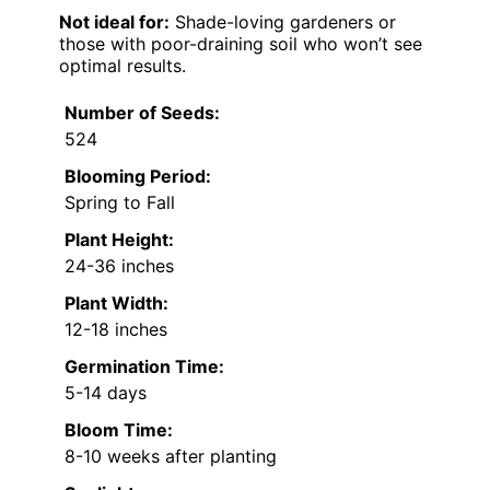
Not ideal for:
Shade-loving gardeners or
those with poor-draining soil who won’t see
optimal results.
Number of Seeds:
524
Blooming Period:
Spring to Fall
Plant Height:
24-36 inches
Plant Width:
12-18 inches
Germination Time:
5-14 days
Bloom Time:
8-10 weeks after planting