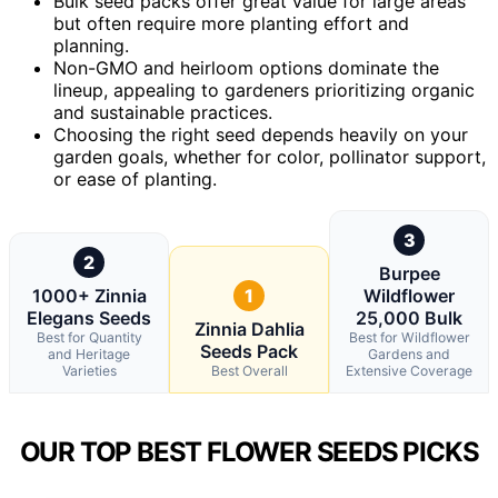
Bulk seed packs offer great value for large areas
but often require more planting effort and
planning.
Non-GMO and heirloom options dominate the
lineup, appealing to gardeners prioritizing organic
and sustainable practices.
Choosing the right seed depends heavily on your
garden goals, whether for color, pollinator support,
or ease of planting.
3
2
Burpee
1000+ Zinnia
1
Wildflower
Elegans Seeds
25,000 Bulk
Zinnia Dahlia
Best for Quantity
Best for Wildflower
Seeds Pack
and Heritage
Gardens and
Varieties
Best Overall
Extensive Coverage
OUR TOP BEST FLOWER SEEDS PICKS