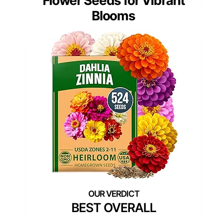
Flower Seeds for Vibrant
Blooms
BEST OVERALL