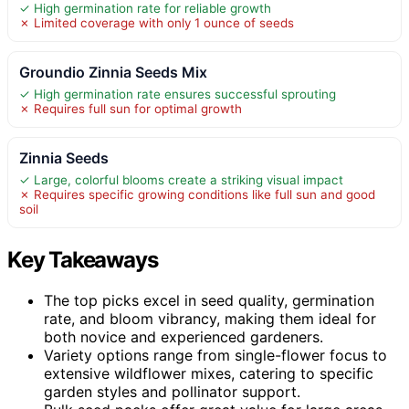
✓ High germination rate for reliable growth
✗ Limited coverage with only 1 ounce of seeds
Groundio Zinnia Seeds Mix
✓ High germination rate ensures successful sprouting
✗ Requires full sun for optimal growth
Zinnia Seeds
✓ Large, colorful blooms create a striking visual impact
✗ Requires specific growing conditions like full sun and good
soil
Key Takeaways
The top picks excel in seed quality, germination
rate, and bloom vibrancy, making them ideal for
both novice and experienced gardeners.
Variety options range from single-flower focus to
extensive wildflower mixes, catering to specific
garden styles and pollinator support.