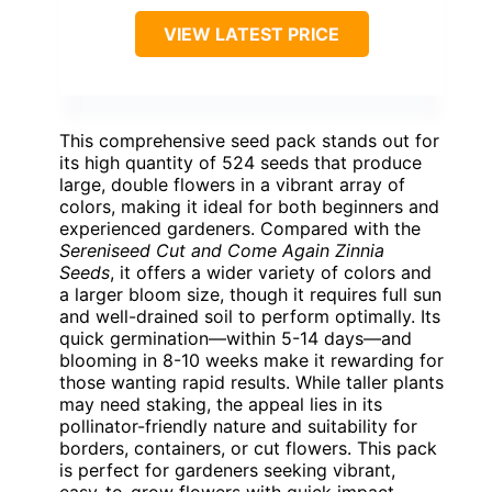
VIEW LATEST PRICE
This comprehensive seed pack stands out for
its high quantity of 524 seeds that produce
large, double flowers in a vibrant array of
colors, making it ideal for both beginners and
experienced gardeners. Compared with the
Sereniseed Cut and Come Again Zinnia
Seeds
, it offers a wider variety of colors and
a larger bloom size, though it requires full sun
and well-drained soil to perform optimally. Its
quick germination—within 5-14 days—and
blooming in 8-10 weeks make it rewarding for
those wanting rapid results. While taller plants
may need staking, the appeal lies in its
pollinator-friendly nature and suitability for
borders, containers, or cut flowers. This pack
is perfect for gardeners seeking vibrant,
easy-to-grow flowers with quick impact,