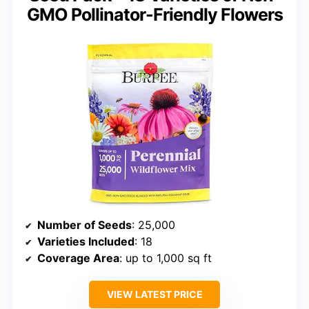
GMO Pollinator-Friendly Flowers
Number of Seeds
: 25,000
Varieties Included
: 18
Coverage Area
: up to 1,000 sq ft
VIEW LATEST PRICE