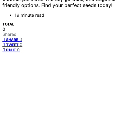
friendly options. Find your perfect seeds today!
19 minute read
TOTAL
0
Shares
0
SHARE
0
TWEET
0
PIN IT