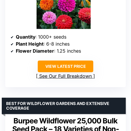
Quantity
: 1000+ seeds
Plant Height
: 6-8 inches
Flower Diameter
: 1.25 inches
VIEW LATEST PRICE
See Our Full Breakdown
BEST FOR WILDFLOWER GARDENS AND EXTENSIVE
COVERAGE
Burpee Wildflower 25,000 Bulk
Seed Pack – 18 Varieties of Non-