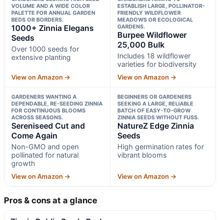
VOLUME AND A WIDE COLOR
ESTABLISH LARGE, POLLINATOR-
PALETTE FOR ANNUAL GARDEN
FRIENDLY WILDFLOWER
BEDS OR BORDERS.
MEADOWS OR ECOLOGICAL
1000+ Zinnia Elegans
GARDENS.
Burpee Wildflower
Seeds
25,000 Bulk
Over 1000 seeds for
Includes 18 wildflower
extensive planting
varieties for biodiversity
View on Amazon →
View on Amazon →
GARDENERS WANTING A
BEGINNERS OR GARDENERS
DEPENDABLE, RE-SEEDING ZINNIA
SEEKING A LARGE, RELIABLE
FOR CONTINUOUS BLOOMS
BATCH OF EASY-TO-GROW
ACROSS SEASONS.
ZINNIA SEEDS WITHOUT FUSS.
Sereniseed Cut and
NatureZ Edge Zinnia
Come Again
Seeds
Non-GMO and open
High germination rates for
pollinated for natural
vibrant blooms
growth
View on Amazon →
View on Amazon →
Pros & cons at a glance