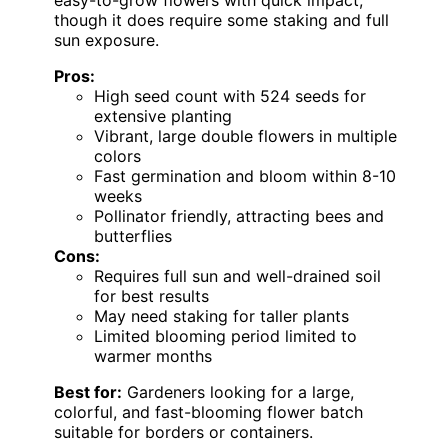
though it does require some staking and full
sun exposure.
Pros:
High seed count with 524 seeds for
extensive planting
Vibrant, large double flowers in multiple
colors
Fast germination and bloom within 8-10
weeks
Pollinator friendly, attracting bees and
butterflies
Cons:
Requires full sun and well-drained soil
for best results
May need staking for taller plants
Limited blooming period limited to
warmer months
Best for:
Gardeners looking for a large,
colorful, and fast-blooming flower batch
suitable for borders or containers.