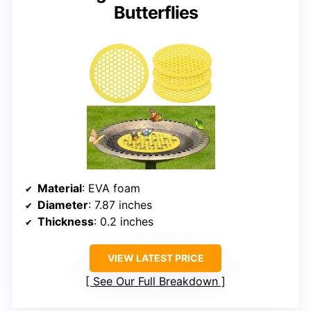
Butterflies
Material
: EVA foam
Diameter
: 7.87 inches
Thickness
: 0.2 inches
VIEW LATEST PRICE
See Our Full Breakdown