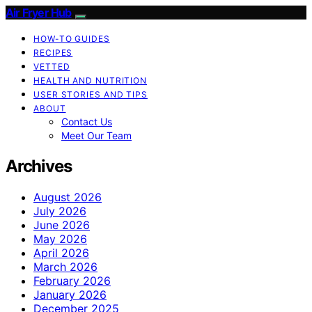
Air Fryer Hub
HOW-TO GUIDES
RECIPES
VETTED
HEALTH AND NUTRITION
USER STORIES AND TIPS
ABOUT
Contact Us
Meet Our Team
Archives
August 2026
July 2026
June 2026
May 2026
April 2026
March 2026
February 2026
January 2026
December 2025