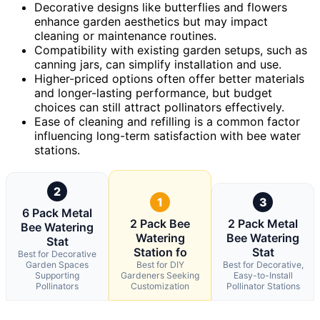
Decorative designs like butterflies and flowers
enhance garden aesthetics but may impact
cleaning or maintenance routines.
Compatibility with existing garden setups, such as
canning jars, can simplify installation and use.
Higher-priced options often offer better materials
and longer-lasting performance, but budget
choices can still attract pollinators effectively.
Ease of cleaning and refilling is a common factor
influencing long-term satisfaction with bee water
stations.
2
1
3
6 Pack Metal
2 Pack Bee
2 Pack Metal
Bee Watering
Watering
Bee Watering
Stat
Station fo
Stat
Best for Decorative
Garden Spaces
Best for DIY
Best for Decorative,
Supporting
Gardeners Seeking
Easy-to-Install
Pollinators
Customization
Pollinator Stations