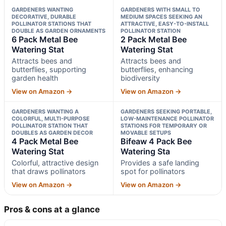
GARDENERS WANTING
GARDENERS WITH SMALL TO
DECORATIVE, DURABLE
MEDIUM SPACES SEEKING AN
POLLINATOR STATIONS THAT
ATTRACTIVE, EASY-TO-INSTALL
DOUBLE AS GARDEN ORNAMENTS
POLLINATOR STATION
6 Pack Metal Bee
2 Pack Metal Bee
Watering Stat
Watering Stat
Attracts bees and
Attracts bees and
butterflies, supporting
butterflies, enhancing
garden health
biodiversity
View on Amazon →
View on Amazon →
GARDENERS WANTING A
GARDENERS SEEKING PORTABLE,
COLORFUL, MULTI-PURPOSE
LOW-MAINTENANCE POLLINATOR
POLLINATOR STATION THAT
STATIONS FOR TEMPORARY OR
DOUBLES AS GARDEN DECOR
MOVABLE SETUPS
4 Pack Metal Bee
Bifeaw 4 Pack Bee
Watering Stat
Watering Sta
Colorful, attractive design
Provides a safe landing
that draws pollinators
spot for pollinators
View on Amazon →
View on Amazon →
Pros & cons at a glance