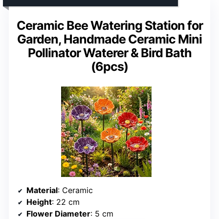
Ceramic Bee Watering Station for
Garden, Handmade Ceramic Mini
Pollinator Waterer & Bird Bath
(6pcs)
Material
: Ceramic
Height
: 22 cm
Flower Diameter
: 5 cm