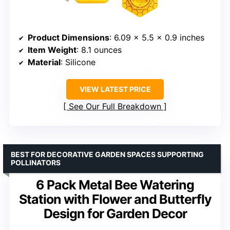
Product Dimensions
: 6.09 x 5.5 x 0.9 inches
Item Weight
: 8.1 ounces
Material
: Silicone
VIEW LATEST PRICE
See Our Full Breakdown
BEST FOR DECORATIVE GARDEN SPACES SUPPORTING
POLLINATORS
6 Pack Metal Bee Watering
Station with Flower and Butterfly
Design for Garden Decor