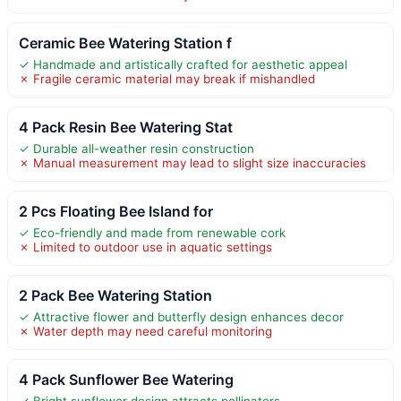
Ceramic Bee Watering Station f
✓ Handmade and artistically crafted for aesthetic appeal
✗ Fragile ceramic material may break if mishandled
4 Pack Resin Bee Watering Stat
✓ Durable all-weather resin construction
✗ Manual measurement may lead to slight size inaccuracies
2 Pcs Floating Bee Island for
✓ Eco-friendly and made from renewable cork
✗ Limited to outdoor use in aquatic settings
2 Pack Bee Watering Station
✓ Attractive flower and butterfly design enhances decor
✗ Water depth may need careful monitoring
4 Pack Sunflower Bee Watering
✓ Bright sunflower design attracts pollinators