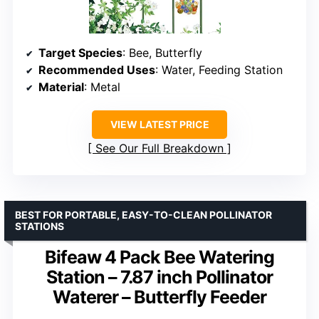
Target Species
: Bee, Butterfly
Recommended Uses
: Water, Feeding Station
Material
: Metal
VIEW LATEST PRICE
See Our Full Breakdown
BEST FOR PORTABLE, EASY-TO-CLEAN POLLINATOR
STATIONS
Bifeaw 4 Pack Bee Watering
Station – 7.87 inch Pollinator
Waterer – Butterfly Feeder