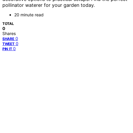
pollinator waterer for your garden today.
20 minute read
TOTAL
0
Shares
0
SHARE
0
TWEET
0
PIN IT