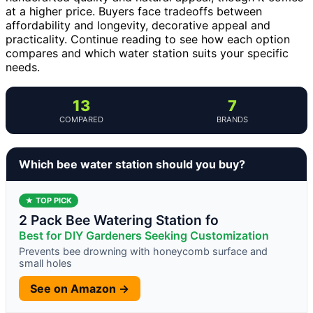
at a higher price. Buyers face tradeoffs between
affordability and longevity, decorative appeal and
practicality. Continue reading to see how each option
compares and which water station suits your specific
needs.
13
7
COMPARED
BRANDS
Which bee water station should you buy?
★ TOP PICK
2 Pack Bee Watering Station fo
Best for DIY Gardeners Seeking Customization
Prevents bee drowning with honeycomb surface and
small holes
See on Amazon →