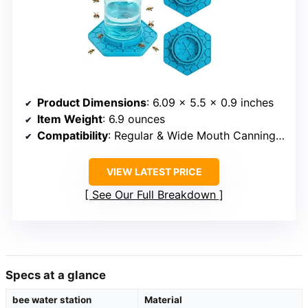
Product Dimensions
: 6.09 x 5.5 x 0.9 inches
Item Weight
: 6.9 ounces
Compatibility
: Regular & Wide Mouth Canning Jars
VIEW LATEST PRICE
See Our Full Breakdown
Specs at a glance
bee water station
Material