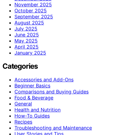
November 2025
October 2025
September 2025
August 2025
July 2025
June 2025
May 2025
April 2025
January 2025
Categories
Accessories and Add-Ons
Beginner Basics
Comparisons and Buying Guides
Food & Beverage
General
Health and Nutrition
How-To Guides
Recipes
Troubleshooting and Maintenance
User Stories and Tips