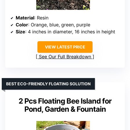
Material
: Resin
Color
: Orange, blue, green, purple
Size
: 4 inches in diameter, 16 inches in height
VIEW LATEST PRICE
See Our Full Breakdown
BEST ECO-FRIENDLY FLOATING SOLUTION
2 Pcs Floating Bee Island for
Pond, Garden & Fountain