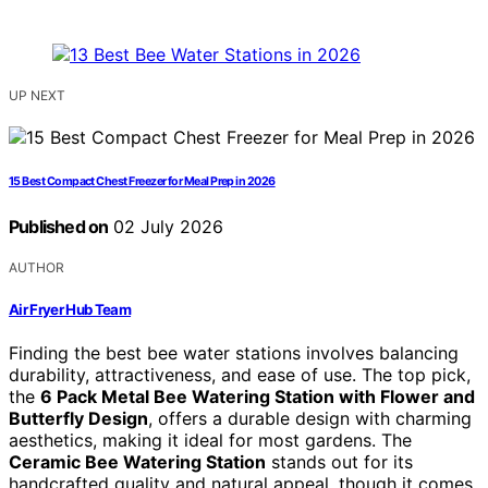
UP NEXT
15 Best Compact Chest Freezer for Meal Prep in 2026
Published on
02 July 2026
AUTHOR
Air Fryer Hub Team
Finding the best bee water stations involves balancing
durability, attractiveness, and ease of use. The top pick,
the
6 Pack Metal Bee Watering Station with Flower and
Butterfly Design
, offers a durable design with charming
aesthetics, making it ideal for most gardens. The
Ceramic Bee Watering Station
stands out for its
handcrafted quality and natural appeal, though it comes