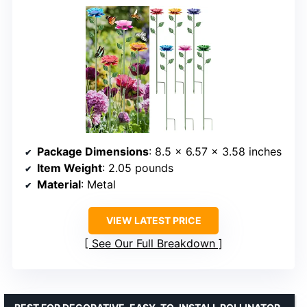
Package Dimensions
: 8.5 x 6.57 x 3.58 inches
Item Weight
: 2.05 pounds
Material
: Metal
VIEW LATEST PRICE
See Our Full Breakdown