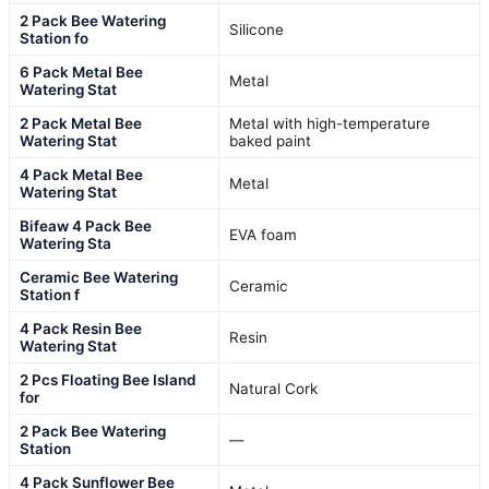
2 Pack Bee Watering
Silicone
Station fo
6 Pack Metal Bee
Metal
Watering Stat
2 Pack Metal Bee
Metal with high-temperature
Watering Stat
baked paint
4 Pack Metal Bee
Metal
Watering Stat
Bifeaw 4 Pack Bee
EVA foam
Watering Sta
Ceramic Bee Watering
Ceramic
Station f
4 Pack Resin Bee
Resin
Watering Stat
2 Pcs Floating Bee Island
Natural Cork
for
2 Pack Bee Watering
—
Station
4 Pack Sunflower Bee