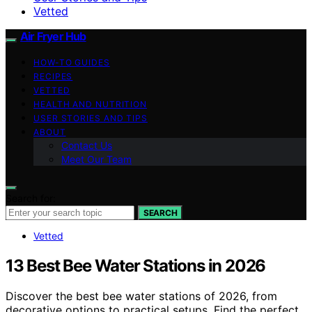
Vetted
Air Fryer Hub
HOW-TO GUIDES
RECIPES
VETTED
HEALTH AND NUTRITION
USER STORIES AND TIPS
ABOUT
Contact Us
Meet Our Team
Search for:
SEARCH
Vetted
13 Best Bee Water Stations in 2026
Discover the best bee water stations of 2026, from
decorative options to practical setups. Find the perfect