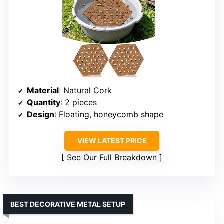
Material
: Natural Cork
Quantity
: 2 pieces
Design
: Floating, honeycomb shape
VIEW LATEST PRICE
See Our Full Breakdown
BEST DECORATIVE METAL SETUP