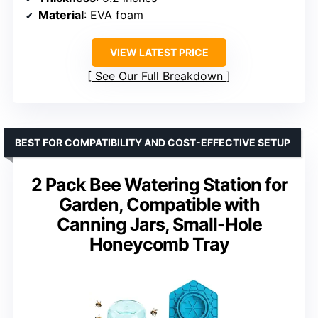
Material
: EVA foam
VIEW LATEST PRICE
See Our Full Breakdown
BEST FOR COMPATIBILITY AND COST-EFFECTIVE SETUP
2 Pack Bee Watering Station for
Garden, Compatible with
Canning Jars, Small-Hole
Honeycomb Tray