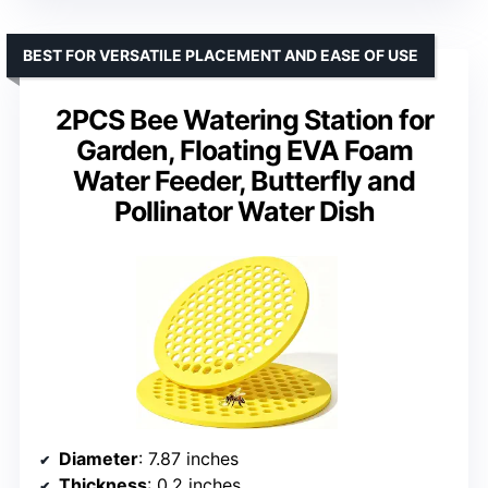
BEST FOR VERSATILE PLACEMENT AND EASE OF USE
2PCS Bee Watering Station for
Garden, Floating EVA Foam
Water Feeder, Butterfly and
Pollinator Water Dish
Diameter
: 7.87 inches
Thickness
: 0.2 inches