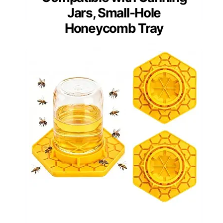
Jars, Small-Hole
Honeycomb Tray