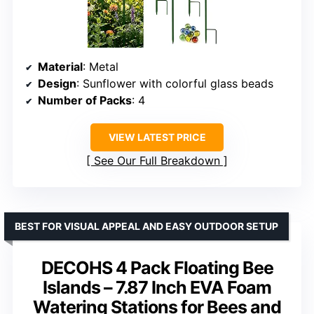
Material
: Metal
Design
: Sunflower with colorful glass beads
Number of Packs
: 4
VIEW LATEST PRICE
See Our Full Breakdown
BEST FOR VISUAL APPEAL AND EASY OUTDOOR SETUP
DECOHS 4 Pack Floating Bee
Islands – 7.87 Inch EVA Foam
Watering Stations for Bees and