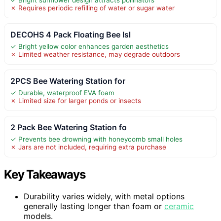
✗ Requires periodic refilling of water or sugar water
DECOHS 4 Pack Floating Bee Isl
✓ Bright yellow color enhances garden aesthetics
✗ Limited weather resistance, may degrade outdoors
2PCS Bee Watering Station for
✓ Durable, waterproof EVA foam
✗ Limited size for larger ponds or insects
2 Pack Bee Watering Station fo
✓ Prevents bee drowning with honeycomb small holes
✗ Jars are not included, requiring extra purchase
Key Takeaways
Durability varies widely, with metal options
generally lasting longer than foam or
ceramic
models.