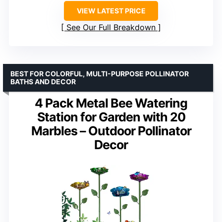
VIEW LATEST PRICE
See Our Full Breakdown
BEST FOR COLORFUL, MULTI-PURPOSE POLLINATOR
BATHS AND DECOR
4 Pack Metal Bee Watering
Station for Garden with 20
Marbles – Outdoor Pollinator
Decor