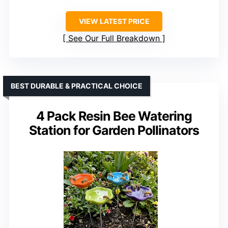
VIEW LATEST PRICE
See Our Full Breakdown
BEST DURABLE & PRACTICAL CHOICE
4 Pack Resin Bee Watering
Station for Garden Pollinators