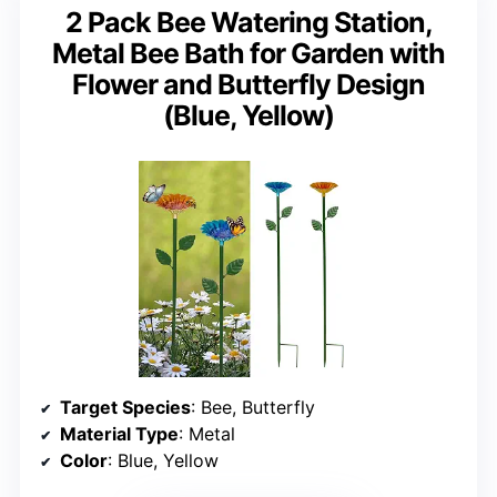
2 Pack Bee Watering Station,
Metal Bee Bath for Garden with
Flower and Butterfly Design
(Blue, Yellow)
Target Species
: Bee, Butterfly
Material Type
: Metal
Color
: Blue, Yellow