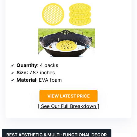
Quantity
: 4 packs
Size
: 7.87 inches
Material
: EVA foam
VIEW LATEST PRICE
See Our Full Breakdown
BEST AESTHETIC & MULTI-FUNCTIONAL DECOR