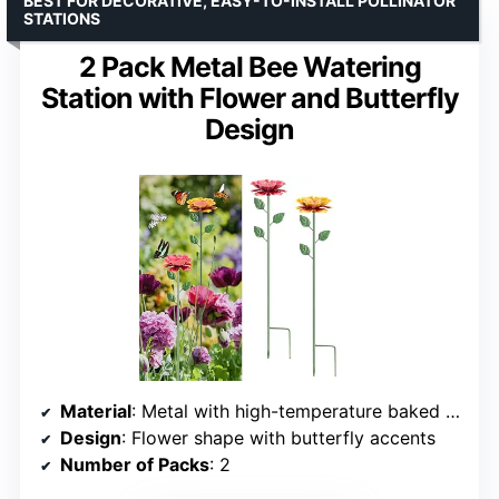
BEST FOR DECORATIVE, EASY-TO-INSTALL POLLINATOR
STATIONS
2 Pack Metal Bee Watering
Station with Flower and Butterfly
Design
Material
: Metal with high-temperature baked paint
Design
: Flower shape with butterfly accents
Number of Packs
: 2