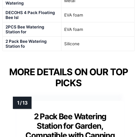
Metal
Watering
DECOHS 4 Pack Floating
EVA foam
Bee Isl
2PCS Bee Watering
EVA foam
Station for
2 Pack Bee Watering
Silicone
Station fo
MORE DETAILS ON OUR TOP
PICKS
2 Pack Bee Watering
Station for Garden,
Compatible with Canning