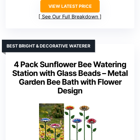
VIEW LATEST PRICE
See Our Full Breakdown
BEST BRIGHT & DECORATIVE WATERER
4 Pack Sunflower Bee Watering
Station with Glass Beads – Metal
Garden Bee Bath with Flower
Design