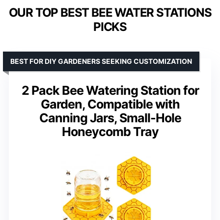
OUR TOP BEST BEE WATER STATIONS
PICKS
BEST FOR DIY GARDENERS SEEKING CUSTOMIZATION
2 Pack Bee Watering Station for
Garden, Compatible with
Canning Jars, Small-Hole
Honeycomb Tray