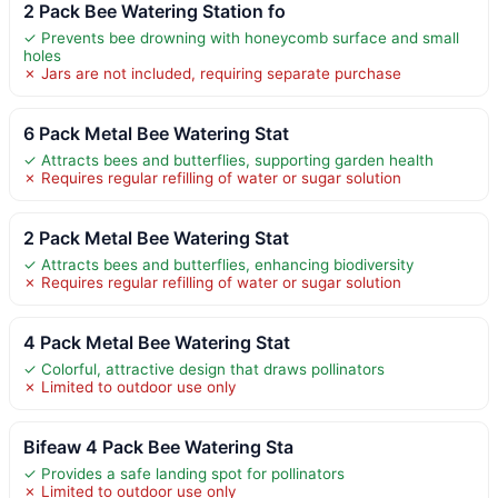
2 Pack Bee Watering Station fo
✓ Prevents bee drowning with honeycomb surface and small
holes
✗ Jars are not included, requiring separate purchase
6 Pack Metal Bee Watering Stat
✓ Attracts bees and butterflies, supporting garden health
✗ Requires regular refilling of water or sugar solution
2 Pack Metal Bee Watering Stat
✓ Attracts bees and butterflies, enhancing biodiversity
✗ Requires regular refilling of water or sugar solution
4 Pack Metal Bee Watering Stat
✓ Colorful, attractive design that draws pollinators
✗ Limited to outdoor use only
Bifeaw 4 Pack Bee Watering Sta
✓ Provides a safe landing spot for pollinators
✗ Limited to outdoor use only