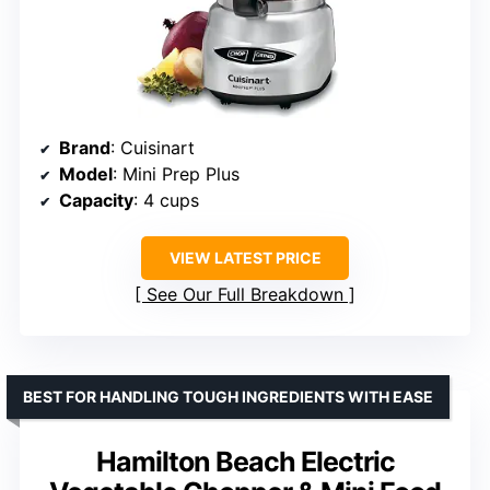
Brand
: Cuisinart
Model
: Mini Prep Plus
Capacity
: 4 cups
VIEW LATEST PRICE
See Our Full Breakdown
BEST FOR HANDLING TOUGH INGREDIENTS WITH EASE
Hamilton Beach Electric