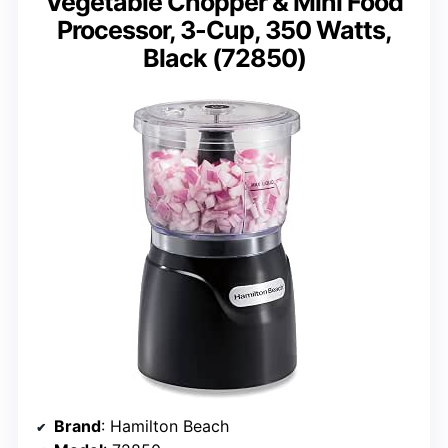
Vegetable Chopper & Mini Food
Processor, 3-Cup, 350 Watts,
Black (72850)
Brand
: Hamilton Beach