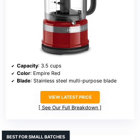
Capacity
: 3.5 cups
Color
: Empire Red
Blade
: Stainless steel multi-purpose blade
VIEW LATEST PRICE
See Our Full Breakdown
BEST FOR SMALL BATCHES