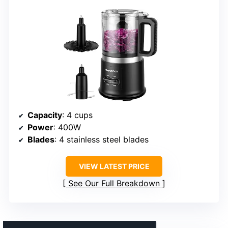
Capacity
: 4 cups
Power
: 400W
Blades
: 4 stainless steel blades
VIEW LATEST PRICE
See Our Full Breakdown