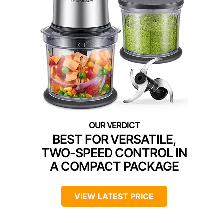
BEST FOR VERSATILE,
TWO-SPEED CONTROL IN
A COMPACT PACKAGE
VIEW LATEST PRICE