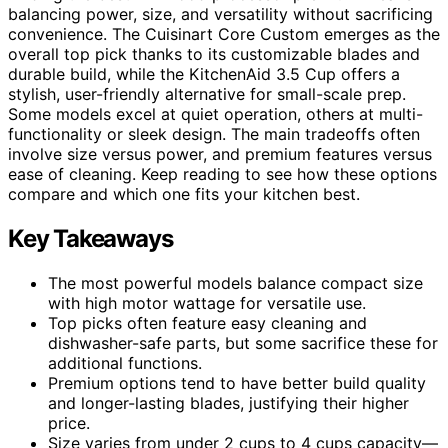
balancing power, size, and versatility without sacrificing
convenience. The Cuisinart Core Custom emerges as the
overall top pick thanks to its customizable blades and
durable build, while the KitchenAid 3.5 Cup offers a
stylish, user-friendly alternative for small-scale prep.
Some models excel at quiet operation, others at multi-
functionality or sleek design. The main tradeoffs often
involve size versus power, and premium features versus
ease of cleaning. Keep reading to see how these options
compare and which one fits your kitchen best.
Key Takeaways
The most powerful models balance compact size
with high motor wattage for versatile use.
Top picks often feature easy cleaning and
dishwasher-safe parts, but some sacrifice these for
additional functions.
Premium options tend to have better build quality
and longer-lasting blades, justifying their higher
price.
Size varies from under 2 cups to 4 cups capacity—