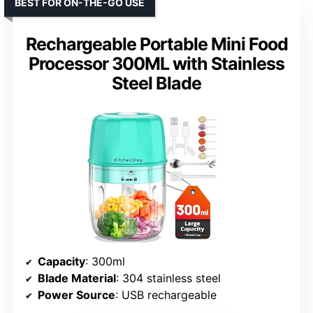
BEST FOR ON-THE-GO USE
Rechargeable Portable Mini Food
Processor 300ML with Stainless
Steel Blade
Capacity
: 300ml
Blade Material
: 304 stainless steel
Power Source
: USB rechargeable