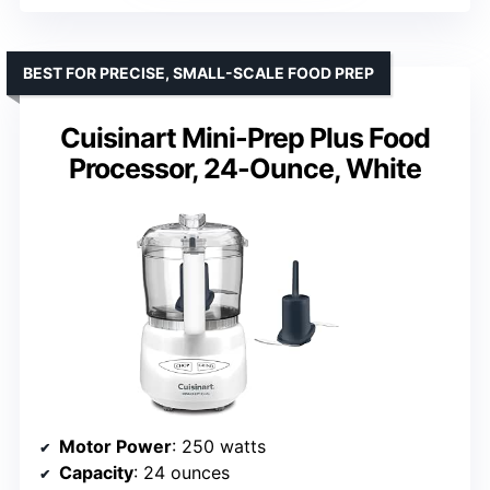
BEST FOR PRECISE, SMALL-SCALE FOOD PREP
Cuisinart Mini-Prep Plus Food
Processor, 24-Ounce, White
Motor Power
: 250 watts
Capacity
: 24 ounces