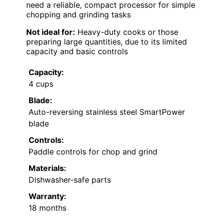
need a reliable, compact processor for simple
chopping and grinding tasks
Not ideal for:
Heavy-duty cooks or those
preparing large quantities, due to its limited
capacity and basic controls
Capacity:
4 cups
Blade:
Auto-reversing stainless steel SmartPower
blade
Controls:
Paddle controls for chop and grind
Materials:
Dishwasher-safe parts
Warranty:
18 months