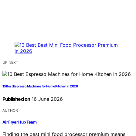
UP NEXT
10 Best Espresso Machines for Home Kitchen in 2026
Published on
16 June 2026
AUTHOR
Air Fryer Hub Team
Finding the best mini food processor premium means