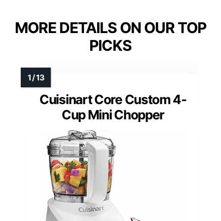
MORE DETAILS ON OUR TOP
PICKS
Cuisinart Core Custom 4-
Cup Mini Chopper