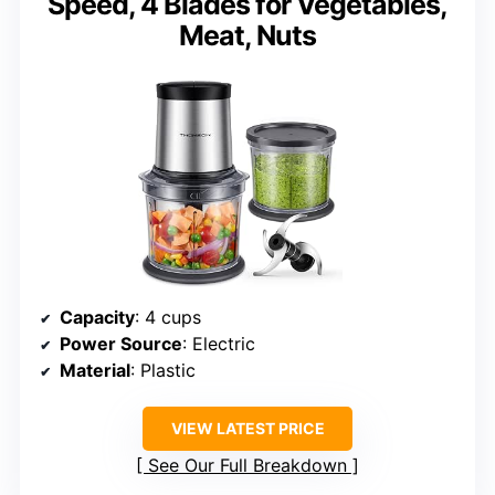
Speed, 4 Blades for Vegetables,
Meat, Nuts
Capacity
: 4 cups
Power Source
: Electric
Material
: Plastic
VIEW LATEST PRICE
See Our Full Breakdown