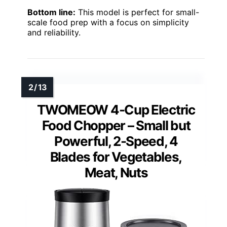
Bottom line:
This model is perfect for small-
scale food prep with a focus on simplicity
and reliability.
TWOMEOW 4-Cup Electric
Food Chopper – Small but
Powerful, 2-Speed, 4
Blades for Vegetables,
Meat, Nuts