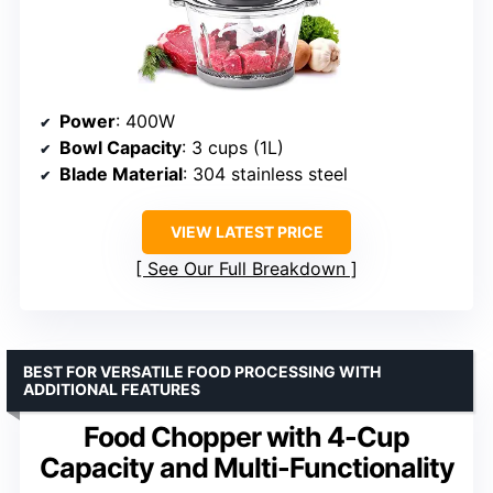
Power
: 400W
Bowl Capacity
: 3 cups (1L)
Blade Material
: 304 stainless steel
VIEW LATEST PRICE
See Our Full Breakdown
BEST FOR VERSATILE FOOD PROCESSING WITH
ADDITIONAL FEATURES
Food Chopper with 4-Cup
Capacity and Multi-Functionality