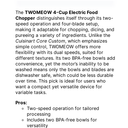
The
TWOMEOW 4-Cup Electric Food
Chopper
distinguishes itself through its two-
speed operation and four-blade setup,
making it adaptable for chopping, dicing, and
pureeing a variety of ingredients. Unlike the
Cuisinart Core Custom
, which emphasizes
simple control, TWOMEOW offers more
flexibility with its dual speeds, suited for
different textures. Its two BPA-free bowls add
convenience, yet the motor’s inability to be
washed means only the bowls and blades are
dishwasher safe, which could be less durable
over time. This pick is ideal for users who
want a compact yet versatile device for
variable tasks.
Pros:
Two-speed operation for tailored
processing
Includes two BPA-free bowls for
versatility