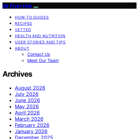
Air Fryer Hub
HOW-TO GUIDES
RECIPES
VETTED
HEALTH AND NUTRITION
USER STORIES AND TIPS
ABOUT
Contact Us
Meet Our Team
Archives
August 2026
July 2026
June 2026
May 2026
April 2026
March 2026
February 2026
January 2026
December 2025