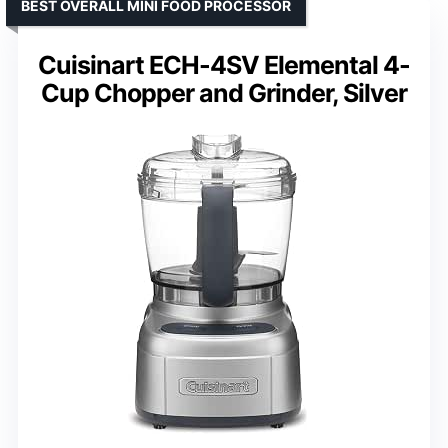
BEST OVERALL MINI FOOD PROCESSOR
Cuisinart ECH-4SV Elemental 4-
Cup Chopper and Grinder, Silver