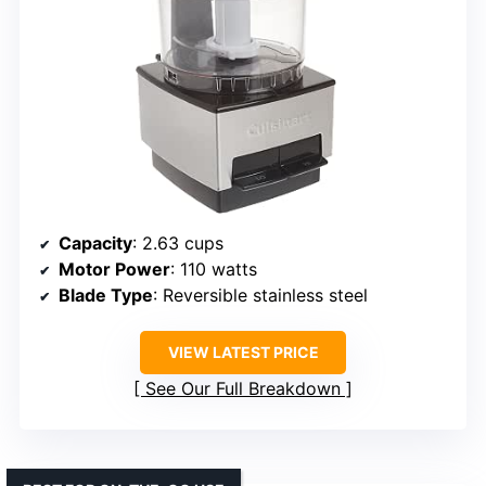
Capacity
: 2.63 cups
Motor Power
: 110 watts
Blade Type
: Reversible stainless steel
VIEW LATEST PRICE
See Our Full Breakdown