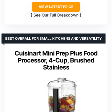
VIEW LATEST PRICE
See Our Full Breakdown
BEST OVERALL FOR SMALL KITCHENS AND VERSATILITY
Cuisinart Mini Prep Plus Food
Processor, 4-Cup, Brushed
Stainless