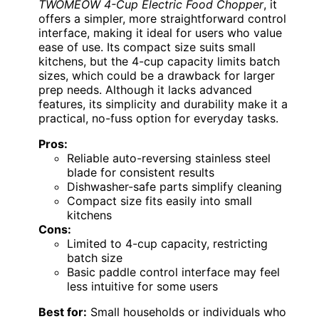
TWOMEOW 4-Cup Electric Food Chopper
, it
offers a simpler, more straightforward control
interface, making it ideal for users who value
ease of use. Its compact size suits small
kitchens, but the 4-cup capacity limits batch
sizes, which could be a drawback for larger
prep needs. Although it lacks advanced
features, its simplicity and durability make it a
practical, no-fuss option for everyday tasks.
Pros:
Reliable auto-reversing stainless steel
blade for consistent results
Dishwasher-safe parts simplify cleaning
Compact size fits easily into small
kitchens
Cons:
Limited to 4-cup capacity, restricting
batch size
Basic paddle control interface may feel
less intuitive for some users
Best for:
Small households or individuals who