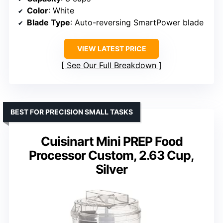
Color
: White
Blade Type
: Auto-reversing SmartPower blade
VIEW LATEST PRICE
See Our Full Breakdown
BEST FOR PRECISION SMALL TASKS
Cuisinart Mini PREP Food
Processor Custom, 2.63 Cup,
Silver