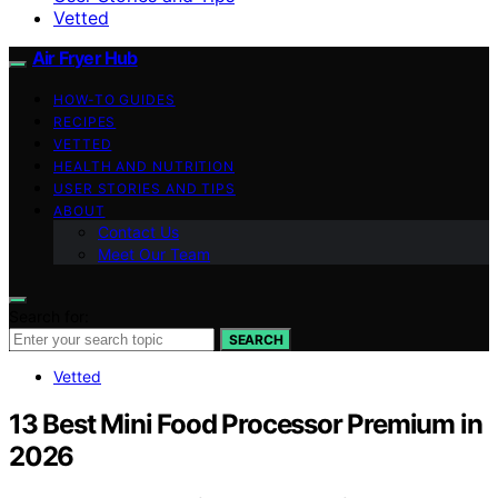
Vetted
Air Fryer Hub
HOW-TO GUIDES
RECIPES
VETTED
HEALTH AND NUTRITION
USER STORIES AND TIPS
ABOUT
Contact Us
Meet Our Team
Search for:
SEARCH
Vetted
13 Best Mini Food Processor Premium in
2026