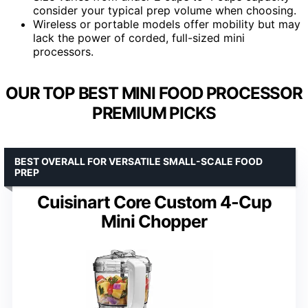
consider your typical prep volume when choosing.
Wireless or portable models offer mobility but may
lack the power of corded, full-sized mini
processors.
OUR TOP BEST MINI FOOD PROCESSOR
PREMIUM PICKS
BEST OVERALL FOR VERSATILE SMALL-SCALE FOOD
PREP
Cuisinart Core Custom 4-Cup
Mini Chopper