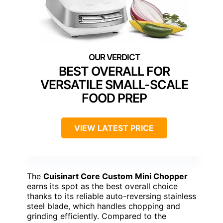
BEST OVERALL FOR
VERSATILE SMALL-SCALE
FOOD PREP
VIEW LATEST PRICE
The
Cuisinart Core Custom Mini Chopper
earns its spot as the best overall choice
thanks to its reliable auto-reversing stainless
steel blade, which handles chopping and
grinding efficiently. Compared to the