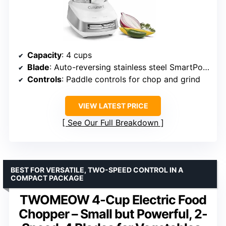
Capacity
: 4 cups
Blade
: Auto-reversing stainless steel SmartPower blade
Controls
: Paddle controls for chop and grind
VIEW LATEST PRICE
See Our Full Breakdown
BEST FOR VERSATILE, TWO-SPEED CONTROL IN A
COMPACT PACKAGE
TWOMEOW 4-Cup Electric Food
Chopper – Small but Powerful, 2-