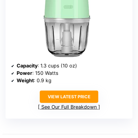
Capacity
: 1.3 cups (10 oz)
Power
: 150 Watts
Weight
: 0.9 kg
VIEW LATEST PRICE
See Our Full Breakdown