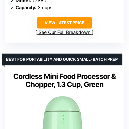
Model
: 72850
Capacity
: 3 cups
VIEW LATEST PRICE
See Our Full Breakdown
BEST FOR PORTABILITY AND QUICK SMALL-BATCH PREP
Cordless Mini Food Processor &
Chopper, 1.3 Cup, Green