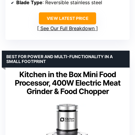
Blade Type
: Reversible stainless steel
VIEW LATEST PRICE
See Our Full Breakdown
BEST FOR POWER AND MULTI-FUNCTIONALITY IN A
SMALL FOOTPRINT
Kitchen in the Box Mini Food
Processor, 400W Electric Meat
Grinder & Food Chopper