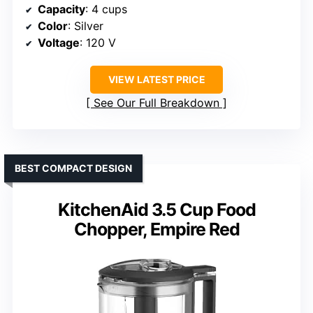
Capacity
: 4 cups
Color
: Silver
Voltage
: 120 V
VIEW LATEST PRICE
See Our Full Breakdown
BEST COMPACT DESIGN
KitchenAid 3.5 Cup Food
Chopper, Empire Red