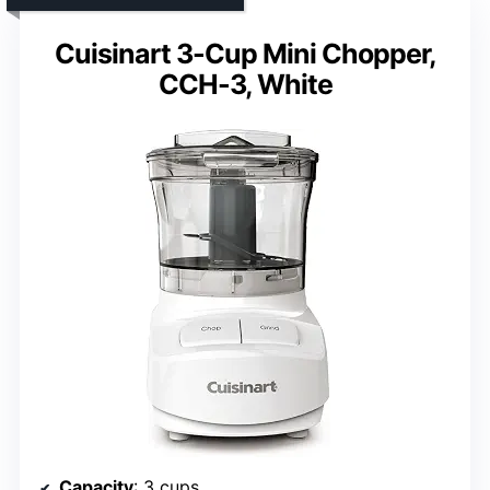
Cuisinart 3-Cup Mini Chopper,
CCH-3, White
Capacity
: 3 cups