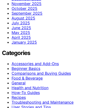
November 2025
October 2025
September 2025
August 2025
July 2025
June 2025
May 2025
April 2025
January 2025
Categories
Accessories and Add-Ons
Beginner Basics
Comparisons and Buying Guides
Food & Beverage
General
Health and Nutrition
How-To Guides
Recipes
Troubleshooting and Maintenance
User Stories and Tips