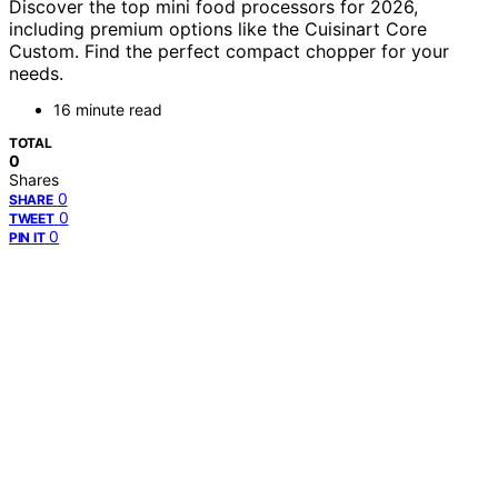
Discover the top mini food processors for 2026,
including premium options like the Cuisinart Core
Custom. Find the perfect compact chopper for your
needs.
16 minute read
TOTAL
0
Shares
0
SHARE
0
TWEET
0
PIN IT