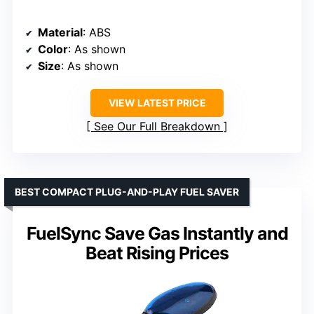
Material
: ABS
Color
: As shown
Size
: As shown
VIEW LATEST PRICE
See Our Full Breakdown
BEST COMPACT PLUG-AND-PLAY FUEL SAVER
FuelSync Save Gas Instantly and
Beat Rising Prices