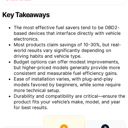
Key Takeaways
The most effective fuel savers tend to be OBD2-
based devices that interface directly with vehicle
electronics.
Most products claim savings of 10-30%, but real-
world results vary significantly depending on
driving habits and vehicle type.
Budget options can offer modest improvements,
but higher-priced models generally provide more
consistent and measurable fuel efficiency gains.
Ease of installation varies, with plug-and-play
models favored by beginners, while some require
more technical setup.
Durability and compatibility are critical—ensure the
product fits your vehicle’s make, model, and year
for best results.