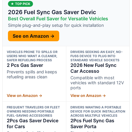
★ TOP PICK
2026 Fuel Sync Gas Saver Devic
Best Overall Fuel Saver for Versatile Vehicles
Simple plug-and-play setup for quick installation
See on Amazon →
VEHICLES PRONE TO SPILLS OR
DRIVERS SEEKING AN EASY, NO-
USERS WHO WANT A CLEANER,
FUSS DEVICE TO PLUG INTO
SAFER REFUELING PROCESS
STANDARD VEHICLE SOCKETS
2 Pcs Gas Saver
2026 New Fuel Sync
Car Accesso
Prevents spills and keeps
refueling areas clean
Compatible with most
vehicles with standard 12V
ports
View on Amazon →
View on Amazon →
FREQUENT TRAVELERS OR FLEET
DRIVERS WANTING A PORTABLE
OWNERS NEEDING PORTABLE
DEVICE FOR QUICK INSTALLATION
FUEL-SAVING ACCESSORIES
ACROSS MULTIPLE VEHICLES
2Pcs Gas Saver Device
2Pcs Fuel Sync Gas
for Cars
Saver Porta