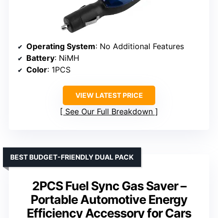
Operating System
: No Additional Features
Battery
: NiMH
Color
: 1PCS
VIEW LATEST PRICE
See Our Full Breakdown
BEST BUDGET-FRIENDLY DUAL PACK
2PCS Fuel Sync Gas Saver –
Portable Automotive Energy
Efficiency Accessory for Cars