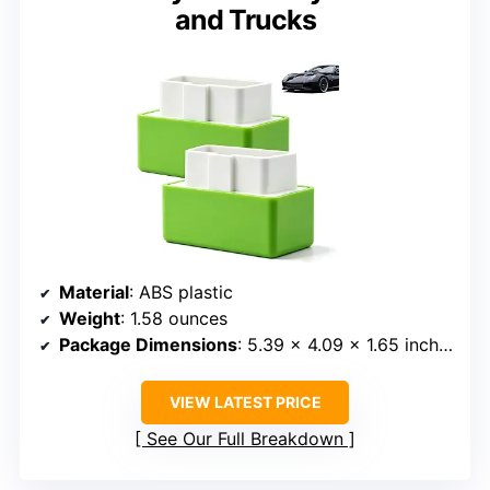
and Trucks
Material
: ABS plastic
Weight
: 1.58 ounces
Package Dimensions
: 5.39 x 4.09 x 1.65 inches
VIEW LATEST PRICE
See Our Full Breakdown