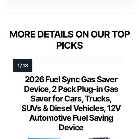
MORE DETAILS ON OUR TOP
PICKS
2026 Fuel Sync Gas Saver
Device, 2 Pack Plug-in Gas
Saver for Cars, Trucks,
SUVs & Diesel Vehicles, 12V
Automotive Fuel Saving
Device