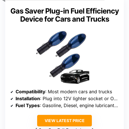
Gas Saver Plug-in Fuel Efficiency
Device for Cars and Trucks
Compatibility
: Most modern cars and trucks
Installation
: Plug into 12V lighter socket or OBD2 port
Fuel Types
: Gasoline, Diesel, engine lubricants, water
VIEW LATEST PRICE