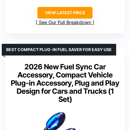
VIEW LATEST PRICE
See Our Full Breakdown
BEST COMPACT PLUG-IN FUEL SAVER FOR EASY USE
2026 New Fuel Sync Car
Accessory, Compact Vehicle
Plug-in Accessory, Plug and Play
Design for Cars and Trucks (1
Set)