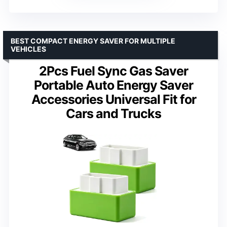
BEST COMPACT ENERGY SAVER FOR MULTIPLE
VEHICLES
2Pcs Fuel Sync Gas Saver
Portable Auto Energy Saver
Accessories Universal Fit for
Cars and Trucks