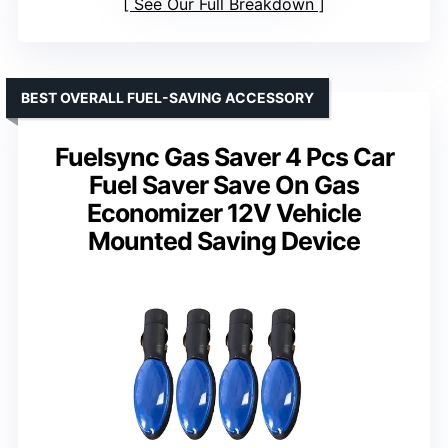
See Our Full Breakdown
BEST OVERALL FUEL-SAVING ACCESSORY
Fuelsync Gas Saver 4 Pcs Car
Fuel Saver Save On Gas
Economizer 12V Vehicle
Mounted Saving Device