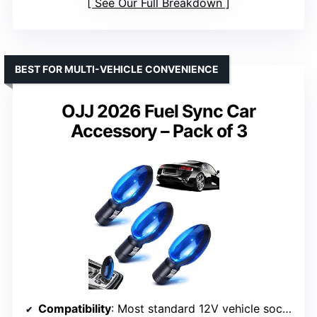
See Our Full Breakdown
BEST FOR MULTI-VEHICLE CONVENIENCE
OJJ 2026 Fuel Sync Car
Accessory – Pack of 3
Compatibility
: Most standard 12V vehicle sockets