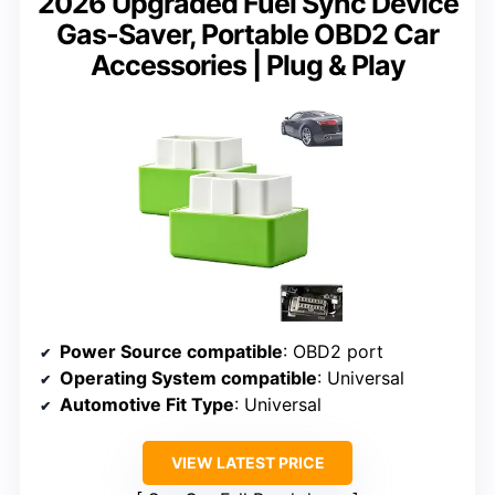
2026 Upgraded Fuel Sync Device
Gas-Saver, Portable OBD2 Car
Accessories | Plug & Play
Power Source compatible
: OBD2 port
Operating System compatible
: Universal
Automotive Fit Type
: Universal
VIEW LATEST PRICE