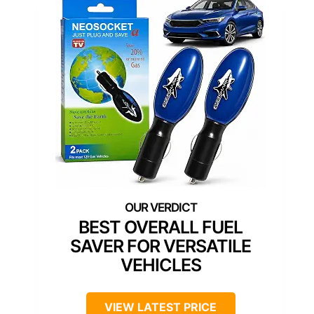
BEST OVERALL FUEL
SAVER FOR VERSATILE
VEHICLES
VIEW LATEST PRICE