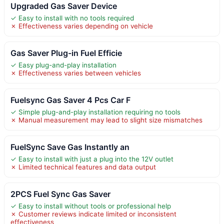
Upgraded Gas Saver Device
✓ Easy to install with no tools required
✗ Effectiveness varies depending on vehicle
Gas Saver Plug-in Fuel Efficie
✓ Easy plug-and-play installation
✗ Effectiveness varies between vehicles
Fuelsync Gas Saver 4 Pcs Car F
✓ Simple plug-and-play installation requiring no tools
✗ Manual measurement may lead to slight size mismatches
FuelSync Save Gas Instantly an
✓ Easy to install with just a plug into the 12V outlet
✗ Limited technical features and data output
2PCS Fuel Sync Gas Saver
✓ Easy to install without tools or professional help
✗ Customer reviews indicate limited or inconsistent
effectiveness