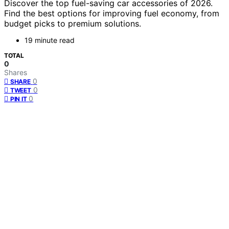
Discover the top fuel-saving car accessories of 2026.
Find the best options for improving fuel economy, from
budget picks to premium solutions.
19 minute read
TOTAL
0
Shares
0
SHARE
0
TWEET
0
PIN IT