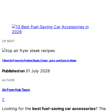
UP NEXT
7 Best Air Fryers for Perfect Steak: Crispy, Juicy, and Easy to Make
Published on
01 July 2026
AUTHOR
Air Fryer Hub Team
Looking for the
best fuel-saving car accessories
? The