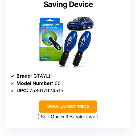
Saving Device
Brand
: GTAYLH
Model Number
: 001
UPC
: 758617924515
VIEW LATEST PRICE
See Our Full Breakdown