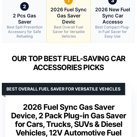
1
3
2
2026 Fuel Sync
2026 New Fuel
2 Pcs Gas
Gas Saver
Sync Car
Saver
Devic
Accesso
Best Spill Prevention
Best Overall Fuel
Best Compact Plug-
Accessory for Safe
Saver for Versatile
in Fuel Saver for
Refueling
Vehicles
Easy Use
OUR TOP BEST FUEL-SAVING CAR
ACCESSORIES PICKS
BEST OVERALL FUEL SAVER FOR VERSATILE VEHICLES
2026 Fuel Sync Gas Saver
Device, 2 Pack Plug-in Gas Saver
for Cars, Trucks, SUVs & Diesel
Vehicles, 12V Automotive Fuel