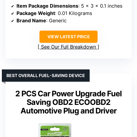
Item Package Dimensions
: 5 x 3 x 0.1 inches
Package Weight
: 0.01 Kilograms
Brand Name
: Generic
VIEW LATEST PRICE
See Our Full Breakdown
BEST OVERALL FUEL-SAVING DEVICE
2 PCS Car Power Upgrade Fuel
Saving OBD2 ECOOBD2
Automotive Plug and Driver