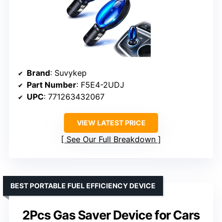
Brand
: Suvykep
Part Number
: F5E4-2UDJ
UPC
: 771263432067
VIEW LATEST PRICE
See Our Full Breakdown
BEST PORTABLE FUEL EFFICIENCY DEVICE
2Pcs Gas Saver Device for Cars