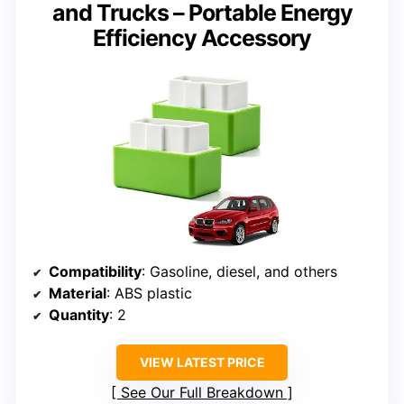
and Trucks – Portable Energy
Efficiency Accessory
Compatibility
: Gasoline, diesel, and others
Material
: ABS plastic
Quantity
: 2
VIEW LATEST PRICE
See Our Full Breakdown