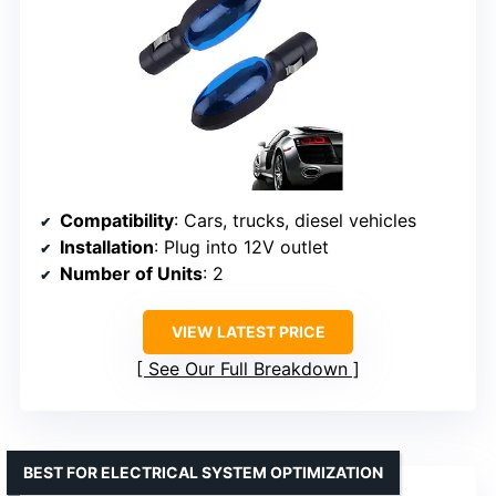
Compatibility
: Cars, trucks, diesel vehicles
Installation
: Plug into 12V outlet
Number of Units
: 2
VIEW LATEST PRICE
See Our Full Breakdown
BEST FOR ELECTRICAL SYSTEM OPTIMIZATION