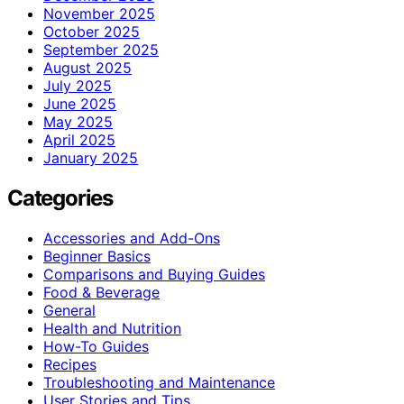
November 2025
October 2025
September 2025
August 2025
July 2025
June 2025
May 2025
April 2025
January 2025
Categories
Accessories and Add-Ons
Beginner Basics
Comparisons and Buying Guides
Food & Beverage
General
Health and Nutrition
How-To Guides
Recipes
Troubleshooting and Maintenance
User Stories and Tips