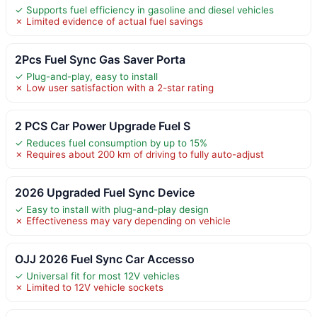
✓ Supports fuel efficiency in gasoline and diesel vehicles
✗ Limited evidence of actual fuel savings
2Pcs Fuel Sync Gas Saver Porta
✓ Plug-and-play, easy to install
✗ Low user satisfaction with a 2-star rating
2 PCS Car Power Upgrade Fuel S
✓ Reduces fuel consumption by up to 15%
✗ Requires about 200 km of driving to fully auto-adjust
2026 Upgraded Fuel Sync Device
✓ Easy to install with plug-and-play design
✗ Effectiveness may vary depending on vehicle
OJJ 2026 Fuel Sync Car Accesso
✓ Universal fit for most 12V vehicles
✗ Limited to 12V vehicle sockets