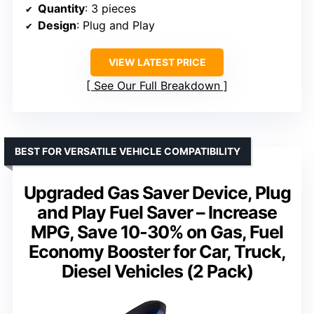
Quantity
: 3 pieces
Design
: Plug and Play
VIEW LATEST PRICE
See Our Full Breakdown
BEST FOR VERSATILE VEHICLE COMPATIBILITY
Upgraded Gas Saver Device, Plug
and Play Fuel Saver – Increase
MPG, Save 10-30% on Gas, Fuel
Economy Booster for Car, Truck,
Diesel Vehicles (2 Pack)