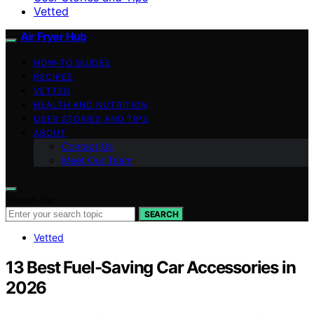
Vetted
Air Fryer Hub
HOW-TO GUIDES
RECIPES
VETTED
HEALTH AND NUTRITION
USER STORIES AND TIPS
ABOUT
Contact Us
Meet Our Team
Search for:
SEARCH
Vetted
13 Best Fuel-Saving Car Accessories in
2026