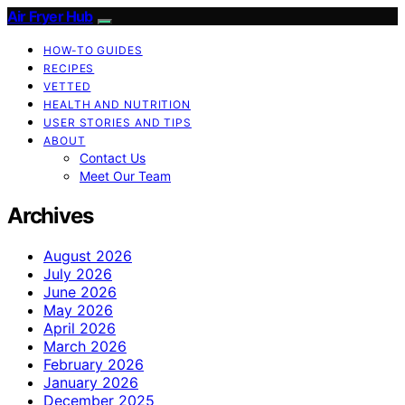
Air Fryer Hub
HOW-TO GUIDES
RECIPES
VETTED
HEALTH AND NUTRITION
USER STORIES AND TIPS
ABOUT
Contact Us
Meet Our Team
Archives
August 2026
July 2026
June 2026
May 2026
April 2026
March 2026
February 2026
January 2026
December 2025