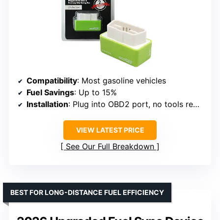
Compatibility
: Most gasoline vehicles
Fuel Savings
: Up to 15%
Installation
: Plug into OBD2 port, no tools required
VIEW LATEST PRICE
See Our Full Breakdown
BEST FOR LONG-DISTANCE FUEL EFFICIENCY