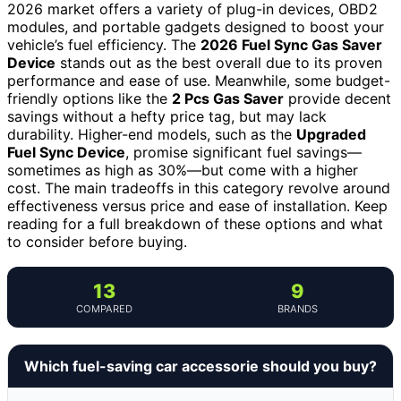
2026 market offers a variety of plug-in devices, OBD2
modules, and portable gadgets designed to boost your
vehicle’s fuel efficiency. The
2026 Fuel Sync Gas Saver
Device
stands out as the best overall due to its proven
performance and ease of use. Meanwhile, some budget-
friendly options like the
2 Pcs Gas Saver
provide decent
savings without a hefty price tag, but may lack
durability. Higher-end models, such as the
Upgraded
Fuel Sync Device
, promise significant fuel savings—
sometimes as high as 30%—but come with a higher
cost. The main tradeoffs in this category revolve around
effectiveness versus price and ease of installation. Keep
reading for a full breakdown of these options and what
to consider before buying.
13
9
COMPARED
BRANDS
Which fuel-saving car accessorie should you buy?