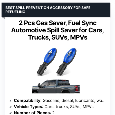
BEST SPILL PREVENTION ACCESSORY FOR SAFE
REFUELING
2 Pcs Gas Saver, Fuel Sync
Automotive Spill Saver for Cars,
Trucks, SUVs, MPVs
Compatibility
: Gasoline, diesel, lubricants, water
Vehicle Types
: Cars, trucks, SUVs, MPVs
Number of Pieces
: 2