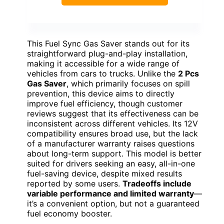
This Fuel Sync Gas Saver stands out for its
straightforward plug-and-play installation,
making it accessible for a wide range of
vehicles from cars to trucks. Unlike the
2 Pcs
Gas Saver
, which primarily focuses on spill
prevention, this device aims to directly
improve fuel efficiency, though customer
reviews suggest that its effectiveness can be
inconsistent across different vehicles. Its 12V
compatibility ensures broad use, but the lack
of a manufacturer warranty raises questions
about long-term support. This model is better
suited for drivers seeking an easy, all-in-one
fuel-saving device, despite mixed results
reported by some users.
Tradeoffs include
variable performance and limited warranty
—
it’s a convenient option, but not a guaranteed
fuel economy booster.