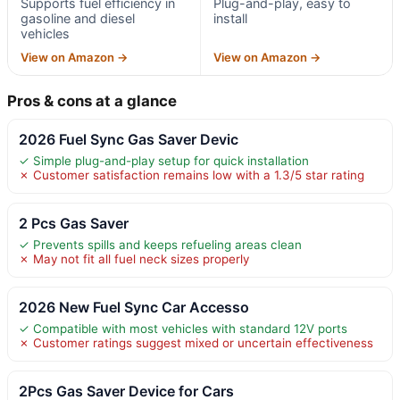
Supports fuel efficiency in
Plug-and-play, easy to
gasoline and diesel
install
vehicles
View on Amazon →
View on Amazon →
Pros & cons at a glance
2026 Fuel Sync Gas Saver Devic
✓ Simple plug-and-play setup for quick installation
✗ Customer satisfaction remains low with a 1.3/5 star rating
2 Pcs Gas Saver
✓ Prevents spills and keeps refueling areas clean
✗ May not fit all fuel neck sizes properly
2026 New Fuel Sync Car Accesso
✓ Compatible with most vehicles with standard 12V ports
✗ Customer ratings suggest mixed or uncertain effectiveness
2Pcs Gas Saver Device for Cars