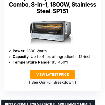
Combo, 8-in-1, 1800W, Stainless
Steel, SP151
Power
: 1800 Watts
Capacity
: Up to 4 lbs of ingredients, 12-inch pizza
Temperature Range
: 85-450°F
VIEW LATEST PRICE
See Our Full Breakdown
BEST OVERALL FOR VERSATILE LARGE FAMILY MEALS