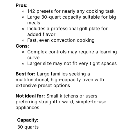
Pros:
142 presets for nearly any cooking task
Large 30-quart capacity suitable for big
meals
Includes a professional grill plate for
added flavor
Fast, even convection cooking
Cons:
Complex controls may require a learning
curve
Larger size may not fit very tight spaces
Best for:
Large families seeking a
multifunctional, high-capacity oven with
extensive preset options
Not ideal for:
Small kitchens or users
preferring straightforward, simple-to-use
appliances
Capacity:
30 quarts