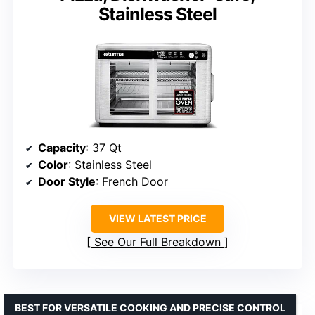
Stainless Steel
Capacity
: 37 Qt
Color
: Stainless Steel
Door Style
: French Door
VIEW LATEST PRICE
See Our Full Breakdown
BEST FOR VERSATILE COOKING AND PRECISE CONTROL