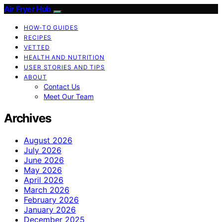
Air Fryer Hub
HOW-TO GUIDES
RECIPES
VETTED
HEALTH AND NUTRITION
USER STORIES AND TIPS
ABOUT
Contact Us
Meet Our Team
Archives
August 2026
July 2026
June 2026
May 2026
April 2026
March 2026
February 2026
January 2026
December 2025