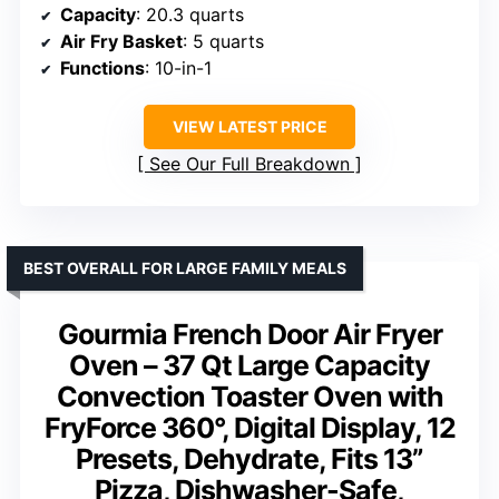
Capacity
: 20.3 quarts
Air Fry Basket
: 5 quarts
Functions
: 10-in-1
VIEW LATEST PRICE
See Our Full Breakdown
BEST OVERALL FOR LARGE FAMILY MEALS
Gourmia French Door Air Fryer
Oven – 37 Qt Large Capacity
Convection Toaster Oven with
FryForce 360°, Digital Display, 12
Presets, Dehydrate, Fits 13”
Pizza, Dishwasher-Safe,