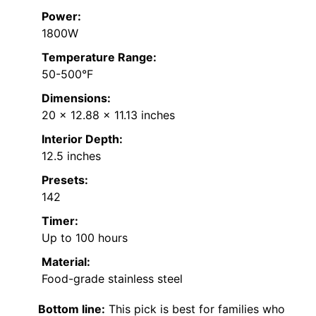
Power:
1800W
Temperature Range:
50-500°F
Dimensions:
20 x 12.88 x 11.13 inches
Interior Depth:
12.5 inches
Presets:
142
Timer:
Up to 100 hours
Material:
Food-grade stainless steel
Bottom line:
This pick is best for families who