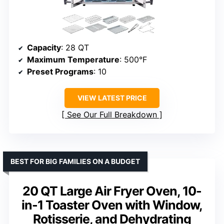
Capacity
: 28 QT
Maximum Temperature
: 500°F
Preset Programs
: 10
VIEW LATEST PRICE
See Our Full Breakdown
BEST FOR BIG FAMILIES ON A BUDGET
20 QT Large Air Fryer Oven, 10-
in-1 Toaster Oven with Window,
Rotisserie, and Dehydrating