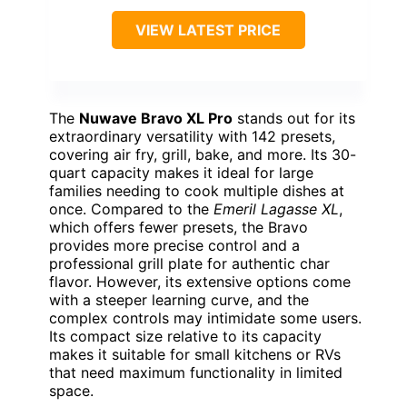
VIEW LATEST PRICE
The
Nuwave Bravo XL Pro
stands out for its
extraordinary versatility with 142 presets,
covering air fry, grill, bake, and more. Its 30-
quart capacity makes it ideal for large
families needing to cook multiple dishes at
once. Compared to the
Emeril Lagasse XL
,
which offers fewer presets, the Bravo
provides more precise control and a
professional grill plate for authentic char
flavor. However, its extensive options come
with a steeper learning curve, and the
complex controls may intimidate some users.
Its compact size relative to its capacity
makes it suitable for small kitchens or RVs
that need maximum functionality in limited
space.