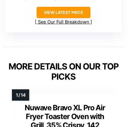
VIEW LATEST PRICE
See Our Full Breakdown
MORE DETAILS ON OUR TOP
PICKS
Nuwave Bravo XL Pro Air
Fryer Toaster Oven with
Grill, 35% Crispy, 142