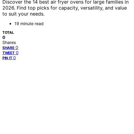
Discover the 14 best air fryer ovens for large families in
2026. Find top picks for capacity, versatility, and value
to suit your needs.
19 minute read
TOTAL
0
Shares
0
SHARE
0
TWEET
0
PIN IT