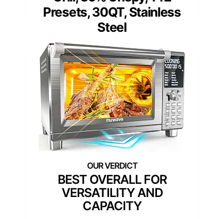
Presets, 30QT, Stainless
Steel
BEST OVERALL FOR
VERSATILITY AND
CAPACITY