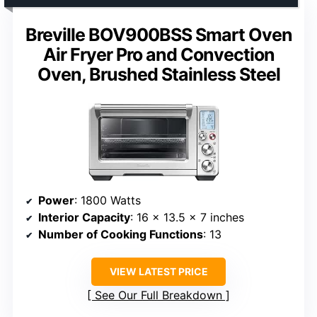
Breville BOV900BSS Smart Oven
Air Fryer Pro and Convection
Oven, Brushed Stainless Steel
Power
: 1800 Watts
Interior Capacity
: 16 x 13.5 x 7 inches
Number of Cooking Functions
: 13
VIEW LATEST PRICE
See Our Full Breakdown