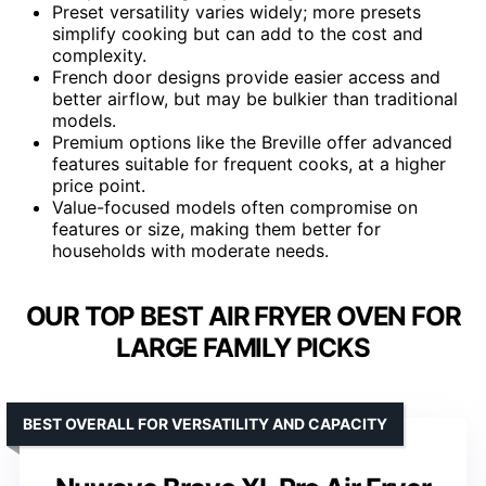
Preset versatility varies widely; more presets
simplify cooking but can add to the cost and
complexity.
French door designs provide easier access and
better airflow, but may be bulkier than traditional
models.
Premium options like the Breville offer advanced
features suitable for frequent cooks, at a higher
price point.
Value-focused models often compromise on
features or size, making them better for
households with moderate needs.
OUR TOP BEST AIR FRYER OVEN FOR
LARGE FAMILY PICKS
BEST OVERALL FOR VERSATILITY AND CAPACITY