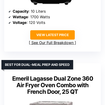
Capacity
: 10 Liters
Wattage
: 1700 Watts
Voltage
: 120 Volts
VIEW LATEST PRICE
See Our Full Breakdown
BEST FOR DUAL-MEAL PREP AND SPEED
Emeril Lagasse Dual Zone 360
Air Fryer Oven Combo with
French Door, 25 QT