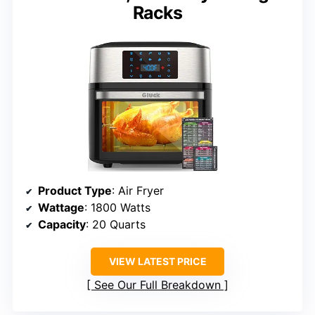
Racks
Product Type
: Air Fryer
Wattage
: 1800 Watts
Capacity
: 20 Quarts
VIEW LATEST PRICE
See Our Full Breakdown