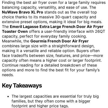
Finding the best air fryer oven for a large family requires
balancing capacity, versatility, and ease of use. The
NuWave Bravo XL Pro
stands out as the overall top
choice thanks to its massive 30-quart capacity and
extensive preset options, making it ideal for big meals.
The
Emeril Lagasse Extra Large French Door Air Fryer
Toaster Oven
offers a user-friendly interface with 26QT
capacity, perfect for everyday family cooking.
Meanwhile, the
Gourmia French Door Air Fryer
combines large size with a straightforward design,
making it a versatile and reliable option. Buyers often
face tradeoffs between size, features, and price—more
capacity often means a higher cost or larger footprint.
Continue reading for a detailed breakdown of these
options and more to find the best fit for your family’s
needs.
Key Takeaways
The largest capacities are essential for truly big
families, but they often come with a bigger
footprint and higher price tags.