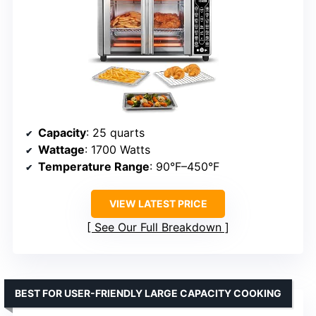
Capacity
: 25 quarts
Wattage
: 1700 Watts
Temperature Range
: 90°F–450°F
VIEW LATEST PRICE
See Our Full Breakdown
BEST FOR USER-FRIENDLY LARGE CAPACITY COOKING