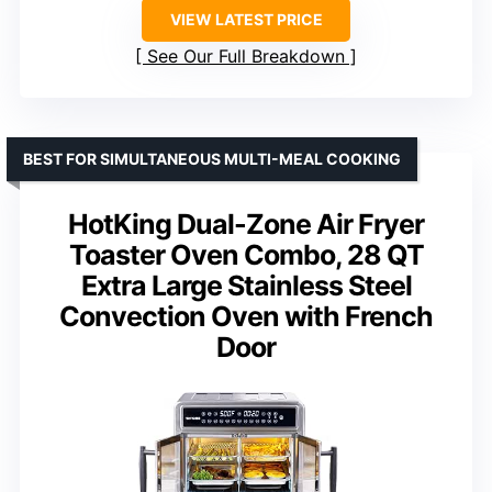
VIEW LATEST PRICE
See Our Full Breakdown
BEST FOR SIMULTANEOUS MULTI-MEAL COOKING
HotKing Dual-Zone Air Fryer
Toaster Oven Combo, 28 QT
Extra Large Stainless Steel
Convection Oven with French
Door