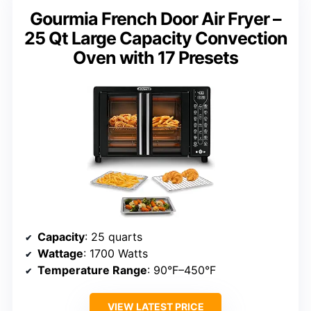
Gourmia French Door Air Fryer –
25 Qt Large Capacity Convection
Oven with 17 Presets
Capacity
: 25 quarts
Wattage
: 1700 Watts
Temperature Range
: 90°F–450°F
VIEW LATEST PRICE