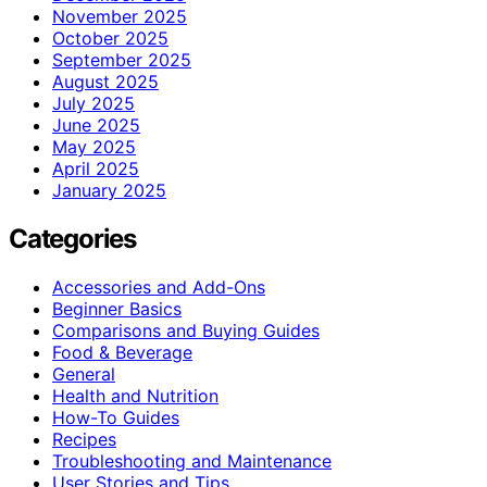
November 2025
October 2025
September 2025
August 2025
July 2025
June 2025
May 2025
April 2025
January 2025
Categories
Accessories and Add-Ons
Beginner Basics
Comparisons and Buying Guides
Food & Beverage
General
Health and Nutrition
How-To Guides
Recipes
Troubleshooting and Maintenance
User Stories and Tips