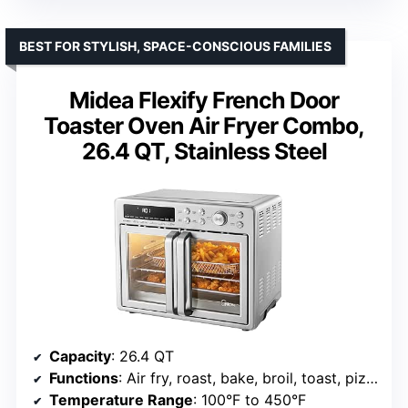
BEST FOR STYLISH, SPACE-CONSCIOUS FAMILIES
Midea Flexify French Door
Toaster Oven Air Fryer Combo,
26.4 QT, Stainless Steel
Capacity
: 26.4 QT
Functions
: Air fry, roast, bake, broil, toast, pizza, reheat, slow cook, dehydrate, warm
Temperature Range
: 100°F to 450°F