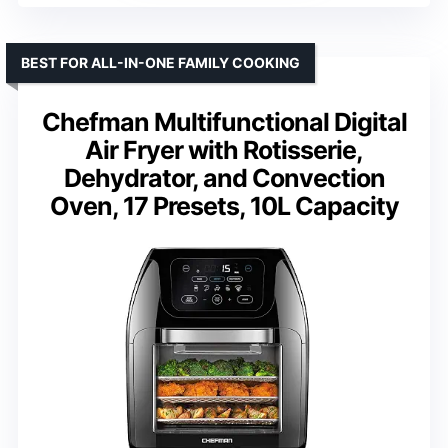
BEST FOR ALL-IN-ONE FAMILY COOKING
Chefman Multifunctional Digital
Air Fryer with Rotisserie,
Dehydrator, and Convection
Oven, 17 Presets, 10L Capacity