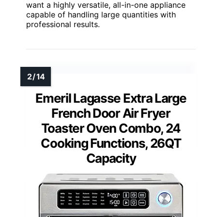
want a highly versatile, all-in-one appliance
capable of handling large quantities with
professional results.
Emeril Lagasse Extra Large
French Door Air Fryer
Toaster Oven Combo, 24
Cooking Functions, 26QT
Capacity