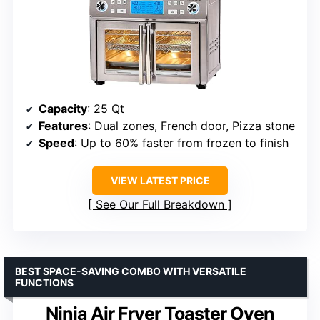
Capacity
: 25 Qt
Features
: Dual zones, French door, Pizza stone
Speed
: Up to 60% faster from frozen to finish
VIEW LATEST PRICE
See Our Full Breakdown
BEST SPACE-SAVING COMBO WITH VERSATILE
FUNCTIONS
Ninja Air Fryer Toaster Oven