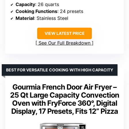
Capacity
: 26 quarts
Cooking Functions
: 24 presets
Material
: Stainless Steel
VIEW LATEST PRICE
See Our Full Breakdown
BEST FOR VERSATILE COOKING WITH HIGH CAPACITY
Gourmia French Door Air Fryer –
25 Qt Large Capacity Convection
Oven with FryForce 360°, Digital
Display, 17 Presets, Fits 12” Pizza