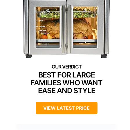
BEST FOR LARGE
FAMILIES WHO WANT
EASE AND STYLE
VIEW LATEST PRICE