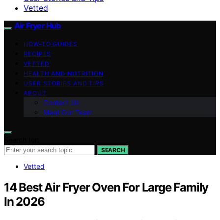
Vetted
Air Fryer Hub
HOW-TO GUIDES
RECIPES
VETTED
HEALTH AND NUTRITION
USER STORIES AND TIPS
ABOUT
Contact Us
Meet Our Team
Search for:
SEARCH
Vetted
14 Best Air Fryer Oven For Large Family
In 2026