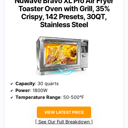
Nuwave Bravo XL Pro Air Fryer
Toaster Oven with Grill, 35%
Crispy, 142 Presets, 30QT,
Stainless Steel
Capacity
: 30 quarts
Power
: 1800W
Temperature Range
: 50-500°F
VIEW LATEST PRICE
See Our Full Breakdown