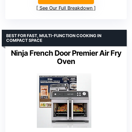
See Our Full Breakdown
BEST FOR FAST, MULTI-FUNCTION COOKING IN
COMPACT SPACE
Ninja French Door Premier Air Fry
Oven