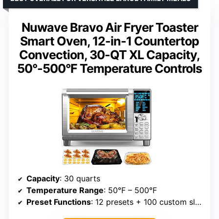
Nuwave Bravo Air Fryer Toaster
Smart Oven, 12-in-1 Countertop
Convection, 30-QT XL Capacity,
50°-500°F Temperature Controls
Capacity
: 30 quarts
Temperature Range
: 50°F – 500°F
Preset Functions
: 12 presets + 100 custom slots