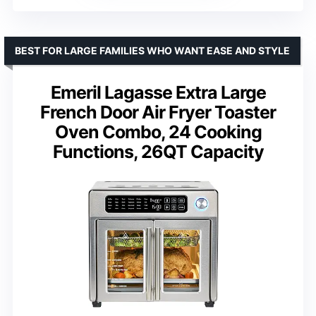
BEST FOR LARGE FAMILIES WHO WANT EASE AND STYLE
Emeril Lagasse Extra Large
French Door Air Fryer Toaster
Oven Combo, 24 Cooking
Functions, 26QT Capacity