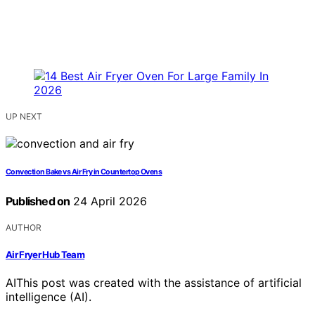
UP NEXT
Convection Bake vs Air Fry in Countertop Ovens
Published on
24 April 2026
AUTHOR
Air Fryer Hub Team
AI
This post was created with the assistance of artificial
intelligence (AI).