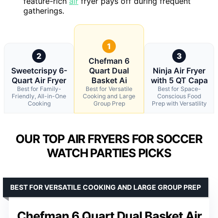
feature-rich
air
fryer pays off during frequent
gatherings.
1
2
3
Chefman 6
Sweetcrispy 6-
Quart Dual
Ninja Air Fryer
Quart Air Fryer
Basket Ai
with 5 QT Capa
Best for Family-
Best for Versatile
Best for Space-
Friendly, All-in-One
Cooking and Large
Conscious Food
Cooking
Group Prep
Prep with Versatility
OUR TOP AIR FRYERS FOR SOCCER
WATCH PARTIES PICKS
BEST FOR VERSATILE COOKING AND LARGE GROUP PREP
Chefman 6 Quart Dual Basket Air