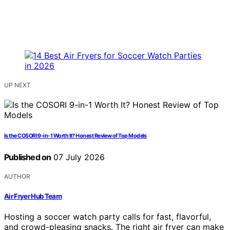
UP NEXT
Is the COSORI 9-in-1 Worth It? Honest Review of Top Models
Published on
07 July 2026
AUTHOR
Air Fryer Hub Team
Hosting a soccer watch party calls for fast, flavorful,
and crowd-pleasing snacks. The right air fryer can make