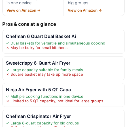
in one device
big groups
View on Amazon →
View on Amazon →
Pros & cons at a glance
Chefman 6 Quart Dual Basket Ai
✓ Dual baskets for versatile and simultaneous cooking
✗ May be bulky for small kitchens
Sweetcrispy 6-Quart Air Fryer
✓ Large capacity suitable for family meals
✗ Square basket may take up more space
Ninja Air Fryer with 5 QT Capa
✓ Multiple cooking functions in one device
✗ Limited to 5 QT capacity, not ideal for large groups
Chefman Crispinator Air Fryer
✓ Large 8-quart capacity for big groups