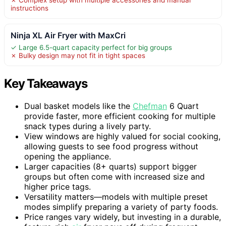
instructions
Ninja XL Air Fryer with MaxCri
✓ Large 6.5-quart capacity perfect for big groups
✗ Bulky design may not fit in tight spaces
Key Takeaways
Dual basket models like the
Chefman
6 Quart
provide faster, more efficient cooking for multiple
snack types during a lively party.
View windows are highly valued for social cooking,
allowing guests to see food progress without
opening the appliance.
Larger capacities (8+ quarts) support bigger
groups but often come with increased size and
higher price tags.
Versatility matters—models with multiple preset
modes simplify preparing a variety of party foods.
Price ranges vary widely, but investing in a durable,