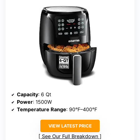
Capacity
: 6 Qt
Power
: 1500W
Temperature Range
: 90°F–400°F
VIEW LATEST PRICE
See Our Full Breakdown