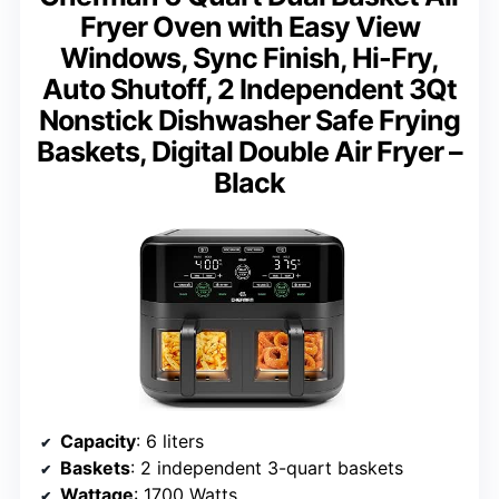
Fryer Oven with Easy View
Windows, Sync Finish, Hi-Fry,
Auto Shutoff, 2 Independent 3Qt
Nonstick Dishwasher Safe Frying
Baskets, Digital Double Air Fryer –
Black
Capacity
: 6 liters
Baskets
: 2 independent 3-quart baskets
Wattage
: 1700 Watts