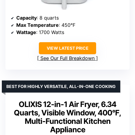
Capacity
: 8 quarts
Max Temperature
: 450°F
Wattage
: 1700 Watts
VIEW LATEST PRICE
See Our Full Breakdown
BEST FOR HIGHLY VERSATILE, ALL-IN-ONE COOKING
OLIXIS 12-in-1 Air Fryer, 6.34
Quarts, Visible Window, 400°F,
Multi-Functional Kitchen
Appliance