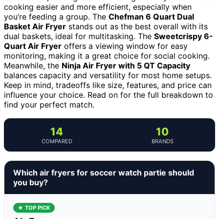
cooking easier and more efficient, especially when
you’re feeding a group. The
Chefman 6 Quart Dual
Basket Air Fryer
stands out as the best overall with its
dual baskets, ideal for multitasking. The
Sweetcrispy 6-
Quart Air Fryer
offers a viewing window for easy
monitoring, making it a great choice for social cooking.
Meanwhile, the
Ninja Air Fryer with 5 QT Capacity
balances capacity and versatility for most home setups.
Keep in mind, tradeoffs like size, features, and price can
influence your choice. Read on for the full breakdown to
find your perfect match.
14
10
COMPARED
BRANDS
Which air fryers for soccer watch partie should
you buy?
★ TOP PICK