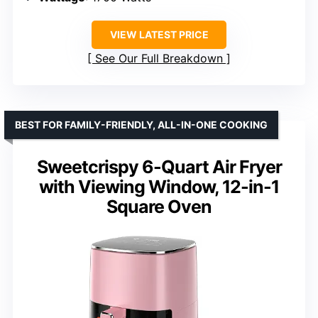
VIEW LATEST PRICE
See Our Full Breakdown
BEST FOR FAMILY-FRIENDLY, ALL-IN-ONE COOKING
Sweetcrispy 6-Quart Air Fryer
with Viewing Window, 12-in-1
Square Oven