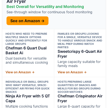
Air Fryer
Best Overall for Versatility and Monitoring
See-through window for continuous food monitoring
See on Amazon →
HOSTS WHO NEED TO PREPARE
FAMILIES OR GROUPS LOOKING
MULTIPLE SNACK OPTIONS
FOR A SINGLE, VERSATILE DEVICE
QUICKLY AND EFFICIENTLY FOR
TO HANDLE VARIOUS SNACK AND
LARGE GROUPS
MEAL PREP DURING WATCH
Chefman 6 Quart Dual
PARTIES
Sweetcrispy 6-Quart Air
Basket Ai
Fryer
Dual baskets for versatile
Large capacity suitable for
and simultaneous cooking
family meals
View on Amazon →
View on Amazon →
INDIVIDUALS OR SMALL GROUPS
HOSTS PREPARING LARGE
WHO WANT VERSATILE, SPACE-
QUANTITIES OF SNACKS AND
EFFICIENT AIR FRYING FOR QUICK
MEALS FOR BIG GROUPS DURING
SNACKS
SOCCER MATCHES
Ninja Air Fryer with 5 QT
Chefman Crispinator Air
Capa
Fryer
Multiple cooking functions
Large 8-quart capacity for