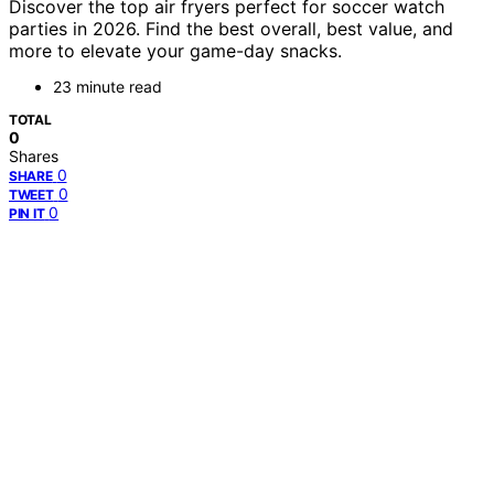
Discover the top air fryers perfect for soccer watch
parties in 2026. Find the best overall, best value, and
more to elevate your game-day snacks.
23 minute read
TOTAL
0
Shares
0
SHARE
0
TWEET
0
PIN IT