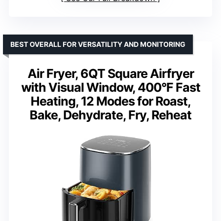
BEST OVERALL FOR VERSATILITY AND MONITORING
Air Fryer, 6QT Square Airfryer
with Visual Window, 400°F Fast
Heating, 12 Modes for Roast,
Bake, Dehydrate, Fry, Reheat