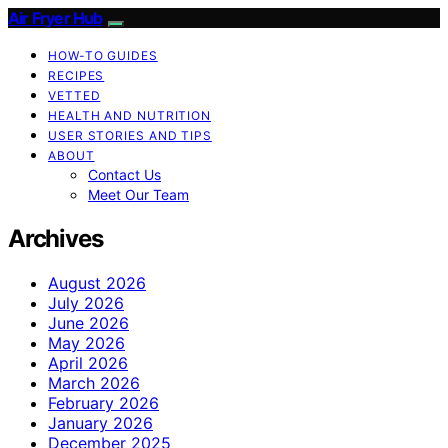
Air Fryer Hub
HOW-TO GUIDES
RECIPES
VETTED
HEALTH AND NUTRITION
USER STORIES AND TIPS
ABOUT
Contact Us
Meet Our Team
Archives
August 2026
July 2026
June 2026
May 2026
April 2026
March 2026
February 2026
January 2026
December 2025