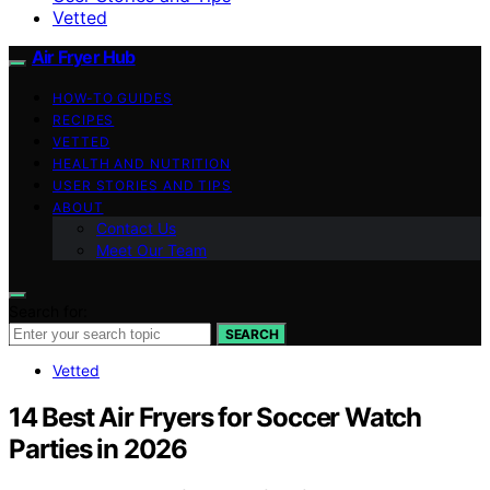
Vetted
Air Fryer Hub
HOW-TO GUIDES
RECIPES
VETTED
HEALTH AND NUTRITION
USER STORIES AND TIPS
ABOUT
Contact Us
Meet Our Team
Search for:
SEARCH
Vetted
14 Best Air Fryers for Soccer Watch
Parties in 2026