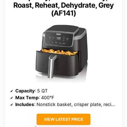
Roast, Reheat, Dehydrate, Grey
(AF141)
Capacity
: 5 QT
Max Temp
: 400°F
Includes
: Nonstick basket, crisper plate, recipe book
VIEW LATEST PRICE