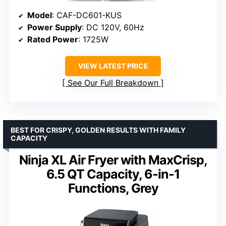
Model
: CAF-DC601-KUS
Power Supply
: DC 120V, 60Hz
Rated Power
: 1725W
VIEW LATEST PRICE
See Our Full Breakdown
BEST FOR CRISPY, GOLDEN RESULTS WITH FAMILY
CAPACITY
Ninja XL Air Fryer with MaxCrisp,
6.5 QT Capacity, 6-in-1
Functions, Grey