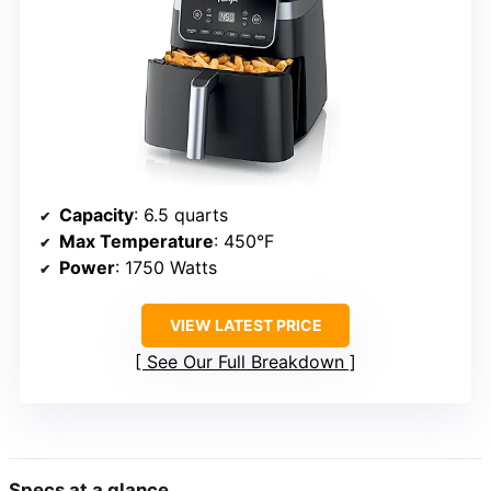
Capacity
: 6.5 quarts
Max Temperature
: 450°F
Power
: 1750 Watts
VIEW LATEST PRICE
See Our Full Breakdown
Specs at a glance