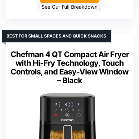
See Our Full Breakdown
BEST FOR SMALL SPACES AND QUICK SNACKS
Chefman 4 QT Compact Air Fryer
with Hi-Fry Technology, Touch
Controls, and Easy-View Window
– Black