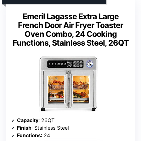
Emeril Lagasse Extra Large
French Door Air Fryer Toaster
Oven Combo, 24 Cooking
Functions, Stainless Steel, 26QT
Capacity
: 26QT
Finish
: Stainless Steel
Functions
: 24