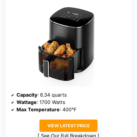
Capacity
: 6.34 quarts
Wattage
: 1700 Watts
Max Temperature
: 400°F
VIEW LATEST PRICE
See Our Full Breakdown