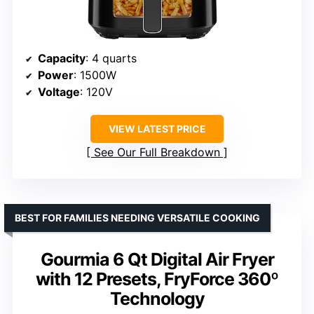
Capacity
: 4 quarts
Power
: 1500W
Voltage
: 120V
VIEW LATEST PRICE
See Our Full Breakdown
BEST FOR FAMILIES NEEDING VERSATILE COOKING
Gourmia 6 Qt Digital Air Fryer
with 12 Presets, FryForce 360º
Technology