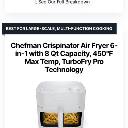
See Our Full Breakdown
BEST FOR LARGE-SCALE, MULTI-FUNCTION COOKING
Chefman Crispinator Air Fryer 6-
in-1 with 8 Qt Capacity, 450°F
Max Temp, TurboFry Pro
Technology