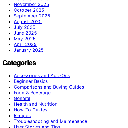
November 2025
October 2025
September 2025
August 2025
July 2025
June 2025
May 2025
April 2025
January 2025
Categories
Accessories and Add-Ons
Beginner Basics
Comparisons and Buying Guides
Food & Beverage
General
Health and Nutrition
How-To Guides
Recipes
Troubleshooting and Maintenance
User Stories and Tips