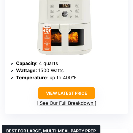
Capacity
: 4 quarts
Wattage
: 1500 Watts
Temperature
: up to 400°F
VIEW LATEST PRICE
See Our Full Breakdown
BEST FOR LARGE, MULTI-MEAL PARTY PREP