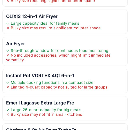
✗ Bulky size requiring significant counter space
OLIXIS 12-in-1 Air Fryer
✓ Large capacity ideal for family meals
✗ Bulky size may require significant counter space
Air Fryer
✓ See-through window for continuous food monitoring
✗ No included accessories, which might limit immediate
versatility
Instant Pot VORTEX 4Qt 6-in-1
✓ Multiple cooking functions in a compact size
✗ Limited 4-quart capacity not suited for large groups
Emeril Lagasse Extra Large Fre
✓ Large 26-quart capacity for big meals
✗ Bulky size may not fit in small kitchens
Chefman 8 Qt Air Fryer TurboFr