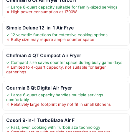
✓ Large 8-quart capacity suitable for family-sized servings
✗ High power consumption at 1700W
Simple Deluxe 12-in-1 Air Frye
✓ 12 versatile functions for extensive cooking options
✗ Bulky size may require ample counter space
Chefman 4 QT Compact Air Fryer
✓ Compact size saves counter space during busy game days
✗ Limited to 4-quart capacity, not suitable for larger
gatherings
Gourmia 6 Qt Digital Air Fryer
✓ Large 6-quart capacity handles multiple servings
comfortably
✗ Relatively large footprint may not fit in small kitchens
Cosori 9-in-1 TurboBlaze Air F
✓ Fast, even cooking with TurboBlaze technology
✗ Complex setup with multiple accessories and manual