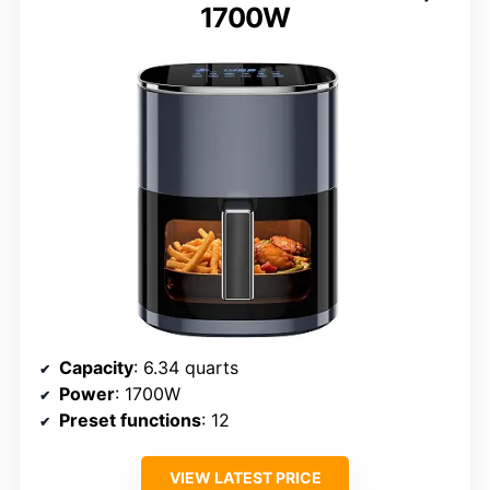
1700W
Capacity
: 6.34 quarts
Power
: 1700W
Preset functions
: 12
VIEW LATEST PRICE