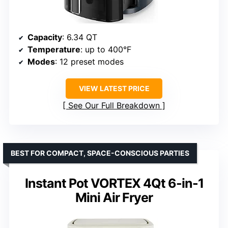
Capacity
: 6.34 QT
Temperature
: up to 400°F
Modes
: 12 preset modes
VIEW LATEST PRICE
See Our Full Breakdown
BEST FOR COMPACT, SPACE-CONSCIOUS PARTIES
Instant Pot VORTEX 4Qt 6-in-1
Mini Air Fryer