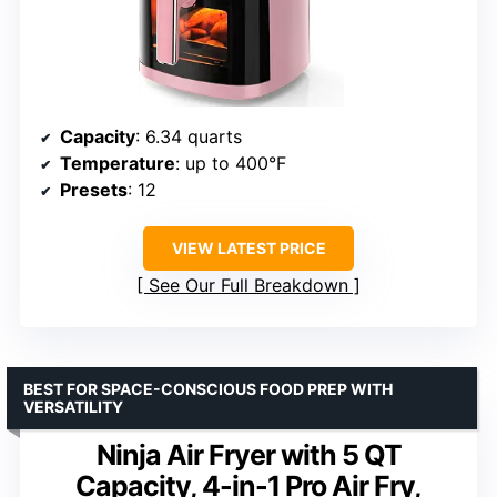
Capacity
: 6.34 quarts
Temperature
: up to 400°F
Presets
: 12
VIEW LATEST PRICE
See Our Full Breakdown
BEST FOR SPACE-CONSCIOUS FOOD PREP WITH
VERSATILITY
Ninja Air Fryer with 5 QT
Capacity, 4-in-1 Pro Air Fry,