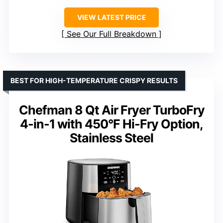
VIEW LATEST PRICE
See Our Full Breakdown
BEST FOR HIGH-TEMPERATURE CRISPY RESULTS
Chefman 8 Qt Air Fryer TurboFry
4-in-1 with 450°F Hi-Fry Option,
Stainless Steel