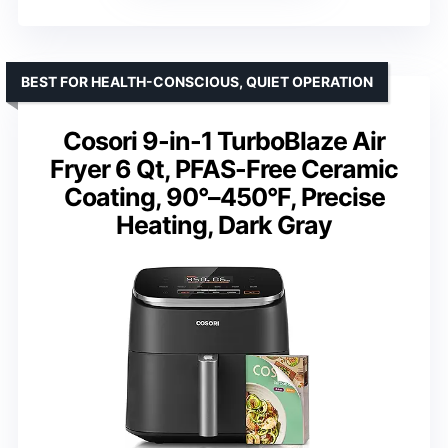
BEST FOR HEALTH-CONSCIOUS, QUIET OPERATION
Cosori 9-in-1 TurboBlaze Air
Fryer 6 Qt, PFAS-Free Ceramic
Coating, 90°–450°F, Precise
Heating, Dark Gray