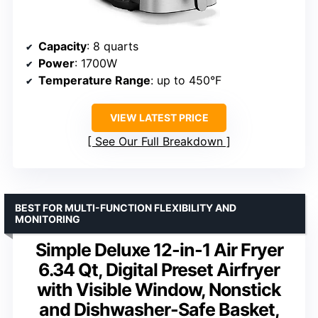
Capacity
: 8 quarts
Power
: 1700W
Temperature Range
: up to 450°F
VIEW LATEST PRICE
See Our Full Breakdown
BEST FOR MULTI-FUNCTION FLEXIBILITY AND
MONITORING
Simple Deluxe 12-in-1 Air Fryer
6.34 Qt, Digital Preset Airfryer
with Visible Window, Nonstick
and Dishwasher-Safe Basket,