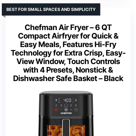
BEST FOR SMALL SPACES AND SIMPLICITY
Chefman Air Fryer – 6 QT
Compact Airfryer for Quick &
Easy Meals, Features Hi-Fry
Technology for Extra Crisp, Easy-
View Window, Touch Controls
with 4 Presets, Nonstick &
Dishwasher Safe Basket – Black