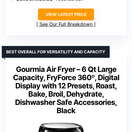
VIEW LATEST PRICE
See Our Full Breakdown
BEST OVERALL FOR VERSATILITY AND CAPACITY
Gourmia Air Fryer – 6 Qt Large
Capacity, FryForce 360º, Digital
Display with 12 Presets, Roast,
Bake, Broil, Dehydrate,
Dishwasher Safe Accessories,
Black