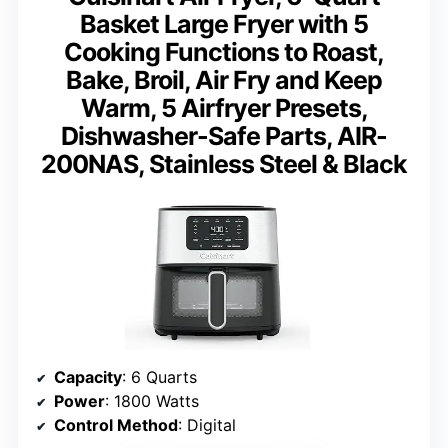
Basket Large Fryer with 5
Cooking Functions to Roast,
Bake, Broil, Air Fry and Keep
Warm, 5 Airfryer Presets,
Dishwasher-Safe Parts, AIR-
200NAS, Stainless Steel & Black
Capacity
: 6 Quarts
Power
: 1800 Watts
Control Method
: Digital