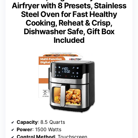
Airfryer with 8 Presets, Stainless
Steel Oven for Fast Healthy
Cooking, Reheat & Crisp,
Dishwasher Safe, Gift Box
Included
Capacity
: 8.5 Quarts
Power
: 1500 Watts
Control Method
: Touchscreen