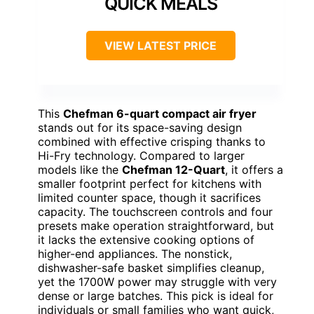
QUICK MEALS
VIEW LATEST PRICE
This
Chefman 6-quart compact air fryer
stands out for its space-saving design
combined with effective crisping thanks to
Hi-Fry technology. Compared to larger
models like the
Chefman 12-Quart
, it offers a
smaller footprint perfect for kitchens with
limited counter space, though it sacrifices
capacity. The touchscreen controls and four
presets make operation straightforward, but
it lacks the extensive cooking options of
higher-end appliances. The nonstick,
dishwasher-safe basket simplifies cleanup,
yet the 1700W power may struggle with very
dense or large batches. This pick is ideal for
individuals or small families who want quick,