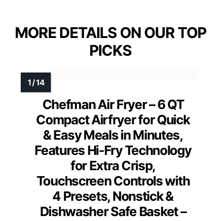
MORE DETAILS ON OUR TOP
PICKS
Chefman Air Fryer – 6 QT
Compact Airfryer for Quick
& Easy Meals in Minutes,
Features Hi-Fry Technology
for Extra Crisp,
Touchscreen Controls with
4 Presets, Nonstick &
Dishwasher Safe Basket –