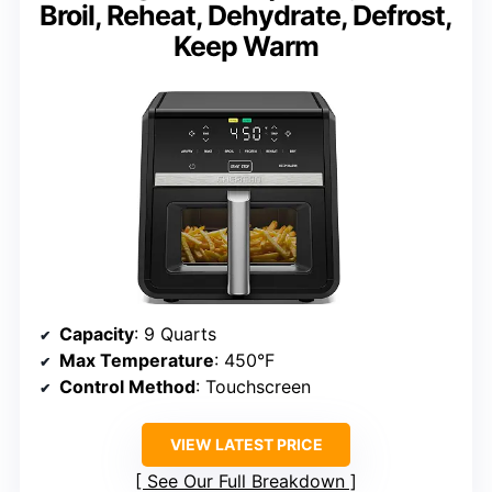
Broil, Reheat, Dehydrate, Defrost,
Keep Warm
Capacity
: 9 Quarts
Max Temperature
: 450°F
Control Method
: Touchscreen
VIEW LATEST PRICE
See Our Full Breakdown