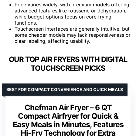
Price varies widely, with premium models offering
advanced features like rotisserie or dehydration,
while budget options focus on core frying
functions.
Touchscreen interfaces are generally intuitive, but
some cheaper models may lack responsiveness or
clear labeling, affecting usability.
OUR TOP AIR FRYERS WITH DIGITAL
TOUCHSCREEN PICKS
BEST FOR COMPACT CONVENIENCE AND QUICK MEALS
Chefman Air Fryer – 6 QT
Compact Airfryer for Quick &
Easy Meals in Minutes, Features
Hi-Fry Technology for Extra