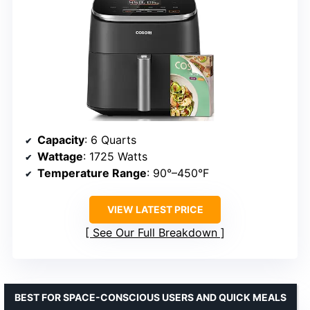
Capacity
: 6 Quarts
Wattage
: 1725 Watts
Temperature Range
: 90°–450°F
VIEW LATEST PRICE
See Our Full Breakdown
BEST FOR SPACE-CONSCIOUS USERS AND QUICK MEALS