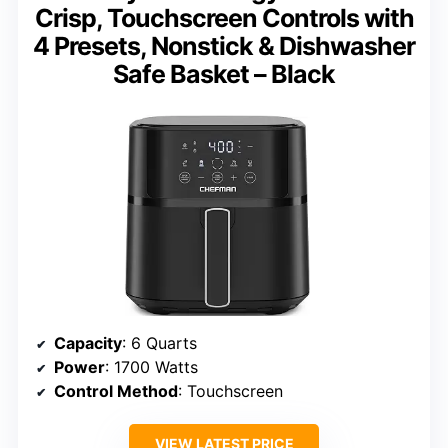
Crisp, Touchscreen Controls with
4 Presets, Nonstick & Dishwasher
Safe Basket – Black
Capacity
: 6 Quarts
Power
: 1700 Watts
Control Method
: Touchscreen
VIEW LATEST PRICE