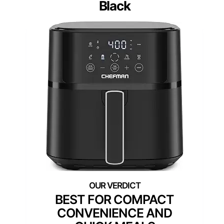
Black
BEST FOR COMPACT
CONVENIENCE AND