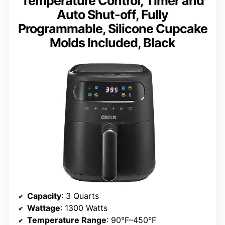
Temperature Control, Timer and
Auto Shut-off, Fully
Programmable, Silicone Cupcake
Molds Included, Black
Capacity
: 3 Quarts
Wattage
: 1300 Watts
Temperature Range
: 90°F–450°F