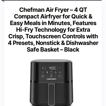
Chefman Air Fryer – 4 QT
Compact Airfryer for Quick &
Easy Meals in Minutes, Features
Hi-Fry Technology for Extra
Crisp, Touchscreen Controls with
4 Presets, Nonstick & Dishwasher
Safe Basket – Black