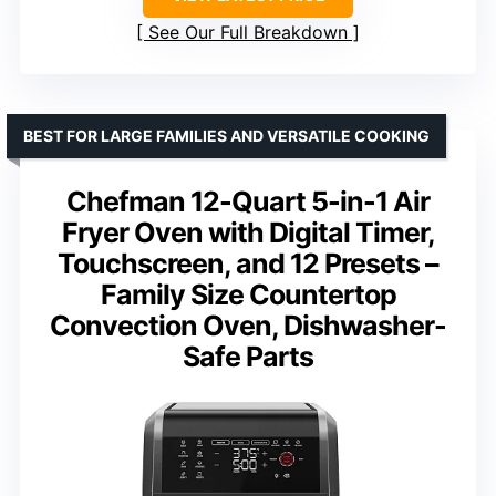
See Our Full Breakdown
BEST FOR LARGE FAMILIES AND VERSATILE COOKING
Chefman 12-Quart 5-in-1 Air
Fryer Oven with Digital Timer,
Touchscreen, and 12 Presets –
Family Size Countertop
Convection Oven, Dishwasher-
Safe Parts