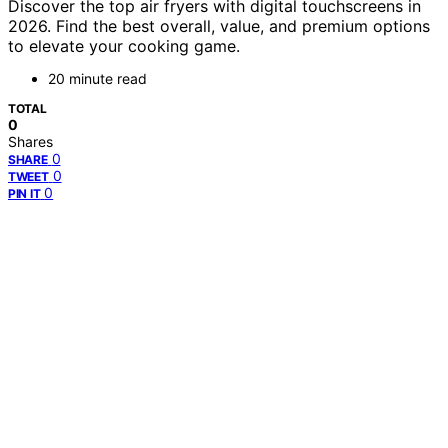
Discover the top air fryers with digital touchscreens in
2026. Find the best overall, value, and premium options
to elevate your cooking game.
20 minute read
TOTAL
0
Shares
0
SHARE
0
TWEET
0
PIN IT