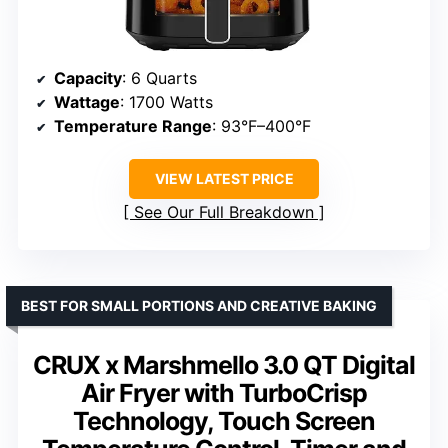
Capacity
: 6 Quarts
Wattage
: 1700 Watts
Temperature Range
: 93°F–400°F
VIEW LATEST PRICE
See Our Full Breakdown
BEST FOR SMALL PORTIONS AND CREATIVE BAKING
CRUX x Marshmello 3.0 QT Digital
Air Fryer with TurboCrisp
Technology, Touch Screen