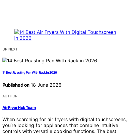
UP NEXT
14 Best Roasting Pan With Rack in 2026
Published on
18 June 2026
AUTHOR
Air Fryer Hub Team
When searching for air fryers with digital touchscreens,
you’re looking for appliances that combine intuitive
controls with versatile cooking functions. The best