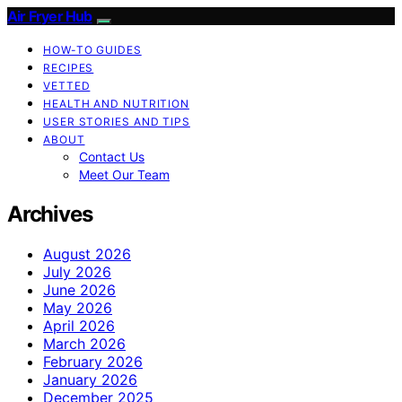
Air Fryer Hub
HOW-TO GUIDES
RECIPES
VETTED
HEALTH AND NUTRITION
USER STORIES AND TIPS
ABOUT
Contact Us
Meet Our Team
Archives
August 2026
July 2026
June 2026
May 2026
April 2026
March 2026
February 2026
January 2026
December 2025