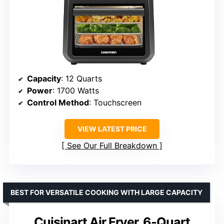
Capacity
: 12 Quarts
Power
: 1700 Watts
Control Method
: Touchscreen
VIEW LATEST PRICE
See Our Full Breakdown
BEST FOR VERSATILE COOKING WITH LARGE CAPACITY
Cuisinart Air Fryer, 6-Quart