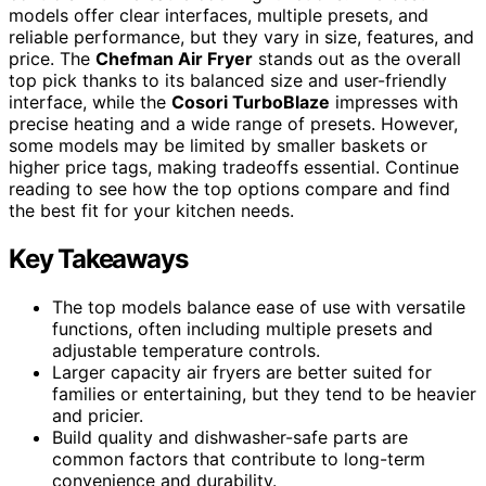
models offer clear interfaces, multiple presets, and
reliable performance, but they vary in size, features, and
price. The
Chefman Air Fryer
stands out as the overall
top pick thanks to its balanced size and user-friendly
interface, while the
Cosori TurboBlaze
impresses with
precise heating and a wide range of presets. However,
some models may be limited by smaller baskets or
higher price tags, making tradeoffs essential. Continue
reading to see how the top options compare and find
the best fit for your kitchen needs.
Key Takeaways
The top models balance ease of use with versatile
functions, often including multiple presets and
adjustable temperature controls.
Larger capacity air fryers are better suited for
families or entertaining, but they tend to be heavier
and pricier.
Build quality and dishwasher-safe parts are
common factors that contribute to long-term
convenience and durability.