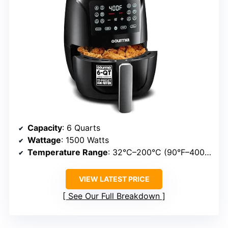
Capacity
: 6 Quarts
Wattage
: 1500 Watts
Temperature Range
: 32°C–200°C (90°F–400°F)
VIEW LATEST PRICE
See Our Full Breakdown