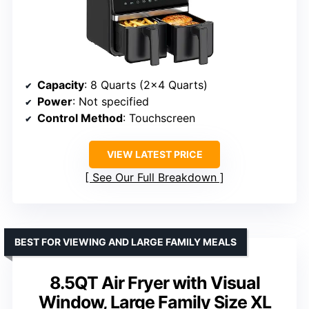
Capacity
: 8 Quarts (2×4 Quarts)
Power
: Not specified
Control Method
: Touchscreen
VIEW LATEST PRICE
See Our Full Breakdown
BEST FOR VIEWING AND LARGE FAMILY MEALS
8.5QT Air Fryer with Visual
Window, Large Family Size XL