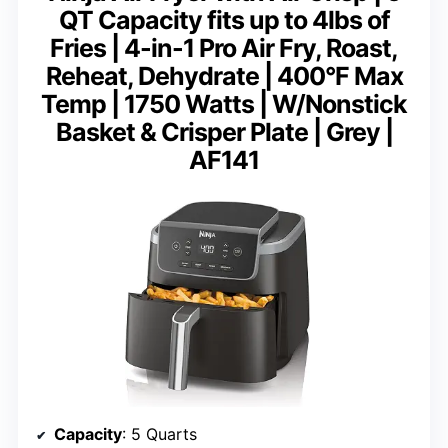
QT Capacity fits up to 4lbs of
Fries | 4-in-1 Pro Air Fry, Roast,
Reheat, Dehydrate | 400°F Max
Temp | 1750 Watts | W/Nonstick
Basket & Crisper Plate | Grey |
AF141
Capacity
: 5 Quarts