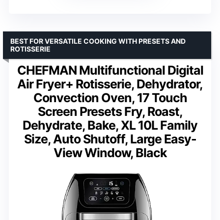
BEST FOR VERSATILE COOKING WITH PRESETS AND
ROTISSERIE
CHEFMAN Multifunctional Digital
Air Fryer+ Rotisserie, Dehydrator,
Convection Oven, 17 Touch
Screen Presets Fry, Roast,
Dehydrate, Bake, XL 10L Family
Size, Auto Shutoff, Large Easy-
View Window, Black