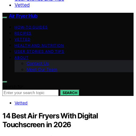
Vetted
Air Fryer Hub
HOW-TO GUIDES
RECIPES
VETTED
HEALTH AND NUTRITION
USER STORIES AND TIPS
ABOUT
Contact Us
Meet Our Team
Search for:
SEARCH
Vetted
14 Best Air Fryers With Digital
Touchscreen in 2026