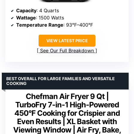
Capacity
: 4 Quarts
Wattage
: 1500 Watts
Temperature Range
: 93°F–400°F
VIEW LATEST PRICE
See Our Full Breakdown
BEST OVERALL FOR LARGE FAMILIES AND VERSATILE
COOKING
Chefman Air Fryer 9 Qt |
TurboFry 7-in-1 High-Powered
450°F Cooking for Crispier and
Even Results | XL Basket with
Viewing Window | Air Fry, Bake,