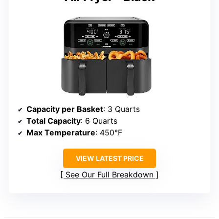
Capacity per Basket
: 3 Quarts
Total Capacity
: 6 Quarts
Max Temperature
: 450°F
VIEW LATEST PRICE
See Our Full Breakdown