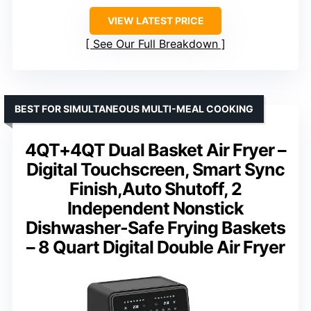
VIEW LATEST PRICE
See Our Full Breakdown
BEST FOR SIMULTANEOUS MULTI-MEAL COOKING
4QT+4QT Dual Basket Air Fryer –
Digital Touchscreen, Smart Sync
Finish,Auto Shutoff, 2
Independent Nonstick
Dishwasher-Safe Frying Baskets
– 8 Quart Digital Double Air Fryer