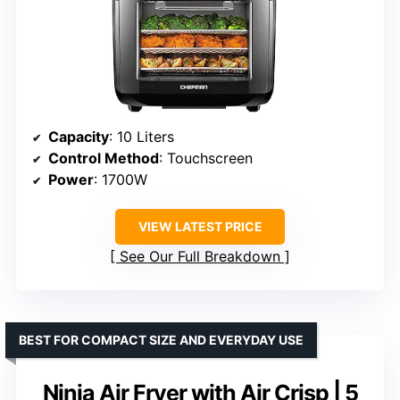
Capacity
: 10 Liters
Control Method
: Touchscreen
Power
: 1700W
VIEW LATEST PRICE
See Our Full Breakdown
BEST FOR COMPACT SIZE AND EVERYDAY USE
Ninja Air Fryer with Air Crisp | 5