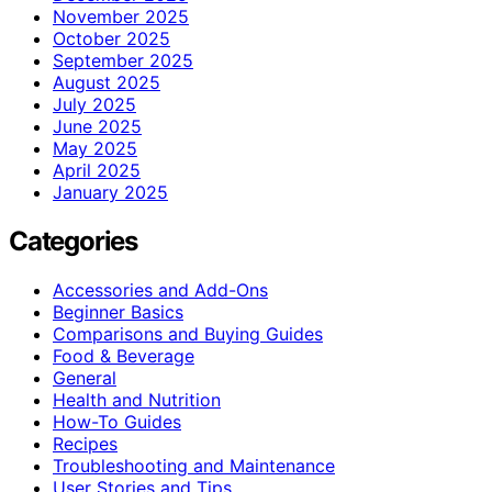
November 2025
October 2025
September 2025
August 2025
July 2025
June 2025
May 2025
April 2025
January 2025
Categories
Accessories and Add-Ons
Beginner Basics
Comparisons and Buying Guides
Food & Beverage
General
Health and Nutrition
How-To Guides
Recipes
Troubleshooting and Maintenance
User Stories and Tips