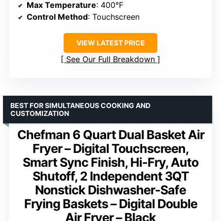
Max Temperature
: 400°F
Control Method
: Touchscreen
VIEW LATEST PRICE
See Our Full Breakdown
BEST FOR SIMULTANEOUS COOKING AND
CUSTOMIZATION
Chefman 6 Quart Dual Basket Air
Fryer – Digital Touchscreen,
Smart Sync Finish, Hi-Fry, Auto
Shutoff, 2 Independent 3QT
Nonstick Dishwasher-Safe
Frying Baskets – Digital Double
Air Fryer – Black