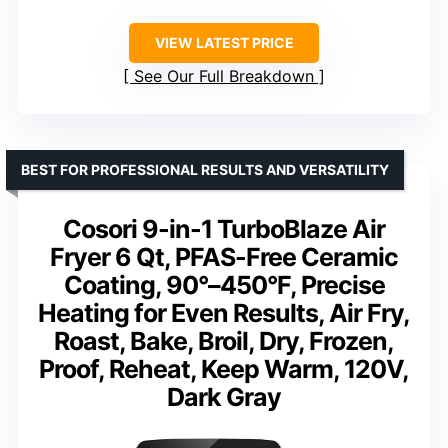
VIEW LATEST PRICE
See Our Full Breakdown
BEST FOR PROFESSIONAL RESULTS AND VERSATILITY
Cosori 9-in-1 TurboBlaze Air
Fryer 6 Qt, PFAS-Free Ceramic
Coating, 90°–450°F, Precise
Heating for Even Results, Air Fry,
Roast, Bake, Broil, Dry, Frozen,
Proof, Reheat, Keep Warm, 120V,
Dark Gray