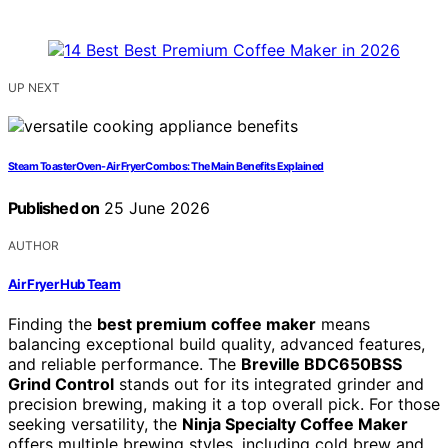
UP NEXT
Steam Toaster Oven-Air Fryer Combos: The Main Benefits Explained
Published on
25 June 2026
AUTHOR
Air Fryer Hub Team
Finding the
best premium coffee maker
means
balancing exceptional build quality, advanced features,
and reliable performance. The
Breville BDC650BSS
Grind Control
stands out for its integrated grinder and
precision brewing, making it a top overall pick. For those
seeking versatility, the
Ninja Specialty Coffee Maker
offers multiple brewing styles, including cold brew and