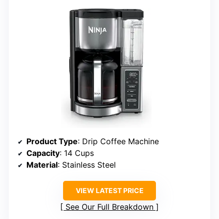
Product Type
: Drip Coffee Machine
Capacity
: 14 Cups
Material
: Stainless Steel
VIEW LATEST PRICE
See Our Full Breakdown