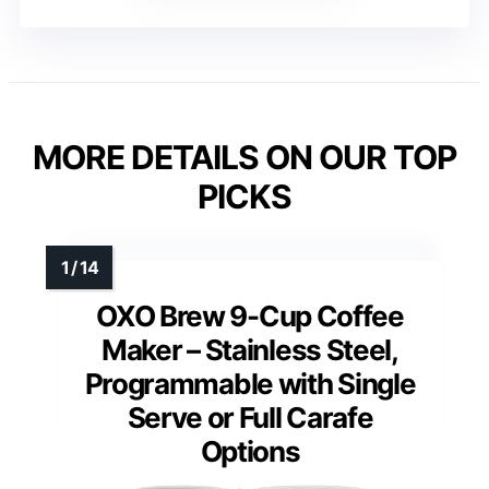
MORE DETAILS ON OUR TOP
PICKS
OXO Brew 9-Cup Coffee
Maker – Stainless Steel,
Programmable with Single
Serve or Full Carafe
Options