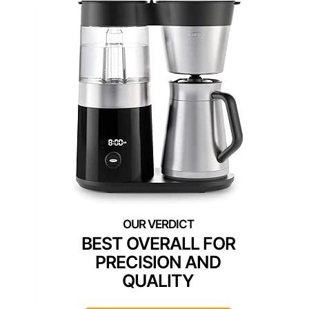
BEST OVERALL FOR
PRECISION AND
QUALITY