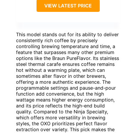
VIEW LATEST PRICE
This model stands out for its ability to deliver
consistently rich coffee by precisely
controlling brewing temperature and time, a
feature that surpasses many other premium
options like the Braun PureFlavor. Its stainless
steel thermal carafe ensures coffee remains
hot without a warming plate, which can
sometimes alter flavor in other brewers,
offering a more authentic experience. The
programmable settings and pause-and-pour
function add convenience, but the high
wattage means higher energy consumption,
and its price reflects the high-end build
quality. Compared to the Ninja Specialty,
which offers more versatility in brewing
styles, the OXO prioritizes perfect flavor
extraction over variety. This pick makes the