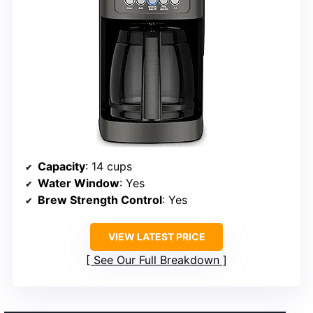
Capacity
: 14 cups
Water Window
: Yes
Brew Strength Control
: Yes
VIEW LATEST PRICE
See Our Full Breakdown