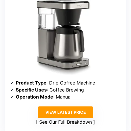
Product Type
: Drip Coffee Machine
Specific Uses
: Coffee Brewing
Operation Mode
: Manual
VIEW LATEST PRICE
See Our Full Breakdown