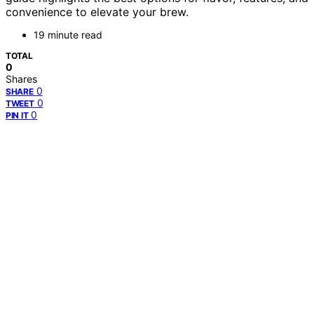
convenience to elevate your brew.
19 minute read
TOTAL
0
Shares
0
SHARE
0
TWEET
0
PIN IT