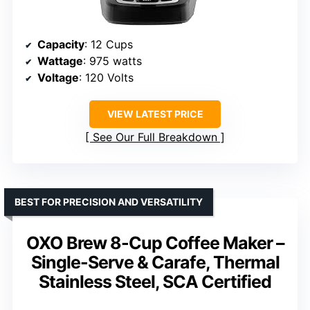
Capacity
: 12 Cups
Wattage
: 975 watts
Voltage
: 120 Volts
VIEW LATEST PRICE
See Our Full Breakdown
BEST FOR PRECISION AND VERSATILITY
OXO Brew 8-Cup Coffee Maker –
Single-Serve & Carafe, Thermal
Stainless Steel, SCA Certified