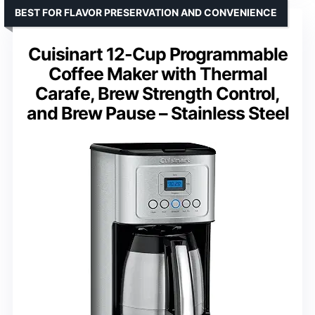
BEST FOR FLAVOR PRESERVATION AND CONVENIENCE
Cuisinart 12-Cup Programmable
Coffee Maker with Thermal
Carafe, Brew Strength Control,
and Brew Pause – Stainless Steel