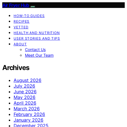
Air Fryer Hub
HOW-TO GUIDES
RECIPES
VETTED
HEALTH AND NUTRITION
USER STORIES AND TIPS
ABOUT
Contact Us
Meet Our Team
Archives
August 2026
July 2026
June 2026
May 2026
April 2026
March 2026
February 2026
January 2026
December 2025