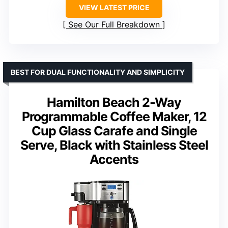
VIEW LATEST PRICE
See Our Full Breakdown
BEST FOR DUAL FUNCTIONALITY AND SIMPLICITY
Hamilton Beach 2-Way
Programmable Coffee Maker, 12
Cup Glass Carafe and Single
Serve, Black with Stainless Steel
Accents