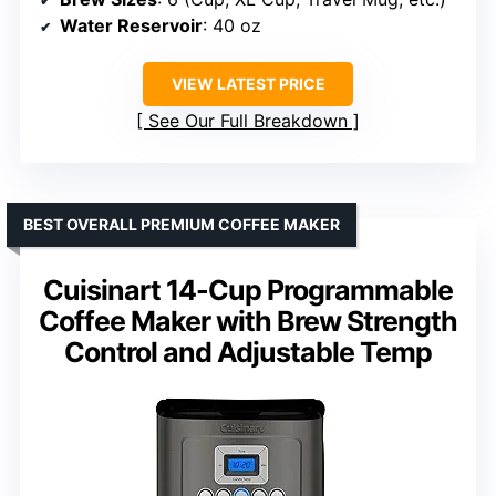
Water Reservoir
: 40 oz
VIEW LATEST PRICE
See Our Full Breakdown
BEST OVERALL PREMIUM COFFEE MAKER
Cuisinart 14-Cup Programmable
Coffee Maker with Brew Strength
Control and Adjustable Temp