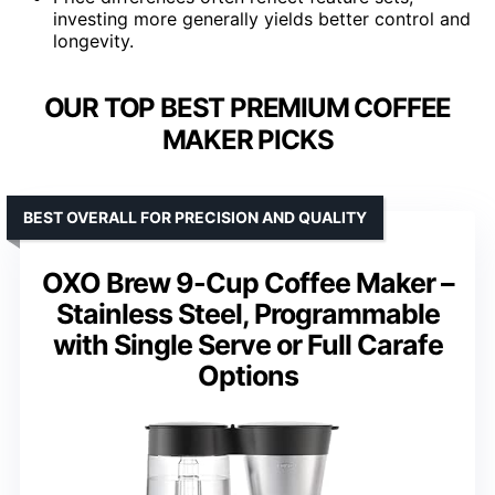
investing more generally yields better control and
longevity.
OUR TOP BEST PREMIUM COFFEE
MAKER PICKS
BEST OVERALL FOR PRECISION AND QUALITY
OXO Brew 9-Cup Coffee Maker –
Stainless Steel, Programmable
with Single Serve or Full Carafe
Options