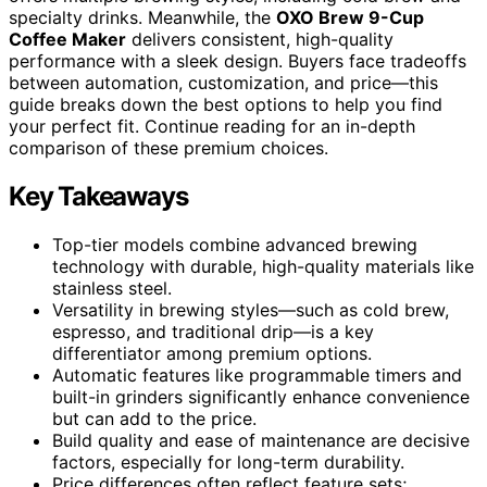
specialty drinks. Meanwhile, the
OXO Brew 9-Cup
Coffee Maker
delivers consistent, high-quality
performance with a sleek design. Buyers face tradeoffs
between automation, customization, and price—this
guide breaks down the best options to help you find
your perfect fit. Continue reading for an in-depth
comparison of these premium choices.
Key Takeaways
Top-tier models combine advanced brewing
technology with durable, high-quality materials like
stainless steel.
Versatility in brewing styles—such as cold brew,
espresso, and traditional drip—is a key
differentiator among premium options.
Automatic features like programmable timers and
built-in grinders significantly enhance convenience
but can add to the price.
Build quality and ease of maintenance are decisive
factors, especially for long-term durability.
Price differences often reflect feature sets;