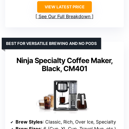
VIEW LATEST PRICE
See Our Full Breakdown
BEST FOR VERSATILE BREWING AND NO PODS
Ninja Specialty Coffee Maker,
Black, CM401
Brew Styles
: Classic, Rich, Over Ice, Specialty
Brew Sizes
: 6 (Cup, XL Cup, Travel Mug, etc.)