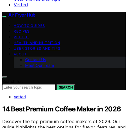
Vetted
Air Fryer Hub
HOW-TO GUIDES
RECIPES
VETTED
HEALTH AND NUTRITION
USER STORIES AND TIPS
ABOUT
Contact Us
Meet Our Team
Search for:
SEARCH
Vetted
14 Best Premium Coffee Maker in 2026
Discover the top premium coffee makers of 2026. Our
guide highlights the best options for flavor, features, and