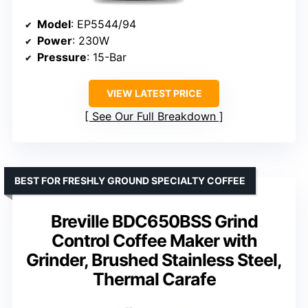
Model
: EP5544/94
Power
: 230W
Pressure
: 15-Bar
VIEW LATEST PRICE
See Our Full Breakdown
BEST FOR FRESHLY GROUND SPECIALTY COFFEE
Breville BDC650BSS Grind
Control Coffee Maker with
Grinder, Brushed Stainless Steel,
Thermal Carafe