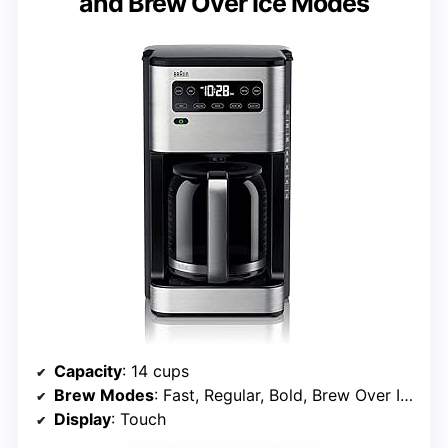
and Brew Over Ice Modes
Capacity
: 14 cups
Brew Modes
: Fast, Regular, Bold, Brew Over Ice
Display
: Touch