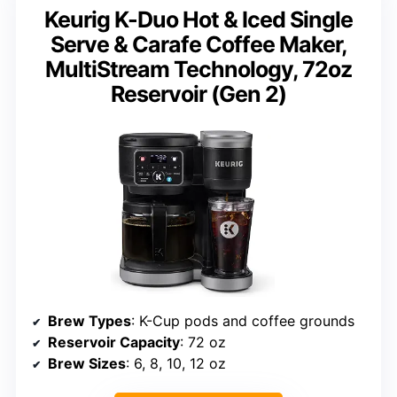
Keurig K-Duo Hot & Iced Single
Serve & Carafe Coffee Maker,
MultiStream Technology, 72oz
Reservoir (Gen 2)
Brew Types
: K-Cup pods and coffee grounds
Reservoir Capacity
: 72 oz
Brew Sizes
: 6, 8, 10, 12 oz