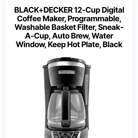
BLACK+DECKER 12-Cup Digital
Coffee Maker, Programmable,
Washable Basket Filter, Sneak-
A-Cup, Auto Brew, Water
Window, Keep Hot Plate, Black