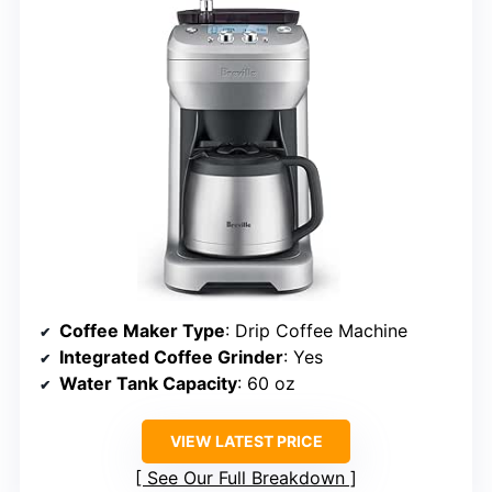
Coffee Maker Type
: Drip Coffee Machine
Integrated Coffee Grinder
: Yes
Water Tank Capacity
: 60 oz
VIEW LATEST PRICE
See Our Full Breakdown