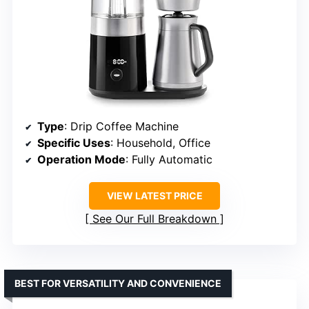
Type
: Drip Coffee Machine
Specific Uses
: Household, Office
Operation Mode
: Fully Automatic
VIEW LATEST PRICE
See Our Full Breakdown
BEST FOR VERSATILITY AND CONVENIENCE