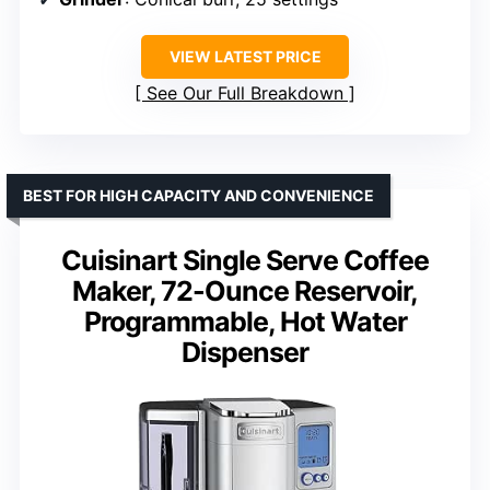
VIEW LATEST PRICE
See Our Full Breakdown
BEST FOR HIGH CAPACITY AND CONVENIENCE
Cuisinart Single Serve Coffee
Maker, 72-Ounce Reservoir,
Programmable, Hot Water
Dispenser