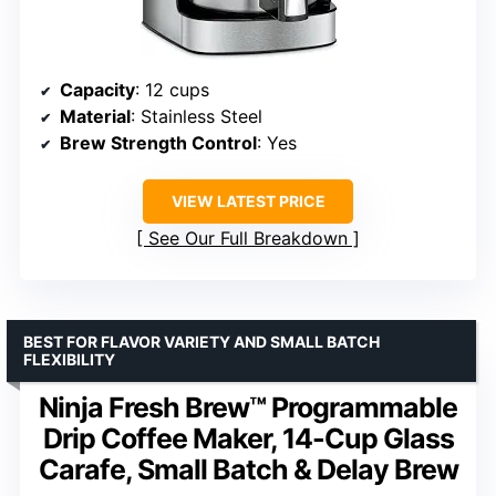
Capacity
: 12 cups
Material
: Stainless Steel
Brew Strength Control
: Yes
VIEW LATEST PRICE
See Our Full Breakdown
BEST FOR FLAVOR VARIETY AND SMALL BATCH
FLEXIBILITY
Ninja Fresh Brew™ Programmable
Drip Coffee Maker, 14-Cup Glass
Carafe, Small Batch & Delay Brew