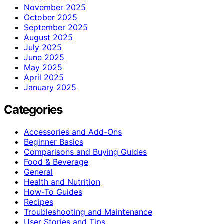
November 2025
October 2025
September 2025
August 2025
July 2025
June 2025
May 2025
April 2025
January 2025
Categories
Accessories and Add-Ons
Beginner Basics
Comparisons and Buying Guides
Food & Beverage
General
Health and Nutrition
How-To Guides
Recipes
Troubleshooting and Maintenance
User Stories and Tips