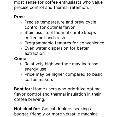
most sense for coffee enthusiasts who value
precise control and thermal retention.
Pros:
Precise temperature and brew cycle
control for optimal flavor
Stainless steel thermal carafe keeps
coffee hot and fresh
Programmable features for convenience
Even water dispersion for better
extraction
Cons:
Relatively high wattage may increase
energy use
Price may be higher compared to basic
coffee makers
Best for:
Home users who prioritize optimal
flavor control and thermal insulation in their
coffee brewing.
Not ideal for:
Casual drinkers seeking a
budget-friendly or more versatile machine