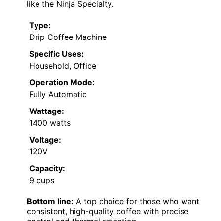
like the Ninja Specialty.
Type:
Drip Coffee Machine
Specific Uses:
Household, Office
Operation Mode:
Fully Automatic
Wattage:
1400 watts
Voltage:
120V
Capacity:
9 cups
Bottom line:
A top choice for those who want
consistent, high-quality coffee with precise
control and thermal retention.