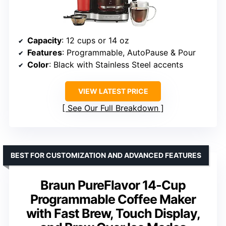
Capacity
: 12 cups or 14 oz
Features
: Programmable, AutoPause & Pour
Color
: Black with Stainless Steel accents
VIEW LATEST PRICE
See Our Full Breakdown
BEST FOR CUSTOMIZATION AND ADVANCED FEATURES
Braun PureFlavor 14-Cup
Programmable Coffee Maker
with Fast Brew, Touch Display,