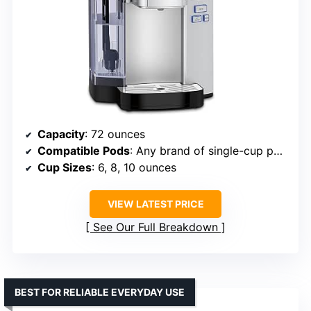
Capacity
: 72 ounces
Compatible Pods
: Any brand of single-cup pods, including Keurig
Cup Sizes
: 6, 8, 10 ounces
VIEW LATEST PRICE
See Our Full Breakdown
BEST FOR RELIABLE EVERYDAY USE