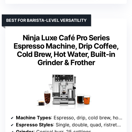
BEST FOR BARISTA-LEVEL VERSATILITY
Ninja Luxe Café Pro Series
Espresso Machine, Drip Coffee,
Cold Brew, Hot Water, Built-in
Grinder & Frother
Machine Types
: Espresso, drip, cold brew, hot water
Espresso Styles
: Single, double, quad, ristretto, lungo
Grinder
: Conical burr, 25 settings