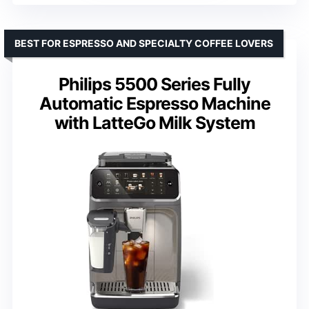
BEST FOR ESPRESSO AND SPECIALTY COFFEE LOVERS
Philips 5500 Series Fully
Automatic Espresso Machine
with LatteGo Milk System