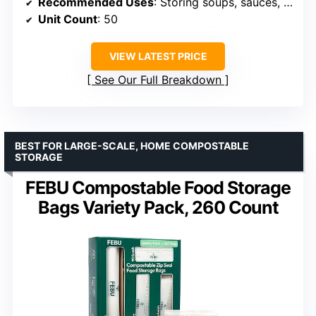
Recommended Uses
: Storing soups, sauces, fruits, meal prep, school lunches
Unit Count
: 50
VIEW LATEST PRICE
See Our Full Breakdown
BEST FOR LARGE-SCALE, HOME COMPOSTABLE
STORAGE
FEBU Compostable Food Storage
Bags Variety Pack, 260 Count