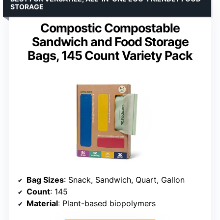
STORAGE
Compostic Compostable
Sandwich and Food Storage
Bags, 145 Count Variety Pack
Bag Sizes
: Snack, Sandwich, Quart, Gallon
Count
: 145
Material
: Plant-based biopolymers