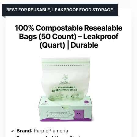
BEST FOR REUSABLE, LEAKPROOF FOOD STORAGE
100% Compostable Resealable
Bags (50 Count) – Leakproof
(Quart) | Durable
Brand
: PurplePlumeria