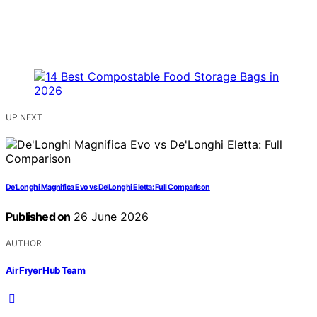
UP NEXT
De’Longhi Magnifica Evo vs De’Longhi Eletta: Full Comparison
Published on
26 June 2026
AUTHOR
Air Fryer Hub Team