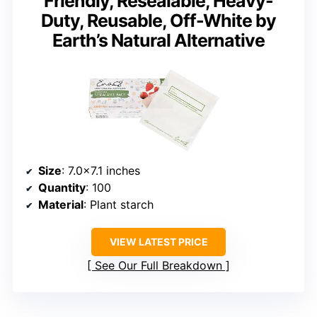
Friendly, Resealable, Heavy-
Duty, Reusable, Off-White by
Earth’s Natural Alternative
Size
: 7.0×7.1 inches
Quantity
: 100
Material
: Plant starch
VIEW LATEST PRICE
See Our Full Breakdown