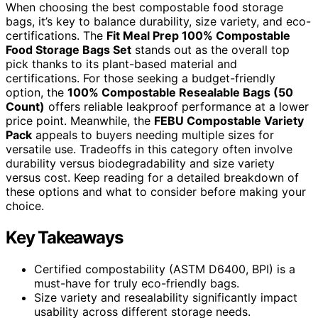
When choosing the best compostable food storage
bags, it’s key to balance durability, size variety, and eco-
certifications. The
Fit Meal Prep 100% Compostable
Food Storage Bags Set
stands out as the overall top
pick thanks to its plant-based material and
certifications. For those seeking a budget-friendly
option, the
100% Compostable Resealable Bags (50
Count)
offers reliable leakproof performance at a lower
price point. Meanwhile, the
FEBU Compostable Variety
Pack
appeals to buyers needing multiple sizes for
versatile use. Tradeoffs in this category often involve
durability versus biodegradability and size variety
versus cost. Keep reading for a detailed breakdown of
these options and what to consider before making your
choice.
Key Takeaways
Certified compostability (ASTM D6400, BPI) is a
must-have for truly eco-friendly bags.
Size variety and resealability significantly impact
usability across different storage needs.