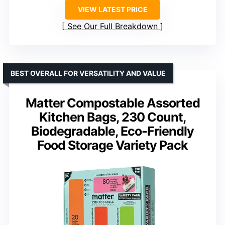
VIEW LATEST PRICE
See Our Full Breakdown
BEST OVERALL FOR VERSATILITY AND VALUE
Matter Compostable Assorted
Kitchen Bags, 230 Count,
Biodegradable, Eco-Friendly
Food Storage Variety Pack