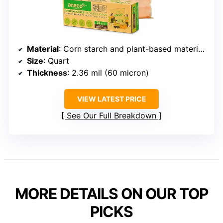
Material
: Corn starch and plant-based materials
Size
: Quart
Thickness
: 2.36 mil (60 micron)
VIEW LATEST PRICE
See Our Full Breakdown
MORE DETAILS ON OUR TOP
PICKS