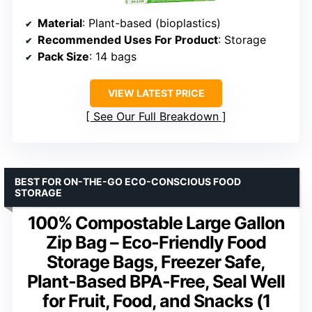
Material
: Plant-based (bioplastics)
Recommended Uses For Product
: Storage
Pack Size
: 14 bags
VIEW LATEST PRICE
See Our Full Breakdown
BEST FOR ON-THE-GO ECO-CONSCIOUS FOOD
STORAGE
100% Compostable Large Gallon
Zip Bag – Eco-Friendly Food
Storage Bags, Freezer Safe,
Plant-Based BPA-Free, Seal Well
for Fruit, Food, and Snacks (1