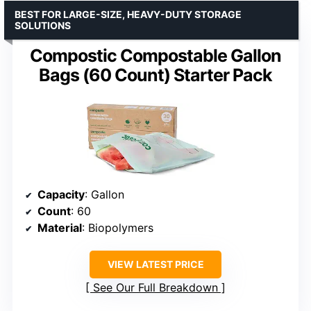
BEST FOR LARGE-SIZE, HEAVY-DUTY STORAGE
SOLUTIONS
Compostic Compostable Gallon
Bags (60 Count) Starter Pack
Capacity
: Gallon
Count
: 60
Material
: Biopolymers
VIEW LATEST PRICE
See Our Full Breakdown