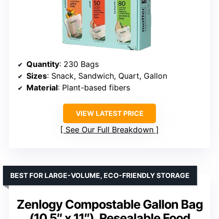
Quantity
: 230 Bags
Sizes
: Snack, Sandwich, Quart, Gallon
Material
: Plant-based fibers
VIEW LATEST PRICE
See Our Full Breakdown
BEST FOR LARGE-VOLUME, ECO-FRIENDLY STORAGE
Zenlogy Compostable Gallon Bag
(10.5″ x 11″), Resealable Food