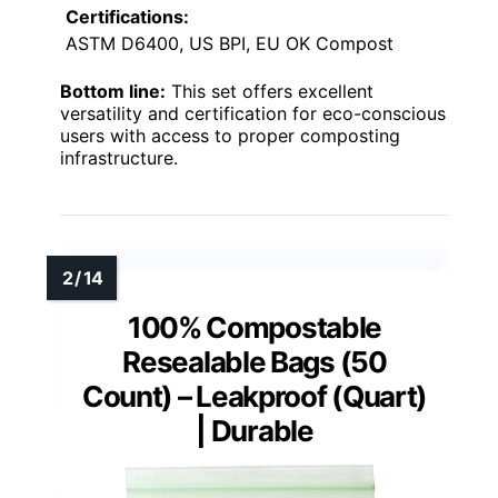
Certifications:
ASTM D6400, US BPI, EU OK Compost
Bottom line:
This set offers excellent
versatility and certification for eco-conscious
users with access to proper composting
infrastructure.
100% Compostable
Resealable Bags (50
Count) – Leakproof (Quart)
| Durable