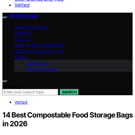
Vetted
Air Fryer Hub
HOW-TO GUIDES
RECIPES
VETTED
HEALTH AND NUTRITION
USER STORIES AND TIPS
ABOUT
Contact Us
Meet Our Team
Search for:
SEARCH
Vetted
14 Best Compostable Food Storage Bags
in 2026