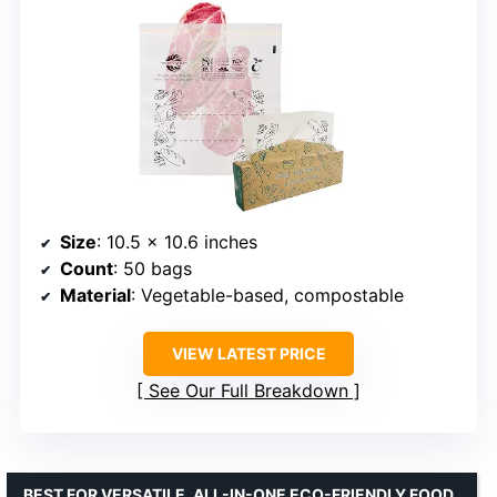
Size
: 10.5 x 10.6 inches
Count
: 50 bags
Material
: Vegetable-based, compostable
VIEW LATEST PRICE
See Our Full Breakdown
BEST FOR VERSATILE, ALL-IN-ONE ECO-FRIENDLY FOOD