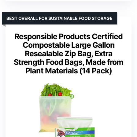
BEST OVERALL FOR SUSTAINABLE FOOD STORAGE
Responsible Products Certified
Compostable Large Gallon
Resealable Zip Bag, Extra
Strength Food Bags, Made from
Plant Materials (14 Pack)