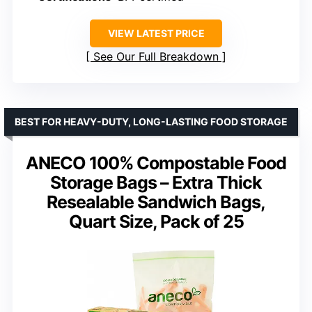
VIEW LATEST PRICE
See Our Full Breakdown
BEST FOR HEAVY-DUTY, LONG-LASTING FOOD STORAGE
ANECO 100% Compostable Food
Storage Bags – Extra Thick
Resealable Sandwich Bags,
Quart Size, Pack of 25