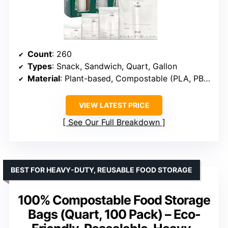
Count
: 260
Types
: Snack, Sandwich, Quart, Gallon
Material
: Plant-based, Compostable (PLA, PBAT, Cornstarch)
VIEW LATEST PRICE
See Our Full Breakdown
BEST FOR HEAVY-DUTY, REUSABLE FOOD STORAGE
100% Compostable Food Storage
Bags (Quart, 100 Pack) – Eco-