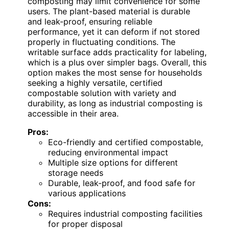
composting may limit convenience for some
users. The plant-based material is durable
and leak-proof, ensuring reliable
performance, yet it can deform if not stored
properly in fluctuating conditions. The
writable surface adds practicality for labeling,
which is a plus over simpler bags. Overall, this
option makes the most sense for households
seeking a highly versatile, certified
compostable solution with variety and
durability, as long as industrial composting is
accessible in their area.
Pros:
Eco-friendly and certified compostable,
reducing environmental impact
Multiple size options for different
storage needs
Durable, leak-proof, and food safe for
various applications
Cons:
Requires industrial composting facilities
for proper disposal