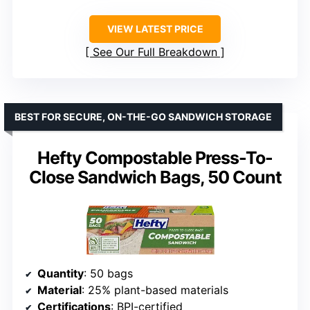
VIEW LATEST PRICE
See Our Full Breakdown
BEST FOR SECURE, ON-THE-GO SANDWICH STORAGE
Hefty Compostable Press-To-
Close Sandwich Bags, 50 Count
Quantity
: 50 bags
Material
: 25% plant-based materials
Certifications
: BPI-certified