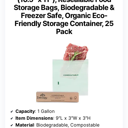
Storage Bags, Biodegradable &
Freezer Safe, Organic Eco-
Friendly Storage Container, 25
Pack
Capacity
: 1 Gallon
Item Dimensions
: 9″L x 3″W x 3″H
Material
: Biodegradable, Compostable