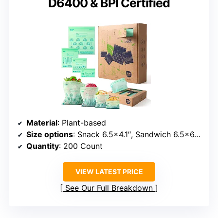
D6400 & BPI Certified
Material
: Plant-based
Size options
: Snack 6.5×4.1″, Sandwich 6.5×6.6″, Quart 7×8″, Gallon 10.6×11.5″
Quantity
: 200 Count
VIEW LATEST PRICE
See Our Full Breakdown