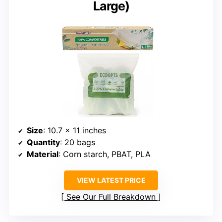
Large)
Size
: 10.7 x 11 inches
Quantity
: 20 bags
Material
: Corn starch, PBAT, PLA
VIEW LATEST PRICE
See Our Full Breakdown