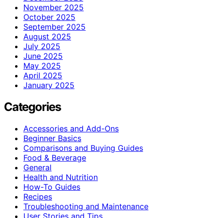
November 2025
October 2025
September 2025
August 2025
July 2025
June 2025
May 2025
April 2025
January 2025
Categories
Accessories and Add-Ons
Beginner Basics
Comparisons and Buying Guides
Food & Beverage
General
Health and Nutrition
How-To Guides
Recipes
Troubleshooting and Maintenance
User Stories and Tips