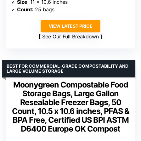
Size
: 11 x 10.6 inches
Count
: 25 bags
VIEW LATEST PRICE
See Our Full Breakdown
BEST FOR COMMERCIAL-GRADE COMPOSTABILITY AND
LARGE VOLUME STORAGE
Moonygreen Compostable Food
Storage Bags, Large Gallon
Resealable Freezer Bags, 50
Count, 10.5 x 10.6 inches, PFAS &
BPA Free, Certified US BPI ASTM
D6400 Europe OK Compost