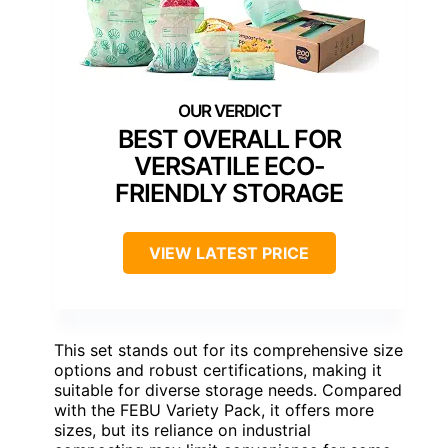
BEST OVERALL FOR
VERSATILE ECO-
FRIENDLY STORAGE
VIEW LATEST PRICE
This set stands out for its comprehensive size
options and robust certifications, making it
suitable for diverse storage needs. Compared
with the FEBU Variety Pack, it offers more
sizes, but its reliance on industrial