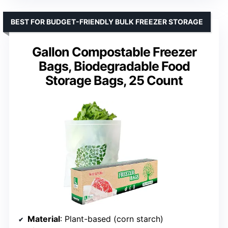
BEST FOR BUDGET-FRIENDLY BULK FREEZER STORAGE
Gallon Compostable Freezer
Bags, Biodegradable Food
Storage Bags, 25 Count
Material
: Plant-based (corn starch)