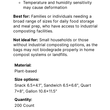
Temperature and humidity sensitivity
may cause deformation
Best for:
Families or individuals needing a
broad range of sizes for daily food storage
and meal prep, who have access to industrial
composting facilities.
Not ideal for:
Small households or those
without industrial composting options, as the
bags may not biodegrade properly in home
compost systems or landfills.
Material:
Plant-based
Size options:
Snack 6.5×4.1″, Sandwich 6.5×6.6″, Quart
7×8″, Gallon 10.6×11.5″
Quantity:
200 Count