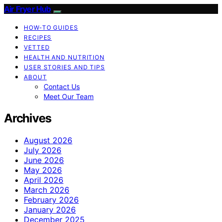
Air Fryer Hub
HOW-TO GUIDES
RECIPES
VETTED
HEALTH AND NUTRITION
USER STORIES AND TIPS
ABOUT
Contact Us
Meet Our Team
Archives
August 2026
July 2026
June 2026
May 2026
April 2026
March 2026
February 2026
January 2026
December 2025