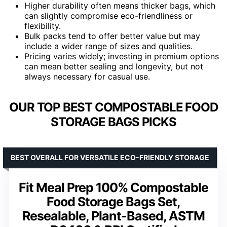
Higher durability often means thicker bags, which
can slightly compromise eco-friendliness or
flexibility.
Bulk packs tend to offer better value but may
include a wider range of sizes and qualities.
Pricing varies widely; investing in premium options
can mean better sealing and longevity, but not
always necessary for casual use.
OUR TOP BEST COMPOSTABLE FOOD
STORAGE BAGS PICKS
BEST OVERALL FOR VERSATILE ECO-FRIENDLY STORAGE
Fit Meal Prep 100% Compostable
Food Storage Bags Set,
Resealable, Plant-Based, ASTM