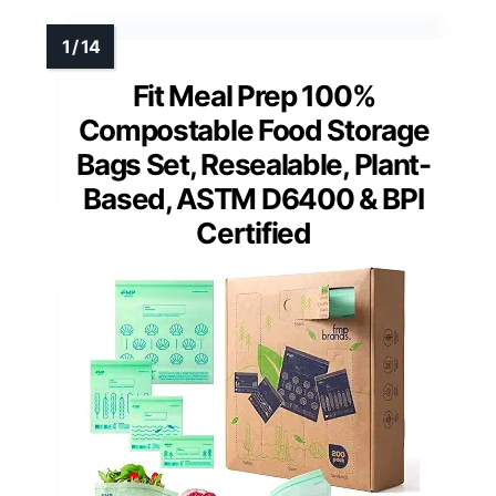
Fit Meal Prep 100%
Compostable Food Storage
Bags Set, Resealable, Plant-
Based, ASTM D6400 & BPI
Certified