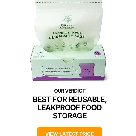
BEST FOR REUSABLE,
LEAKPROOF FOOD
STORAGE
VIEW LATEST PRICE