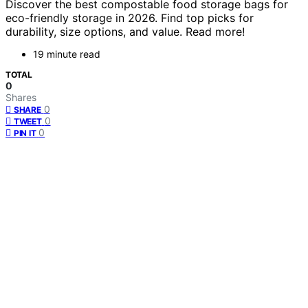
Discover the best compostable food storage bags for
eco-friendly storage in 2026. Find top picks for
durability, size options, and value. Read more!
19 minute read
TOTAL
0
Shares
0
SHARE
0
TWEET
0
PIN IT