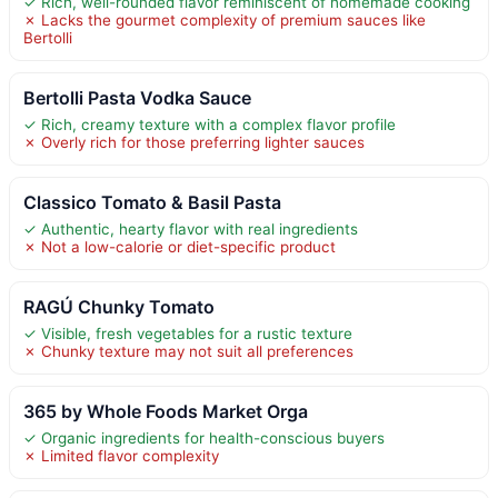
✓ Rich, well-rounded flavor reminiscent of homemade cooking
✗ Lacks the gourmet complexity of premium sauces like
Bertolli
Bertolli Pasta Vodka Sauce
✓ Rich, creamy texture with a complex flavor profile
✗ Overly rich for those preferring lighter sauces
Classico Tomato & Basil Pasta
✓ Authentic, hearty flavor with real ingredients
✗ Not a low-calorie or diet-specific product
RAGÚ Chunky Tomato
✓ Visible, fresh vegetables for a rustic texture
✗ Chunky texture may not suit all preferences
365 by Whole Foods Market Orga
✓ Organic ingredients for health-conscious buyers
✗ Limited flavor complexity