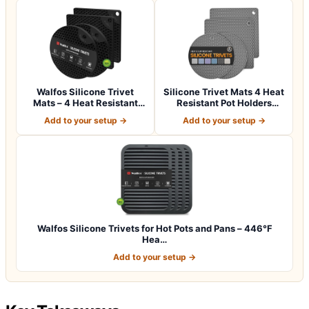
Walfos Silicone Trivet
Silicone Trivet Mats 4 Heat
Mats – 4 Heat Resistant
Resistant Pot Holders
Pot Holder…
Multipu…
Add to your setup →
Add to your setup →
Walfos Silicone Trivets for Hot Pots and Pans – 446°F
Hea…
Add to your setup →