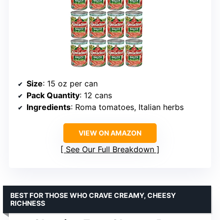
Size
: 15 oz per can
Pack Quantity
: 12 cans
Ingredients
: Roma tomatoes, Italian herbs
VIEW ON AMAZON
See Our Full Breakdown
BEST FOR THOSE WHO CRAVE CREAMY, CHEESY
RICHNESS