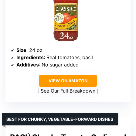
Size
: 24 oz
Ingredients
: Real tomatoes, basil
Additives
: No sugar added
VIEW ON AMAZON
See Our Full Breakdown
BEST FOR CHUNKY, VEGETABLE-FORWARD DISHES