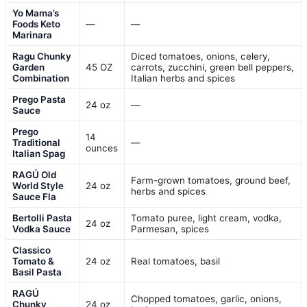
Yo Mama’s
Foods Keto
—
—
Marinara
Ragu Chunky
Diced tomatoes, onions, celery,
Garden
45 OZ
carrots, zucchini, green bell peppers,
Combination
Italian herbs and spices
Prego Pasta
24 oz
—
Sauce
Prego
14
Traditional
—
ounces
Italian Spag
RAGÚ Old
Farm-grown tomatoes, ground beef,
World Style
24 oz
herbs and spices
Sauce Fla
Bertolli Pasta
Tomato puree, light cream, vodka,
24 oz
Vodka Sauce
Parmesan, spices
Classico
Tomato &
24 oz
Real tomatoes, basil
Basil Pasta
RAGÚ
Chopped tomatoes, garlic, onions,
Chunky
24 oz