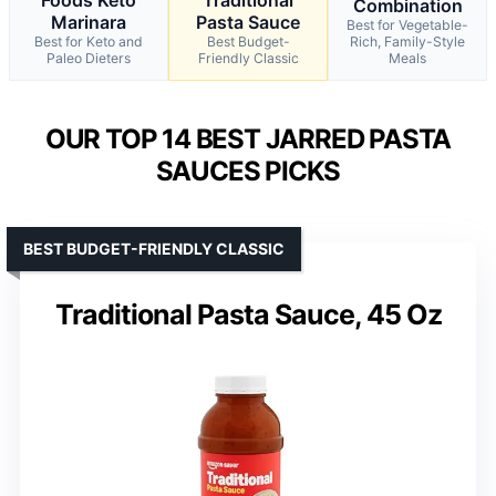
Combination
Marinara
Pasta Sauce
Best for Vegetable-
Best for Keto and
Best Budget-
Rich, Family-Style
Paleo Dieters
Friendly Classic
Meals
OUR TOP 14 BEST JARRED PASTA
SAUCES PICKS
BEST BUDGET-FRIENDLY CLASSIC
Traditional Pasta Sauce, 45 Oz