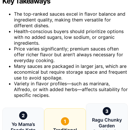
Key Takeaways
The top-ranked sauces excel in flavor balance and
ingredient quality, making them versatile for
different dishes.
Health-conscious buyers should prioritize options
with no added sugars, low sodium, or organic
ingredients.
Price varies significantly; premium sauces often
offer richer flavor but aren’t always necessary for
everyday cooking.
Many sauces are packaged in larger jars, which are
economical but require storage space and frequent
use to avoid spoilage.
Variety in flavor profiles—such as marinara,
Alfredo, or with added herbs—affects suitability for
specific recipes.
3
2
Ragu Chunky
1
Yo Mama’s
Garden
Foods Keto
Traditional