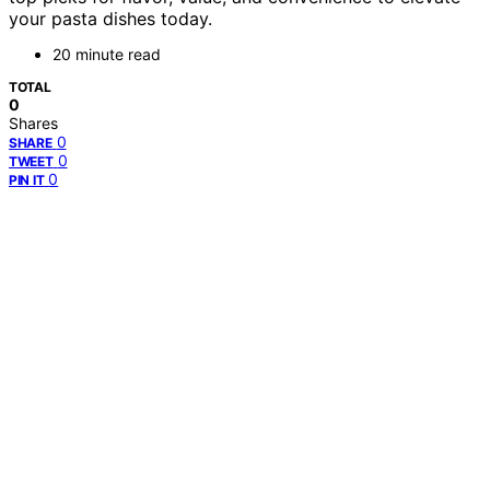
your pasta dishes today.
20 minute read
TOTAL
0
Shares
0
SHARE
0
TWEET
0
PIN IT