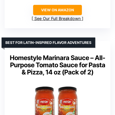
VIEW ON AMAZON
See Our Full Breakdown
BEST FOR LATIN-INSPIRED FLAVOR ADVENTURES
Homestyle Marinara Sauce – All-
Purpose Tomato Sauce for Pasta
& Pizza, 14 oz (Pack of 2)