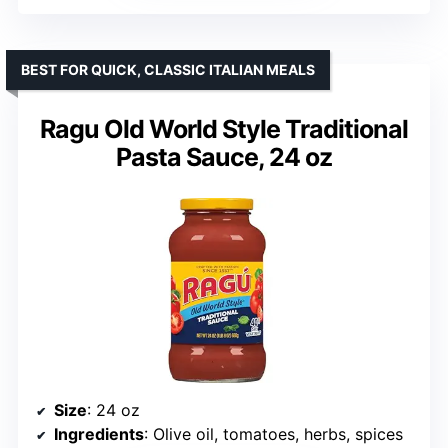
BEST FOR QUICK, CLASSIC ITALIAN MEALS
Ragu Old World Style Traditional
Pasta Sauce, 24 oz
Size
: 24 oz
Ingredients
: Olive oil, tomatoes, herbs, spices