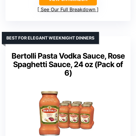
See Our Full Breakdown
BEST FOR ELEGANT WEEKNIGHT DINNERS
Bertolli Pasta Vodka Sauce, Rose
Spaghetti Sauce, 24 oz (Pack of
6)