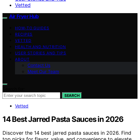
Vetted
Air Fryer Hub
HOW-TO GUIDES
RECIPES
VETTED
HEALTH AND NUTRITION
USER STORIES AND TIPS
ABOUT
Contact Us
Meet Our Team
Search for:
SEARCH
Vetted
14 Best Jarred Pasta Sauces in 2026
Discover the 14 best jarred pasta sauces in 2026. Find
top picks for flavor, value, and convenience to elevate