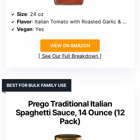
Size
: 24 oz
Flavor
: Italian Tomato with Roasted Garlic & Herbs
Vegan
: Yes
VIEW ON AMAZON
See Our Full Breakdown
BEST FOR BULK FAMILY USE
Prego Traditional Italian
Spaghetti Sauce, 14 Ounce (12
Pack)