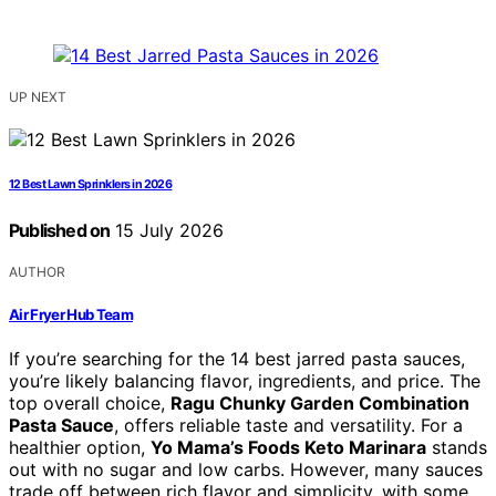
UP NEXT
12 Best Lawn Sprinklers in 2026
Published on
15 July 2026
AUTHOR
Air Fryer Hub Team
If you’re searching for the 14 best jarred pasta sauces,
you’re likely balancing flavor, ingredients, and price. The
top overall choice,
Ragu Chunky Garden Combination
Pasta Sauce
, offers reliable taste and versatility. For a
healthier option,
Yo Mama’s Foods Keto Marinara
stands
out with no sugar and low carbs. However, many sauces
trade off between rich flavor and simplicity, with some