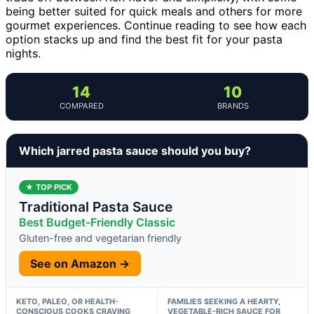
being better suited for quick meals and others for more
gourmet experiences. Continue reading to see how each
option stacks up and find the best fit for your pasta
nights.
14
10
COMPARED
BRANDS
Which jarred pasta sauce should you buy?
★ TOP PICK
Traditional Pasta Sauce
Best Budget-Friendly Classic
Gluten-free and vegetarian friendly
See on Amazon →
KETO, PALEO, OR HEALTH-
FAMILIES SEEKING A HEARTY,
CONSCIOUS COOKS CRAVING
VEGETABLE-RICH SAUCE FOR