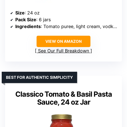
Size
: 24 oz
Pack Size
: 6 jars
Ingredients
: Tomato puree, light cream, vodka, Parmesan, spices
VIEW ON AMAZON
See Our Full Breakdown
BEST FOR AUTHENTIC SIMPLICITY
Classico Tomato & Basil Pasta
Sauce, 24 oz Jar