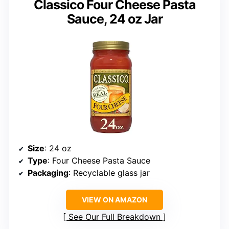
Classico Four Cheese Pasta
Sauce, 24 oz Jar
Size
: 24 oz
Type
: Four Cheese Pasta Sauce
Packaging
: Recyclable glass jar
VIEW ON AMAZON
See Our Full Breakdown