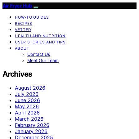
Air Fryer Hub
HOW-TO GUIDES
RECIPES
VETTED
HEALTH AND NUTRITION
USER STORIES AND TIPS
ABOUT
Contact Us
Meet Our Team
Archives
August 2026
July 2026
June 2026
May 2026
April 2026
March 2026
February 2026
January 2026
December 2025