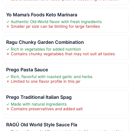
Yo Mama’s Foods Keto Marinara
✓ Authentic Old-World flavor with fresh ingredients
✗ Smaller jar size can be limiting for large families
Ragu Chunky Garden Combination
✓ Rich in vegetables for added nutrition
✗ Contains chunky vegetables that may not suit all tastes
Prego Pasta Sauce
✓ Rich, flavorful with roasted garlic and herbs
✗ Limited to one flavor profile in this jar
Prego Traditional Italian Spag
✓ Made with natural ingredients
✗ Contains preservatives and added salt
RAGÚ Old World Style Sauce Fla