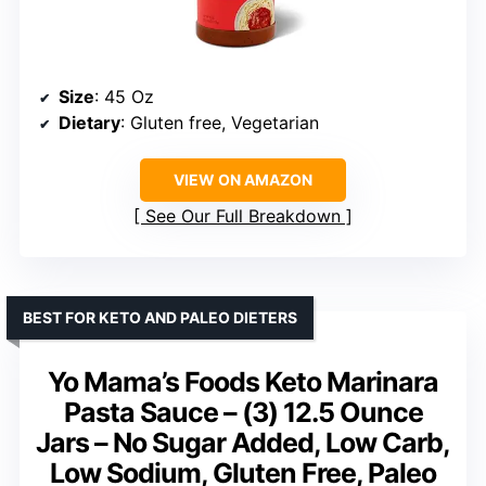
Size
: 45 Oz
Dietary
: Gluten free, Vegetarian
VIEW ON AMAZON
See Our Full Breakdown
BEST FOR KETO AND PALEO DIETERS
Yo Mama’s Foods Keto Marinara
Pasta Sauce – (3) 12.5 Ounce
Jars – No Sugar Added, Low Carb,
Low Sodium, Gluten Free, Paleo