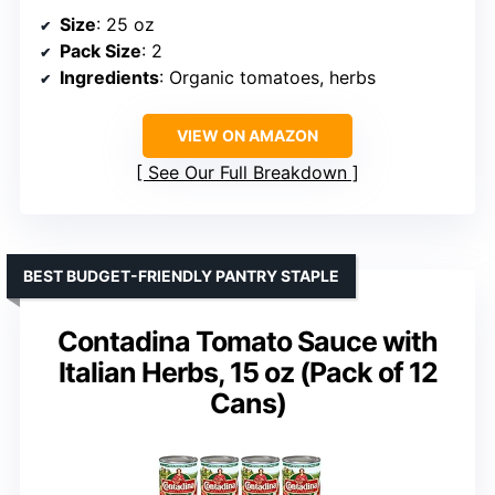
Size
: 25 oz
Pack Size
: 2
Ingredients
: Organic tomatoes, herbs
VIEW ON AMAZON
See Our Full Breakdown
BEST BUDGET-FRIENDLY PANTRY STAPLE
Contadina Tomato Sauce with
Italian Herbs, 15 oz (Pack of 12
Cans)