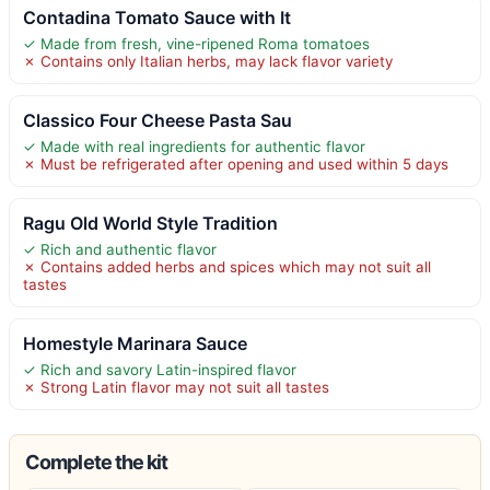
Contadina Tomato Sauce with It
✓ Made from fresh, vine-ripened Roma tomatoes
✗ Contains only Italian herbs, may lack flavor variety
Classico Four Cheese Pasta Sau
✓ Made with real ingredients for authentic flavor
✗ Must be refrigerated after opening and used within 5 days
Ragu Old World Style Tradition
✓ Rich and authentic flavor
✗ Contains added herbs and spices which may not suit all
tastes
Homestyle Marinara Sauce
✓ Rich and savory Latin-inspired flavor
✗ Strong Latin flavor may not suit all tastes
Complete the kit