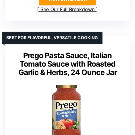
See Our Full Breakdown
BEST FOR FLAVORFUL, VERSATILE COOKING
Prego Pasta Sauce, Italian
Tomato Sauce with Roasted
Garlic & Herbs, 24 Ounce Jar