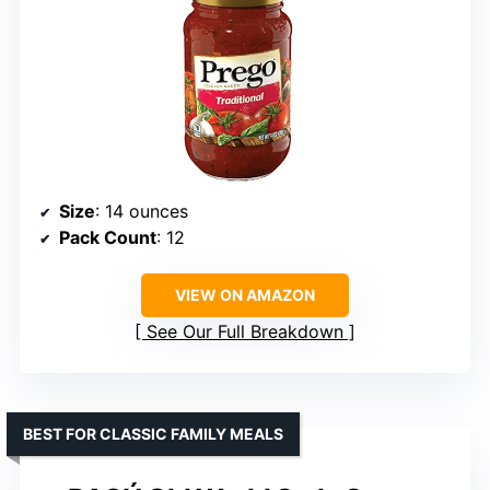
Size
: 14 ounces
Pack Count
: 12
VIEW ON AMAZON
See Our Full Breakdown
BEST FOR CLASSIC FAMILY MEALS