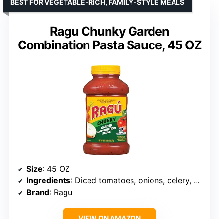
BEST FOR VEGETABLE-RICH, FAMILY-STYLE MEALS
Ragu Chunky Garden
Combination Pasta Sauce, 45 OZ
Size
: 45 OZ
Ingredients
: Diced tomatoes, onions, celery, carrots, zucchini, green bell peppers, Italian herbs and spices
Brand
: Ragu
VIEW ON AMAZON