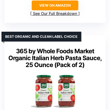
VIEW ON AMAZON
See Our Full Breakdown
BEST ORGANIC AND CLEAN LABEL CHOICE
365 by Whole Foods Market
Organic Italian Herb Pasta Sauce,
25 Ounce (Pack of 2)