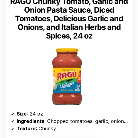
RAGÚ Chunky Tomato, Garlic and
Onion Pasta Sauce, Diced
Tomatoes, Delicious Garlic and
Onions, and Italian Herbs and
Spices, 24 oz
Size
: 24 oz
Ingredients
: Chopped tomatoes, garlic, onions, herbs
Texture
: Chunky