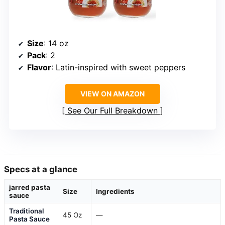
Size
: 14 oz
Pack
: 2
Flavor
: Latin-inspired with sweet peppers
VIEW ON AMAZON
See Our Full Breakdown
Specs at a glance
jarred pasta
Size
Ingredients
sauce
Traditional
45 Oz
—
Pasta Sauce