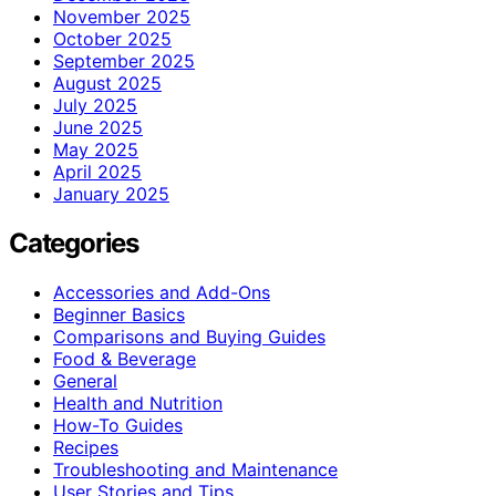
November 2025
October 2025
September 2025
August 2025
July 2025
June 2025
May 2025
April 2025
January 2025
Categories
Accessories and Add-Ons
Beginner Basics
Comparisons and Buying Guides
Food & Beverage
General
Health and Nutrition
How-To Guides
Recipes
Troubleshooting and Maintenance
User Stories and Tips