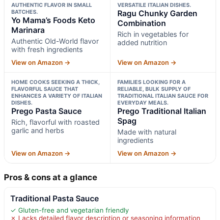
AUTHENTIC FLAVOR IN SMALL
VERSATILE ITALIAN DISHES.
BATCHES.
Ragu Chunky Garden
Yo Mama’s Foods Keto
Combination
Marinara
Rich in vegetables for
Authentic Old-World flavor
added nutrition
with fresh ingredients
View on Amazon →
View on Amazon →
HOME COOKS SEEKING A THICK,
FAMILIES LOOKING FOR A
FLAVORFUL SAUCE THAT
RELIABLE, BULK SUPPLY OF
ENHANCES A VARIETY OF ITALIAN
TRADITIONAL ITALIAN SAUCE FOR
DISHES.
EVERYDAY MEALS.
Prego Pasta Sauce
Prego Traditional Italian
Spag
Rich, flavorful with roasted
garlic and herbs
Made with natural
ingredients
View on Amazon →
View on Amazon →
Pros & cons at a glance
Traditional Pasta Sauce
✓ Gluten-free and vegetarian friendly
✗ Lacks detailed flavor description or seasoning information