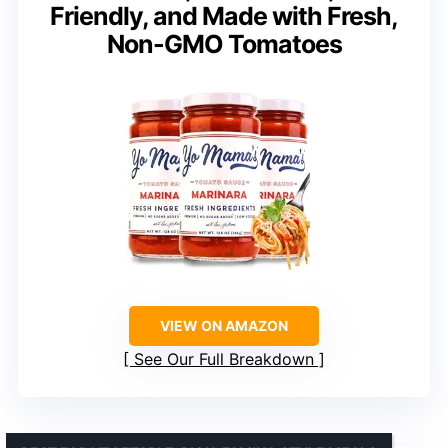
Friendly, and Made with Fresh,
Non-GMO Tomatoes
VIEW ON AMAZON
See Our Full Breakdown