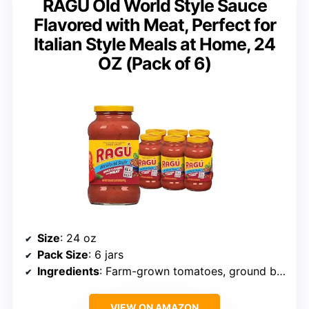
RAGÚ Old World Style Sauce
Flavored with Meat, Perfect for
Italian Style Meals at Home, 24
OZ (Pack of 6)
Size
: 24 oz
Pack Size
: 6 jars
Ingredients
: Farm-grown tomatoes, ground beef, herbs and spices
VIEW ON AMAZON