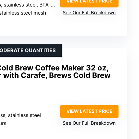
VIEW LATEST PRICE
inless steel, BPA-free plastic
stainless steel mesh
See Our Full Breakdown
MODERATE QUANTITIES
old Brew Coffee Maker 32 oz,
 with Carafe, Brews Cold Brew
VIEW LATEST PRICE
ass, stainless steel
urs
See Our Full Breakdown