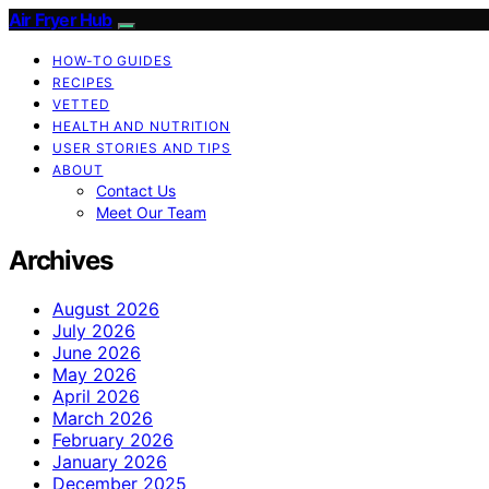
Air Fryer Hub
HOW-TO GUIDES
RECIPES
VETTED
HEALTH AND NUTRITION
USER STORIES AND TIPS
ABOUT
Contact Us
Meet Our Team
Archives
August 2026
July 2026
June 2026
May 2026
April 2026
March 2026
February 2026
January 2026
December 2025