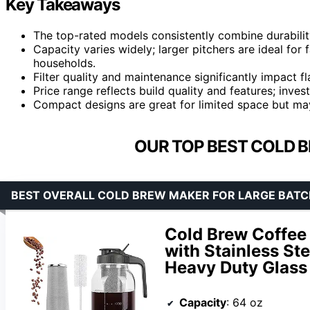
Key Takeaways
The top-rated models consistently combine durabilit
Capacity varies widely; larger pitchers are ideal for f
households.
Filter quality and maintenance significantly impact f
Price range reflects build quality and features; inves
Compact designs are great for limited space but ma
OUR TOP BEST COLD 
BEST OVERALL COLD BREW MAKER FOR LARGE BATC
Cold Brew Coffee
with Stainless Ste
Heavy Duty Glass 
Capacity
: 64 oz