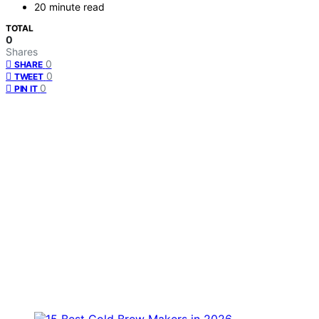
20 minute read
TOTAL
0
Shares
0
SHARE
0
TWEET
0
PIN IT