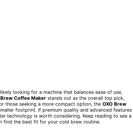
 likely looking for a machine that balances ease of use,
 Brew Coffee Maker
stands out as the overall top pick,
. For those seeking a more compact option, the
OXO Brew
 smaller footprint. If premium quality and advanced features
ilter technology is worth considering. Keep reading to see a
ind the best fit for your cold brew routine.