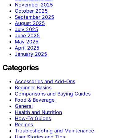
November 2025
October 2025
September 2025
August 2025
July 2025
June 2025
May 2025
April 2025
January 2025
Categories
Accessories and Add-Ons
Beginner Basics
Comparisons and Buying Guides
Food & Beverage
General
Health and Nutrition
How-To Guides
Recipes
Troubleshooting and Maintenance
User Stories and Tips