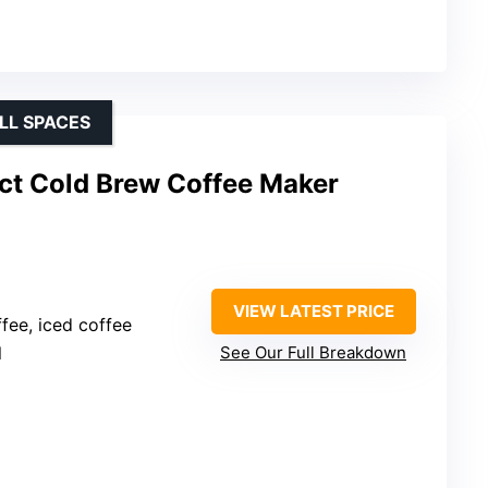
LL SPACES
t Cold Brew Coffee Maker
VIEW LATEST PRICE
ffee, iced coffee
l
See Our Full Breakdown