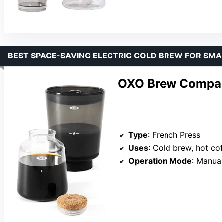
BEST SPACE-SAVING ELECTRIC COLD BREW FOR SMA
OXO Brew Compac
Type
: French Press
Uses
: Cold brew, hot co
Operation Mode
: Manua