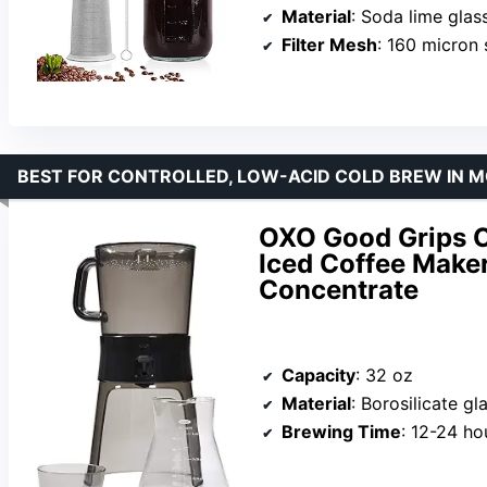
Material
: Soda lime glass, sta
Filter Mesh
: 160 micron 
BEST FOR CONTROLLED, LOW-ACID COLD BREW IN 
OXO Good Grips C
Iced Coffee Maker
Concentrate
Capacity
: 32 oz
Material
: Borosilicate gl
Brewing Time
: 12-24 ho