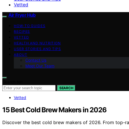
Vetted
Air Fryer Hub
HOW-TO GUIDES
RECIPES
VETTED
HEALTH AND NUTRITION
USER STORIES AND TIPS
ABOUT
Contact Us
Meet Our Team
Search for:
SEARCH
Vetted
15 Best Cold Brew Makers in 2026
Discover the best cold brew makers of 2026. From top-rat