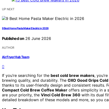
UP NEXT
9 Best Home Pasta Maker Electric in 2026
Published on
26 June 2026
AUTHOR
Air Fryer Hub Team
If you’re searching for the
best cold brew makers
, you’re
brewing quality, and durability. The
OXO Good Grips Cold
thanks to its user-friendly design and consistent results
Compact Cold Brew Coffee Maker
offers simplicity in a
are your priority, the
Vinci Cold Brew 360
with its dual f
detailed breakdown of these models and more, so you can f