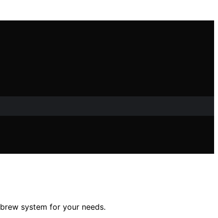
 brew system for your needs.