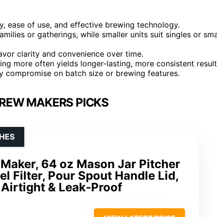
y, ease of use, and effective brewing technology.
amilies or gatherings, while smaller units suit singles or sma
lavor clarity and convenience over time.
ting more often yields longer-lasting, more consistent result
y compromise on batch size or brewing features.
BREW MAKERS PICKS
HES
 Maker, 64 oz Mason Jar Pitcher
el Filter, Pour Spout Handle Lid,
Airtight & Leak-Proof