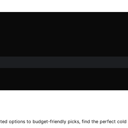
ed options to budget-friendly picks, find the perfect cold