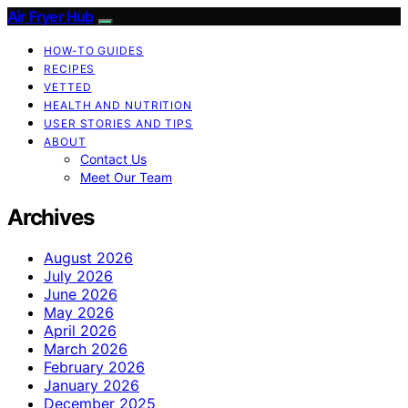
Air Fryer Hub
HOW-TO GUIDES
RECIPES
VETTED
HEALTH AND NUTRITION
USER STORIES AND TIPS
ABOUT
Contact Us
Meet Our Team
Archives
August 2026
July 2026
June 2026
May 2026
April 2026
March 2026
February 2026
January 2026
December 2025