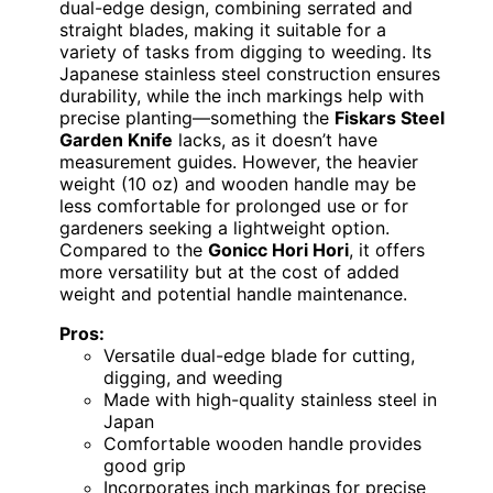
dual-edge design, combining serrated and
straight blades, making it suitable for a
variety of tasks from digging to weeding. Its
Japanese stainless steel construction ensures
durability, while the inch markings help with
precise planting—something the
Fiskars Steel
Garden Knife
lacks, as it doesn’t have
measurement guides. However, the heavier
weight (10 oz) and wooden handle may be
less comfortable for prolonged use or for
gardeners seeking a lightweight option.
Compared to the
Gonicc Hori Hori
, it offers
more versatility but at the cost of added
weight and potential handle maintenance.
Pros:
Versatile dual-edge blade for cutting,
digging, and weeding
Made with high-quality stainless steel in
Japan
Comfortable wooden handle provides
good grip
Incorporates inch markings for precise