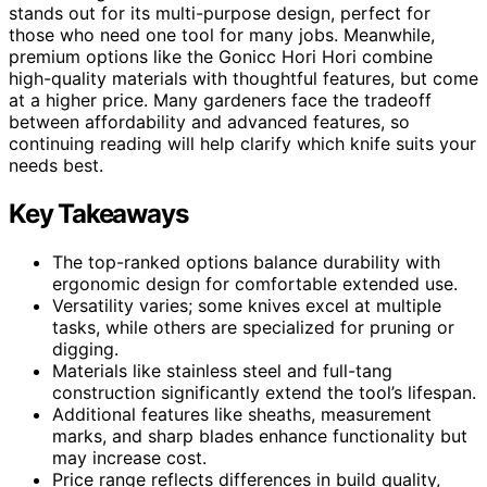
stands out for its multi-purpose design, perfect for
those who need one tool for many jobs. Meanwhile,
premium options like the Gonicc Hori Hori combine
high-quality materials with thoughtful features, but come
at a higher price. Many gardeners face the tradeoff
between affordability and advanced features, so
continuing reading will help clarify which knife suits your
needs best.
Key Takeaways
The top-ranked options balance durability with
ergonomic design for comfortable extended use.
Versatility varies; some knives excel at multiple
tasks, while others are specialized for pruning or
digging.
Materials like stainless steel and full-tang
construction significantly extend the tool’s lifespan.
Additional features like sheaths, measurement
marks, and sharp blades enhance functionality but
may increase cost.
Price range reflects differences in build quality,