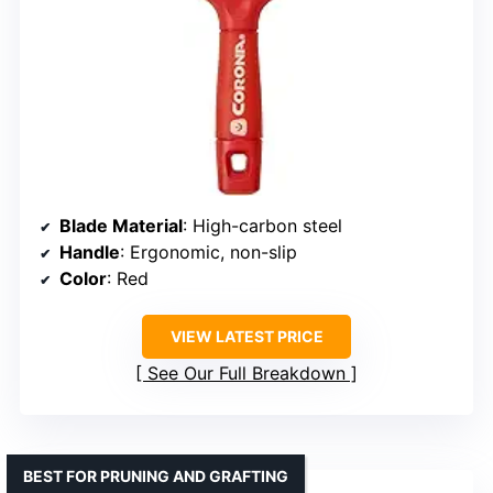
Blade Material
: High-carbon steel
Handle
: Ergonomic, non-slip
Color
: Red
VIEW LATEST PRICE
See Our Full Breakdown
BEST FOR PRUNING AND GRAFTING