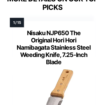
PICKS
Nisaku NJP650 The
Original Hori Hori
Namibagata Stainless Steel
Weeding Knife, 7.25-Inch
Blade