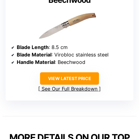
Blade Length
: 8.5 cm
Blade Material
: Virobloc stainless steel
Handle Material
: Beechwood
VIEW LATEST PRICE
See Our Full Breakdown
MORE DETAILS ON OUR TOP