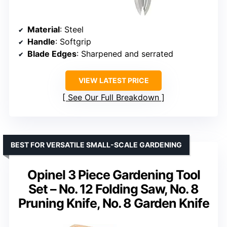
Material
: Steel
Handle
: Softgrip
Blade Edges
: Sharpened and serrated
VIEW LATEST PRICE
See Our Full Breakdown
BEST FOR VERSATILE SMALL-SCALE GARDENING
Opinel 3 Piece Gardening Tool
Set – No. 12 Folding Saw, No. 8
Pruning Knife, No. 8 Garden Knife