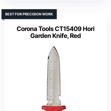
BEST FOR PRECISION WORK
Corona Tools CT15409 Hori
Garden Knife, Red