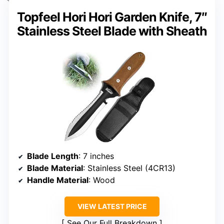
Topfeel Hori Hori Garden Knife, 7″
Stainless Steel Blade with Sheath
Blade Length
: 7 inches
Blade Material
: Stainless Steel (4CR13)
Handle Material
: Wood
VIEW LATEST PRICE
See Our Full Breakdown