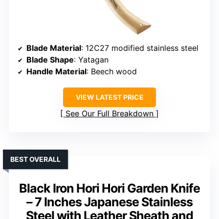
Blade Material
: 12C27 modified stainless steel
Blade Shape
: Yatagan
Handle Material
: Beech wood
VIEW LATEST PRICE
See Our Full Breakdown
BEST OVERALL
Black Iron Hori Hori Garden Knife
– 7 Inches Japanese Stainless
Steel with Leather Sheath and