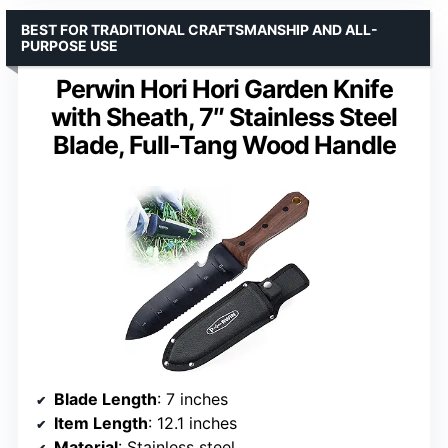
BEST FOR TRADITIONAL CRAFTSMANSHIP AND ALL-
PURPOSE USE
Perwin Hori Hori Garden Knife
with Sheath, 7″ Stainless Steel
Blade, Full-Tang Wood Handle
Blade Length
: 7 inches
Item Length
: 12.1 inches
Material
: Stainless steel