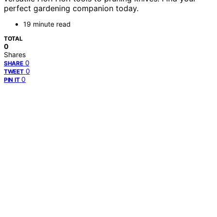
perfect gardening companion today.
19 minute read
TOTAL
0
Shares
0
SHARE
0
TWEET
0
PIN IT