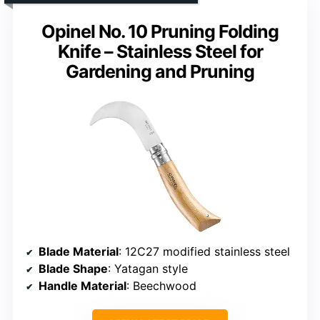
Opinel No. 10 Pruning Folding
Knife – Stainless Steel for
Gardening and Pruning
Blade Material
: 12C27 modified stainless steel
Blade Shape
: Yatagan style
Handle Material
: Beechwood