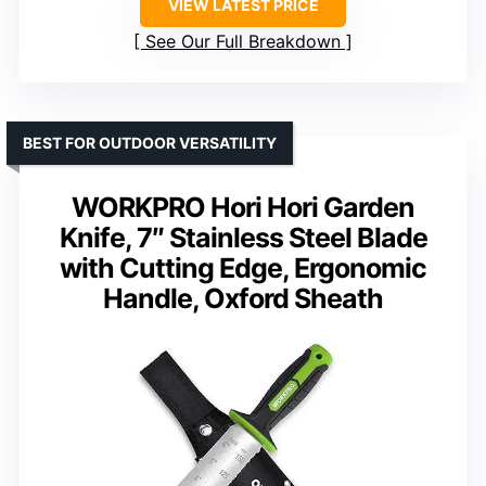
VIEW LATEST PRICE
See Our Full Breakdown
BEST FOR OUTDOOR VERSATILITY
WORKPRO Hori Hori Garden
Knife, 7″ Stainless Steel Blade
with Cutting Edge, Ergonomic
Handle, Oxford Sheath