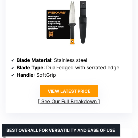
Blade Material
: Stainless steel
Blade Type
: Dual-edged with serrated edge
Handle
: SoftGrip
VIEW LATEST PRICE
See Our Full Breakdown
BEST OVERALL FOR VERSATILITY AND EASE OF USE