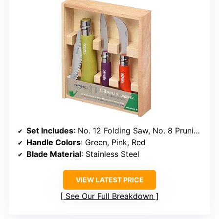
Set Includes
: No. 12 Folding Saw, No. 8 Pruning Knife, No. 8 Garden Knife
Handle Colors
: Green, Pink, Red
Blade Material
: Stainless Steel
VIEW LATEST PRICE
See Our Full Breakdown