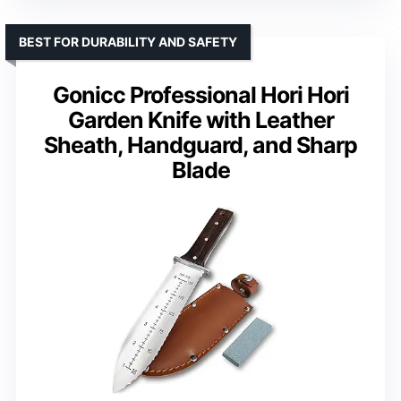
BEST FOR DURABILITY AND SAFETY
Gonicc Professional Hori Hori
Garden Knife with Leather
Sheath, Handguard, and Sharp
Blade