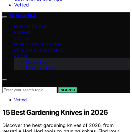
Vetted
Air Fryer Hub
HOW-TO GUIDES
RECIPES
VETTED
HEALTH AND NUTRITION
USER STORIES AND TIPS
ABOUT
Contact Us
Meet Our Team
Search for:
SEARCH
Vetted
15 Best Gardening Knives in 2026
Discover the best gardening knives of 2026, from
versatile Hori Hori tools to pruning knives. Find your