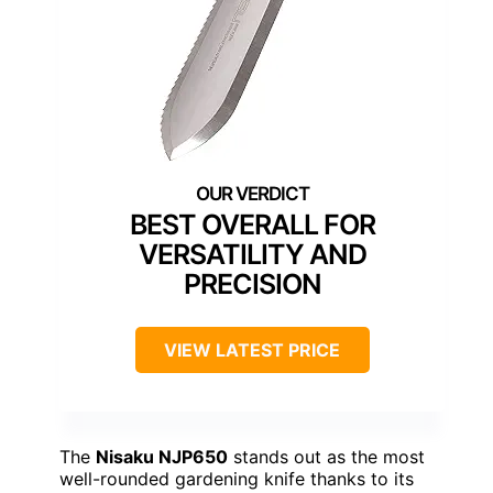
BEST OVERALL FOR
VERSATILITY AND
PRECISION
VIEW LATEST PRICE
The
Nisaku NJP650
stands out as the most
well-rounded gardening knife thanks to its