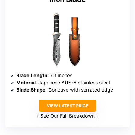
Blade Length
: 7.3 inches
Material
: Japanese AUS-8 stainless steel
Blade Shape
: Concave with serrated edge
VIEW LATEST PRICE
See Our Full Breakdown