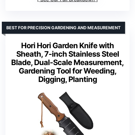
BEST FOR PRECISION GARDENING AND MEASUREMENT
Hori Hori Garden Knife with
Sheath, 7-inch Stainless Steel
Blade, Dual-Scale Measurement,
Gardening Tool for Weeding,
Digging, Planting