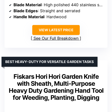
Blade Material
: High polished 440 stainless steel
Blade Edges
: Straight and serrated
Handle Material
: Hardwood
VIEW LATEST PRICE
See Our Full Breakdown
BEST HEAVY-DUTY FOR VERSATILE GARDEN TASKS
Fiskars Hori Hori Garden Knife
with Sheath, Multi-Purpose
Heavy Duty Gardening Hand Tool
for Weeding, Planting, Digging