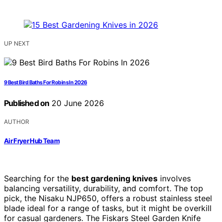
UP NEXT
9 Best Bird Baths For Robins In 2026
Published on
20 June 2026
AUTHOR
Air Fryer Hub Team
Searching for the
best gardening knives
involves
balancing versatility, durability, and comfort. The top
pick, the Nisaku NJP650, offers a robust stainless steel
blade ideal for a range of tasks, but it might be overkill
for casual gardeners. The Fiskars Steel Garden Knife