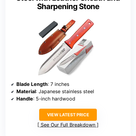
Sharpening Stone
Blade Length
: 7 inches
Material
: Japanese stainless steel
Handle
: 5-inch hardwood
VIEW LATEST PRICE
See Our Full Breakdown