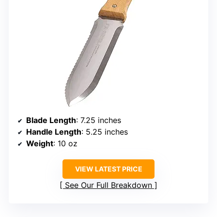
Blade Length
: 7.25 inches
Handle Length
: 5.25 inches
Weight
: 10 oz
VIEW LATEST PRICE
See Our Full Breakdown