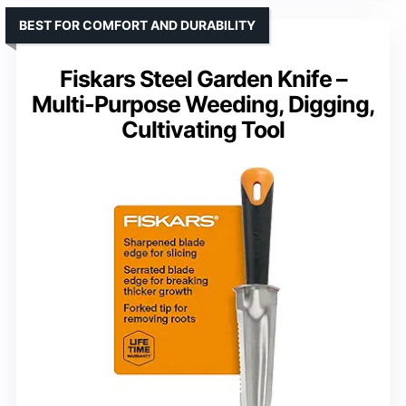
BEST FOR COMFORT AND DURABILITY
Fiskars Steel Garden Knife –
Multi-Purpose Weeding, Digging,
Cultivating Tool