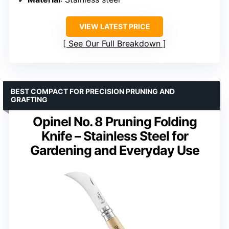
VIEW LATEST PRICE
See Our Full Breakdown
BEST COMPACT FOR PRECISION PRUNING AND
GRAFTING
Opinel No. 8 Pruning Folding
Knife – Stainless Steel for
Gardening and Everyday Use