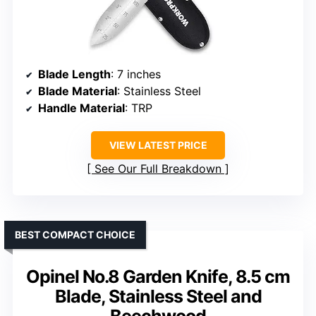
Blade Length
: 7 inches
Blade Material
: Stainless Steel
Handle Material
: TRP
VIEW LATEST PRICE
See Our Full Breakdown
BEST COMPACT CHOICE
Opinel No.8 Garden Knife, 8.5 cm
Blade, Stainless Steel and
Beechwood