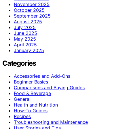
November 2025
October 2025
September 2025
August 2025
July 2025
June 2025
May 2025
April 2025
January 2025
Categories
Accessories and Add-Ons
Beginner Basics
Comparisons and Buying Guides
Food & Beverage
General
Health and Nutrition
How-To Guides
Recipes
Troubleshooting and Maintenance
User Stories and Tips