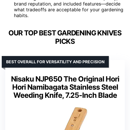
brand reputation, and included features—decide
what tradeoffs are acceptable for your gardening
habits.
OUR TOP BEST GARDENING KNIVES
PICKS
BEST OVERALL FOR VERSATILITY AND PRECISION
Nisaku NJP650 The Original Hori
Hori Namibagata Stainless Steel
Weeding Knife, 7.25-Inch Blade