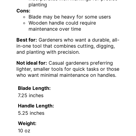
planting
Cons:
Blade may be heavy for some users
Wooden handle could require
maintenance over time
Best for:
Gardeners who want a durable, all-
in-one tool that combines cutting, digging,
and planting with precision.
Not ideal for:
Casual gardeners preferring
lighter, smaller tools for quick tasks or those
who want minimal maintenance on handles.
Blade Length:
7.25 inches
Handle Length:
5.25 inches
Weight:
10 oz