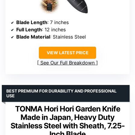
Blade Length
: 7 inches
Full Length
: 12 inches
Blade Material
: Stainless Steel
VIEW LATEST PRICE
See Our Full Breakdown
BEST PREMIUM FOR DURABILITY AND PROFESSIONAL
USE
TONMA Hori Hori Garden Knife
Made in Japan, Heavy Duty
Stainless Steel with Sheath, 7.25-
Inch Blade