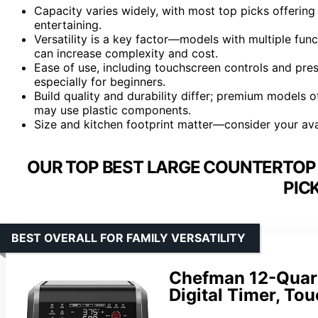
Capacity varies widely, with most top picks offering 
entertaining.
Versatility is a key factor—models with multiple func
can increase complexity and cost.
Ease of use, including touchscreen controls and pres
especially for beginners.
Build quality and durability differ; premium models o
may use plastic components.
Size and kitchen footprint matter—consider your ava
OUR TOP BEST LARGE COUNTERTOP 
PIC
BEST OVERALL FOR FAMILY VERSATILITY
Chefman 12-Quart 
Digital Timer, To