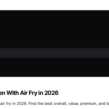
n With Air Fry in 2026
r fry in 2026. Find the best overall, value, premium, and b