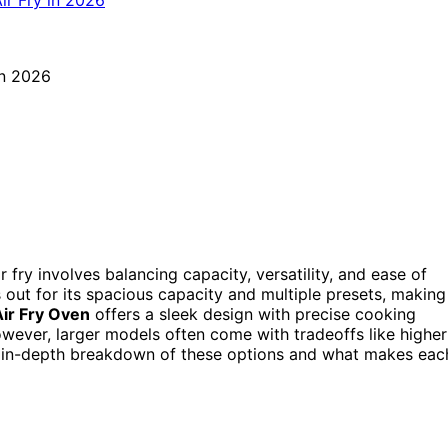
 fry involves balancing capacity, versatility, and ease of
out for its spacious capacity and multiple presets, making
Air Fry Oven
offers a sleek design with precise cooking
owever, larger models often come with tradeoffs like higher
an in-depth breakdown of these options and what makes eac