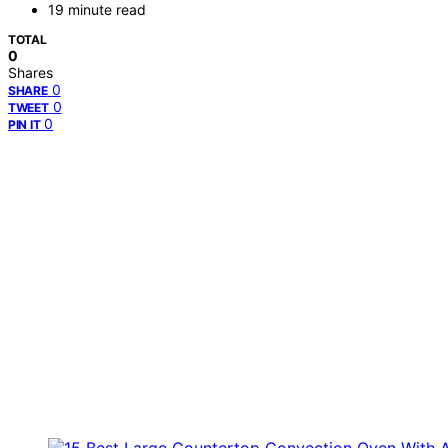
19 minute read
TOTAL
0
Shares
0
SHARE
0
TWEET
0
PIN IT