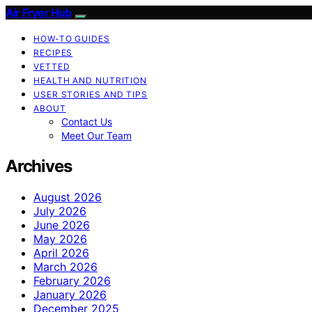
Air Fryer Hub
HOW-TO GUIDES
RECIPES
VETTED
HEALTH AND NUTRITION
USER STORIES AND TIPS
ABOUT
Contact Us
Meet Our Team
Archives
August 2026
July 2026
June 2026
May 2026
April 2026
March 2026
February 2026
January 2026
December 2025