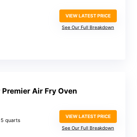
VIEW LATEST PRICE
See Our Full Breakdown
 Premier Air Fry Oven
VIEW LATEST PRICE
: 5 quarts
See Our Full Breakdown