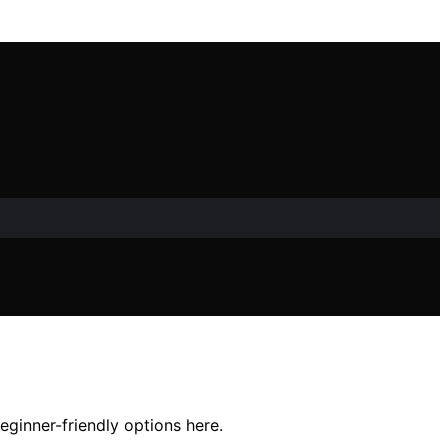
eginner-friendly options here.