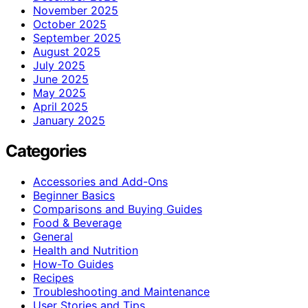
November 2025
October 2025
September 2025
August 2025
July 2025
June 2025
May 2025
April 2025
January 2025
Categories
Accessories and Add-Ons
Beginner Basics
Comparisons and Buying Guides
Food & Beverage
General
Health and Nutrition
How-To Guides
Recipes
Troubleshooting and Maintenance
User Stories and Tips