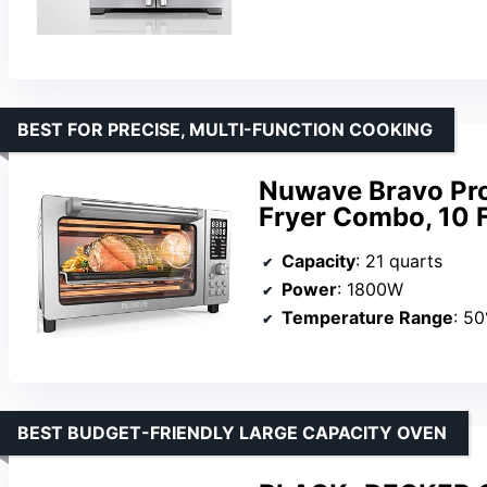
BEST FOR PRECISE, MULTI-FUNCTION COOKING
Nuwave Bravo Pro
Fryer Combo, 10 F
Capacity
: 21 quarts
Power
: 1800W
Temperature Range
: 5
BEST BUDGET-FRIENDLY LARGE CAPACITY OVEN