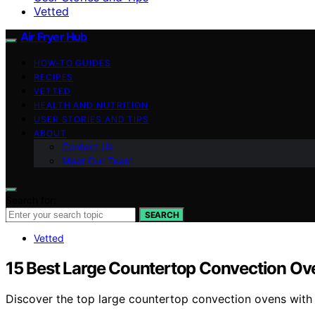
Vetted
Air Fryer Hub
HOW-TO GUIDES
RECIPES
VETTED
HEALTH AND NUTRITION
USER STORIES AND TIPS
ABOUT
Contact Us
Meet Our Team
Search for:
SEARCH
Vetted
15 Best Large Countertop Convection Ove
Discover the top large countertop convection ovens with ai