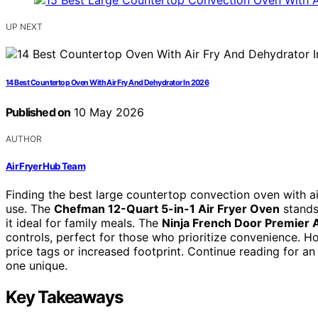
UP NEXT
14 Best Countertop Oven With Air Fry And Dehydrator In 2026
Published on
10 May 2026
AUTHOR
Air Fryer Hub Team
Finding the best large countertop convection oven with air
use. The
Chefman 12-Quart 5-in-1 Air Fryer Oven
stands 
it ideal for family meals. The
Ninja French Door Premier 
controls, perfect for those who prioritize convenience. H
price tags or increased footprint. Continue reading for 
one unique.
Key Takeaways