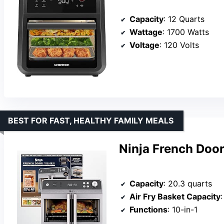
Capacity
: 12 Quarts
Wattage
: 1700 Watts
Voltage
: 120 Volts
BEST FOR FAST, HEALTHY FAMILY MEALS
Ninja French Door
Capacity
: 20.3 quarts
Air Fry Basket Capacity
Functions
: 10-in-1