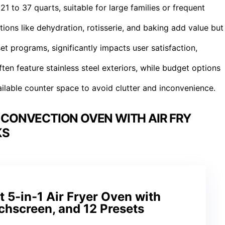
21 to 37 quarts, suitable for large families or frequent
tions like dehydration, rotisserie, and baking add value but
et programs, significantly impacts user satisfaction,
ften feature stainless steel exteriors, while budget options
ilable counter space to avoid clutter and inconvenience.
CONVECTION OVEN WITH AIR FRY
KS
5-in-1 Air Fryer Oven with
uchscreen, and 12 Presets