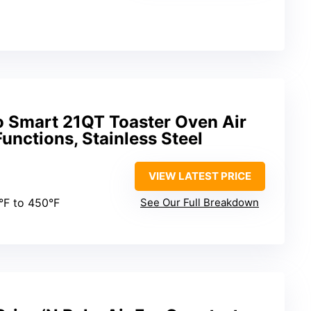
 Smart 21QT Toaster Oven Air
unctions, Stainless Steel
VIEW LATEST PRICE
0°F to 450°F
See Our Full Breakdown