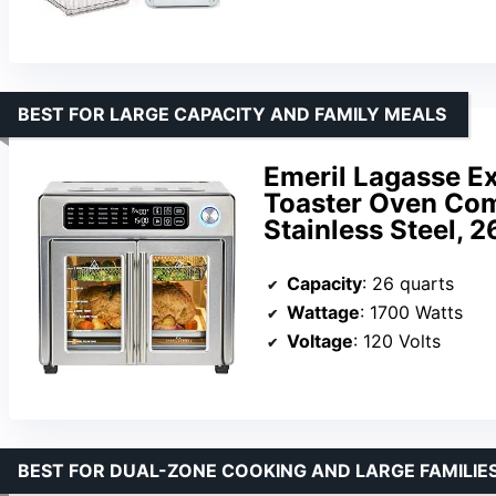
BEST FOR LARGE CAPACITY AND FAMILY MEALS
Emeril Lagasse Ex
Toaster Oven Com
Stainless Steel, 
Capacity
: 26 quarts
Wattage
: 1700 Watts
Voltage
: 120 Volts
BEST FOR DUAL-ZONE COOKING AND LARGE FAMILIE