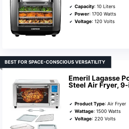
Capacity
: 10 Liters
Power
: 1700 Watts
Voltage
: 120 Volts
BEST FOR SPACE-CONSCIOUS VERSATILITY
Emeril Lagasse Po
Steel Air Fryer, 9
Product Type
: Air Fryer
Wattage
: 1500 Watts
Voltage
: 220 Volts