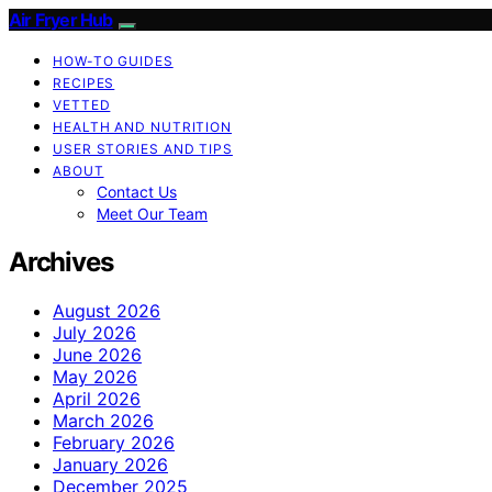
Air Fryer Hub
HOW-TO GUIDES
RECIPES
VETTED
HEALTH AND NUTRITION
USER STORIES AND TIPS
ABOUT
Contact Us
Meet Our Team
Archives
August 2026
July 2026
June 2026
May 2026
April 2026
March 2026
February 2026
January 2026
December 2025