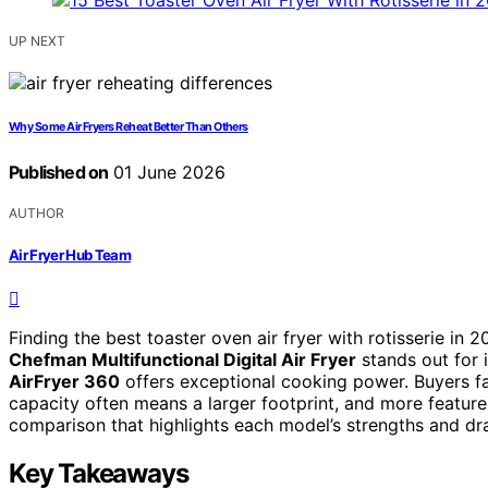
UP NEXT
Why Some Air Fryers Reheat Better Than Others
Published on
01 June 2026
AUTHOR
Air Fryer Hub Team
Finding the best toaster oven air fryer with rotisserie in 
Chefman Multifunctional Digital Air Fryer
stands out for i
AirFryer 360
offers exceptional cooking power. Buyers f
capacity often means a larger footprint, and more feature
comparison that highlights each model’s strengths and dra
Key Takeaways