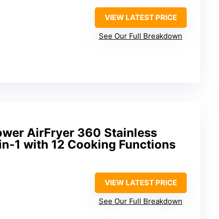
VIEW LATEST PRICE
See Our Full Breakdown
wer AirFryer 360 Stainless
-in-1 with 12 Cooking Functions
VIEW LATEST PRICE
See Our Full Breakdown