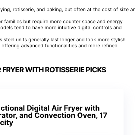
ying, rotisserie, and baking, but often at the cost of size a
 for families but require more counter space and energy.
odels tend to have more intuitive digital controls and
s steel units generally last longer and look more stylish.
s offering advanced functionalities and more refined
 FRYER WITH ROTISSERIE PICKS
tional Digital Air Fryer with
rator, and Convection Oven, 17
city