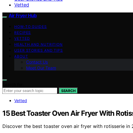
Vetted
Air Fryer Hub
HOW-TO GUIDES
RECIPES
VETTED
HEALTH AND NUTRITION
USER STORIES AND TIPS
ABOUT
Contact Us
Meet Our Team
Search for:
SEARCH
Vetted
15 Best Toaster Oven Air Fryer With Rotis
Discover the best toaster oven air fryer with rotisserie i