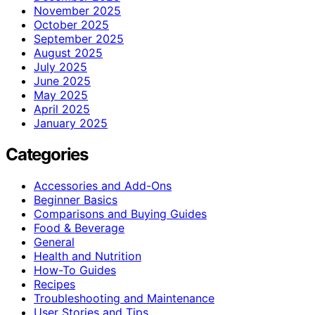
November 2025
October 2025
September 2025
August 2025
July 2025
June 2025
May 2025
April 2025
January 2025
Categories
Accessories and Add-Ons
Beginner Basics
Comparisons and Buying Guides
Food & Beverage
General
Health and Nutrition
How-To Guides
Recipes
Troubleshooting and Maintenance
User Stories and Tips