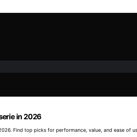
serie in 2026
n 2026. Find top picks for performance, value, and ease of u