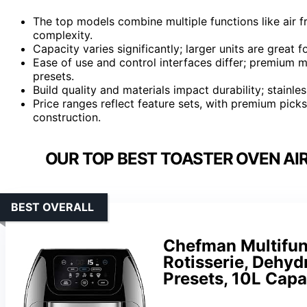
The top models combine multiple functions like air fr
complexity.
Capacity varies significantly; larger units are great
Ease of use and control interfaces differ; premium m
presets.
Build quality and materials impact durability; stainles
Price ranges reflect feature sets, with premium pick
construction.
OUR TOP BEST TOASTER OVEN AIR
BEST OVERALL
Chefman Multifunc
Rotisserie, Dehyd
Presets, 10L Capa