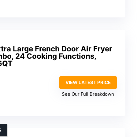
tra Large French Door Air Fryer
bo, 24 Cooking Functions,
26QT
VIEW LATEST PRICE
See Our Full Breakdown
S