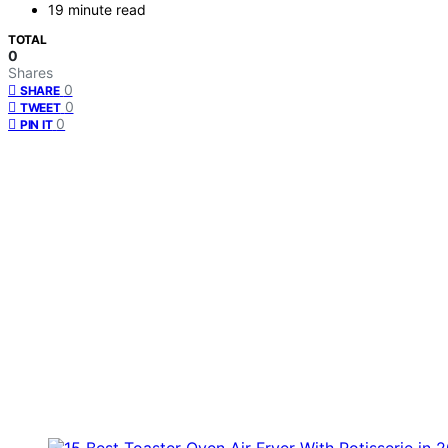
19 minute read
TOTAL
0
Shares
0
SHARE
0
TWEET
0
PIN IT