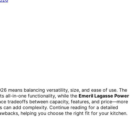
2026 means balancing versatility, size, and ease of use. The
ts all-in-one functionality, while the
Emeril Lagasse Power
ace tradeoffs between capacity, features, and price—more
s can add complexity. Continue reading for a detailed
wbacks, helping you choose the right fit for your kitchen.