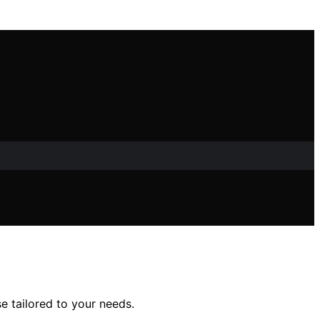
se tailored to your needs.