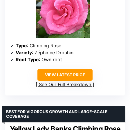
Type
: Climbing Rose
Variety
: Zéphirine Drouhin
Root Type
: Own root
VIEW LATEST PRICE
See Our Full Breakdown
BEST FOR VIGOROUS GROWTH AND LARGE-SCALE
COVERAGE
Yellow Lady Banks Climbing Rose