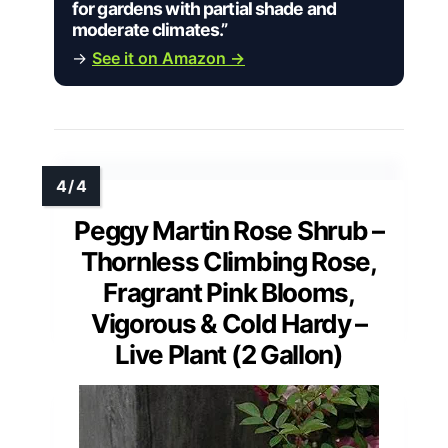
for gardens with partial shade and
moderate climates.”
→
See it on Amazon →
Peggy Martin Rose Shrub –
Thornless Climbing Rose,
Fragrant Pink Blooms,
Vigorous & Cold Hardy –
Live Plant (2 Gallon)