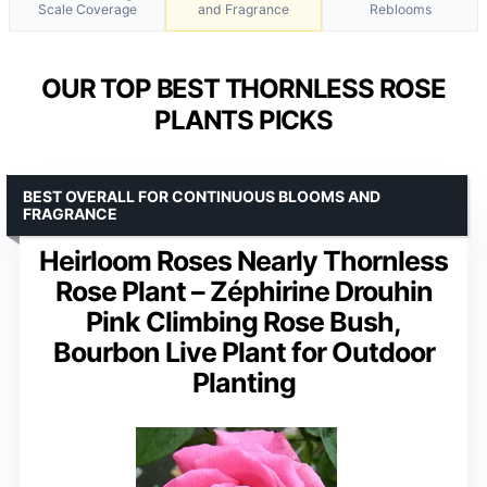
Scale Coverage
and Fragrance
Reblooms
OUR TOP BEST THORNLESS ROSE
PLANTS PICKS
BEST OVERALL FOR CONTINUOUS BLOOMS AND
FRAGRANCE
Heirloom Roses Nearly Thornless
Rose Plant – Zéphirine Drouhin
Pink Climbing Rose Bush,
Bourbon Live Plant for Outdoor
Planting