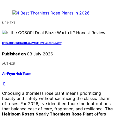
UP NEXT
Is the COSORI Dual Blaze Worth It? Honest Review
Published on
03 July 2026
AUTHOR
Air Fryer Hub Team
Choosing a thornless rose plant means prioritizing
beauty and safety without sacrificing the classic charm
of roses. For 2026, I’ve identified four standout options
that balance ease of care, fragrance, and resilience.
The
Heirloom Roses Nearly Thornless Rose Plant
offers