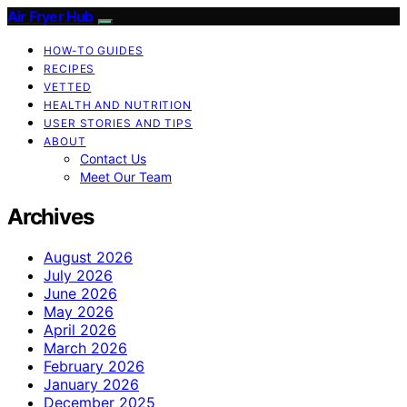
Air Fryer Hub
HOW-TO GUIDES
RECIPES
VETTED
HEALTH AND NUTRITION
USER STORIES AND TIPS
ABOUT
Contact Us
Meet Our Team
Archives
August 2026
July 2026
June 2026
May 2026
April 2026
March 2026
February 2026
January 2026
December 2025