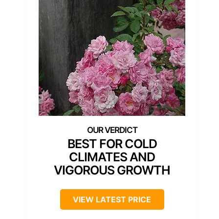
BEST FOR COLD
CLIMATES AND
VIGOROUS GROWTH
VIEW LATEST PRICE