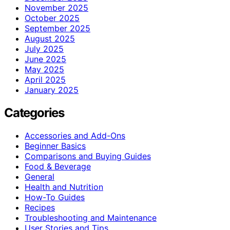
November 2025
October 2025
September 2025
August 2025
July 2025
June 2025
May 2025
April 2025
January 2025
Categories
Accessories and Add-Ons
Beginner Basics
Comparisons and Buying Guides
Food & Beverage
General
Health and Nutrition
How-To Guides
Recipes
Troubleshooting and Maintenance
User Stories and Tips