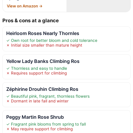
View on Amazon →
Pros & cons at a glance
Heirloom Roses Nearly Thornles
✓ Own root for better bloom and cold tolerance
✗ Initial size smaller than mature height
Yellow Lady Banks Climbing Ros
✓ Thornless and easy to handle
✗ Requires support for climbing
Zéphirine Drouhin Climbing Ros
✓ Beautiful pink, fragrant, thornless flowers
✗ Dormant in late fall and winter
Peggy Martin Rose Shrub
✓ Fragrant pink blooms from spring to fall
✗ May require support for climbing