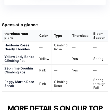
Specs at a glance
thornless rose
Bloom
Color
Type
Thornless
plant
Season
Heirloom Roses
Climbing
—
—
—
Nearly Thornles
Rose
Yellow Lady Banks
Yellow
—
Yes
Spring
Climbing Ros
Zéphirine Drouhin
Pink
—
Yes
—
Climbing Ros
Spring
Peggy Martin Rose
Climbing
Pink
—
through
Shrub
Rose
Fall
MORE DETAILS ON OUR TOP