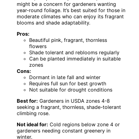
might be a concern for gardeners wanting
year-round foliage. It’s best suited for those in
moderate climates who can enjoy its fragrant
blooms and shade adaptability.
Pros:
Beautiful pink, fragrant, thornless
flowers
Shade tolerant and reblooms regularly
Can be planted immediately in suitable
zones
Cons:
Dormant in late fall and winter
Requires full sun for best growth
Not suitable for drought conditions
Best for:
Gardeners in USDA zones 4-8
seeking a fragrant, thornless, shade-tolerant
climbing rose.
Not ideal for:
Cold regions below zone 4 or
gardeners needing constant greenery in
winter.