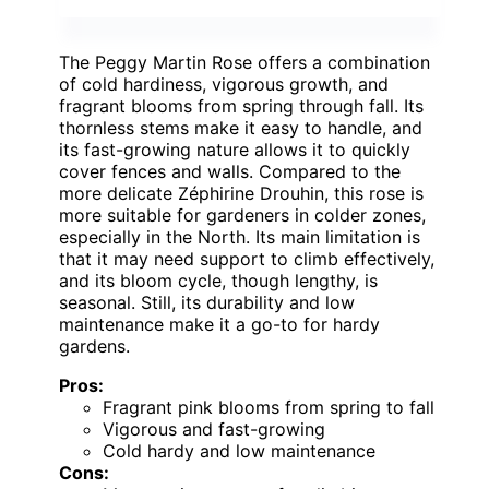
The Peggy Martin Rose offers a combination
of cold hardiness, vigorous growth, and
fragrant blooms from spring through fall. Its
thornless stems make it easy to handle, and
its fast-growing nature allows it to quickly
cover fences and walls. Compared to the
more delicate Zéphirine Drouhin, this rose is
more suitable for gardeners in colder zones,
especially in the North. Its main limitation is
that it may need support to climb effectively,
and its bloom cycle, though lengthy, is
seasonal. Still, its durability and low
maintenance make it a go-to for hardy
gardens.
Pros:
Fragrant pink blooms from spring to fall
Vigorous and fast-growing
Cold hardy and low maintenance
Cons: