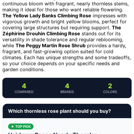
continuous bloom with fragrant, nearly thornless stems,
making it ideal for those who want reliable flowering.
The Yellow Lady Banks Climbing Rose
impresses with
vigorous growth and bright yellow blooms, perfect for
covering large structures but requiring support.
The
Zéphirine Drouhin Climbing Rose
stands out for its
versatility in shade tolerance and regular reblooming,
while
The Peggy Martin Rose Shrub
provides a hardy,
fragrant, and fast-growing option suited for cold
climates. Each has unique strengths and some tradeoffs,
so your choice depends on your specific needs and
garden conditions.
4
4
2
COMPARED
BRANDS
COLORS
Which thornless rose plant should you buy?
★ TOP PICK