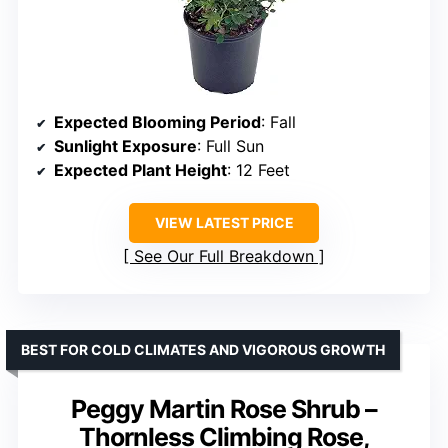
Expected Blooming Period
: Fall
Sunlight Exposure
: Full Sun
Expected Plant Height
: 12 Feet
VIEW LATEST PRICE
See Our Full Breakdown
BEST FOR COLD CLIMATES AND VIGOROUS GROWTH
Peggy Martin Rose Shrub –
Thornless Climbing Rose,