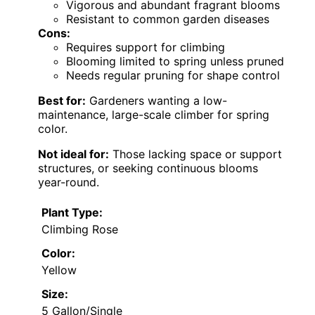
Vigorous and abundant fragrant blooms
Resistant to common garden diseases
Cons:
Requires support for climbing
Blooming limited to spring unless pruned
Needs regular pruning for shape control
Best for:
Gardeners wanting a low-
maintenance, large-scale climber for spring
color.
Not ideal for:
Those lacking space or support
structures, or seeking continuous blooms
year-round.
Plant Type:
Climbing Rose
Color:
Yellow
Size:
5 Gallon/Single