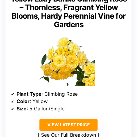
– Thornless, Fragrant Yellow
Blooms, Hardy Perennial Vine for
Gardens
Plant Type
: Climbing Rose
Color
: Yellow
Size
: 5 Gallon/Single
VIEW LATEST PRICE
See Our Full Breakdown