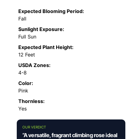
Expected Blooming Period:
Fall
Sunlight Exposure:
Full Sun
Expected Plant Height:
12 Feet
USDA Zones:
4-8
Color:
Pink
Thornless:
Yes
OUR VERDICT
“A versatile, fragrant climbing rose ideal