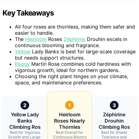
Key Takeaways
All four roses are thornless, making them safer and
easier to handle.
The
Heirloom
Roses
Zéphirine
Drouhin excels in
continuous blooming and fragrance.
Yellow
Lady Banks is best for large-scale coverage
but needs support structures.
Peggy
Martin Rose combines cold hardiness with
vigorous growth, ideal for northern gardens.
Choosing the right plant hinges on your climate,
space, and maintenance preferences.
2
1
3
Yellow Lady
Heirloom
Zéphirine
Banks
Roses Nearly
Drouhin
Climbing Ros
Thornles
Climbing Ros
Best for Vigorous
Best Overall for
Best for Shade
Growth and Large-
Continuous Blooms
Tolerance and