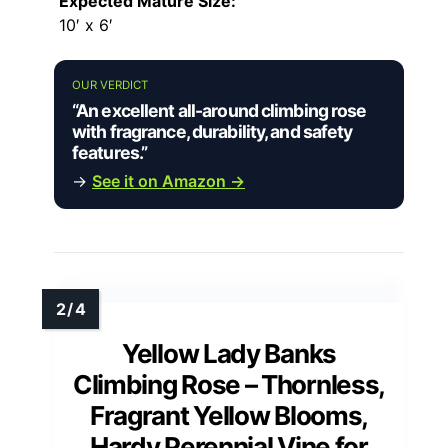
Expected Mature Size:
10′ x 6′
OUR VERDICT
“An excellent all-around climbing rose
with fragrance, durability, and safety
features.”
→
See it on Amazon →
Yellow Lady Banks
Climbing Rose – Thornless,
Fragrant Yellow Blooms,
Hardy Perennial Vine for