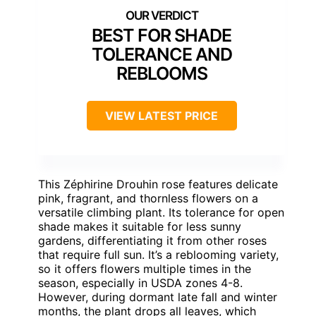
BEST FOR SHADE
TOLERANCE AND
REBLOOMS
VIEW LATEST PRICE
This Zéphirine Drouhin rose features delicate
pink, fragrant, and thornless flowers on a
versatile climbing plant. Its tolerance for open
shade makes it suitable for less sunny
gardens, differentiating it from other roses
that require full sun. It’s a reblooming variety,
so it offers flowers multiple times in the
season, especially in USDA zones 4-8.
However, during dormant late fall and winter
months, the plant drops all leaves, which