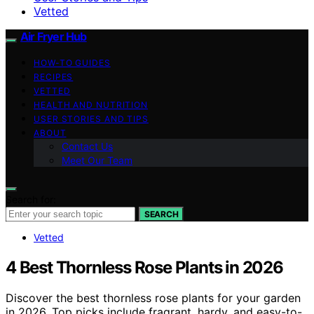
Vetted
Air Fryer Hub
HOW-TO GUIDES
RECIPES
VETTED
HEALTH AND NUTRITION
USER STORIES AND TIPS
ABOUT
Contact Us
Meet Our Team
Search for:
SEARCH
Vetted
4 Best Thornless Rose Plants in 2026
Discover the best thornless rose plants for your garden
in 2026. Top picks include fragrant, hardy, and easy-to-