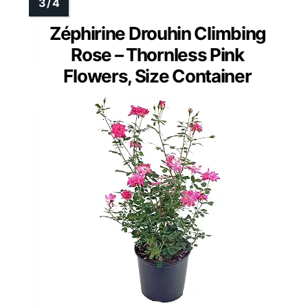
Zéphirine Drouhin Climbing
Rose – Thornless Pink
Flowers, Size Container