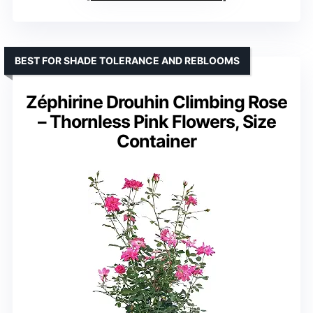
BEST FOR SHADE TOLERANCE AND REBLOOMS
Zéphirine Drouhin Climbing Rose
– Thornless Pink Flowers, Size
Container