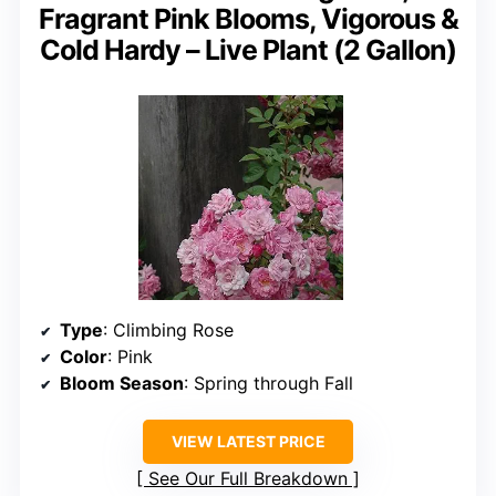
Fragrant Pink Blooms, Vigorous &
Cold Hardy – Live Plant (2 Gallon)
Type
: Climbing Rose
Color
: Pink
Bloom Season
: Spring through Fall
VIEW LATEST PRICE
See Our Full Breakdown