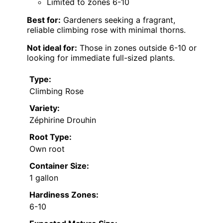
Limited to zones 6-10
Best for:
Gardeners seeking a fragrant,
reliable climbing rose with minimal thorns.
Not ideal for:
Those in zones outside 6-10 or
looking for immediate full-sized plants.
Type:
Climbing Rose
Variety:
Zéphirine Drouhin
Root Type:
Own root
Container Size:
1 gallon
Hardiness Zones:
6-10