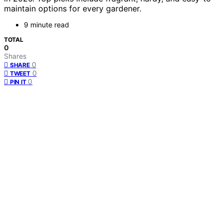
maintain options for every gardener.
9 minute read
TOTAL
0
Shares
0
SHARE
0
TWEET
0
PIN IT