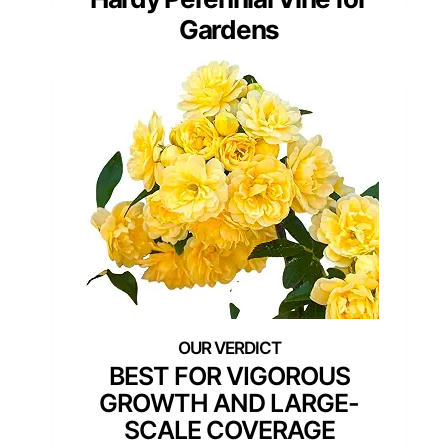
Gardens
BEST FOR VIGOROUS
GROWTH AND LARGE-
SCALE COVERAGE