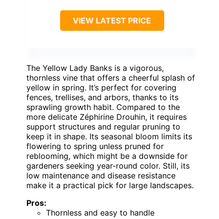
VIEW LATEST PRICE
The Yellow Lady Banks is a vigorous,
thornless vine that offers a cheerful splash of
yellow in spring. It’s perfect for covering
fences, trellises, and arbors, thanks to its
sprawling growth habit. Compared to the
more delicate Zéphirine Drouhin, it requires
support structures and regular pruning to
keep it in shape. Its seasonal bloom limits its
flowering to spring unless pruned for
reblooming, which might be a downside for
gardeners seeking year-round color. Still, its
low maintenance and disease resistance
make it a practical pick for large landscapes.
Pros:
Thornless and easy to handle