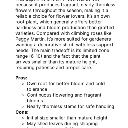
because it produces fragrant, nearly thornless
flowers throughout the season, making it a
reliable choice for flower lovers. It’s an own
root plant, which generally offers better
hardiness and bloom production than grafted
varieties. Compared with climbing roses like
Peggy Martin, it’s more suited for gardeners
wanting a decorative shrub with less support
needs. The main tradeoff is its limited zone
range (6-10) and the fact that the plant
arrives smaller than its mature height,
requiring patience and proper care.
Pros:
Own root for better bloom and cold
tolerance
Continuous flowering and fragrant
blooms
Nearly thornless stems for safe handling
Cons:
Initial size smaller than mature height
May shed leaves during shipping