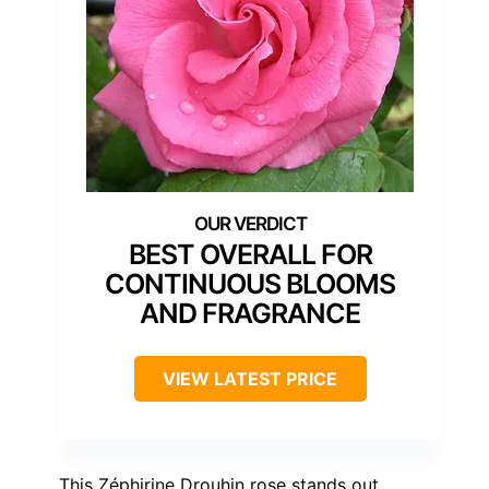
BEST OVERALL FOR
CONTINUOUS BLOOMS
AND FRAGRANCE
VIEW LATEST PRICE
This Zéphirine Drouhin rose stands out