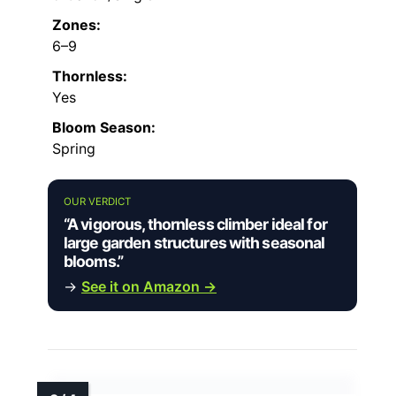
Zones:
6–9
Thornless:
Yes
Bloom Season:
Spring
OUR VERDICT
“A vigorous, thornless climber ideal for
large garden structures with seasonal
blooms.”
→
See it on Amazon →