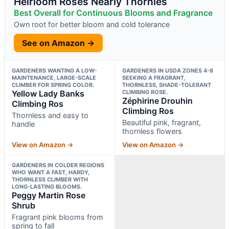
Heirloom Roses Nearly Thornles
Best Overall for Continuous Blooms and Fragrance
Own root for better bloom and cold tolerance
See on Amazon →
GARDENERS WANTING A LOW-
GARDENERS IN USDA ZONES 4-8
MAINTENANCE, LARGE-SCALE
SEEKING A FRAGRANT,
CLIMBER FOR SPRING COLOR.
THORNLESS, SHADE-TOLERANT
Yellow Lady Banks
CLIMBING ROSE.
Zéphirine Drouhin
Climbing Ros
Climbing Ros
Thornless and easy to
Beautiful pink, fragrant,
handle
thornless flowers
View on Amazon →
View on Amazon →
GARDENERS IN COLDER REGIONS
WHO WANT A FAST, HARDY,
THORNLESS CLIMBER WITH
LONG-LASTING BLOOMS.
Peggy Martin Rose
Shrub
Fragrant pink blooms from
spring to fall