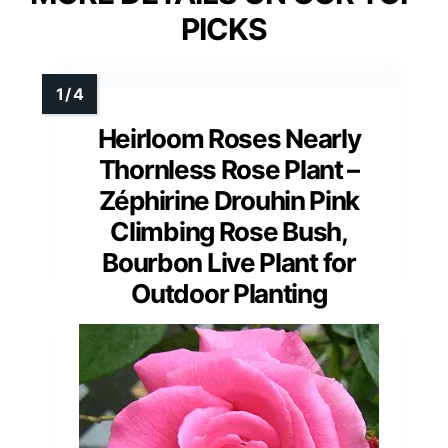
PICKS
Heirloom Roses Nearly
Thornless Rose Plant –
Zéphirine Drouhin Pink
Climbing Rose Bush,
Bourbon Live Plant for
Outdoor Planting