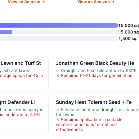
View on Amazon →
View on Amazon →
15,000 sq 
5,000 sq 
1,500 sq. f
Lawn and Turf St
Jonathan Green Black Beauty He
, vibrant lawns
✓ Drought and heat tolerant up to 100°F
torage space for 45 lb
✗ Requires 14-21 days for germination
ght Defender Li
Sunday Heat Tolerant Seed + Fe
th a hose-end sprayer
✓ Enhances heat and drought resistance
is moderate at 3.9/5
for lawns
✗ Requires application in suitable
weather conditions for optimal
effectiveness