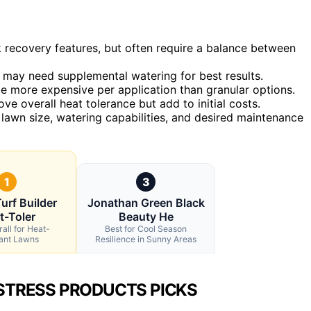
 recovery features, but often require a balance between
ut may need supplemental watering for best results.
be more expensive per application than granular options.
ove overall heat tolerance but add to initial costs.
lawn size, watering capabilities, and desired maintenance
1
3
urf Builder
Jonathan Green Black
t-Toler
Beauty He
all for Heat-
Best for Cool Season
tant Lawns
Resilience in Sunny Areas
STRESS PRODUCTS PICKS