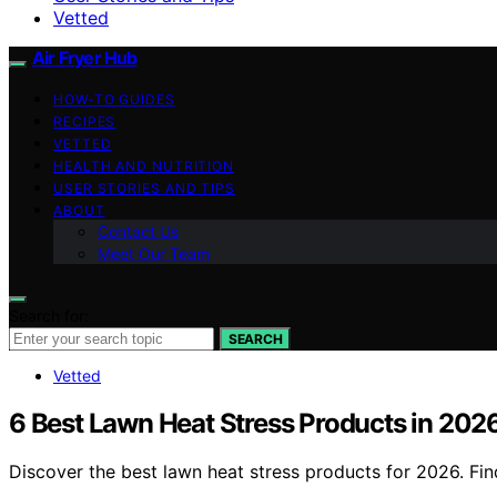
Vetted
Air Fryer Hub
HOW-TO GUIDES
RECIPES
VETTED
HEALTH AND NUTRITION
USER STORIES AND TIPS
ABOUT
Contact Us
Meet Our Team
Search for:
SEARCH
Vetted
6 Best Lawn Heat Stress Products in 202
Discover the best lawn heat stress products for 2026. Fin