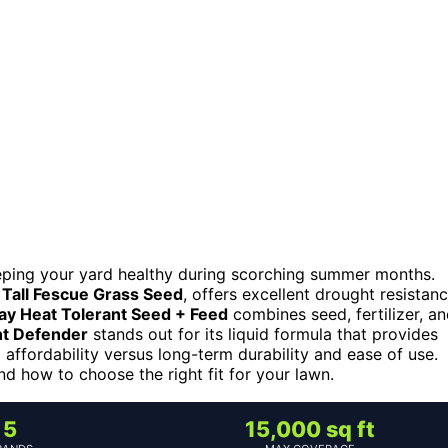
eeping your yard healthy during scorching summer months.
 Tall Fescue Grass Seed
, offers excellent drought resistan
ay Heat Tolerant Seed + Feed
combines seed, fertilizer, a
ht Defender
stands out for its liquid formula that provides
 affordability versus long-term durability and ease of use.
d how to choose the right fit for your lawn.
5
15,000 sq ft