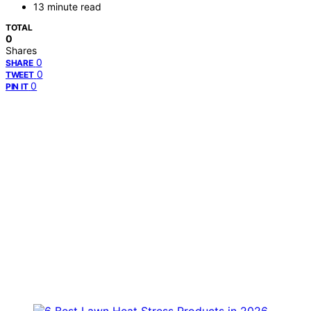
13 minute read
TOTAL
0
Shares
0
SHARE
0
TWEET
0
PIN IT