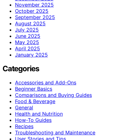
November 2025
October 2025
September 2025
August 2025
July 2025
June 2025
May 2025
April 2025
January 2025
Categories
Accessories and Add-Ons
Beginner Basics
Comparisons and Buying Guides
Food & Beverage
General
Health and Nutrition
How-To Guides
Recipes
Troubleshooting and Maintenance
User Stories and Tips