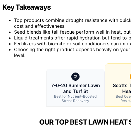
Key Takeaways
Top products combine drought resistance with quick
cost and effectiveness.
Seed blends like tall fescue perform well in heat, b
Liquid treatments offer rapid hydration but tend to 
Fertilizers with bio-nite or soil conditioners can impr
Choosing the right product depends heavily on your 
level.
2
7-0-20 Summer Lawn
Scotts T
and Turf St
Hea
Best for Nutrient-Boosted
Best Over
Stress Recovery
Resis
OUR TOP BEST LAWN HEAT 