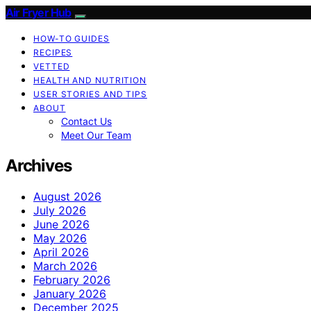
Air Fryer Hub
HOW-TO GUIDES
RECIPES
VETTED
HEALTH AND NUTRITION
USER STORIES AND TIPS
ABOUT
Contact Us
Meet Our Team
Archives
August 2026
July 2026
June 2026
May 2026
April 2026
March 2026
February 2026
January 2026
December 2025