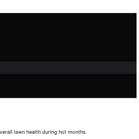
verall lawn health during hot months.