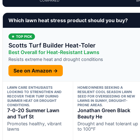
COMPARED
B
Which lawn heat stress product should you buy?
★ TOP PICK
Scotts Turf Builder Heat-Toler
Best Overall for Heat-Resistant Lawns
Resists extreme heat and drought conditions
See on Amazon →
LAWN CARE ENTHUSIASTS
HOMEOWNERS SEEKING A
LOOKING TO STRENGTHEN AND
RESILIENT COOL SEASON LAWN
RECOVER THEIR TURF DURING
SEED FOR OVERSEEDING OR NEW
SUMMER HEAT OR DROUGHT
LAWNS IN SUNNY, DROUGHT-
CONDITIONS.
PRONE AREAS.
7-0-20 Summer Lawn
Jonathan Green Black
and Turf St
Beauty He
Promotes healthy, vibrant
Drought and heat tolerant up
lawns
to 100°F