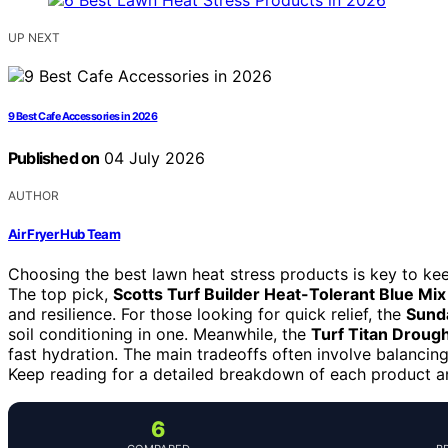
UP NEXT
9 Best Cafe Accessories in 2026
Published on
04 July 2026
AUTHOR
Air Fryer Hub Team
Choosing the best lawn heat stress products is key to k
The top pick,
Scotts Turf Builder Heat-Tolerant Blue Mix
and resilience. For those looking for quick relief, the
Sund
soil conditioning in one. Meanwhile, the
Turf Titan Droug
fast hydration. The main tradeoffs often involve balancing
Keep reading for a detailed breakdown of each product an
6