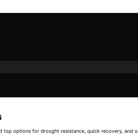
6
d top options for drought resistance, quick recovery, and o