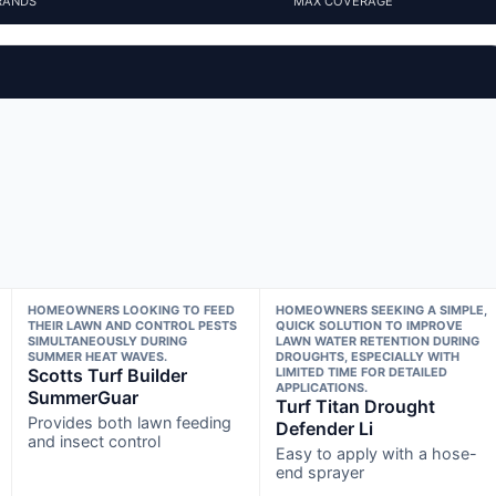
RANDS
MAX COVERAGE
HOMEOWNERS LOOKING TO FEED
HOMEOWNERS SEEKING A SIMPLE,
THEIR LAWN AND CONTROL PESTS
QUICK SOLUTION TO IMPROVE
SIMULTANEOUSLY DURING
LAWN WATER RETENTION DURING
SUMMER HEAT WAVES.
DROUGHTS, ESPECIALLY WITH
Scotts Turf Builder
LIMITED TIME FOR DETAILED
APPLICATIONS.
SummerGuar
Turf Titan Drought
Provides both lawn feeding
Defender Li
and insect control
Easy to apply with a hose-
end sprayer