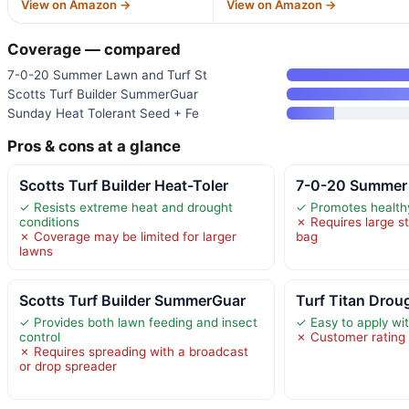
View on Amazon →
View on Amazon →
Coverage — compared
7-0-20 Summer Lawn and Turf St
Scotts Turf Builder SummerGuar
Sunday Heat Tolerant Seed + Fe
Pros & cons at a glance
Scotts Turf Builder Heat-Toler
7-0-20 Summer 
✓ Resists extreme heat and drought
✓ Promotes healthy
conditions
✗ Requires large s
✗ Coverage may be limited for larger
bag
lawns
Scotts Turf Builder SummerGuar
Turf Titan Drou
✓ Provides both lawn feeding and insect
✓ Easy to apply wi
control
✗ Customer rating 
✗ Requires spreading with a broadcast
or drop spreader